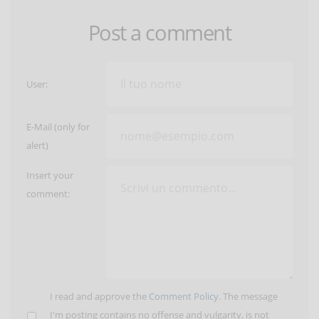
Post a comment
User:
E-Mail (only for
alert)
Insert your
comment:
I read and approve the
Comment Policy
. The message
I'm posting contains no offense and vulgarity, is not