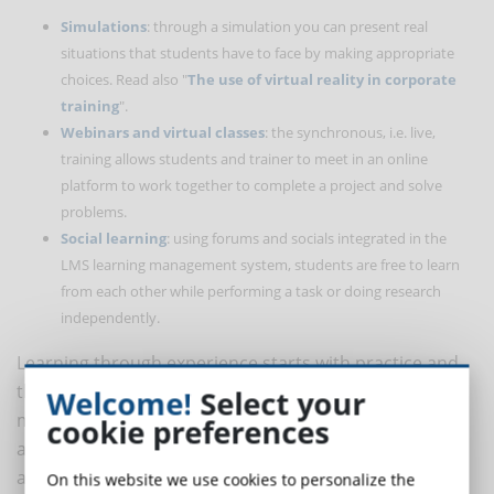
Simulations
: through a simulation you can present real
situations that students have to face by making appropriate
choices. Read also "
The use of virtual reality in corporate
training
".
Webinars and virtual classes
: the synchronous, i.e. live,
training allows students and trainer to meet in an online
platform to work together to complete a project and solve
problems.
Social learning
: using forums and socials integrated in the
LMS learning management system, students are free to learn
from each other while performing a task or doing research
independently.
Learning through experience starts with practice and
then moves on to theory, reversing the classic direct
Welcome!
Select your
method that starts with notions and then moves on to
cookie preferences
action. In eLearning, not only can learning by doing be
achieved, but it is also desirable to use this approach
On this website we use cookies to personalize the