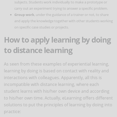
subjects. Students work individually to make a prototype or
carry out an experiment trying to answer a specific problem.
Group work
, under the guidance of a trainer or not, to share
and apply the knowledge together with other students working
on specific case studies or projects.
How to apply learning by doing
to distance learning
As seen from these examples of experiential learning,
learning by doing is based on contact with reality and
interactions with colleagues. Apparently, all this is
incompatible with distance learning, where each
student learns with his/her own device and according
to his/her own time. Actually, eLearning offers different
solutions to put the principles of learning by doing into
practice: