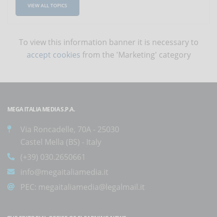
VIEW ALL TOPICS
To view this information banner it is necessary to
accept cookies
from the 'Marketing' category
MEGA ITALIA MEDIA S.P.A.
Via Roncadelle, 70A - 25030
Castel Mella (BS) - Italy
(+39) 030.2650661
info@megaitaliamedia.it
PEC:
megaitaliamedia@legalmail.it