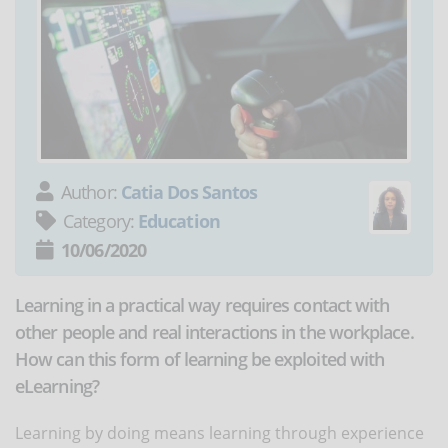
Author:
Catia Dos Santos
Category:
Education
10/06/2020
Learning in a practical way requires contact with
other people and real interactions in the workplace.
How can this form of learning be exploited with
eLearning?
Learning by doing means learning through experience