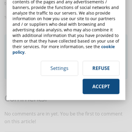
contents of the pages and any advertisements /
to increase student involvement and retention.
banners, provide the functions of social networks and
analyze the traffic to our servers. We also provide
Translated with
www.DeepL.com/Translator
information on how you use our site to our partners
and / or suppliers who deal with browsing and
advertising data analysis, who may also combine it
with additional information that you have provided to
them or that they have collected based on your use of
Did you like this article? Sign up for the
their services. For more information, see the
cookie
newsletter and receive weekly news!
policy
.
SUBSCRIBE TO NEWSLETTER
Settings
REFUSE
ACCEPT
Comments:
No comments are in yet. You be the first to comment
on this article!