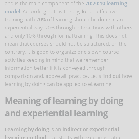
and is the main component of the
70:20:10 learning
model
. According to this theory, for an effective
training path 70% of learning should be done in an
experiential way, 20% through interactions with others
and only 10% through formal training. This does not
mean that courses should not be structured, on the
contrary, it is good to organize one's own course
activities keeping in mind that we remember
information better if it is conveyed through
comparison and, above all, practice. Let's find out how
learning by doing can be applied to eLearning.
Meaning of learning by doing
and experiential learning
Learning by doing
is an
indirect or experiential
learning method
that starts with experimentation,