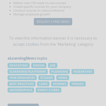
Deliver over 150 ready-to-use courses
Create specific courses for your company
Conduct courses in videoconference
Manage employee growth
REQUEST A FREE DEMO
To view this information banner it is necessary to
accept cookies
from the 'Marketing' category
eLearningNews
topics
EDUCATION
DESIGN
JOB
ELEARNING PLATFORMS
PLANNING
RESEARCHES
FREE RESOURCES
STUDIES
NEWS
BEST PRACTICES
LAWS
REVIEWS
TRENDS
INFOGRAPHICS
EVENTI E FIERE