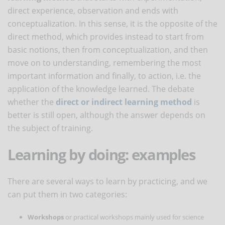
direct experience, observation and ends with
conceptualization. In this sense, it is the opposite of the
direct method, which provides instead to start from
basic notions, then from conceptualization, and then
move on to understanding, remembering the most
important information and finally, to action, i.e. the
application of the knowledge learned. The debate
whether the
direct or indirect learning method
is
better is still open, although the answer depends on
the subject of training.
Learning by doing: examples
There are several ways to learn by practicing, and we
can put them in two categories:
Workshops
or practical workshops mainly used for science