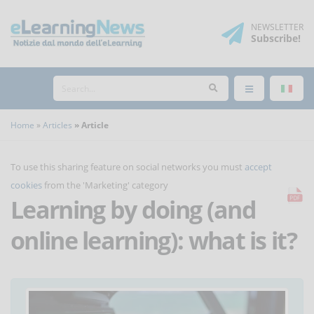
NEWSLETTER
Subscribe
!
Home
Articles
Article
To use this sharing feature on social networks you must
accept
cookies
from the 'Marketing' category
Learning by doing (and
online learning): what is it?