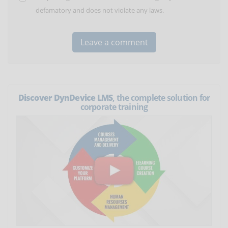
defamatory and does not violate any laws.
Discover DynDevice LMS
, the complete solution for
corporate training