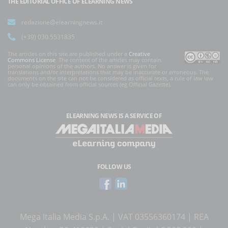
THE EDITORIAL OFFICE OF ELEARNING NEWS
redazione@elearningnews.it
(+39) 030.5531835
The articles on this site are published under a
Creative
Commons License
. The content of the articles may contain
personal opinions of the authors. No answer is given for
translations and/or interpretations that may be inaccurate or erroneous. The
documents on the site can not be considered as official texts, a rule of law law
can only be obtained from official sources (eg Official Gazette).
ELEARNING NEWS
IS A SERVICE OF
FOLLOW US
Mega Italia Media S.p.A. | VAT 03556360174 | REA