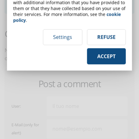
SUBSCRIBE TO NEWSLETTER
with additional information that you have provided to
them or that they have collected based on your use of
their services. For more information, see the
cookie
policy
.
Comments:
Settings
REFUSE
No comments are in yet. You be the first to comment
ACCEPT
on this article!
Post a comment
User:
E-Mail (only for
alert)