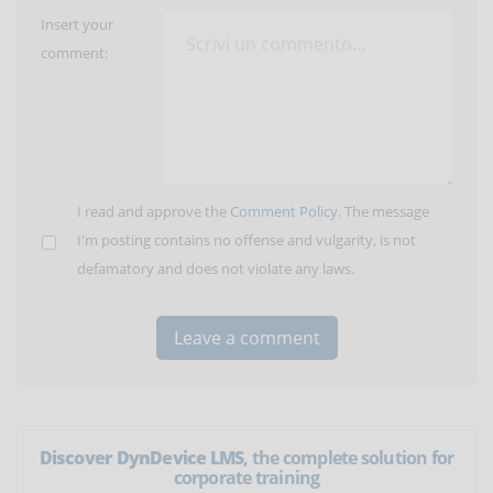
Insert your
comment:
I read and approve the
Comment Policy
. The message
I'm posting contains no offense and vulgarity, is not
defamatory and does not violate any laws.
Discover DynDevice LMS
, the complete solution for
corporate training