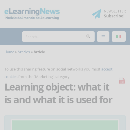
NEWSLETTER
Subscribe
!
Home
Articles
Article
To use this sharing feature on social networks you must
accept
cookies
from the 'Marketing' category
Learning object: what it
is and what it is used for