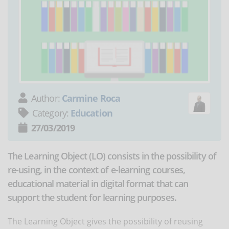
Author:
Carmine Roca
Category:
Education
27/03/2019
The Learning Object (LO) consists in the possibility of
re-using, in the context of e-learning courses,
educational material in digital format that can
support the student for learning purposes.
The Learning Object gives the possibility of reusing