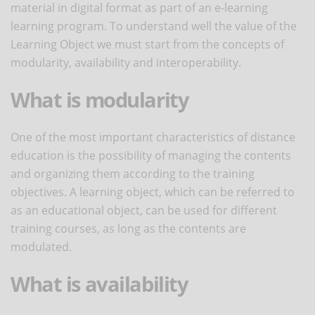
material in digital format as part of an e-learning
learning program. To understand well the value of the
Learning Object we must start from the concepts of
modularity, availability and interoperability.
What is modularity
One of the most important characteristics of distance
education is the possibility of managing the contents
and organizing them according to the training
objectives. A learning object, which can be referred to
as an educational object, can be used for different
training courses, as long as the contents are
modulated.
What is availability