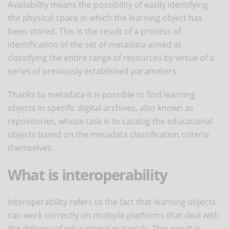
Availability means the possibility of easily identifying
the physical space in which the learning object has
been stored. This is the result of a process of
identification of the set of metadata aimed at
classifying the entire range of resources by virtue of a
series of previously established parameters.
Thanks to metadata it is possible to find learning
objects in specific digital archives, also known as
repositories, whose task is to catalog the educational
objects based on the metadata classification criteria
themselves.
What is interoperability
Interoperability refers to the fact that learning objects
can work correctly on multiple platforms that deal with
the delivery of educational materials. This result is