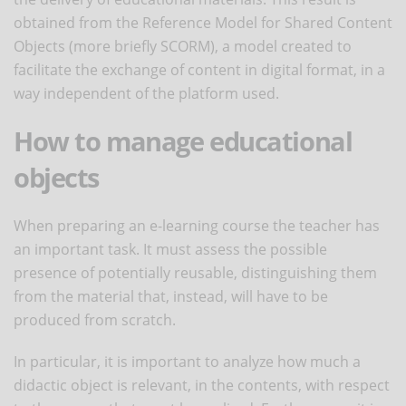
obtained from the Reference Model for Shared Content
Objects (more briefly SCORM), a model created to
facilitate the exchange of content in digital format, in a
way independent of the platform used.
How to manage educational
objects
When preparing an e-learning course the teacher has
an important task. It must assess the possible
presence of potentially reusable, distinguishing them
from the material that, instead, will have to be
produced from scratch.
In particular, it is important to analyze how much a
didactic object is relevant, in the contents, with respect