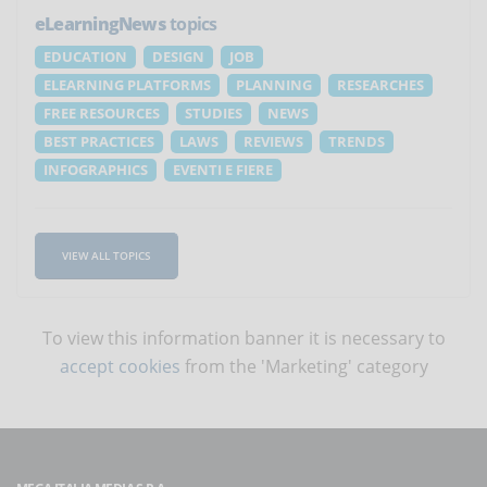
eLearningNews
topics
EDUCATION
DESIGN
JOB
ELEARNING PLATFORMS
PLANNING
RESEARCHES
FREE RESOURCES
STUDIES
NEWS
BEST PRACTICES
LAWS
REVIEWS
TRENDS
INFOGRAPHICS
EVENTI E FIERE
VIEW ALL TOPICS
To view this information banner it is necessary to
accept cookies
from the 'Marketing' category