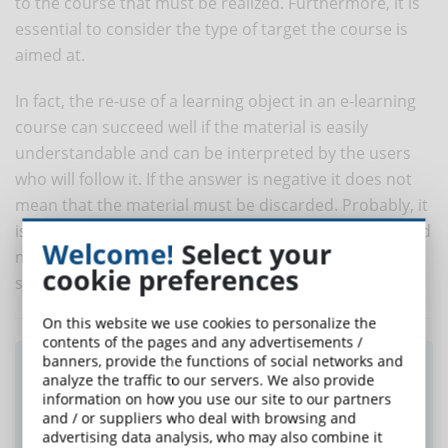
to the course that must be realized. Furthermore, it is
essential to consider the type of target the course is
aimed at.
In fact, the re-use of a learning object in an e-learning
course can succeed well if the material is easily
understandable and can be interpreted by the users
who will follow it. If the answer is negative it does not
mean that the material must be discarded. Probably, it
is necessary to work on it to adapt it to the context and
Welcome!
Select your
make sure that it represents an added value for the
cookie preferences
students who will use it.
On this website we use cookies to personalize the
contents of the pages and any advertisements /
banners, provide the functions of social networks and
Did you like this article? Sign up for the
analyze the traffic to our servers. We also provide
newsletter and receive weekly news!
information on how you use our site to our partners
and / or suppliers who deal with browsing and
advertising data analysis, who may also combine it