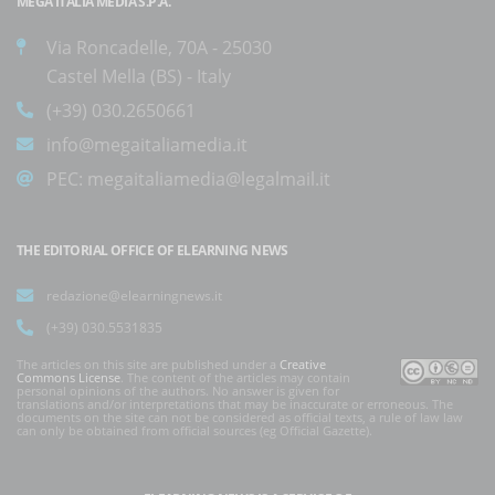
MEGA ITALIA MEDIA S.P.A.
Via Roncadelle, 70A - 25030
Castel Mella (BS) - Italy
(+39) 030.2650661
info@megaitaliamedia.it
PEC:
megaitaliamedia@legalmail.it
THE EDITORIAL OFFICE OF ELEARNING NEWS
redazione@elearningnews.it
(+39) 030.5531835
The articles on this site are published under a
Creative
Commons License
. The content of the articles may contain
personal opinions of the authors. No answer is given for
translations and/or interpretations that may be inaccurate or erroneous. The
documents on the site can not be considered as official texts, a rule of law law
can only be obtained from official sources (eg Official Gazette).