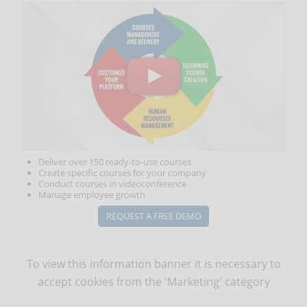
Deliver over 150 ready-to-use courses
Create specific courses for your company
Conduct courses in videoconference
Manage employee growth
REQUEST A FREE DEMO
To view this information banner it is necessary to
accept cookies
from the 'Marketing' category