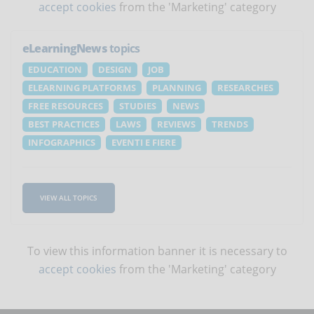
accept cookies
from the 'Marketing' category
eLearningNews
topics
EDUCATION
DESIGN
JOB
ELEARNING PLATFORMS
PLANNING
RESEARCHES
FREE RESOURCES
STUDIES
NEWS
BEST PRACTICES
LAWS
REVIEWS
TRENDS
INFOGRAPHICS
EVENTI E FIERE
VIEW ALL TOPICS
To view this information banner it is necessary to
accept cookies
from the 'Marketing' category