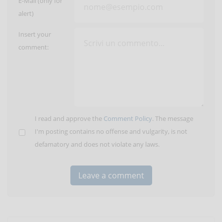
E-Mail (only for
alert)
Insert your
comment:
I read and approve the
Comment Policy
. The message
I'm posting contains no offense and vulgarity, is not
defamatory and does not violate any laws.