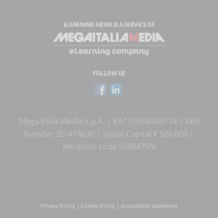
ELEARNING NEWS
IS A SERVICE OF
FOLLOW US
Mega Italia Media S.p.A. | VAT 03556360174 | REA
Number BS-418630 | Social Capital € 500.000 |
Recipient code SUBM70N
Privacy Policy
|
Cookie Policy
|
Accessibility statement