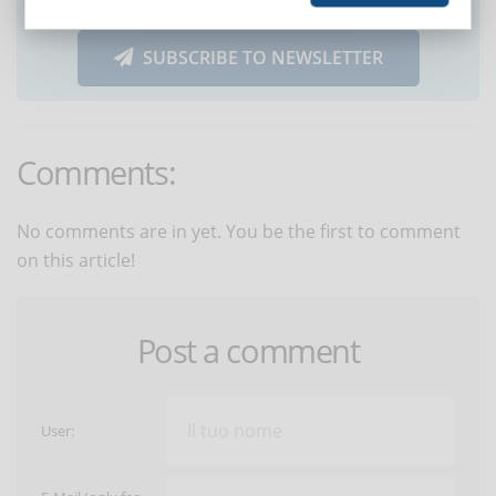
SUBSCRIBE TO NEWSLETTER
Comments:
No comments are in yet. You be the first to comment
on this article!
Post a comment
User: