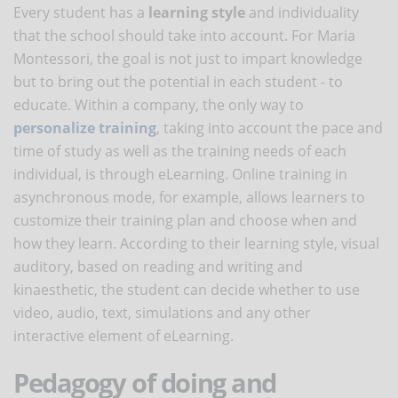
Every student has a
learning style
and individuality
that the school should take into account. For Maria
Montessori, the goal is not just to impart knowledge
but to bring out the potential in each student - to
educate. Within a company, the only way to
personalize training
, taking into account the pace and
time of study as well as the training needs of each
individual, is through eLearning. Online training in
asynchronous mode, for example, allows learners to
customize their training plan and choose when and
how they learn. According to their learning style, visual
auditory, based on reading and writing and
kinaesthetic, the student can decide whether to use
video, audio, text, simulations and any other
interactive element of eLearning.
Pedagogy of doing and