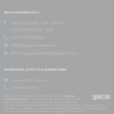
MEGA ITALIA MEDIA S.P.A.
Via Roncadelle, 70A - 25030
Castel Mella (BS) - Italy
(+39) 030.2650661
info@megaitaliamedia.it
PEC:
megaitaliamedia@legalmail.it
THE EDITORIAL OFFICE OF ELEARNING NEWS
redazione@elearningnews.it
(+39) 030.5531835
The articles on this site are published under a
Creative
Commons License
. The content of the articles may contain
personal opinions of the authors. No answer is given for
translations and/or interpretations that may be inaccurate or erroneous. The
documents on the site can not be considered as official texts, a rule of law law
can only be obtained from official sources (eg Official Gazette).