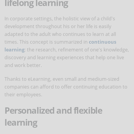
lifelong learning
In corporate settings, the holistic view of a child's
development throughout his or her life is easily
adapted to the adult who continues to learn at all
times. This concept is summarized in
continuous
learning
: the research, refinement of one's knowledge,
discovery and learning experiences that help one live
and work better.
Thanks to eLearning, even small and medium-sized
companies can afford to offer continuing education to
their employees.
Personalized and flexible
learning