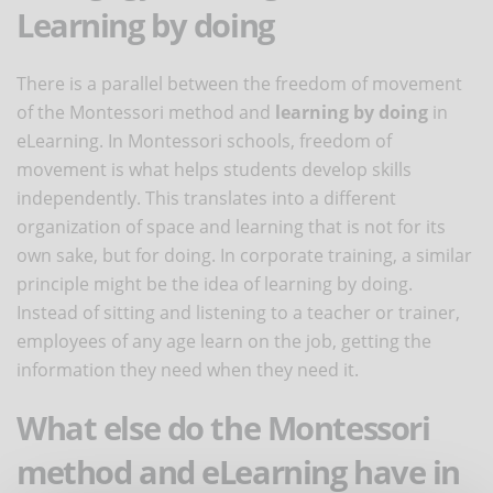
Learning by doing
There is a parallel between the freedom of movement
of the Montessori method and
learning by doing
in
eLearning. In Montessori schools, freedom of
movement is what helps students develop skills
independently. This translates into a different
organization of space and learning that is not for its
own sake, but for doing. In corporate training, a similar
principle might be the idea of learning by doing.
Instead of sitting and listening to a teacher or trainer,
employees of any age learn on the job, getting the
information they need when they need it.
What else do the Montessori
method and eLearning have in