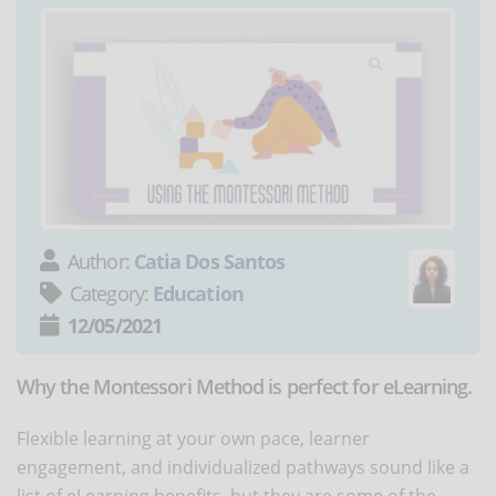
Author:
Catia Dos Santos
Category:
Education
12/05/2021
Why the Montessori Method is perfect for eLearning.
Flexible learning at your own pace, learner
engagement, and individualized pathways sound like a
list of eLearning benefits, but they are some of the