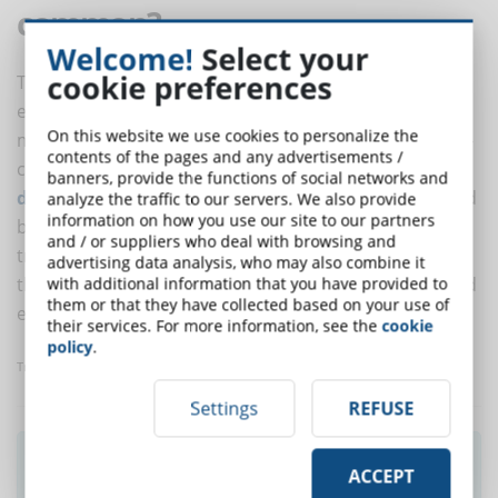
common?
Welcome!
Select your
cookie preferences
The basic principles of the Montessori method -
empowering students to reach their potential by
On this website we use cookies to personalize the
making them active participants in their own learning -
contents of the pages and any advertisements /
can be applied in a number of ways in eLearning.
Self-
banners, provide the functions of social networks and
directed learning
- the autonomous drive to learn and
analyze the traffic to our servers. We also provide
information on how you use our site to our partners
build the skills one needs, outside of traditional
and / or suppliers who deal with browsing and
training, in a flexible, meaningful, and effective way - is
advertising data analysis, who may also combine it
the broadest point of contact between Montessori and
with additional information that you have provided to
them or that they have collected based on your use of
eLearning.
their services. For more information, see the
cookie
policy
.
Translated with www.DeepL.com/Translator
Settings
REFUSE
Did you like this article? Sign up for the
ACCEPT
newsletter and receive weekly news!