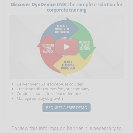
Discover DynDevice LMS
, the complete solution for
corporate training
Deliver over 150 ready-to-use courses
Create specific courses for your company
Conduct courses in videoconference
Manage employee growth
REQUEST A FREE DEMO
To view this information banner it is necessary to