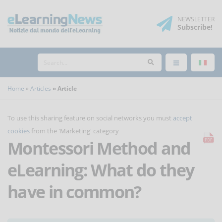
NEWSLETTER
Subscribe
!
Home
Articles
Article
To use this sharing feature on social networks you must
accept
cookies
from the 'Marketing' category
Montessori Method and
eLearning: What do they
have in common?