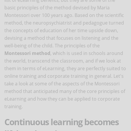
basic principles of the method devised by Maria
Montessori over 100 years ago. Based on the scientific
method, the neuropsychiatrist and pedagogue turned
the concepts of education of her time upside down,
devising a method that focuses on listening and the
well-being of the child. The principles of the
Montessori method
, which is used in schools around
the world, transcend the classroom, and if we look at
them in terms of eLearning, they are perfectly suited to
online training and corporate training in general. Let's
take a look at some of the aspects of the Montessori
method that anticipated many of the core principles of
eLearning and how they can be applied to corporate
training.
Continuous learning becomes