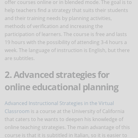
offer courses online or in blended mode. The goal is to
help teachers find a strategy that suits their students
and their training needs by planning activities,
methods of verification and increasing the
participation of learners. The course is free and lasts
19 hours with the possibility of attending 3-4 hours a
week. The language of instruction is English, but there
are subtitles.
2. Advanced strategies for
online educational planning
Advanced Instructional Strategies in the Virtual
Classroom
is a course at the University of California
that caters to he wants to deepen his knowledge of
online teaching strategies. The main advantage of this
course is that it is subtitled in Italian, so it is easier to