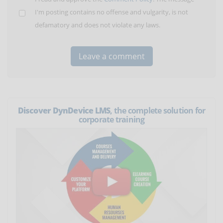
I'm posting contains no offense and vulgarity, is not
defamatory and does not violate any laws.
Discover DynDevice LMS
, the complete solution for
corporate training