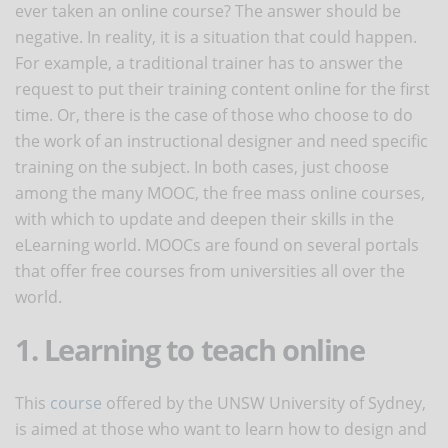
ever taken an online course? The answer should be
negative. In reality, it is a situation that could happen.
For example, a traditional trainer has to answer the
request to put their training content online for the first
time. Or, there is the case of those who choose to do
the work of an instructional designer and need specific
training on the subject. In both cases, just choose
among the many MOOC, the free mass online courses,
with which to update and deepen their skills in the
eLearning world. MOOCs are found on several portals
that offer free courses from universities all over the
world.
1. Learning to teach online
This
course
offered by the UNSW University of Sydney,
is aimed at those who want to learn how to design and