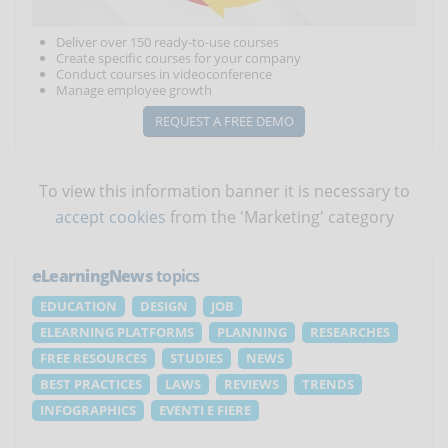
Deliver over 150 ready-to-use courses
Create specific courses for your company
Conduct courses in videoconference
Manage employee growth
REQUEST A FREE DEMO
To view this information banner it is necessary to
accept cookies
from the 'Marketing' category
eLearningNews
topics
EDUCATION
DESIGN
JOB
ELEARNING PLATFORMS
PLANNING
RESEARCHES
FREE RESOURCES
STUDIES
NEWS
BEST PRACTICES
LAWS
REVIEWS
TRENDS
INFOGRAPHICS
EVENTI E FIERE