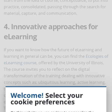
start from the idea of course, conceptualize, to put into
practice, consolidated, passing through the search for
material, capture, and communication.
4. Innovative approaches for
eLearning
If you want to know how the future of eLearning and
learning in general can be, you can find the
Ecologies of
eLearning course
, offered by the University of Illinois.
The course invites you to reflect on the digital
transformation of the training dealing with innovative
concepts such as: ubiquitous learning, active learning,
the concept of multimodal, recursive feedback,
Welcome!
Select your
collaborative intelligence, meta cognition,
cookie preferences
differentiated learning.
Taking an online course has the double advantage of