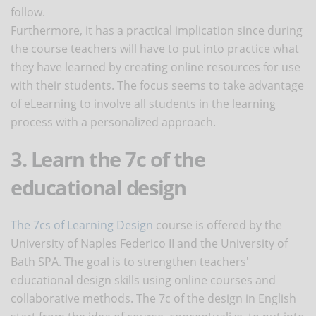
follow.
Furthermore, it has a practical implication since during
the course teachers will have to put into practice what
they have learned by creating online resources for use
with their students. The focus seems to take advantage
of eLearning to involve all students in the learning
process with a personalized approach.
3. Learn the 7c of the
educational design
The 7cs of Learning Design
course is offered by the
University of Naples Federico II and the University of
Bath SPA. The goal is to strengthen teachers'
educational design skills using online courses and
collaborative methods. The 7c of the design in English