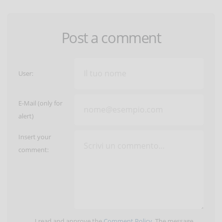
Post a comment
User:
E-Mail (only for
alert)
Insert your
comment:
I read and approve the
Comment Policy
. The message