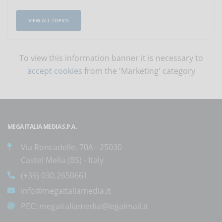
VIEW ALL TOPICS
To view this information banner it is necessary to
accept cookies
from the 'Marketing' category
MEGA ITALIA MEDIA S.P.A.
Via Roncadelle, 70A - 25030
Castel Mella (BS) - Italy
(+39) 030.2650661
info@megaitaliamedia.it
PEC:
megaitaliamedia@legalmail.it