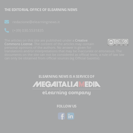
THE EDITORIAL OFFICE OF ELEARNING NEWS
redazione@elearningnews.it
(+39) 030.5531835
The articles on this site are published under a
Creative
Commons License
. The content of the articles may contain
personal opinions of the authors. No answer is given for
translations and/or interpretations that may be inaccurate or erroneous. The
documents on the site can not be considered as official texts, a rule of law law
can only be obtained from official sources (eg Official Gazette).
ELEARNING NEWS
IS A SERVICE OF
FOLLOW US