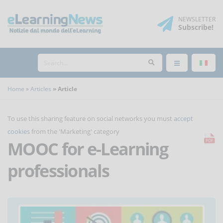
NEWSLETTER
Subscribe
!
Home
Articles
Article
To use this sharing feature on social networks you must
accept
cookies
from the 'Marketing' category
MOOC for e-Learning
professionals