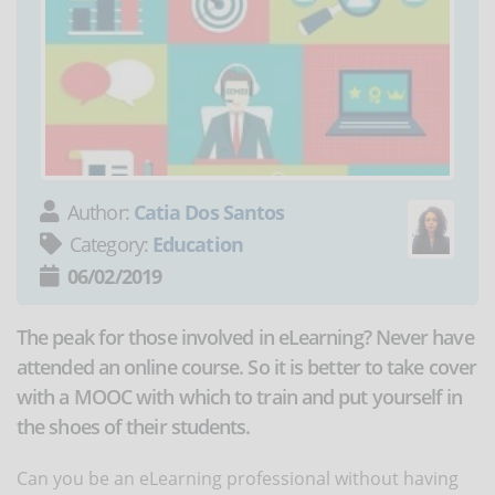
Author:
Catia Dos Santos
Category:
Education
06/02/2019
The peak for those involved in eLearning? Never have
attended an online course. So it is better to take cover
with a MOOC with which to train and put yourself in
the shoes of their students.
Can you be an eLearning professional without having