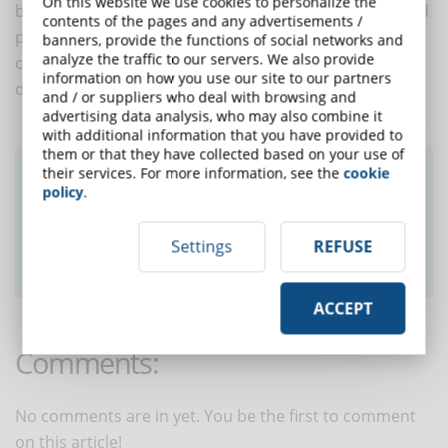
On this website we use cookies to personalize the
being able to deepen your knowledge of eLearning and
contents of the pages and any advertisements /
put yourself in the shoes of a student. Only in this way
banners, provide the functions of social networks and
analyze the traffic to our servers. We also provide
can the trainer really live a training experience and
information on how you use our site to our partners
draw le
and / or suppliers who deal with browsing and
advertising data analysis, who may also combine it
with additional information that you have provided to
them or that they have collected based on your use of
Did you like this article? Sign up for the
their services. For more information, see the
cookie
policy
.
newsletter and receive weekly news!
Settings
REFUSE
SUBSCRIBE TO NEWSLETTER
ACCEPT
Comments:
No comments are in yet. You be the first to comment
on this article!