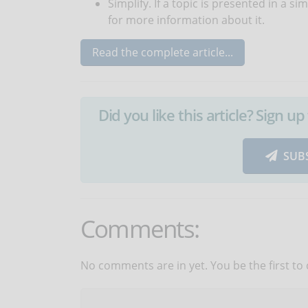
Simplify. If a topic is presented in a si
for more information about it.
Read the complete article...
Did you like this article? Sign 
SUB
Comments:
No comments are in yet. You be the first to