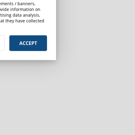
sements / banners,
rovide information on
ising data analysis,
at they have collected
ACCEPT