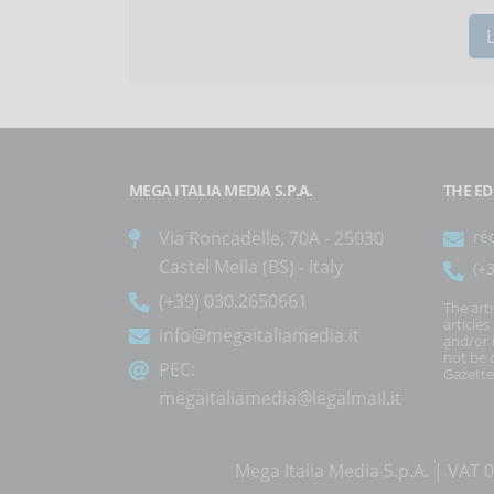
MEGA ITALIA MEDIA S.P.A.
THE ED
Via Roncadelle, 70A - 25030
re
Castel Mella (BS) - Italy
(+
(+39) 030.2650661
The art
article
info@megaitaliamedia.it
and/or 
not be c
PEC:
Gazette
megaitaliamedia@legalmail.it
Mega Italia Media S.p.A. | VA