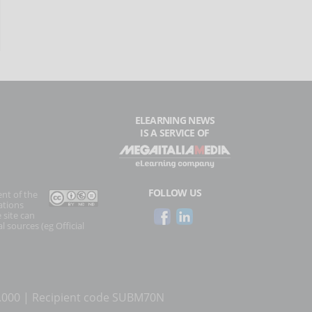
ELEARNING NEWS
IS A SERVICE OF
FOLLOW US
ent of the
ations
 site can
l sources (eg Official
0.000 | Recipient code SUBM70N