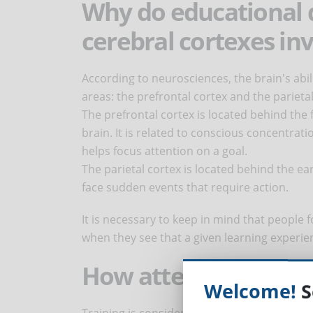
Why do educational 
cerebral cortexes inv
According to neurosciences, the brain's abil
areas: the prefrontal cortex and the parietal
The prefrontal cortex is located behind the 
brain. It is related to conscious concentrati
helps focus attention on a goal.
The parietal cortex is located behind the ea
face sudden events that require action.
It is necessary to keep in mind that people 
when they see that a given learning experie
How attention is re
Welcome!
S