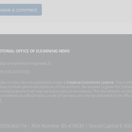
ITORIAL OFFICE OF ELEARNING NEWS
dazione@elearningnews.it
39) 030.5531835
icles on this site are published under a
Creative Commons License
. The cont
s may contain personal opinions of the authors. No answer is given for transl
interpretations that may be inaccurate or erroneous. The documents on the
onsidered as official texts, a rule of law law can only be obtained from officia
).
T 03556360174 | REA Number BS-418630 | Social Capital € 50