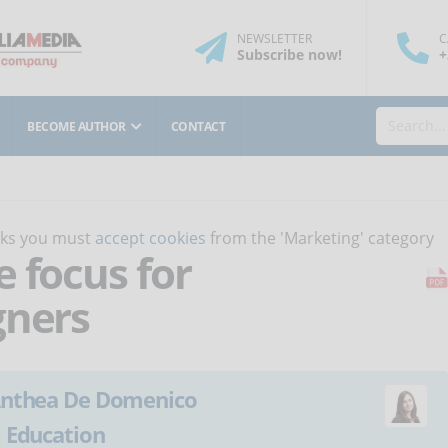
NEWSLETTER
C
Subscribe
now
!
+
BECOME AUTHOR
CONTACT
orks you must
accept cookies
from the 'Marketing' category
 focus for
gners
nthea De Domenico
:
Education