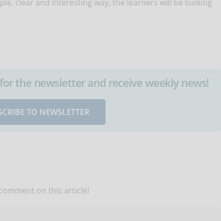
mple, clear and interesting way, the learners will be looking
up for the newsletter and receive weekly news!
SCRIBE TO NEWSLETTER
 comment on this article!