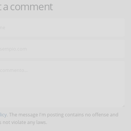
t a comment
icy
. The message I'm posting contains no offense and
 not violate any laws.