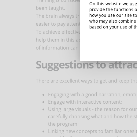
Training is considered successful when par
On this website we use
been taught.
provide the functions o
how you use our site to
The brain always tries to filter the most rele
who may also combine i
easier to pay attention to an information th
based on your use of th
To achieve effective learning, it is importan
help them in this activity, including various
of information can prove to be highly count
Suggestions to attrac
There are excellent ways to get and keep the
Engaging with a good narration, emotion
Engage with interactive content;
Using large visuals - the reason for ou
carefully choosing what and how the s
the program;
Linking new concepts to familiar ones