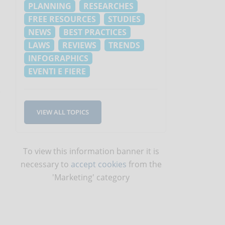
PLANNING
RESEARCHES
FREE RESOURCES
STUDIES
NEWS
BEST PRACTICES
LAWS
REVIEWS
TRENDS
INFOGRAPHICS
EVENTI E FIERE
e
VIEW ALL TOPICS
To view this information banner it is
necessary to
accept cookies
from the
'Marketing' category