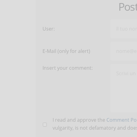
Pos
User:
E-Mail (only for alert)
Insert your comment:
I read and approve the
Comment Pol
vulgarity, is not defamatory and does