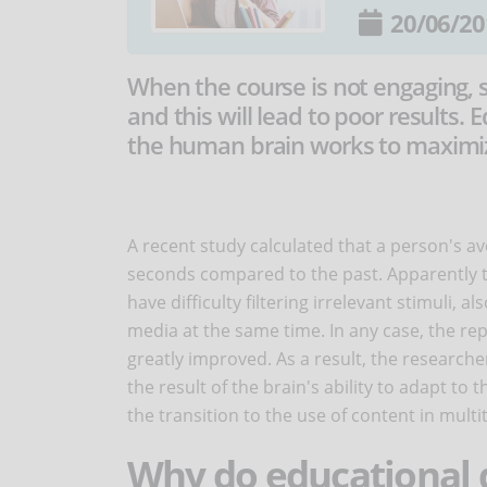
20/06/20
When the course is not engaging, 
and this will lead to poor results
the human brain works to maximize
A recent study calculated that a person's a
seconds compared to the past. Apparently th
have difficulty filtering irrelevant stimuli, 
media at the same time. In any case, the rep
greatly improved. As a result, the research
the result of the brain's ability to adapt t
the transition to the use of content in mult
Why do educational 