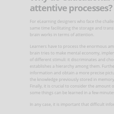
attentive processes?
For eLearning designers who face the challen
same time facilitating the storage and trans
brain works in terms of attention.
Learners have to process the enormous amo
brain tries to make mental economy, impleme
of different stimuli: it discriminates and c
establishes a hierarchy among them. Furthe
information and obtain a more precise pictu
the knowledge previously stored in memory
Finally, it is crucial to consider the amount
some things can be learned in a few minute
In any case, it is important that difficult i