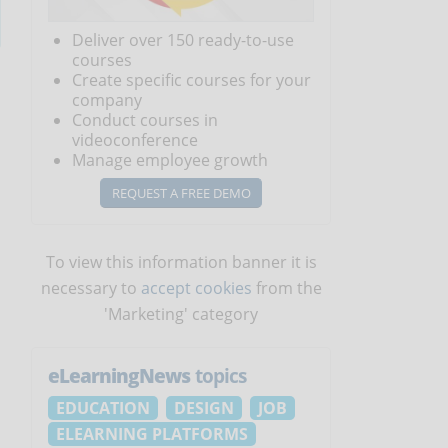
Deliver over 150 ready-to-use
courses
Create specific courses for your
company
Conduct courses in
videoconference
Manage employee growth
REQUEST A FREE DEMO
To view this information banner it is
necessary to
accept cookies
from the
'Marketing' category
eLearningNews
topics
EDUCATION
DESIGN
JOB
ELEARNING PLATFORMS