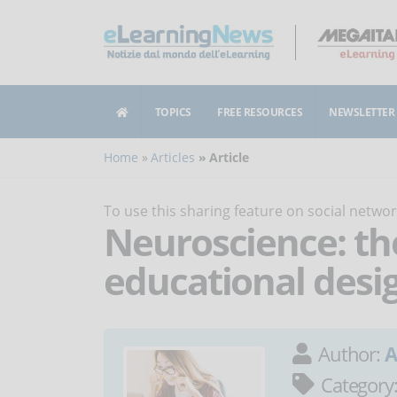
TOPICS
FREE RESOURCES
NEWSLETTER
Home
Articles
Article
To use this sharing feature on social netw
Neuroscience: the
educational desi
Author:
A
Category