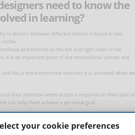
designers need to know the
olved in learning?
ity to discern between different stimuli is found in two
 cortex.
forehead and extends to the left and right sides of the
on. It is an important pivot of the motivational system and
r and has a more instinctive function: it is activated when w
focus their attention when action is required on their part o
nce can help them achieve a personal goal.
lated to memory
elect your cookie preferences