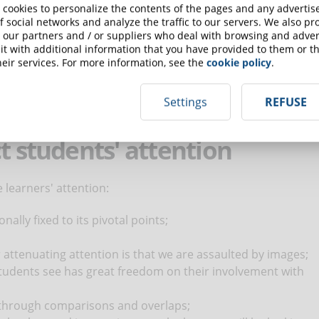
ticipants are able to remember and apply what they have
 cookies to personalize the contents of the pages and any adverti
f social networks and analyze the traffic to our servers. We also p
 our partners and / or suppliers who deal with browsing and advert
vant stimulus in the immediate future. As a result, it is
t with additional information that you have provided to them or th
at arouses our interest.
eir services. For more information, see the
cookie policy
.
t that the participants are focused. The designer will have to
 elements and levels of interactivity. The mere presentation
Settings
REFUSE
erproductive.
t students' attention
 learners' attention:
ally fixed to its pivotal points;
r attenuating attention is that we are assaulted by images;
tudents see has great freedom on their involvement with
 through comparisons and overlaps;