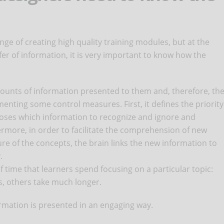
ge of creating high quality training modules, but at the
fer of information, it is very important to know how the
unts of information presented to them and, therefore, th
nting some control measures. First, it defines the priority
hooses which information to recognize and ignore and
rmore, in order to facilitate the comprehension of new
re of the concepts, the brain links the new information to
.
 of time that learners spend focusing on a particular topic:
s, others take much longer.
nformation is presented in an engaging way.