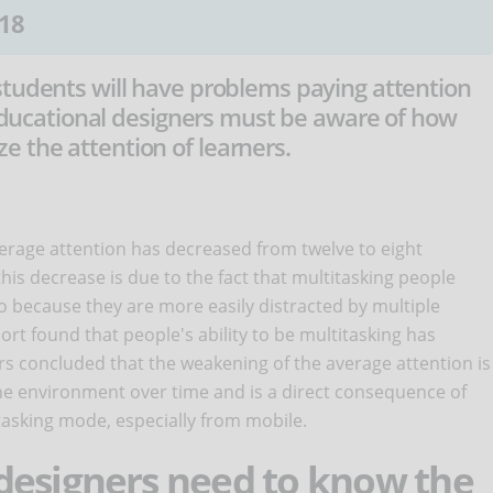
18
students will have problems paying attention
. Educational designers must be aware of how
 the attention of learners.
verage attention has decreased from twelve to eight
is decrease is due to the fact that multitasking people
also because they are more easily distracted by multiple
ort found that people's ability to be multitasking has
ers concluded that the weakening of the average attention is
o the environment over time and is a direct consequence of
itasking mode, especially from mobile.
designers need to know the