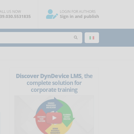
ALL US NOW
LOGIN FOR AUTHORS
39.030.5531835
Sign in and publish
Discover DynDevice LMS
, the
complete solution for
corporate training