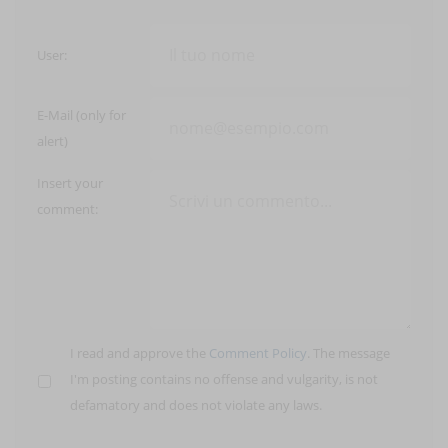
User:
E-Mail (only for
alert)
Insert your
comment:
I read and approve the
Comment Policy
. The message
I'm posting contains no offense and vulgarity, is not
defamatory and does not violate any laws.