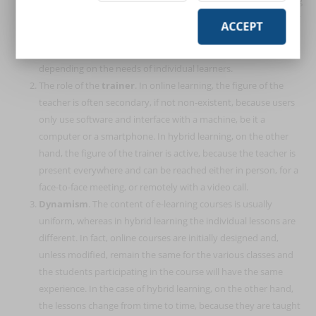
exclusively through the web, using virtual tools and eliminating
the in-presence relationship between the users and the trainer
ACCEPT
and between the learners themselves. Hybrid learning, on the
other hand, allows a choice between both learning modes,
depending on the needs of individual learners.
The role of the
trainer
. In online learning, the figure of the
teacher is often secondary, if not non-existent, because users
only use software and interface with a machine, be it a
computer or a smartphone. In hybrid learning, on the other
hand, the figure of the trainer is active, because the teacher is
present everywhere and can be reached either in person, for a
face-to-face meeting, or remotely with a video call.
Dynamism
. The content of e-learning courses is usually
uniform, whereas in hybrid learning the individual lessons are
different. In fact, online courses are initially designed and,
unless modified, remain the same for the various classes and
the students participating in the course will have the same
experience. In the case of hybrid learning, on the other hand,
the lessons change from time to time, because they are taught