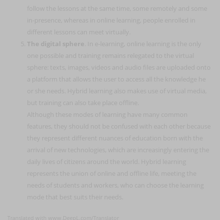
follow the lessons at the same time, some remotely and some
in-presence, whereas in online learning, people enrolled in
different lessons can meet virtually.
The digital sphere
. In e-learning, online learning is the only
one possible and training remains relegated to the virtual
sphere: texts, images, videos and audio files are uploaded onto
a platform that allows the user to access all the knowledge he
or she needs. Hybrid learning also makes use of virtual media,
but training can also take place offline.
Although these modes of learning have many common
features, they should not be confused with each other because
they represent different nuances of education born with the
arrival of new technologies, which are increasingly entering the
daily lives of citizens around the world. Hybrid learning
represents the union of online and offline life, meeting the
needs of students and workers, who can choose the learning
mode that best suits their needs.
Translated with www.DeepL.com/Translator