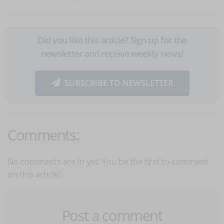
Did you like this article? Sign up for the
newsletter and receive weekly news!
SUBSCRIBE TO NEWSLETTER
Comments:
No comments are in yet. You be the first to comment
on this article!
Post a comment