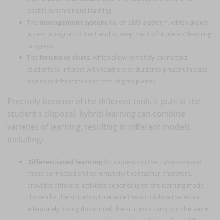
enable synchronous learning;
The
management system
, i.e. an LMS platform, which allows
access to digital content and to keep track of students' learning
progress;
The
forums or chats
, which allow remotely connected
students to interact with teachers or students present in class
and to collaborate in the case of group work.
Precisely because of the different tools it puts at the
student's disposal, hybrid learning can combine
varieties of learning, resulting in different models,
including:
Differentiated learning
for students in the classroom and
those connected online remotely: the teacher, therefore,
provides different activities depending on the learning mode
chosen by the students, to enable them to follow the lesson
adequately. Using this model, the students carry out the same