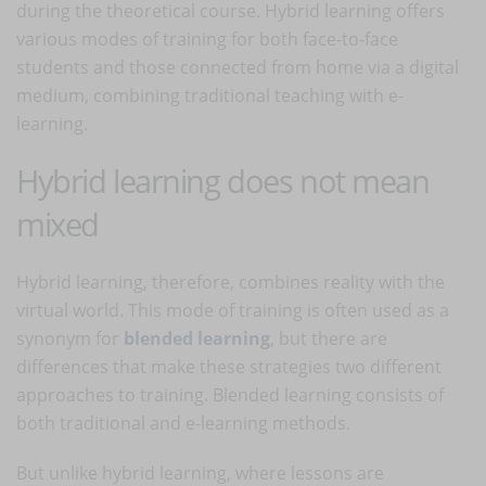
during the theoretical course. Hybrid learning offers
various modes of training for both face-to-face
students and those connected from home via a digital
medium, combining traditional teaching with e-
learning.
Hybrid learning does not mean
mixed
Hybrid learning, therefore, combines reality with the
virtual world. This mode of training is often used as a
synonym for
blended learning
, but there are
differences that make these strategies two different
approaches to training. Blended learning consists of
both traditional and e-learning methods.
But unlike hybrid learning, where lessons are