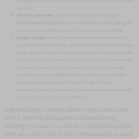
programme and interact with each other, but perform different
activities.
Multi-track model
: also in this case, students opting for
traditional teaching follow the same lesson as those opting for
e-learning, but without having to interact with each other.
Project model
, which is used when lessons also require the
use of experiential learning. Students in face-to-face classes can
easily resort to hands-on experiences to put into practice what
they have learnt in theoretical lectures. It is clear that remotely
connected students will not be able to carry out the same
experiences. It is possible, however, to devise a project that
remote learners can work on with the help of virtual
simulations, which allow them to immerse themselves in reality
and have a virtual practical experience.
Hybrid learning combines different types of learning:
formal, informal and experience-based learning,
enabling the student to achieve a complete education,
while also putting into practice the knowledge acquired