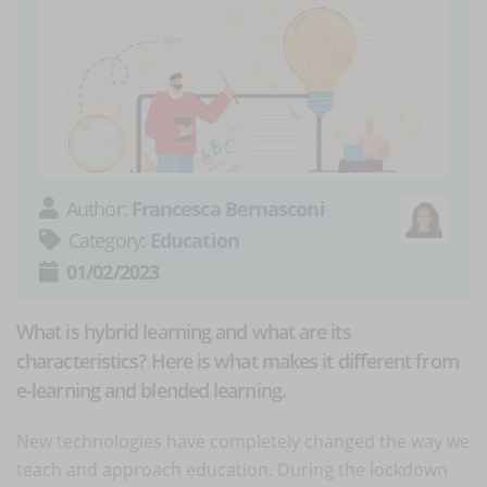
Author:
Francesca Bernasconi
Category:
Education
01/02/2023
What is hybrid learning and what are its
characteristics? Here is what makes it different from
e-learning and blended learning.
New technologies have completely changed the way we
teach and approach education. During the lockdown