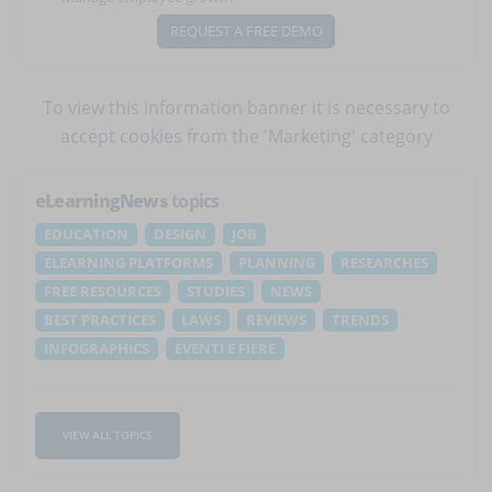
REQUEST A FREE DEMO
To view this information banner it is necessary to
accept cookies
from the 'Marketing' category
eLearningNews
topics
EDUCATION
DESIGN
JOB
ELEARNING PLATFORMS
PLANNING
RESEARCHES
FREE RESOURCES
STUDIES
NEWS
BEST PRACTICES
LAWS
REVIEWS
TRENDS
INFOGRAPHICS
EVENTI E FIERE
VIEW ALL TOPICS