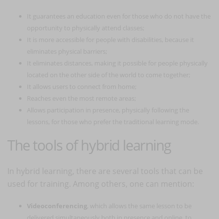
It guarantees an education even for those who do not have the
opportunity to physically attend classes;
It is more accessible for people with disabilities, because it
eliminates physical barriers;
It eliminates distances, making it possible for people physically
located on the other side of the world to come together;
It allows users to connect from home;
Reaches even the most remote areas;
Allows participation in presence, physically following the
lessons, for those who prefer the traditional learning mode.
The tools of hybrid learning
In hybrid learning, there are several tools that can be
used for training. Among others, one can mention:
Videoconferencing
, which allows the same lesson to be
delivered simultaneously both in presence and online, to