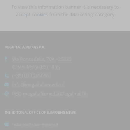
To view this information banner it is necessary to
accept cookies
from the 'Marketing' category
MEGA ITALIA MEDIA S.P.A.
Via Roncadelle, 70A - 25030
Castel Mella (BS) - Italy
(+39) 030.2650661
info@megaitaliamedia.it
PEC:
megaitaliamedia@legalmail.it
THE EDITORIAL OFFICE OF ELEARNING NEWS
redazione@elearningnews.it