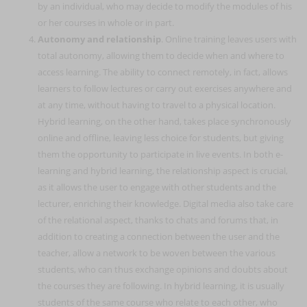
by an individual, who may decide to modify the modules of his
or her courses in whole or in part.
Autonomy and relationship
. Online training leaves users with
total autonomy, allowing them to decide when and where to
access learning. The ability to connect remotely, in fact, allows
learners to follow lectures or carry out exercises anywhere and
at any time, without having to travel to a physical location.
Hybrid learning, on the other hand, takes place synchronously
online and offline, leaving less choice for students, but giving
them the opportunity to participate in live events. In both e-
learning and hybrid learning, the relationship aspect is crucial,
as it allows the user to engage with other students and the
lecturer, enriching their knowledge. Digital media also take care
of the relational aspect, thanks to chats and forums that, in
addition to creating a connection between the user and the
teacher, allow a network to be woven between the various
students, who can thus exchange opinions and doubts about
the courses they are following. In hybrid learning, it is usually
students of the same course who relate to each other, who