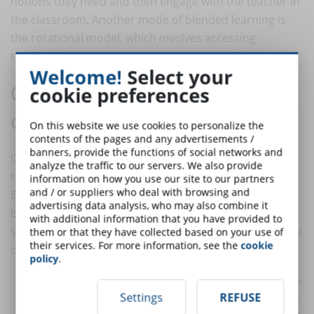
notions they need and then engage with the teacher in
the classroom. Another mode of blended learning is
the rotational model, which involves accessing
teaching remotely and classroom training in turn.
Welcome!
Select your
Online or hybrid training? The 5
cookie preferences
differences
On this website we use cookies to personalize the
contents of the pages and any advertisements /
banners, provide the functions of social networks and
Online learning is easily distinguishable from
analyze the traffic to our servers. We also provide
traditional training, which takes place in the classroom.
information on how you use our site to our partners
and / or suppliers who deal with browsing and
But, when it comes to hybrid learning (and also
advertising data analysis, who may also combine it
blended learning) the distinction becomes more
with additional information that you have provided to
subtle. Therefore, one must be careful to recognise five
them or that they have collected based on your use of
their services. For more information, see the
cookie
differences between online and hybrid learning:
policy
.
Traditional elements
. In e-learning, the characteristics of face-
Settings
REFUSE
to-face training are eliminated, in favour of learning that passes