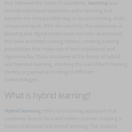
that followed the Covid-19 pandemic,
learning
was
entirely web-based platforms and e-learning had
become the only possible way to access training, both
school and work. With the return to the classroom, e-
learning and digital media have not been abandoned,
but have enriched training modes, creating training
possibilities that make use of both traditional and
digital media. These are some of the forms of hybrid
and blended learning, involving the use of both training
modes, organised according to different
methodologies.
What is hybrid learning?
Hybrid learning
refers to a training approach that
combines face-to-face and online courses, creating a
fusion of physical and virtual learning. The student,