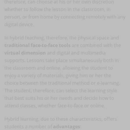
therefore, can choose at his or her own discretion
whether to follow the lesson in the classroom, in
person, or from home by connecting remotely with any
digital device.
In hybrid teaching, therefore, the physical space and
traditional face-to-face tools
are combined with the
virtual dimension
and digital and multimedia
supports. Lessons take place simultaneously both in
the classroom and online, allowing the student to
enjoy a variety of materials, giving him or her the
choice between the traditional method or e-learning.
The student, therefore, can select the learning style
that best suits his or her needs and decide how to
attend classes, whether face-to-face or online.
Hybrid learning, due to these characteristics, offers
students a number of
advantages
: