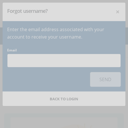
×
Forgot username?
NEWSLETTER
Subscribe
!
Enter the email address associated with your
account to receive your username.
Email
Home
Articles
Article
To use this sharing feature on social networks you must
accept
cookies
from the 'Marketing' category
SEND
Online or hybrid
training? The 5 differences
BACK TO LOGIN