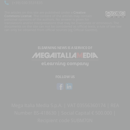
(+39) 030.5531835
The articles on this site are published under a
Creative
Commons License
. The content of the articles may contain
personal opinions of the authors. No answer is given for
translations and/or interpretations that may be inaccurate or erroneous. The
documents on the site can not be considered as official texts, a rule of law law
can only be obtained from official sources (eg Official Gazette).
ELEARNING NEWS
IS A SERVICE OF
FOLLOW US
Mega Italia Media S.p.A. | VAT 03556360174 | REA
Number BS-418630 | Social Capital € 500.000 |
Recipient code SUBM70N