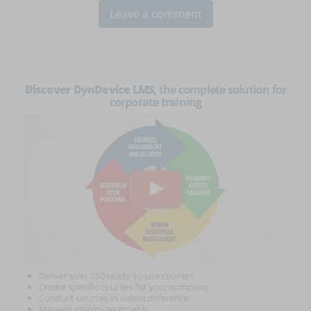
Discover DynDevice LMS
, the complete solution for
corporate training
Deliver over 150 ready-to-use courses
Create specific courses for your company
Conduct courses in videoconference
Manage employee growth