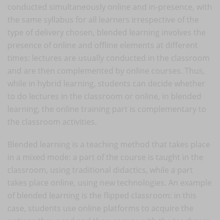
conducted simultaneously online and in-presence, with
the same syllabus for all learners irrespective of the
type of delivery chosen, blended learning involves the
presence of online and offline elements at different
times: lectures are usually conducted in the classroom
and are then complemented by online courses. Thus,
while in hybrid learning, students can decide whether
to do lectures in the classroom or online, in blended
learning, the online training part is complementary to
the classroom activities.
Blended learning is a teaching method that takes place
in a mixed mode: a part of the course is taught in the
classroom, using traditional didactics, while a part
takes place online, using new technologies. An example
of blended learning is the flipped classroom: in this
case, students use online platforms to acquire the