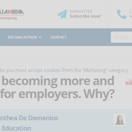
NEWSLETTER
C
Subscribe
now
!
+
BECOME AUTHOR
CONTACT
orks you must
accept cookies
from the 'Marketing' category
is becoming more and
 for employers. Why?
nthea De Domenico
:
Education