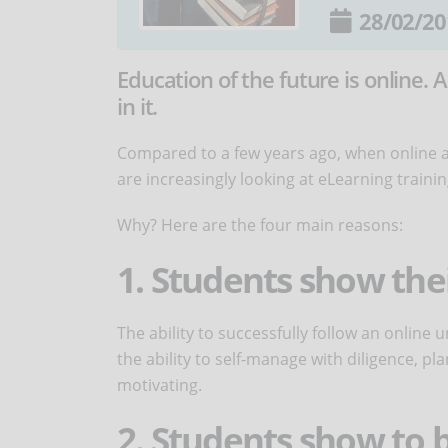
28/02/20
Education of the future is online
in it.
Compared to a few years ago, when online a
are increasingly looking at eLearning trainin
Why? Here are the four main reasons:
1. Students show the
The ability to successfully follow an online
the ability to self-manage with diligence, pla
motivating.
2. Students show to b