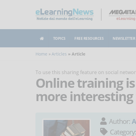
TOPICS
FREE RESOURCES
NEWSLETTER
Home
Articles
Article
To use this sharing feature on social netw
Online training 
more interesting
Author:
A
Category