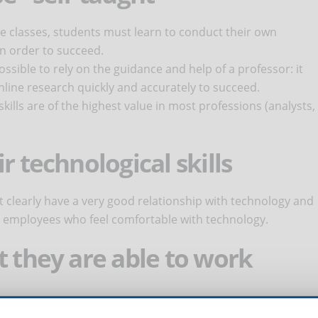
ne classes, students must learn to conduct their own
in order to succeed.
possible to rely on the guidance and help of a professor: it
ine research quickly and accurately to succeed.
 skills are of the highest value in most professions (analysts,
r technological skills
t clearly have a very good relationship with technology and
employees who feel comfortable with technology.
t they are able to work