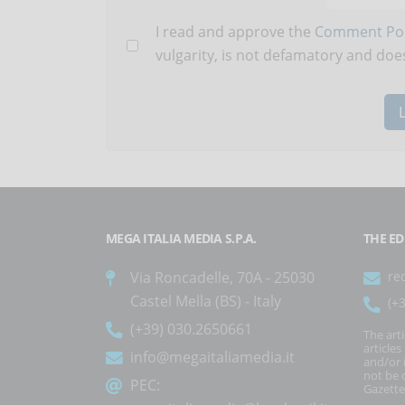
I read and approve the
Comment Pol
vulgarity, is not defamatory and does
MEGA ITALIA MEDIA S.P.A.
THE ED
Via Roncadelle, 70A - 25030
re
Castel Mella (BS) - Italy
(+
(+39) 030.2650661
The art
article
info@megaitaliamedia.it
and/or 
not be c
PEC:
Gazette