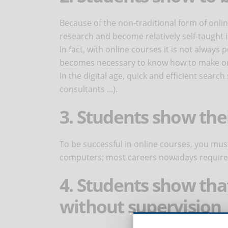
Because of the non-traditional form of onli
research and become relatively self-taught 
In fact, with online courses it is not always 
becomes necessary to know how to make onl
In the digital age, quick and efficient search
consultants ...).
3. Students show thei
To be successful in online courses, you mus
computers; most careers nowadays require 
4. Students show tha
without supervision