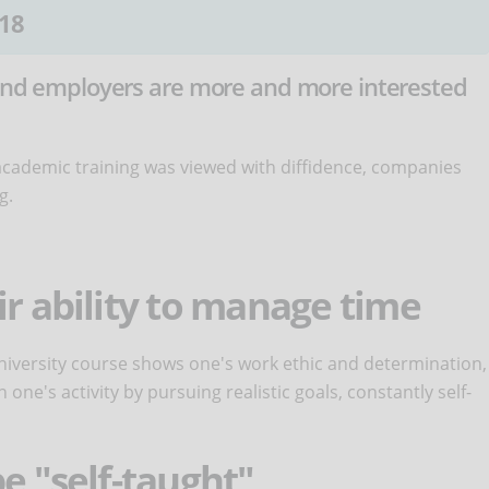
18
. And employers are more and more interested
cademic training was viewed with diffidence, companies
g.
ir ability to manage time
 university course shows one's work ethic and determination,
n one's activity by pursuing realistic goals, constantly self-
e "self-taught"