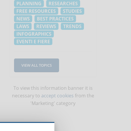
PLANNING
RESEARCHES
FREE RESOURCES
STUDIES
NEWS
BEST PRACTICES
LAWS
REVIEWS
TRENDS
INFOGRAPHICS
EVENTI E FIERE
VIEW ALL TOPICS
To view this information banner it is
necessary to
accept cookies
from the
'Marketing' category