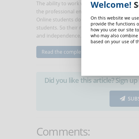
Welcome!
S
The ability to work without the need for sup
the professional environment.
On this website we use
Online students do not have the physical sup
provide the functions o
students. So their result (success or failure
how you use our site to
and independence.
who may also combine i
based on your use of th
Read the complete article...
Did you like this article? Sign 
SUB
Comments: