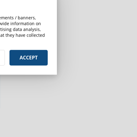
sements / banners,
rovide information on
ising data analysis,
at they have collected
ACCEPT