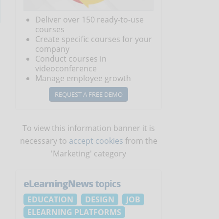
Deliver over 150 ready-to-use
courses
Create specific courses for your
company
Conduct courses in
videoconference
Manage employee growth
REQUEST A FREE DEMO
To view this information banner it is
necessary to
accept cookies
from the
'Marketing' category
eLearningNews
topics
EDUCATION
DESIGN
JOB
ELEARNING PLATFORMS