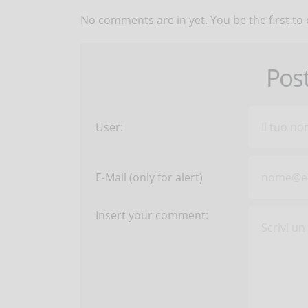
No comments are in yet. You be the first to
Pos
User:
E-Mail (only for alert)
Insert your comment: