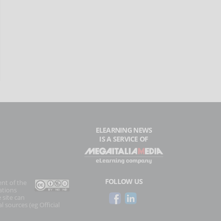
ELEARNING NEWS
IS A SERVICE OF
FOLLOW US
ent of the
ations
 site can
l sources (eg Official