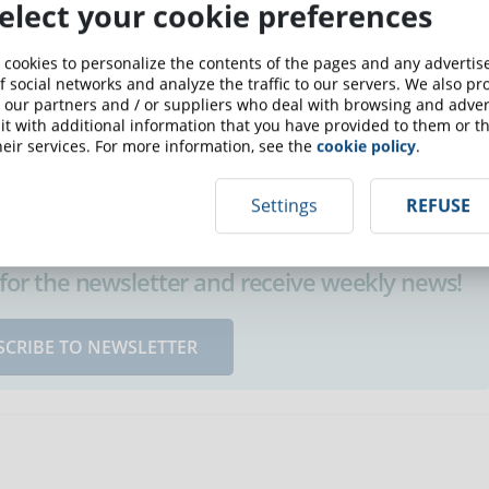
elect your cookie preferences
ervision is undoubtedly one of the most desirable skills in
 cookies to personalize the contents of the pages and any adverti
port of a professor and are "alone" in their role as
f social networks and analyze the traffic to our servers. We also p
) essentially depends on them, on their sense of discipline
 our partners and / or suppliers who deal with browsing and advert
t with additional information that you have provided to them or th
eir services. For more information, see the
cookie policy
.
Settings
REFUSE
up for the newsletter and receive weekly news!
SCRIBE TO NEWSLETTER