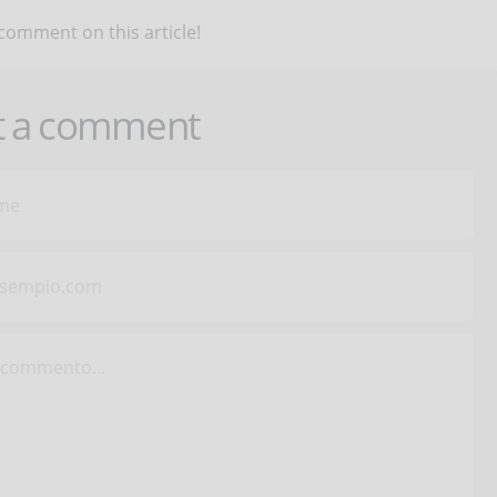
 comment on this article!
t a comment