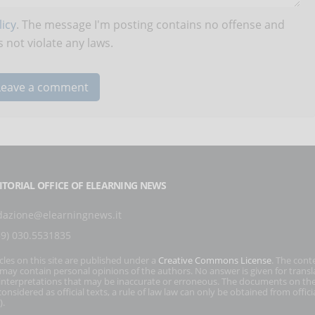
icy
. The message I'm posting contains no offense and
 not violate any laws.
ITORIAL OFFICE OF ELEARNING NEWS
dazione@elearningnews.it
39) 030.5531835
icles on this site are published under a
Creative Commons License
. The cont
s may contain personal opinions of the authors. No answer is given for transl
interpretations that may be inaccurate or erroneous. The documents on the
onsidered as official texts, a rule of law law can only be obtained from officia
).