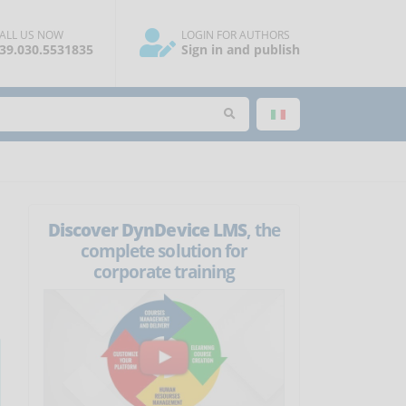
ALL US NOW
LOGIN FOR AUTHORS
39.030.5531835
Sign in and publish
Discover DynDevice LMS
, the
complete solution for
corporate training