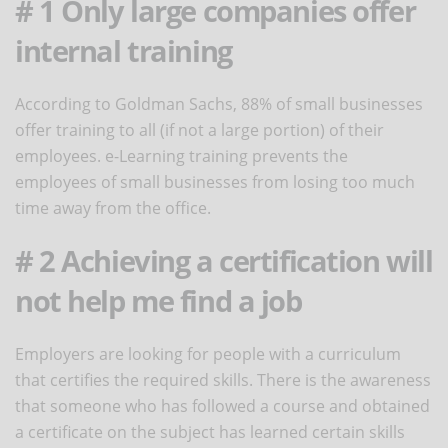
# 1 Only large companies offer
internal training
According to Goldman Sachs, 88% of small businesses
offer training to all (if not a large portion) of their
employees. e-Learning training prevents the
employees of small businesses from losing too much
time away from the office.
# 2 Achieving a certification will
not help me find a job
Employers are looking for people with a curriculum
that certifies the required skills. There is the awareness
that someone who has followed a course and obtained
a certificate on the subject has learned certain skills