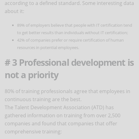
according to a defined standard. Some interesting data
about it:
89% of employers believe that people with IT certification tend
to get better results than individuals without IT certification;
42% of companies prefer or require certification of human
resources in potential employees.
# 3 Professional development is
not a priority
80% of training professionals agree that employees in
continuous training are the best.
The Talent Development Association (ATD) has
gathered information on training from over 2,500
companies and found that companies that offer
comprehensive training: