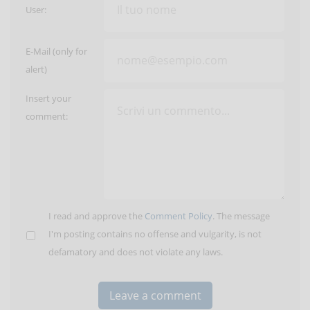
User:
E-Mail (only for
alert)
Insert your
comment:
I read and approve the
Comment Policy
. The message
I'm posting contains no offense and vulgarity, is not
defamatory and does not violate any laws.