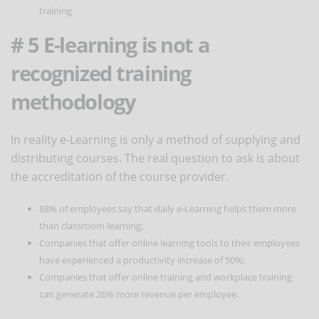
training
# 5 E-learning is not a
recognized training
methodology
In reality e-Learning is only a method of supplying and
distributing courses. The real question to ask is about
the accreditation of the course provider.
88% of employees say that daily e-Learning helps them more
than classroom learning;
Companies that offer online learning tools to their employees
have experienced a productivity increase of 50%;
Companies that offer online training and workplace training
can generate 26% more revenue per employee.