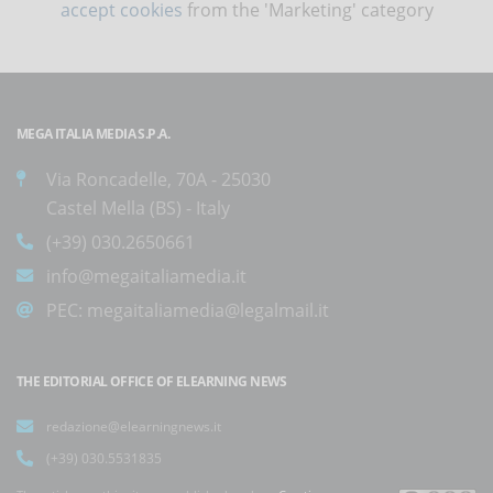
accept cookies
from the 'Marketing' category
MEGA ITALIA MEDIA S.P.A.
Via Roncadelle, 70A - 25030
Castel Mella (BS) - Italy
(+39) 030.2650661
info@megaitaliamedia.it
PEC:
megaitaliamedia@legalmail.it
THE EDITORIAL OFFICE OF ELEARNING NEWS
redazione@elearningnews.it
(+39) 030.5531835