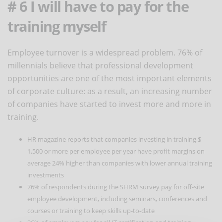
# 6 I will have to pay for the
training myself
Employee turnover is a widespread problem. 76% of
millennials believe that professional development
opportunities are one of the most important elements
of corporate culture: as a result, an increasing number
of companies have started to invest more and more in
training.
HR magazine reports that companies investing in training $
1,500 or more per employee per year have profit margins on
average 24% higher than companies with lower annual training
investments
76% of respondents during the SHRM survey pay for off-site
employee development, including seminars, conferences and
courses or training to keep skills up-to-date