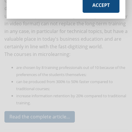
Given the frenzy and the drop in attention that
ACCEPT
distinguishes our days, microlearning is particularly
useful: small "pieces" of training easily digested (usually
in video format) can not replace the long-term training
in any case, in particular for technical topics, but have a
valuable place in today's business education and are
certainly in line with the fast-digitizing world.
The courses in microlearning:
are chosen by 8 training professionals out of 10 because of the
preferences of the students themselves;
can be produced from 300% to 50% faster compared to
traditional courses;
increase information retention by 20% compared to traditional
training.
Read the complete article...