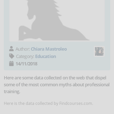
Author:
Chiara Mastroleo
Category:
Education
14/11/2018
Here are some data collected on the web that dispel
some of the most common myths about professional
training.
Here is the data collected by Findcourses.com.