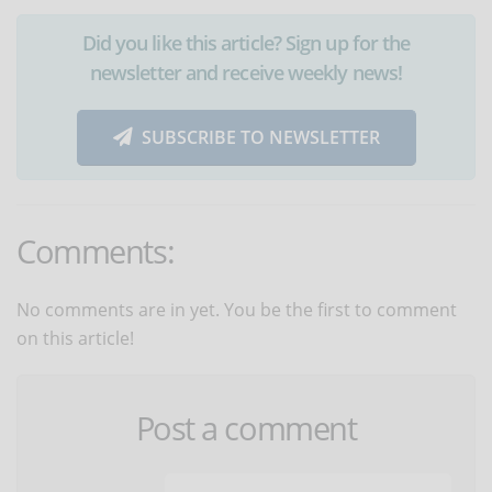
Did you like this article? Sign up for the
newsletter and receive weekly news!
SUBSCRIBE TO NEWSLETTER
Comments:
No comments are in yet. You be the first to comment
on this article!
Post a comment