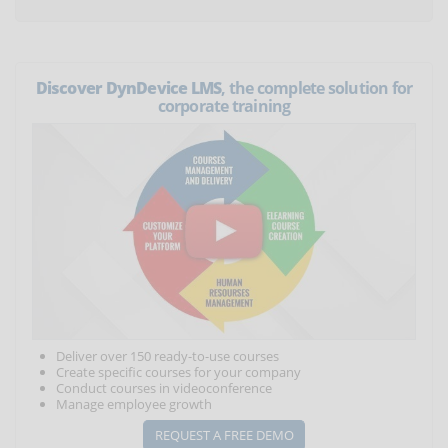
Discover DynDevice LMS
, the complete solution for
corporate training
Deliver over 150 ready-to-use courses
Create specific courses for your company
Conduct courses in videoconference
Manage employee growth
REQUEST A FREE DEMO