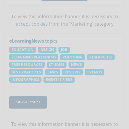
To view this information banner it is necessary to
accept cookies
from the 'Marketing' category
eLearningNews
topics
EDUCATION
DESIGN
JOB
ELEARNING PLATFORMS
PLANNING
RESEARCHES
FREE RESOURCES
STUDIES
NEWS
BEST PRACTICES
LAWS
REVIEWS
TRENDS
INFOGRAPHICS
EVENTI E FIERE
VIEW ALL TOPICS
To view this information banner it is necessary to