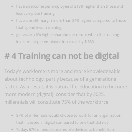
have an income per employee of 218% higher than those with
less complete training;
have a profit margin more than 24% higher compared to those
that spend less in training;
generate a 6% higher shareholder return when the training
investment per employee increases by $ 680.
# 4 Training can not be digital
Today's workforce is more and more knowledgeable
about technology, partly because of a generational
factor. As a result, it is natural for education to become
more modern (digital): consider that by 2025,
millennials will constitute 75% of the workforce.
87% of millennials would choose to work for an organization
that invested in digital compared to one that did not
Today, 67% of people use mobile devices to benefit from