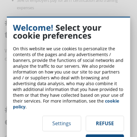
36% of employers pay for all IT certification and training
expenses
# 7 Training courses are too
Welcome!
Select your
theoretical
cookie preferences
On this website we use cookies to personalize the
When companies want to offer engaging training they
contents of the pages and any advertisements /
can use:
banners, provide the functions of social networks and
analyze the traffic to our servers. We also provide
information on how you use our site to our partners
Gamification
and / or suppliers who deal with browsing and
Role play games
advertising data analysis, who may also combine it
Virtual reality (VR)
with additional information that you have provided to
Simulation
them or that they have collected based on your use of
their services. For more information, see the
cookie
# 8 Microlearning is not
policy
.
effective for long-term training
Settings
REFUSE