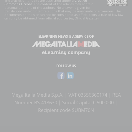
The articles on this site are published under a
Creative
Commons License
. The content of the articles may contain
personal opinions of the authors. No answer is given for
translations and/or interpretations that may be inaccurate or erroneous. The
documents on the site can not be considered as official texts, a rule of law law
can only be obtained from official sources (eg Official Gazette).
ELEARNING NEWS
IS A SERVICE OF
FOLLOW US
Mega Italia Media S.p.A. | VAT 03556360174 | REA
Number BS-418630 | Social Capital € 500.000 |
Recipient code SUBM70N