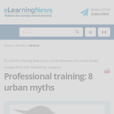
NEWSLETTER
Subscribe
!
Home
Articles
Article
To use this sharing feature on social networks you must
accept
cookies
from the 'Marketing' category
Professional training: 8
urban myths