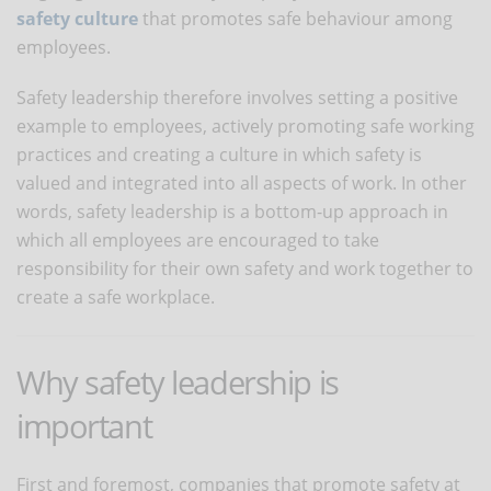
safety culture
that promotes safe behaviour among
employees.
Safety leadership therefore involves setting a positive
example to employees, actively promoting safe working
practices and creating a culture in which safety is
valued and integrated into all aspects of work. In other
words, safety leadership is a bottom-up approach in
which all employees are encouraged to take
responsibility for their own safety and work together to
create a safe workplace.
Why safety leadership is
important
First and foremost, companies that promote safety at