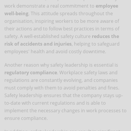
work demonstrate a real commitment to
employee
well-being
. This attitude spreads throughout the
organisation, inspiring workers to be more aware of
their actions and to follow best practices in terms of
safety. A well-established safety culture
reduces the
risk of accidents and injuries
, helping to safeguard
employees' health and avoid costly downtime.
Another reason why safety leadership is essential is
regulatory compliance
. Workplace safety laws and
regulations are constantly evolving, and companies
must comply with them to avoid penalties and fines.
Safety leadership ensures that the company stays up-
to-date with current regulations and is able to
implement the necessary changes in work processes to
ensure compliance.