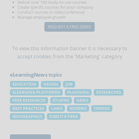
Deliver over 150 ready-to-use courses
Create specific courses for your company
Conduct courses in videoconference
Manage employee growth
REQUEST A FREE DEMO
To view this information banner it is necessary to
accept cookies
from the 'Marketing' category
eLearningNews
topics
EDUCATION
DESIGN
JOB
ELEARNING PLATFORMS
PLANNING
RESEARCHES
FREE RESOURCES
STUDIES
NEWS
BEST PRACTICES
LAWS
REVIEWS
TRENDS
INFOGRAPHICS
EVENTI E FIERE