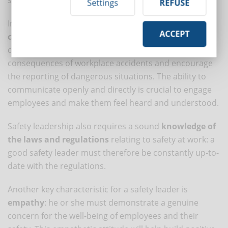
Settings
REFUSE
In addition, a good safety leader must be an
effective
ACCEPT
communicator
: he or she must be able to clearly
convey the importance of safety, explain the risks and
consequences of workplace accidents and encourage
the reporting of dangerous situations. The ability to
communicate openly and directly is crucial to engage
employees and make them feel heard and understood.
Safety leadership also requires a sound
knowledge of
the laws and regulations
relating to safety at work: a
good safety leader must therefore be constantly up-to-
date with the regulations.
Another key characteristic for a safety leader is
empathy
: he or she must demonstrate a genuine
concern for the well-being of employees and their