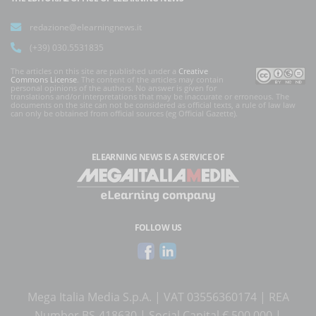
redazione@elearningnews.it
(+39) 030.5531835
The articles on this site are published under a
Creative
Commons License
. The content of the articles may contain
personal opinions of the authors. No answer is given for
translations and/or interpretations that may be inaccurate or erroneous. The
documents on the site can not be considered as official texts, a rule of law law
can only be obtained from official sources (eg Official Gazette).
ELEARNING NEWS
IS A SERVICE OF
FOLLOW US
Mega Italia Media S.p.A. | VAT 03556360174 | REA
Number BS-418630 | Social Capital € 500.000 |