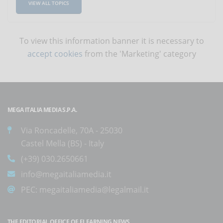
VIEW ALL TOPICS
To view this information banner it is necessary to
accept cookies
from the 'Marketing' category
MEGA ITALIA MEDIA S.P.A.
Via Roncadelle, 70A - 25030
Castel Mella (BS) - Italy
(+39) 030.2650661
info@megaitaliamedia.it
PEC:
megaitaliamedia@legalmail.it
THE EDITORIAL OFFICE OF ELEARNING NEWS