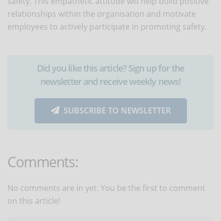
safety. This empathetic attitude will help build positive
relationships within the organisation and motivate
employees to actively participate in promoting safety.
Did you like this article? Sign up for the
newsletter and receive weekly news!
SUBSCRIBE TO NEWSLETTER
Comments:
No comments are in yet. You be the first to comment
on this article!