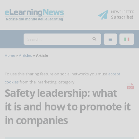
NEWSLETTER
Subscribe
!
Home
Articles
Article
To use this sharing feature on social networks you must
accept
cookies
from the 'Marketing' category
Safety leadership: what
it is and how to promote it
in companies