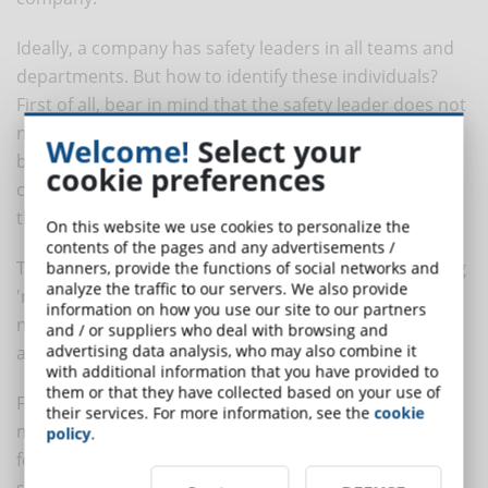
Ideally, a company has safety leaders in all teams and
departments. But how to identify these individuals?
First of all, bear in mind that the safety leader does not
necessarily have to be a manager or supervisor. It can
Welcome!
Select your
be anyone who has a positive social influence on their
cookie preferences
colleagues and is interested in improving safety within
the organisation.
On this website we use cookies to personalize the
contents of the pages and any advertisements /
Therefore, we recommend that you start by identifying
banners, provide the functions of social networks and
analyze the traffic to our servers. We also provide
'natural' leaders, i.e. those employees who are
information on how you use our site to our partners
naturally inclined to safety leadership. But what makes
and / or suppliers who deal with browsing and
advertising data analysis, who may also combine it
a safety leader truly effective?
with additional information that you have provided to
them or that they have collected based on your use of
First of all, he or she must be a
safe role model
. This
their services. For more information, see the
cookie
means that he or she must lead by example, strictly
policy
.
following safety procedures and actively promoting
safe behaviour among colleagues.