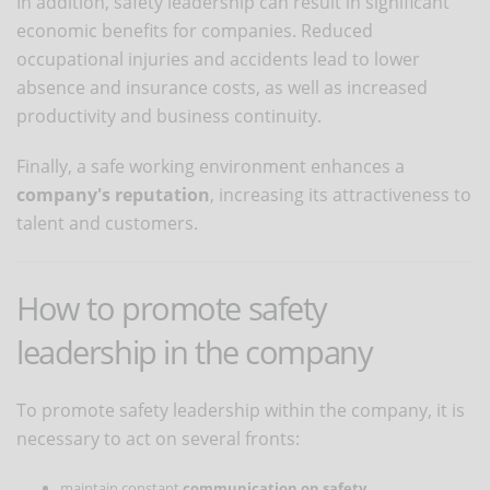
In addition, safety leadership can result in significant
economic benefits for companies. Reduced
occupational injuries and accidents lead to lower
absence and insurance costs, as well as increased
productivity and business continuity.
Finally, a safe working environment enhances a
company's reputation
, increasing its attractiveness to
talent and customers.
How to promote safety
leadership in the company
To promote safety leadership within the company, it is
necessary to act on several fronts:
maintain constant
communication on safety