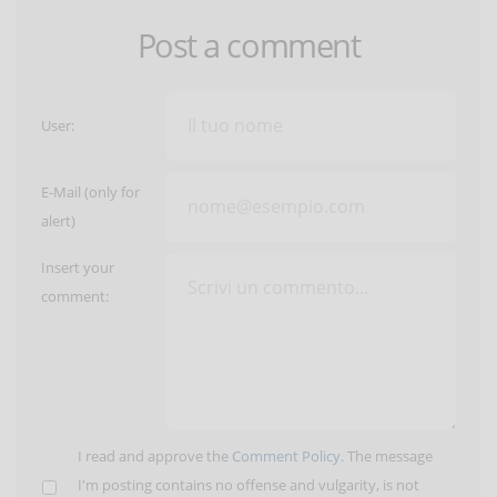
Post a comment
User:
E-Mail (only for
alert)
Insert your
comment:
I read and approve the
Comment Policy
. The message
I'm posting contains no offense and vulgarity, is not