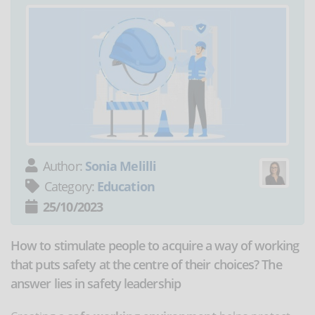
Author:
Sonia Melilli
Category:
Education
25/10/2023
How to stimulate people to acquire a way of working
that puts safety at the centre of their choices? The
answer lies in safety leadership