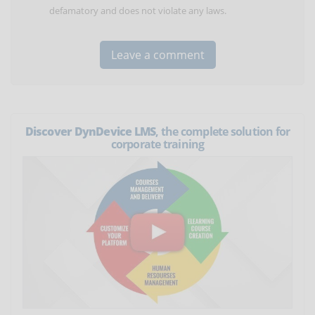
defamatory and does not violate any laws.
Discover DynDevice LMS
, the complete solution for
corporate training