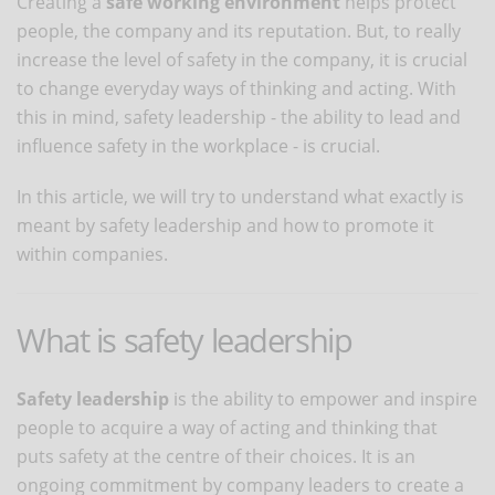
Creating a
safe working environment
helps protect
people, the company and its reputation. But, to really
increase the level of safety in the company, it is crucial
to change everyday ways of thinking and acting. With
this in mind, safety leadership - the ability to lead and
influence safety in the workplace - is crucial.
In this article, we will try to understand what exactly is
meant by safety leadership and how to promote it
within companies.
What is safety leadership
Safety leadership
is the ability to empower and inspire
people to acquire a way of acting and thinking that
puts safety at the centre of their choices. It is an
ongoing commitment by company leaders to create a