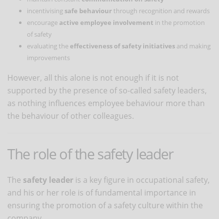
incentivising
safe behaviour
through recognition and rewards
encourage
active employee involvement
in the promotion
of safety
evaluating the
effectiveness of safety initiatives
and making
improvements
However, all this alone is not enough if it is not
supported by the presence of so-called safety leaders,
as nothing influences employee behaviour more than
the behaviour of other colleagues.
The role of the safety leader
The
safety leader
is a key figure in occupational safety,
and his or her role is of fundamental importance in
ensuring the promotion of a safety culture within the
company.