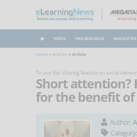
TOPICS
FREE RESOURCES
NEWSLETTER
Home
Articles
Article
To use this sharing feature on social netw
Short attention? 
for the benefit o
Author:
A
Category