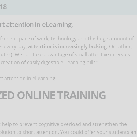
18
rt attention in eLearning.
 frenetic pace of work, technology and the huge amount of
us every day,
attention is increasingly lacking
. Or rather, it
nutes). We can take advantage of small attentive intervals
eation of easily digestible "learning pills".
t attention in eLearning.
IZED ONLINE TRAINING
 help to prevent cognitive overload and strengthen the
solution to short attention. You could offer your students an