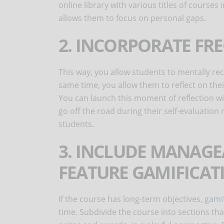
online library with various titles of courses i
allows them to focus on personal gaps.
2. INCORPORATE FR
This way, you allow students to mentally re
same time, you allow them to reflect on thei
You can launch this moment of reflection w
go off the road during their self-evaluation 
students.
3. INCLUDE MANAGE
FEATURE GAMIFICA
If the course has long-term objectives,
gamif
time. Subdivide the course into sections t