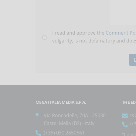
I read and approve the
Comment Pol
vulgarity, is not defamatory and does
MEGA ITALIA MEDIA S.P.A.
THE ED
Via Roncadelle, 70A - 25030
re
Castel Mella (BS) - Italy
(+
(+39) 030.2650661
The art