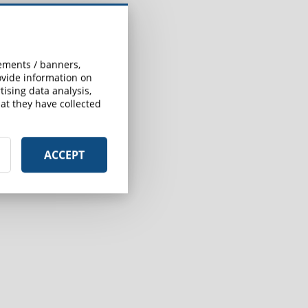
sements / banners,
rovide information on
ising data analysis,
at they have collected
ACCEPT