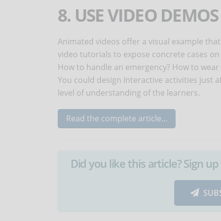
8. USE VIDEO DEMO
Animated videos offer a visual example that
video tutorials to expose concrete cases on
How to handle an emergency? How to wear e
You could design Interactive activities just 
level of understanding of the learners.
Read the complete article...
Did you like this article? Sign 
SUB