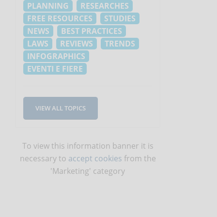
PLANNING
RESEARCHES
FREE RESOURCES
STUDIES
NEWS
BEST PRACTICES
LAWS
REVIEWS
TRENDS
INFOGRAPHICS
EVENTI E FIERE
VIEW ALL TOPICS
To view this information banner it is
necessary to
accept cookies
from the
'Marketing' category