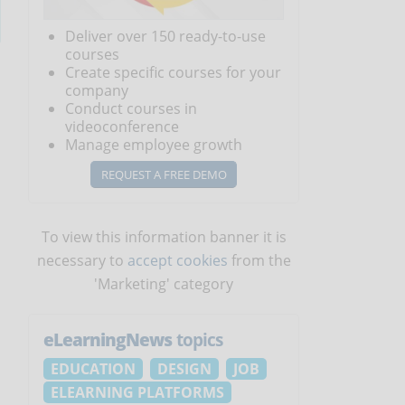
Deliver over 150 ready-to-use
courses
Create specific courses for your
company
Conduct courses in
videoconference
Manage employee growth
REQUEST A FREE DEMO
To view this information banner it is
necessary to
accept cookies
from the
'Marketing' category
eLearningNews
topics
EDUCATION
DESIGN
JOB
ELEARNING PLATFORMS