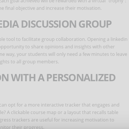
Each goal achieved will be rewarded with a virtual "trophy":
the final objective and increase their motivation.
MEDIA DISCUSSION GROUP
le tool to facilitate group collaboration. Opening a linkedin
pportunity to share opinions and insights with other
me way, your students will only need a few minutes to leave
ights to all group members.
ON WITH A PERSONALIZED
 can opt for a more interactive tracker that engages and
? A clickable course map or a layout that recalls table
ess trackers are useful for increasing motivation to
nitor their progress.