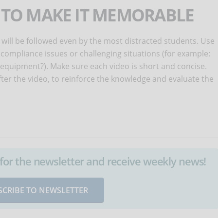
S TO MAKE IT MEMORABLE
 will be followed even by the most distracted students. Use
 compliance issues or challenging situations (for example:
quipment?). Make sure each video is short and concise.
after the video, to reinforce the knowledge and evaluate the
up for the newsletter and receive weekly news!
SCRIBE TO NEWSLETTER