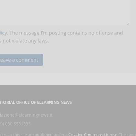
icy
. The message I'm posting contains no offense and
 not violate any laws.
ITORIAL OFFICE OF ELEARNING NEWS
dazione@elearningnews.it
39) 030.5531835
icles on this site are published under a
Creative Commons License
. The cont