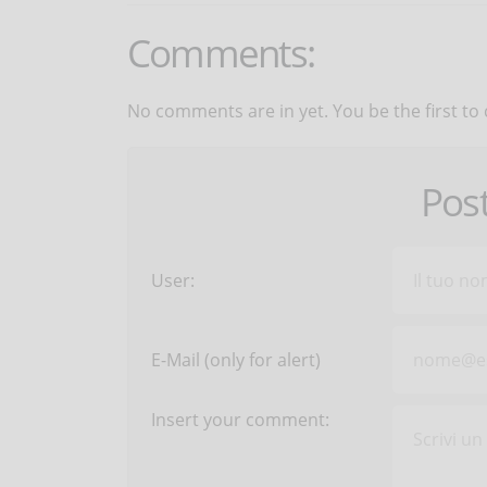
Comments:
No comments are in yet. You be the first to
Pos
User:
E-Mail (only for alert)
Insert your comment: