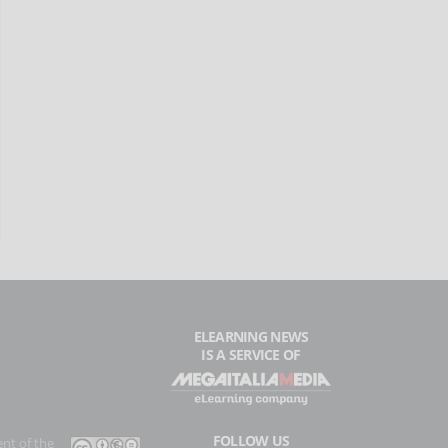
ELEARNING NEWS
IS A SERVICE OF
FOLLOW US
ent of the