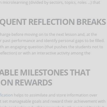
n microlearning (divided by sectors, topics, roles ...) that
EQUENT REFLECTION BREAKS
charge before moving on to the next lesson and, at the
r past performance and identify personal gaps to be filled.
ith an engaging question (that pushes the students not to
reflection) or with an interactive activity among the
ABLE MILESTONES THAT
TION REWARDS
ication
helps to assimilate and store information over
hat set manageable goals and reward their achievement with