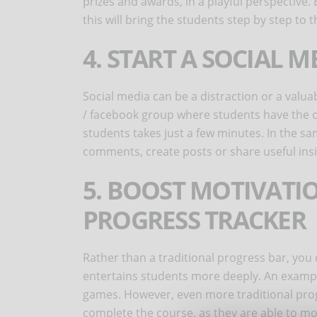
prizes and awards, in a playful perspective. 
this will bring the students step by step to 
4. START A SOCIAL 
Social media can be a distraction or a valuab
/ facebook group where students have the o
students takes just a few minutes. In the sa
comments, create posts or share useful ins
5. BOOST MOTIVATI
PROGRESS TRACKER
Rather than a traditional progress bar, you
entertains students more deeply. An example
games. However, even more traditional progr
complete the course, as they are able to mo