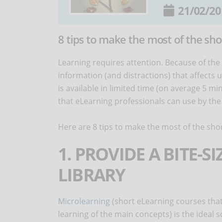
21/02/20
8 tips to make the most of the sho
Learning requires attention. Because of the
information (and distractions) that affects 
is available in limited time (on average 5 mi
that eLearning professionals can use by the cr
Here are 8 tips to make the most of the shor
1. PROVIDE A BITE-S
LIBRARY
Microlearning
(short eLearning courses that
learning of the main concepts) is the ideal 