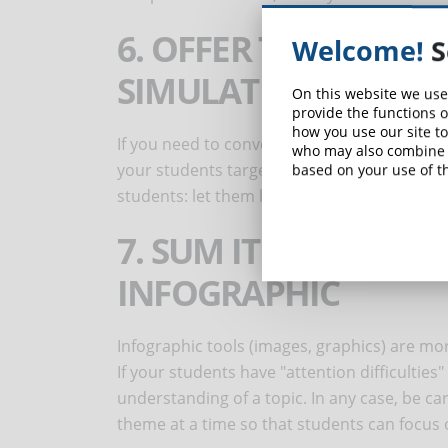
6. OFFER TARGETED 
Welcome!
S
SIMULATIONS
On this website we use
provide the functions o
how you use our site to
If you need to convey knowledge about compl
who may also combine i
your students targeted simulations that attr
based on your use of th
students: let them live the task to be done, r
7. SUM IT UP WITH 
INFOGRAPHIC
Infographic tools (images, graphics) are mo
If your students have "attention difficulties
understanding of a topic. In any case, be ca
theme at a time so that students can focus o