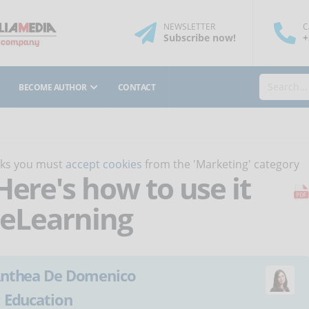
NEWSLETTER
C
Subscribe
now
!
+
BECOME AUTHOR
CONTACT
orks you must
accept cookies
from the 'Marketing' category
Here's how to use it
f eLearning
nthea De Domenico
:
Education