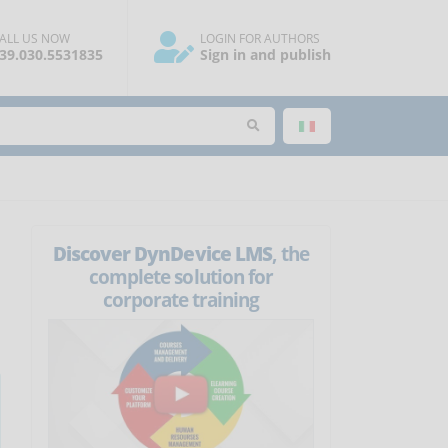
ALL US NOW
LOGIN FOR AUTHORS
39.030.5531835
Sign in and publish
Discover DynDevice LMS
, the
complete solution for
corporate training