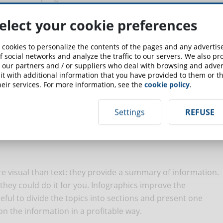
ONLINE TRAINING
elect your cookie preferences
 cookies to personalize the contents of the pages and any adverti
f social networks and analyze the traffic to our servers. We also p
 our partners and / or suppliers who deal with browsing and advert
ex processes consisting of multiple steps, you can offer
t with additional information that you have provided to them or th
act their attention. The purpose is to involve your
eir services. For more information, see the
cookie policy
.
ather than simply illustrating it.
Settings
REFUSE
AN ENGAGING ELEARNING
re visual than text: they provide a summary of information.
" they could do it for you. Infographics improve the
reful to divide the topics into sections and present one
n the information in a profitable way.