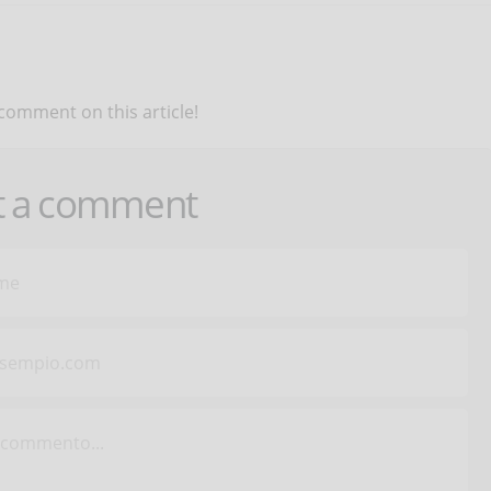
 comment on this article!
t a comment