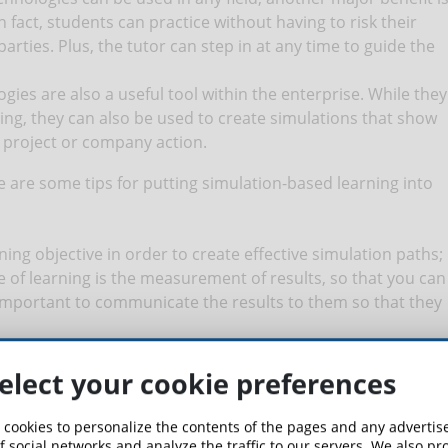
n fact, students can practice without having to risk their
parties. Plus, the tutor can step in at any time to guide the
ogies are also a useful tool within the enterprise. While they
ing, they can also be used to create simulations that show
n project or company action.
re are some tips for putting simulation-based learning into
earning objective in order to create effective simulation paths;
ype of learning is the measurement of results, so that you can
 important to communicate the results to them so that they
rm the students about the topics that will be covered during
 test with the best theoretical basis;
elect your cookie preferences
n be useful in order to realign the students' results with the
 cookies to personalize the contents of the pages and any adverti
f social networks and analyze the traffic to our servers. We also p