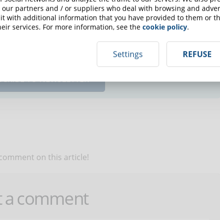
 our partners and / or suppliers who deal with browsing and advert
t with additional information that you have provided to them or th
eir services. For more information, see the
cookie policy
.
up for the newsletter and receive weekly news!
Settings
REFUSE
SCRIBE TO NEWSLETTER
 comment on this article!
t a comment