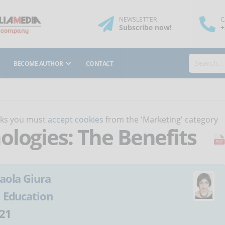
NEWSLETTER
C
Subscribe
now
!
+
BECOME AUTHOR
CONTACT
orks you must
accept cookies
from the 'Marketing' category
ologies: The Benefits
aola Giura
:
Education
21