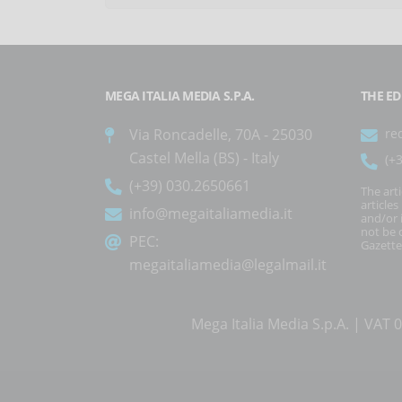
MEGA ITALIA MEDIA S.P.A.
THE ED
Via Roncadelle, 70A - 25030
re
Castel Mella (BS) - Italy
(+
(+39) 030.2650661
The art
article
info@megaitaliamedia.it
and/or 
not be c
PEC:
Gazette
megaitaliamedia@legalmail.it
Mega Italia Media S.p.A. | VA