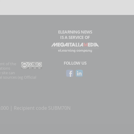
ELEARNING NEWS
IS A SERVICE OF
FOLLOW US
ent of the
ations
 site can
l sources (eg Official
0.000 | Recipient code SUBM70N