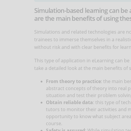
Simulation-based learning can be 
are the main benefits of using the
Simulations and related technologies are n
trainees to immerse themselves in a realisti
without risk and with clear benefits for lear
This type of application in eLearning can be 
take a detailed look at the main benefits of
From theory to practice
: the main be
abstract concepts of theory into real p
situation and test their problem solving
Obtain reliable data
: this type of te
tutors to monitor their activities and 
opportunity to know what subject area
course.
Safety is assured
: While simulation te