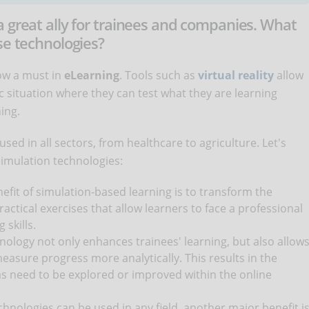
a great ally for trainees and companies. What
se technologies?
ow a must in
eLearning
. Tools such as
virtual reality
allow
c situation where they can test what they are learning
ning.
used in all sectors, from healthcare to agriculture. Let's
 simulation technologies:
nefit of simulation-based learning is to transform the
ractical exercises that allow learners to face a professional
 skills.
chnology not only enhances trainees' learning, but also allow
measure progress more analytically. This results in the
s need to be explored or improved within the online
chnologies can be used in any field, another major benefit i