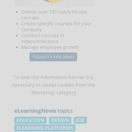
Deliver over 150 ready-to-use
courses
Create specific courses for your
company
Conduct courses in
videoconference
Manage employee growth
REQUEST A FREE DEMO
To view this information banner it is
necessary to
accept cookies
from the
'Marketing' category
s
eLearningNews
topics
EDUCATION
DESIGN
JOB
ELEARNING PLATFORMS
s