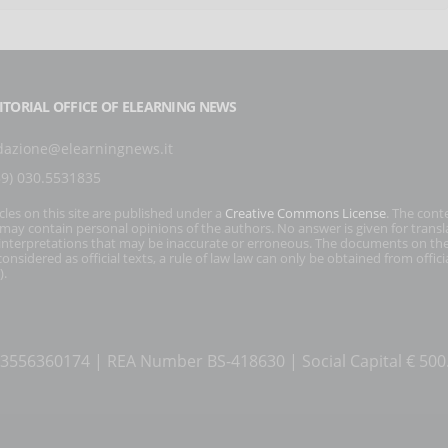
ITORIAL OFFICE OF ELEARNING NEWS
dazione@elearningnews.it
39) 030.5531835
icles on this site are published under a
Creative Commons License
. The cont
s may contain personal opinions of the authors. No answer is given for transl
interpretations that may be inaccurate or erroneous. The documents on the
onsidered as official texts, a rule of law law can only be obtained from officia
).
T 03556360174 | REA Number BS-418630 | Social Capital € 50