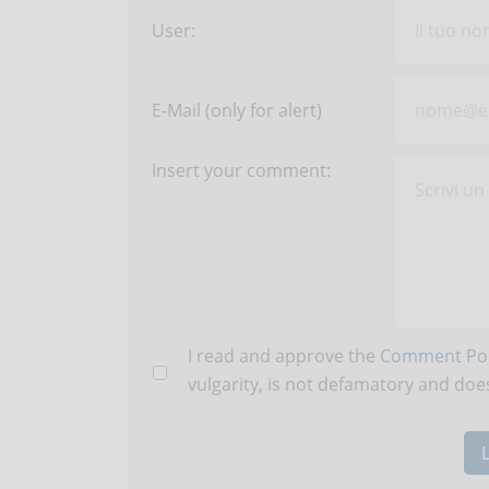
User:
E-Mail (only for alert)
Insert your comment:
I read and approve the
Comment Pol
vulgarity, is not defamatory and does