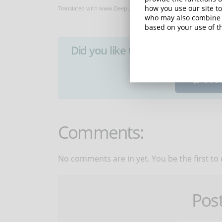
how you use our site to
Translated with www.DeepL.com/Translator
who may also combine i
based on your use of th
Did you like this article? Sign 
SUB
Comments:
No comments are in yet. You be the first to
Pos