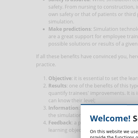
safety. From nursing to construction, i
own safety or that of patients or third 
simulation.
Make predictions
: Simulation technol
are a great support for employee train
possible solutions or results of a give
If all these benefits have convinced you, he
practice.
Objective
: it is essential to set the l
Results
: one of the benefits of this t
quantify trainees' improvements. It is
can know their level;
Information
: it is preferable to info
the simulation so that they can face the
Welcome!
S
Feedback
: a post-simulation report ca
learning objectives.
On this website we use
provide the functions o