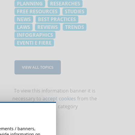
PLANNING
RESEARCHES
FREE RESOURCES
STUDIES
NEWS
BEST PRACTICES
LAWS
REVIEWS
TRENDS
INFOGRAPHICS
EVENTI E FIERE
VIEW ALL TOPICS
To view this information banner it is
necessary to
accept cookies
from the
'Marketing' category
sements / banners,
rovide information on