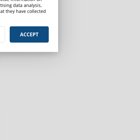
ising data analysis,
at they have collected
ACCEPT