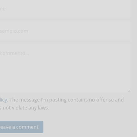
icy
. The message I'm posting contains no offense and
 not violate any laws.