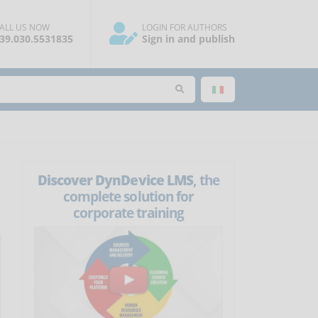
ALL US NOW
LOGIN FOR AUTHORS
39.030.5531835
Sign in and publish
Discover DynDevice LMS
, the
complete solution for
corporate training