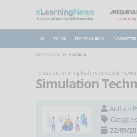
TOPICS
FREE RESOURCES
NEWSLETTER
Home
Articles
Article
To use this sharing feature on social netw
Simulation Techn
Author:
P
Category
22/09/20