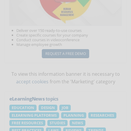
Deliver over 150 ready-to-use courses
Create specific courses for your company
Conduct courses in videoconference
Manage employee growth
REQUEST A FREE DEMO
To view this information banner it is necessary to
accept cookies
from the 'Marketing' category
eLearningNews
topics
EDUCATION
DESIGN
JOB
ELEARNING PLATFORMS
PLANNING
RESEARCHES
FREE RESOURCES
STUDIES
NEWS
BEST PRACTICES
LAWS
REVIEWS
TRENDS