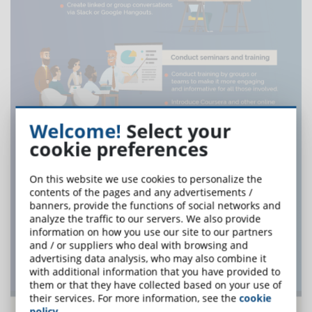
Welcome!
Select your
cookie preferences
On this website we use cookies to personalize the
contents of the pages and any advertisements /
banners, provide the functions of social networks and
analyze the traffic to our servers. We also provide
information on how you use our site to our partners
and / or suppliers who deal with browsing and
advertising data analysis, who may also combine it
with additional information that you have provided to
them or that they have collected based on your use of
their services. For more information, see the
cookie
policy
.