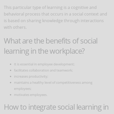
This particular type of learning is a cognitive and
behavioral process that occurs in a social context and
is based on sharing knowledge through interactions
with others.
What are the benefits of social
learning in the workplace?
It is essential in employee development;
facilitates collaboration and teamwork;
increases productivity;
maintains a healthy level of competitiveness among
employees;
motivates employees.
How to integrate social learning in