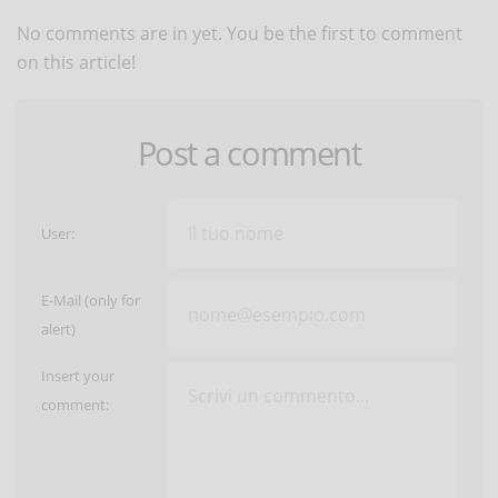
No comments are in yet. You be the first to comment
on this article!
Post a comment
User:
E-Mail (only for
alert)
Insert your
comment: