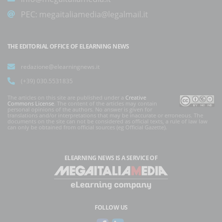
PEC:
megaitaliamedia@legalmail.it
THE EDITORIAL OFFICE OF ELEARNING NEWS
redazione@elearningnews.it
(+39) 030.5531835
The articles on this site are published under a
Creative
Commons License
. The content of the articles may contain
personal opinions of the authors. No answer is given for
translations and/or interpretations that may be inaccurate or erroneous. The
documents on the site can not be considered as official texts, a rule of law law
can only be obtained from official sources (eg Official Gazette).
ELEARNING NEWS
IS A SERVICE OF
FOLLOW US