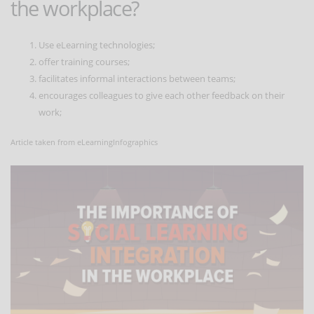
the workplace?
Use eLearning technologies;
offer training courses;
facilitates informal interactions between teams;
encourages colleagues to give each other feedback on their
work;
Article taken from eLearningInfographics