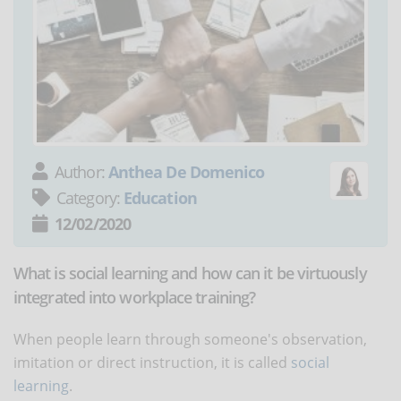
Author:
Anthea De Domenico
Category:
Education
12/02/2020
What is social learning and how can it be virtuously
integrated into workplace training?
When people learn through someone's observation,
imitation or direct instruction, it is called
social
learning
.