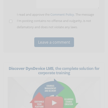
I read and approve the
Comment Policy
. The message
I'm posting contains no offense and vulgarity, is not
defamatory and does not violate any laws.
Discover DynDevice LMS
, the complete solution for
corporate training