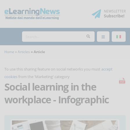
NEWSLETTER
Subscribe
!
Home
Articles
Article
To use this sharing feature on social networks you must
accept
cookies
from the 'Marketing' category
Social learning in the
workplace - Infographic