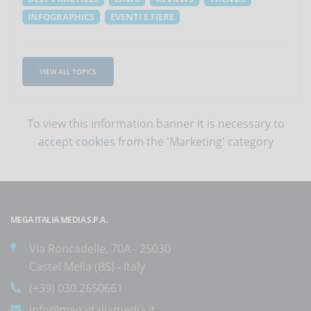
INFOGRAPHICS
EVENTI E FIERE
VIEW ALL TOPICS
To view this information banner it is necessary to
accept cookies
from the 'Marketing' category
MEGA ITALIA MEDIA S.P.A.
Via Roncadelle, 70A - 25030
Castel Mella (BS) - Italy
(+39) 030.2650661
info@megaitaliamedia.it