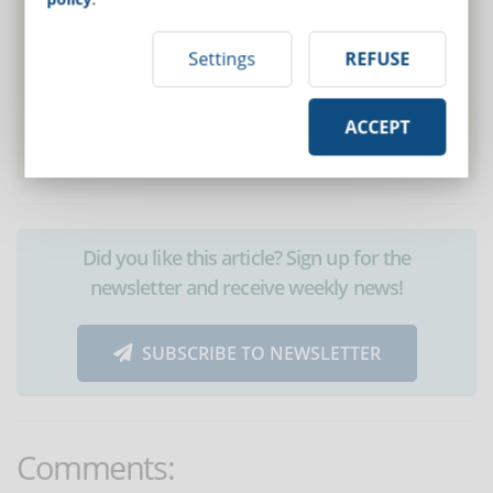
Settings
REFUSE
ACCEPT
Did you like this article? Sign up for the
newsletter and receive weekly news!
SUBSCRIBE TO NEWSLETTER
Comments: