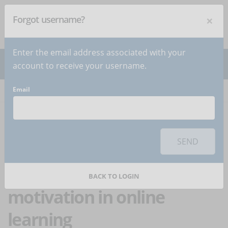
×
Forgot username?
NEWSLETTER
Subscribe
!
Enter the email address associated with your
account to receive your username.
Email
Home
Articles
Article
To use this sharing feature on social networks you must
accept
cookies
from the 'Marketing' category
SEND
The correct mix of
intrinsic and extrinsic
BACK TO LOGIN
motivation in online
learning