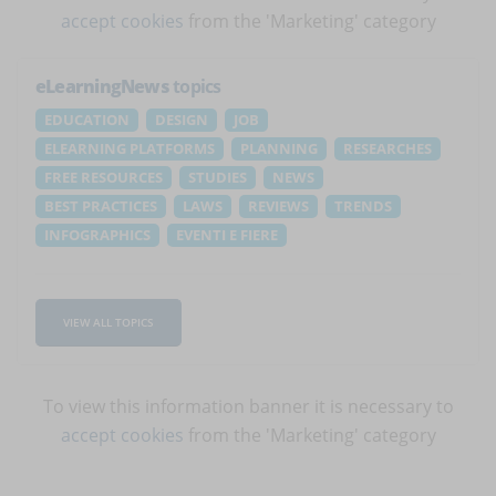
accept cookies
from the 'Marketing' category
eLearningNews
topics
EDUCATION
DESIGN
JOB
ELEARNING PLATFORMS
PLANNING
RESEARCHES
FREE RESOURCES
STUDIES
NEWS
BEST PRACTICES
LAWS
REVIEWS
TRENDS
INFOGRAPHICS
EVENTI E FIERE
VIEW ALL TOPICS
To view this information banner it is necessary to
accept cookies
from the 'Marketing' category