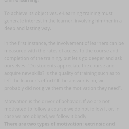
To achieve its objectives, e-Learning training must
generate interest in the learner, involving him/her in a
deep and lasting way.
In the first instance, the involvement of learners can be
measured with the rates of access to the course and
completion of the training, but let's go deeper and ask
ourselves: "Do students appreciate the course and
acquire new skills? Is the quality of training such as to
left the learner's effort? If the answer is no, we
probably did not give them the motivation they need".
Motivation is the driver of behavior. If we are not
motivated to follow a course we do not follow it or, in
case we are obliged, we follow it badly.
There are two types of motivation: extrinsic and