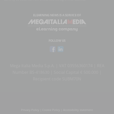
ELEARNING NEWS
IS A SERVICE OF
FOLLOW US
Mega Italia Media S.p.A. | VAT 03556360174 | REA
Number BS-418630 | Social Capital € 500.000 |
Recipient code SUBM70N
Privacy Policy
|
Cookie Policy
|
Accessibility statement