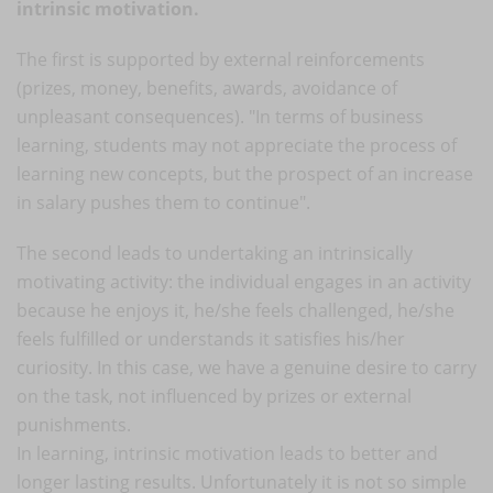
intrinsic motivation.
The first is supported by external reinforcements
(prizes, money, benefits, awards, avoidance of
unpleasant consequences). "In terms of business
learning, students may not appreciate the process of
learning new concepts, but the prospect of an increase
in salary pushes them to continue".
The second leads to undertaking an intrinsically
motivating activity: the individual engages in an activity
because he enjoys it, he/she feels challenged, he/she
feels fulfilled or understands it satisfies his/her
curiosity. In this case, we have a genuine desire to carry
on the task, not influenced by prizes or external
punishments.
In learning, intrinsic motivation leads to better and
longer lasting results. Unfortunately it is not so simple