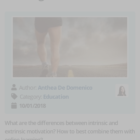
Author:
Anthea De Domenico
Category:
Education
10/01/2018
What are the differences between intrinsic and
extrinsic motivation? How to best combine them with
online learning?