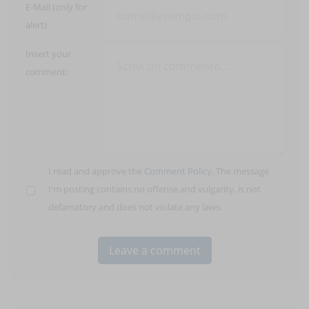
E-Mail (only for
alert)
Insert your
comment:
I read and approve the
Comment Policy
. The message
I'm posting contains no offense and vulgarity, is not
defamatory and does not violate any laws.