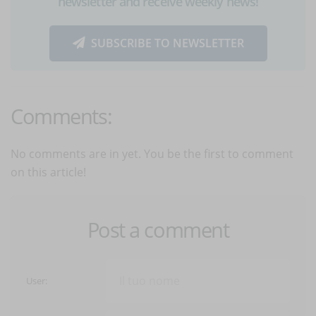
newsletter and receive weekly news!
SUBSCRIBE TO NEWSLETTER
Comments:
No comments are in yet. You be the first to comment
on this article!
Post a comment
User: