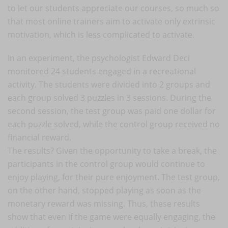
to let our students appreciate our courses, so much so
that most online trainers aim to activate only extrinsic
motivation, which is less complicated to activate.
In an experiment, the psychologist Edward Deci
monitored 24 students engaged in a recreational
activity. The students were divided into 2 groups and
each group solved 3 puzzles in 3 sessions. During the
second session, the test group was paid one dollar for
each puzzle solved, while the control group received no
financial reward.
The results? Given the opportunity to take a break, the
participants in the control group would continue to
enjoy playing, for their pure enjoyment. The test group,
on the other hand, stopped playing as soon as the
monetary reward was missing. Thus, these results
show that even if the game were equally engaging, the