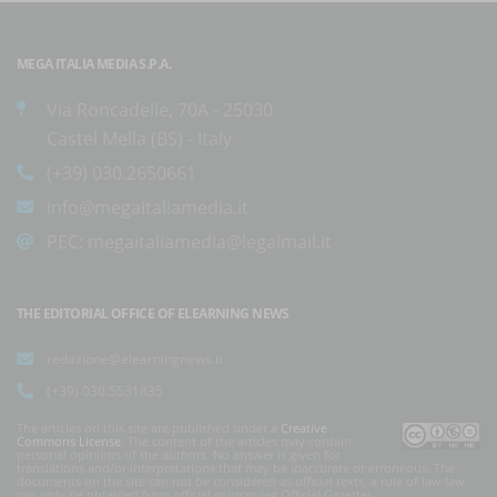
MEGA ITALIA MEDIA S.P.A.
Via Roncadelle, 70A - 25030
Castel Mella (BS) - Italy
(+39) 030.2650661
info@megaitaliamedia.it
PEC:
megaitaliamedia@legalmail.it
THE EDITORIAL OFFICE OF ELEARNING NEWS
redazione@elearningnews.it
(+39) 030.5531835
The articles on this site are published under a
Creative
Commons License
. The content of the articles may contain
personal opinions of the authors. No answer is given for
translations and/or interpretations that may be inaccurate or erroneous. The
documents on the site can not be considered as official texts, a rule of law law
can only be obtained from official sources (eg Official Gazette).