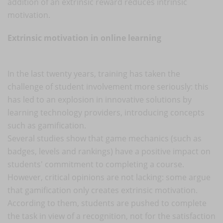
addition of an extrinsic reward reduces intrinsic
motivation.
Extrinsic motivation in online learning
In the last twenty years, training has taken the
challenge of student involvement more seriously: this
has led to an explosion in innovative solutions by
learning technology providers, introducing concepts
such as gamification.
Several studies show that game mechanics (such as
badges, levels and rankings) have a positive impact on
students' commitment to completing a course.
However, critical opinions are not lacking: some argue
that gamification only creates extrinsic motivation.
According to them, students are pushed to complete
the task in view of a recognition, not for the satisfaction