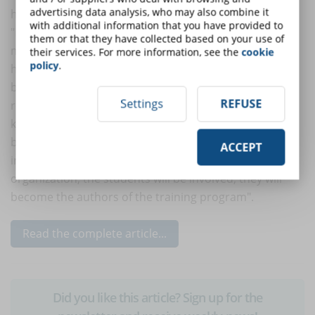
advertising data analysis, who may also combine it
his/her company.
with additional information that you have provided to
"Meaningful input ensures that extrinsic and intrinsic
them or that they have collected based on your use of
motivation complement each other and work in
their services. For more information, see the
cookie
policy
.
harmony to support engagement and encourage
behavior change, for example, simple virtual
Settings
REFUSE
recognition will not push students to share their
knowledge. If the learning platform celebrates these
behaviors and underlines the impact that an
ACCEPT
individual's knowledge can have on the whole
organization, the students will be involved, they will
become the authors of the training program".
Read the complete article...
Did you like this article? Sign up for the