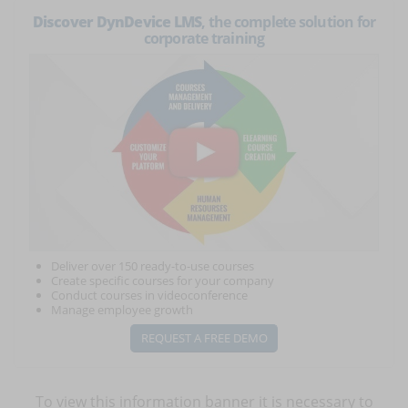
Discover DynDevice LMS
, the complete solution for
corporate training
Deliver over 150 ready-to-use courses
Create specific courses for your company
Conduct courses in videoconference
Manage employee growth
REQUEST A FREE DEMO
To view this information banner it is necessary to