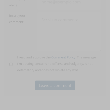
alert)
Insert your
comment:
I read and approve the
Comment Policy
. The message
I'm posting contains no offense and vulgarity, is not
defamatory and does not violate any laws.