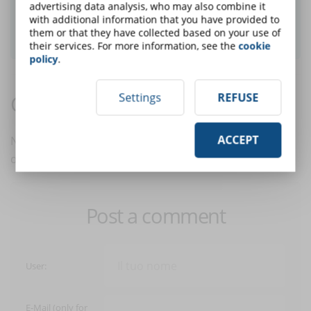
advertising data analysis, who may also combine it
with additional information that you have provided to
SUBSCRIBE TO NEWSLETTER
them or that they have collected based on your use of
their services. For more information, see the
cookie
policy
.
Settings
REFUSE
Comments:
ACCEPT
No comments are in yet. You be the first to comment
on this article!
Post a comment
User:
E-Mail (only for