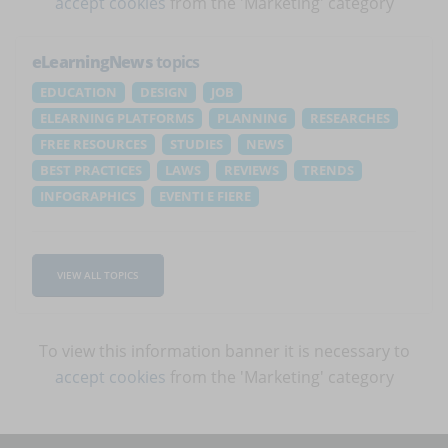
accept cookies
from the 'Marketing' category
eLearningNews
topics
EDUCATION
DESIGN
JOB
ELEARNING PLATFORMS
PLANNING
RESEARCHES
FREE RESOURCES
STUDIES
NEWS
BEST PRACTICES
LAWS
REVIEWS
TRENDS
INFOGRAPHICS
EVENTI E FIERE
VIEW ALL TOPICS
To view this information banner it is necessary to
accept cookies
from the 'Marketing' category