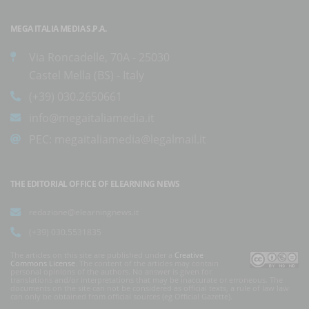
MEGA ITALIA MEDIA S.P.A.
Via Roncadelle, 70A - 25030
Castel Mella (BS) - Italy
(+39) 030.2650661
info@megaitaliamedia.it
PEC:
megaitaliamedia@legalmail.it
THE EDITORIAL OFFICE OF ELEARNING NEWS
redazione@elearningnews.it
(+39) 030.5531835
The articles on this site are published under a
Creative
Commons License
. The content of the articles may contain
personal opinions of the authors. No answer is given for
translations and/or interpretations that may be inaccurate or erroneous. The
documents on the site can not be considered as official texts, a rule of law law
can only be obtained from official sources (eg Official Gazette).