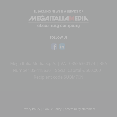
ELEARNING NEWS
IS A SERVICE OF
FOLLOW US
Mega Italia Media S.p.A. | VAT 03556360174 | REA
Number BS-418630 | Social Capital € 500.000 |
Recipient code SUBM70N
Privacy Policy
|
Cookie Policy
|
Accessibility statement