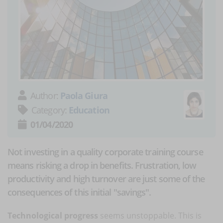
Author:
Paola Giura
Category:
Education
01/04/2020
Not investing in a quality corporate training course
means risking a drop in benefits. Frustration, low
productivity and high turnover are just some of the
consequences of this initial "savings".
Technological progress
seems unstoppable. This is