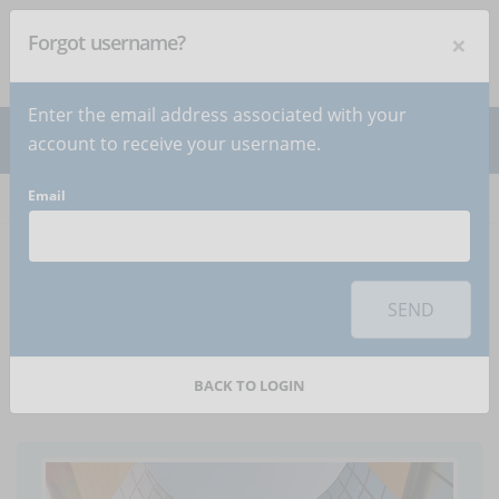
×
Forgot username?
NEWSLETTER
Subscribe
!
Enter the email address associated with your
account to receive your username.
Email
Home
Articles
Article
To use this sharing feature on social networks you must
accept
cookies
from the 'Marketing' category
SEND
The costs of ineffective
company training
BACK TO LOGIN