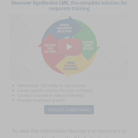
Discover DynDevice LMS
, the complete solution for
corporate training
Deliver over 150 ready-to-use courses
Create specific courses for your company
Conduct courses in videoconference
Manage employee growth
REQUEST A FREE DEMO
To view this information banner it is necessary to