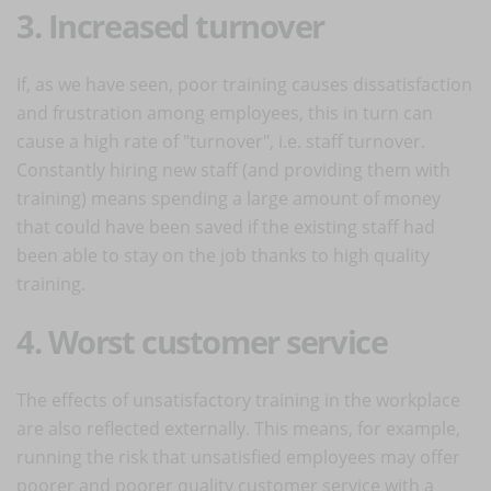
3. Increased turnover
If, as we have seen, poor training causes dissatisfaction
and frustration among employees, this in turn can
cause a high rate of "turnover", i.e. staff turnover.
Constantly hiring new staff (and providing them with
training) means spending a large amount of money
that could have been saved if the existing staff had
been able to stay on the job thanks to high quality
training.
4. Worst customer service
The effects of unsatisfactory training in the workplace
are also reflected externally. This means, for example,
running the risk that unsatisfied employees may offer
poorer and poorer quality customer service with a