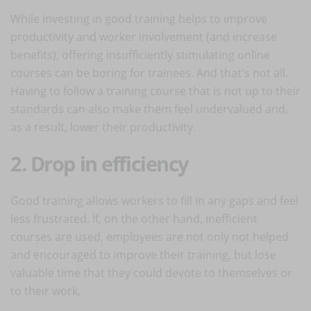
While investing in good training helps to improve
productivity and worker involvement (and increase
benefits), offering insufficiently stimulating online
courses can be boring for trainees. And that's not all.
Having to follow a training course that is not up to their
standards can also make them feel undervalued and,
as a result, lower their productivity.
2. Drop in efficiency
Good training allows workers to fill in any gaps and feel
less frustrated. If, on the other hand, inefficient
courses are used, employees are not only not helped
and encouraged to improve their training, but lose
valuable time that they could devote to themselves or
to their work.