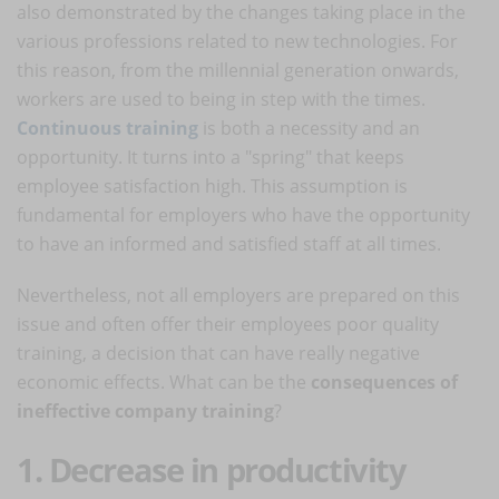
also demonstrated by the changes taking place in the
various professions related to new technologies. For
this reason, from the millennial generation onwards,
workers are used to being in step with the times.
Continuous training
is both a necessity and an
opportunity. It turns into a "spring" that keeps
employee satisfaction high. This assumption is
fundamental for employers who have the opportunity
to have an informed and satisfied staff at all times.
Nevertheless, not all employers are prepared on this
issue and often offer their employees poor quality
training, a decision that can have really negative
economic effects. What can be the
consequences of
ineffective company training
?
1. Decrease in productivity