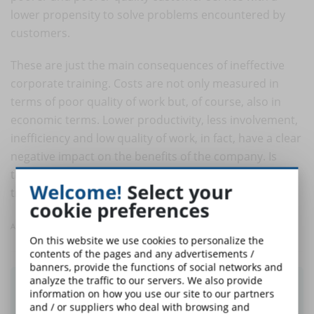
lower propensity to solve problems encountered by
customers.
These are just the main consequences of ineffective
corporate training. Costs are not only measured in
terms of poor quality of work but, of course, also in
economic terms. Lower productivity, less involvement,
inefficiency and low quality of work, in fact, have a clear
negative impact on the benefits of the company. Is
there a better motivation to look for quality company
Welcome!
Select your
training that makes workers happy and satisfied?
cookie preferences
Article taken from eLearningIndustry
On this website we use cookies to personalize the
contents of the pages and any advertisements /
banners, provide the functions of social networks and
analyze the traffic to our servers. We also provide
Did you like this article? Sign up for the
information on how you use our site to our partners
newsletter and receive weekly news!
and / or suppliers who deal with browsing and