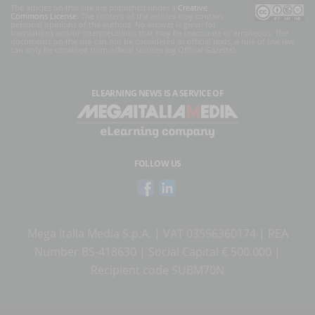
The articles on this site are published under a
Creative
Commons License
. The content of the articles may contain
personal opinions of the authors. No answer is given for
translations and/or interpretations that may be inaccurate or erroneous. The
documents on the site can not be considered as official texts, a rule of law law
can only be obtained from official sources (eg Official Gazette).
ELEARNING NEWS
IS A SERVICE OF
FOLLOW US
Mega Italia Media S.p.A. | VAT 03556360174 | REA
Number BS-418630 | Social Capital € 500.000 |
Recipient code SUBM70N