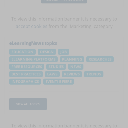
To view this information banner it is necessary to
accept cookies
from the 'Marketing' category
eLearningNews
topics
EDUCATION
DESIGN
JOB
ELEARNING PLATFORMS
PLANNING
RESEARCHES
FREE RESOURCES
STUDIES
NEWS
BEST PRACTICES
LAWS
REVIEWS
TRENDS
INFOGRAPHICS
EVENTI E FIERE
VIEW ALL TOPICS
To view this information banner it is necessary to