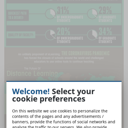
Welcome!
Select your
cookie preferences
On this website we use cookies to personalize the
contents of the pages and any advertisements /
banners, provide the functions of social networks and
analyze the traffic to our servers. We also provide