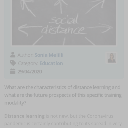
Author:
Sonia Melilli
Category:
Education
29/04/2020
What are the characteristics of distance learning and
what are the future prospects of this specific training
modality?
Distance learning
is not new, but the Coronavirus
pandemic is certainly contributing to its spread in very