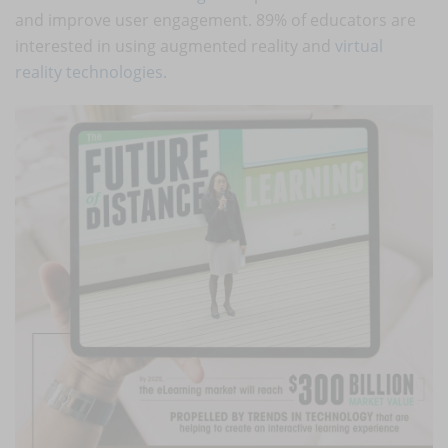
and improve user engagement. 89% of educators are
interested in using augmented reality and
virtual
reality technologies
.