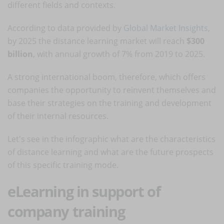
different fields and contexts.
According to data provided by
Global Market Insights
,
by 2025 the distance learning market will reach
$300
billion
, with annual growth of 7% from 2019 to 2025.
A strong international boom, therefore, which offers
companies the opportunity to reinvent themselves and
base their strategies on the training and development
of their internal resources.
Let's see in the infographic what are the characteristics
of distance learning and what are the future prospects
of this specific training mode.
eLearning in support of
company training