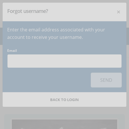
×
Forgot username?
NEWSLETTER
Subscribe
!
Enter the email address associated with your
account to receive your username.
Email
Home
Articles
Article
To use this sharing feature on social networks you must
accept
cookies
from the 'Marketing' category
SEND
The future of distance
learning - Infographic
BACK TO LOGIN