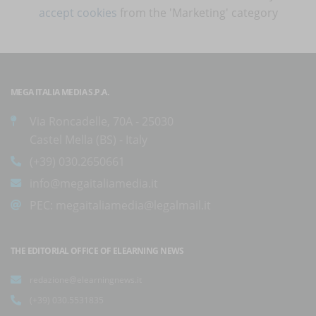
accept cookies
from the 'Marketing' category
MEGA ITALIA MEDIA S.P.A.
Via Roncadelle, 70A - 25030
Castel Mella (BS) - Italy
(+39) 030.2650661
info@megaitaliamedia.it
PEC:
megaitaliamedia@legalmail.it
THE EDITORIAL OFFICE OF ELEARNING NEWS
redazione@elearningnews.it
(+39) 030.5531835