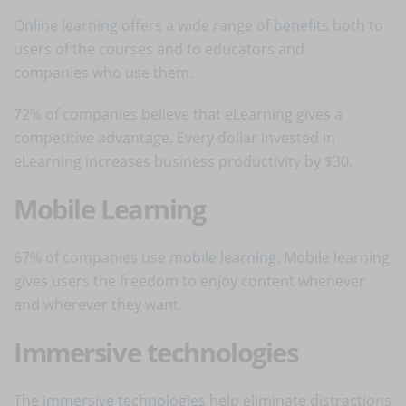
Online learning
offers a wide range of
benefits
both to
users of the courses and to educators and
companies
who use them.
72% of companies believe that eLearning gives a
competitive advantage. Every dollar invested in
eLearning increases business productivity by $30.
Mobile Learning
67% of companies use
mobile learning
.
Mobile learning
gives users the freedom to enjoy content whenever
and wherever they want.
Immersive technologies
The
immersive technologies
help eliminate distractions