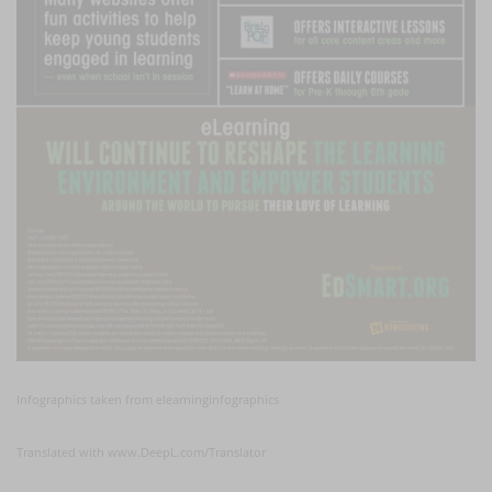
Infographics taken from elearninginfographics
Translated with www.DeepL.com/Translator