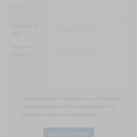
User:
E-Mail (only for
alert)
Insert your
comment:
I read and approve the
Comment Policy
. The message
I'm posting contains no offense and vulgarity, is not
defamatory and does not violate any laws.