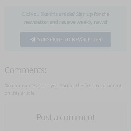
Did you like this article? Sign up for the
newsletter and receive weekly news!
SUBSCRIBE TO NEWSLETTER
Comments:
No comments are in yet. You be the first to comment
on this article!
Post a comment