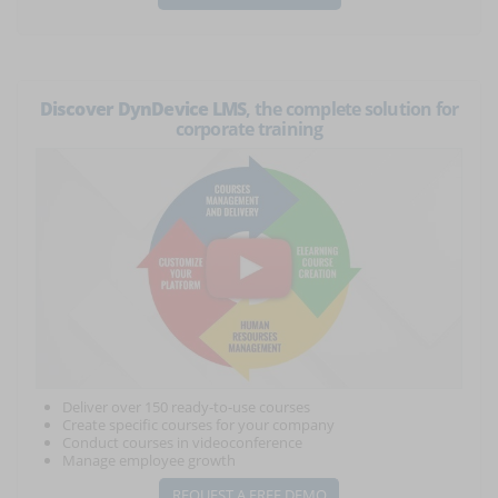
Discover DynDevice LMS
, the complete solution for
corporate training
Deliver over 150 ready-to-use courses
Create specific courses for your company
Conduct courses in videoconference
Manage employee growth
REQUEST A FREE DEMO