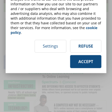
information on how you use our site to our partners
and / or suppliers who deal with browsing and
advertising data analysis, who may also combine it
with additional information that you have provided to
them or that they have collected based on your use of
their services. For more information, see the
cookie
policy
.
Settings
REFUSE
ACCEPT