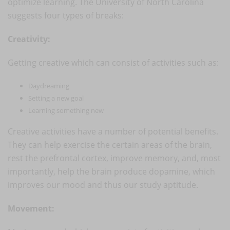
optimize learning. The University of North Carolina
suggests four types of breaks:
Creativity:
Getting creative which can consist of activities such as:
Daydreaming
Setting a new goal
Learning something new
Creative activities have a number of potential benefits.
They can help exercise the certain areas of the brain,
rest the prefrontal cortex, improve memory, and, most
importantly, help the brain produce dopamine, which
improves our mood and thus our study aptitude.
Movement: