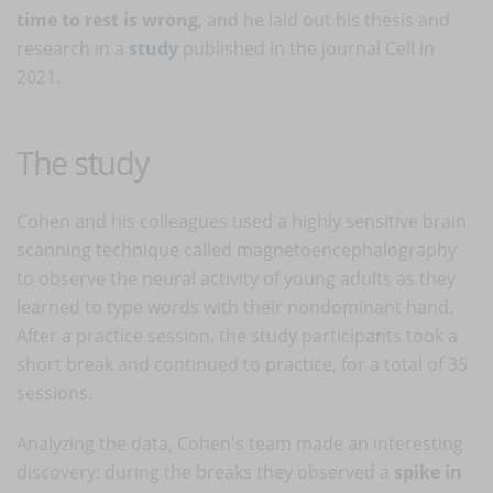
time to rest is wrong
, and he laid out his thesis and
research in a
study
published in the journal Cell in
2021.
The study
Cohen and his colleagues used a highly sensitive brain
scanning technique called magnetoencephalography
to observe the neural activity of young adults as they
learned to type words with their nondominant hand.
After a practice session, the study participants took a
short break and continued to practice, for a total of 35
sessions.
Analyzing the data, Cohen's team made an interesting
discovery: during the breaks they observed a
spike in