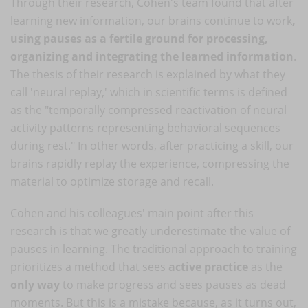
Through their research, Cohen's team found that after
learning new information, our brains continue to work
,
using pauses as a fertile ground for processing,
organizing and integrating the learned information
.
The thesis of their research is explained by what they
call 'neural replay,' which in scientific terms is defined
as the "temporally compressed reactivation of neural
activity patterns representing behavioral sequences
during rest." In other words, after practicing a skill, our
brains rapidly replay the experience, compressing the
material to optimize storage and recall.
Cohen and his colleagues' main point after this
research is that we greatly underestimate the value of
pauses in learning. The traditional approach to training
prioritizes a method that sees
active practice
as the
only way
to make progress and sees pauses as dead
moments. But this is a mistake because, as it turns out,