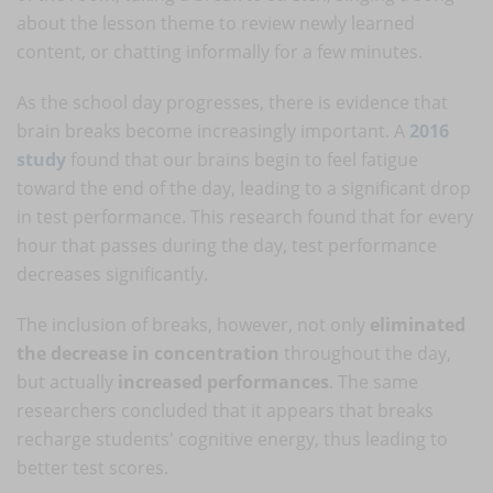
about the lesson theme to review newly learned
content, or chatting informally for a few minutes.
As the school day progresses, there is evidence that
brain breaks become increasingly important. A
2016
study
found that our brains begin to feel fatigue
toward the end of the day, leading to a significant drop
in test performance. This research found that for every
hour that passes during the day, test performance
decreases significantly.
The inclusion of breaks, however, not only
eliminated
the decrease in concentration
throughout the day,
but actually
increased performances
. The same
researchers concluded that it appears that breaks
recharge students' cognitive energy, thus leading to
better test scores.