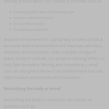
Moving around which can consist of activities such as:
Connecting with nature or the streetscape.
Going to a different location
Doing a little workout
Completing a small task
Any kind of movement is a great way to take a break; It
increases executive functions and improves alertness,
attention and motivation. Even a simple change of
place, inside or outside, can produce calming effects or
help fight boredom. Moving and completing a small
task can also give a sense of accomplishment that can
help increase productivity and motivation.
Nourishing the body or mind:
Nourishing the body or mind that can consist of
activities such as: