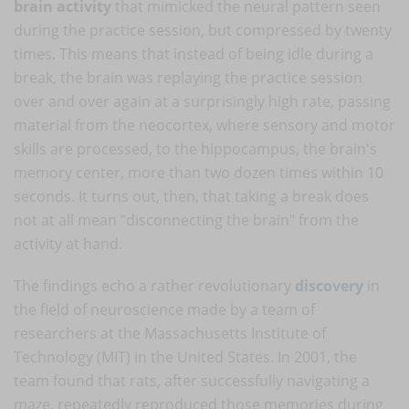
brain activity
that mimicked the neural pattern seen
during the practice session, but compressed by twenty
times. This means that instead of being idle during a
break, the brain was replaying the practice session
over and over again at a surprisingly high rate, passing
material from the neocortex, where sensory and motor
skills are processed, to the hippocampus, the brain's
memory center, more than two dozen times within 10
seconds. It turns out, then, that taking a break does
not at all mean "disconnecting the brain" from the
activity at hand.
The findings echo a rather revolutionary
discovery
in
the field of neuroscience made by a team of
researchers at the Massachusetts Institute of
Technology (MIT) in the United States. In 2001, the
team found that rats, after successfully navigating a
maze, repeatedly reproduced those memories during