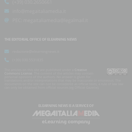
(+39) 030.2650661
info@megaitaliamedia.it
PEC:
megaitaliamedia@legalmail.it
THE EDITORIAL OFFICE OF ELEARNING NEWS
redazione@elearningnews.it
(+39) 030.5531835
The articles on this site are published under a
Creative
Commons License
. The content of the articles may contain
personal opinions of the authors. No answer is given for
translations and/or interpretations that may be inaccurate or erroneous. The
documents on the site can not be considered as official texts, a rule of law law
can only be obtained from official sources (eg Official Gazette).
ELEARNING NEWS
IS A SERVICE OF