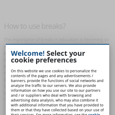
How to use breaks?
The importance of breaks in education is becoming so
important that universities themselves have dedicated
Welcome!
Select your
pages on their sites to inform and advise students
cookie preferences
about the importance of breaks and how to put them
into practice. On the sites of Italian universities it is
On this website we use cookies to personalize the
more difficult to find them, but let's look at the
contents of the pages and any advertisements /
example of the University of North Carolina in the
banners, provide the functions of social networks and
analyze the traffic to our servers. We also provide
United States to get an idea. The page on their
site
is
information on how you use our site to our partners
very detailed and titled "taking breaks," which means
and / or suppliers who deal with browsing and
"taking breaks." The site answers questions such as:
advertising data analysis, who may also combine it
with additional information that you have provided to
them or that they have collected based on your use of
Why are breaks important?
their services. For more information, see the
cookie