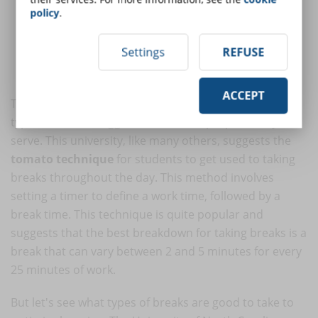
Which breaks are least effective?
policy
.
What types of breaks have positive effects?
How long should a break last?
Settings
REFUSE
How can you determine which breaks are best for you?
How can technology help?
ACCEPT
The university's website also explains in detail the
types of breaks suggested and what purpose they
serve. This university, like many others, suggests the
tomato technique
for students to get used to taking
breaks throughout the day. This method involves
setting a timer to define a work time, followed by a
break time. This technique is quite popular and
suggests that the best breakdown for taking breaks is a
break that can vary between 2 and 5 minutes for every
25 minutes of work.
But let's see what types of breaks are good to take to