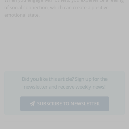
of social connection, which can create a positive
emotional state.
Did you like this article? Sign up for the
newsletter and receive weekly news!
SUBSCRIBE TO NEWSLETTER