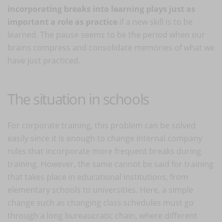
incorporating breaks into learning plays just as
important a role as practice
if a new skill is to be
learned. The pause seems to be the period when our
brains compress and consolidate memories of what we
have just practiced.
The situation in schools
For corporate training, this problem can be solved
easily since it is enough to change internal company
rules that incorporate more frequent breaks during
training. However, the same cannot be said for training
that takes place in educational institutions, from
elementary schools to universities. Here, a simple
change such as changing class schedules must go
through a long bureaucratic chain, where different