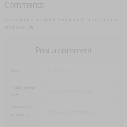
Comments:
No comments are in yet. You be the first to comment
on this article!
Post a comment
User:
E-Mail (only for
alert)
Insert your
comment: