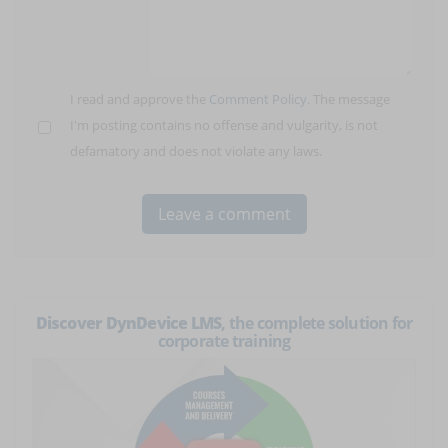
I read and approve the
Comment Policy
. The message
I'm posting contains no offense and vulgarity, is not
defamatory and does not violate any laws.
Discover DynDevice LMS
, the complete solution for
corporate training