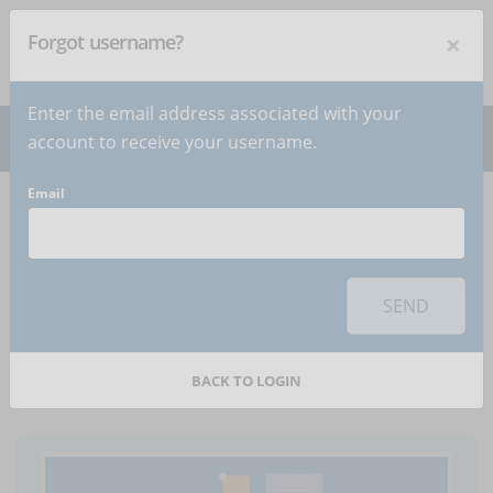
×
Forgot username?
NEWSLETTER
Subscribe
!
Enter the email address associated with your
account to receive your username.
Email
Home
Articles
Article
To use this sharing feature on social networks you must
accept
cookies
from the 'Marketing' category
SEND
The importance of
pauses whilst learning
BACK TO LOGIN