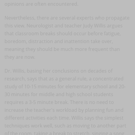
opinions are often encountered.
Nevertheless, there are several experts who propagate
this view. Neurologist and teacher Judy Willis argues
that classroom breaks should occur before fatigue,
boredom, distraction and inattention take over,
meaning they should be much more frequent than
they are now.
Dr. Willis, basing her conclusions on decades of
research, says that as a general rule, a concentrated
study of 10-15 minutes for elementary school and 20-
30 minutes for middle and high school students
requires a 3-5 minute break. There is no need to
increase the teacher's workload by planning fun and
different activities each time. Willis says the simplest
techniques work well, such as moving to another part
of the room, taking a break to stretch, singing a song