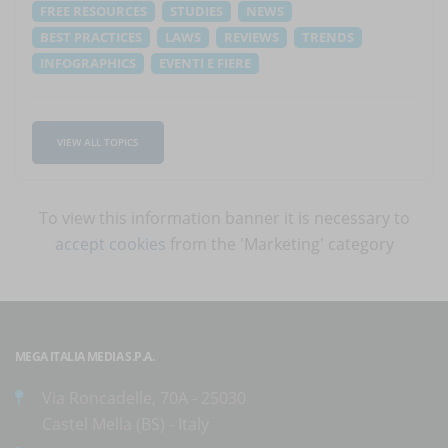
FREE RESOURCES
STUDIES
NEWS
BEST PRACTICES
LAWS
REVIEWS
TRENDS
INFOGRAPHICS
EVENTI E FIERE
VIEW ALL TOPICS
To view this information banner it is necessary to
accept cookies
from the 'Marketing' category
MEGA ITALIA MEDIA S.P.A.
Via Roncadelle, 70A - 25030
Castel Mella (BS) - Italy