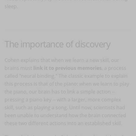
sleep.
The importance of discovery
Cohen explains that when we learn a new skill, our
brains must
link it to previous memories
, a process
called "neural binding." The classic example to explain
this process is that of the piano: when we learn to play
the piano, our brain has to link a simple action --
pressing a piano key -- with a larger, more complex
skill, such as playing a song. Until now, scientists had
been unable to understand how the brain connected
these two different actions into an established skill.