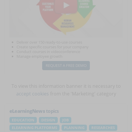
Deliver over 150 ready-to-use courses
Create specific courses for your company
Conduct courses in videoconference
Manage employee growth
REQUEST A FREE DEMO
To view this information banner it is necessary to
accept cookies
from the 'Marketing' category
eLearningNews
topics
EDUCATION
DESIGN
JOB
ELEARNING PLATFORMS
PLANNING
RESEARCHES