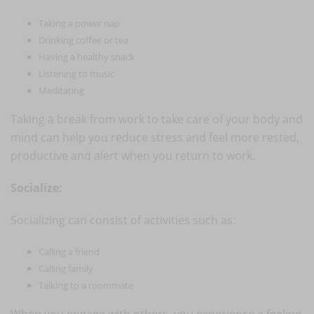
Taking a power nap
Drinking coffee or tea
Having a healthy snack
Listening to music
Meditating
Taking a break from work to take care of your body and
mind can help you reduce stress and feel more rested,
productive and alert when you return to work.
Socialize:
Socializing can consist of activities such as:
Calling a friend
Calling family
Talking to a roommate
When you engage with others, you experience a feeling