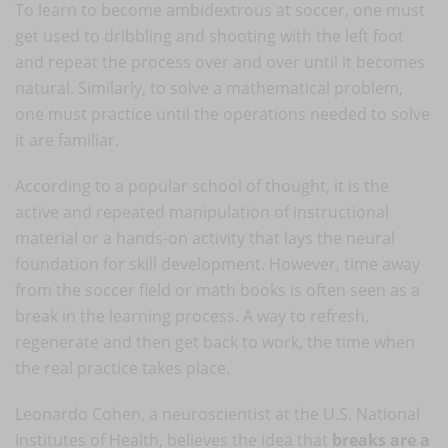
To learn to become ambidextrous at soccer, one must
get used to dribbling and shooting with the left foot
and repeat the process over and over until it becomes
natural. Similarly, to solve a mathematical problem,
one must practice until the operations needed to solve
it are familiar.
According to a popular school of thought, it is the
active and repeated manipulation of instructional
material or a hands-on activity that lays the neural
foundation for skill development. However, time away
from the soccer field or math books is often seen as a
break in the learning process. A way to refresh,
regenerate and then get back to work, the time when
the real practice takes place.
Leonardo Cohen, a neuroscientist at the U.S. National
Institutes of Health, believes the idea that
breaks are a