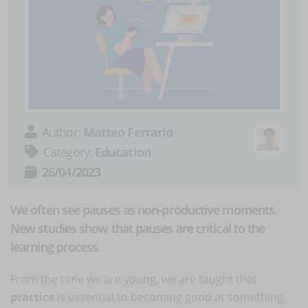
Author:
Matteo Ferrario
Category:
Education
26/04/2023
We often see pauses as non-productive moments.
New studies show that pauses are critical to the
learning process.
From the time we are young, we are taught that
practice
is essential to becoming good at something.