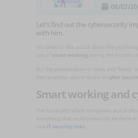
08/07/20
Let's find out the cybersecurity i
with him.
We talked in
this article
about the psychologi
use of
smart working
during the months of
But the phenomenon of mass and "hasty" ad
best practices also in terms of
cyber securi
Smart working and 
The haste with which companies and profes
everything that could previously be done in
new
IT security risks
.