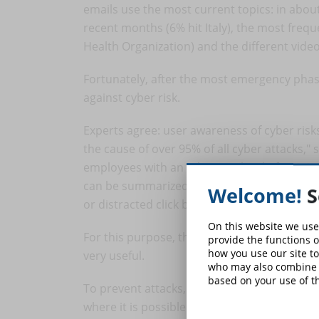
emails use the most current topics: in ab
recent months (6% hit Italy), the most fre
Health Organization) and the different vide
Fortunately, after the most emergency pha
against cyber risk.
Experts agree: user awareness of cyber risks
the cause of over 95% of all cyber attacks,"
employees with an adequate level of trainin
can be summarized in the Zero Trust model (t
Welcome!
S
or distracted click blocks a company".
On this website we use
For this purpose, the one-hour online "
Cyb
provide the functions o
how you use our site to
very useful.
who may also combine i
based on your use of th
To prevent attacks, in a basic way, everyone 
where it is possible to do so (social, Google