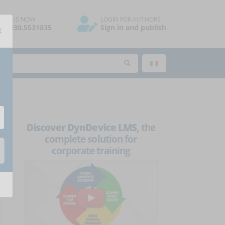
ALL US NOW
LOGIN FOR AUTHORS
×
39.030.5531835
Sign in and publish
Discover DynDevice LMS
, the
complete solution for
corporate training