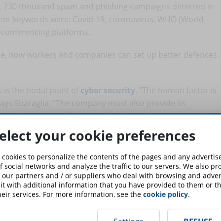
out 230 thousand spam and phishing campaigns detected in
quent keywords were: Covid-19, coronavirus, WHO (World
oconferencing platforms.
se, now workers and companies can set up better defences
 is the nodal point of
cyber security
. "The human factor is
 says Sbaraglia. "The company must also provide its
g and awareness of the use of cyber tools. Awareness that
rust is good, not trust is better), to avoid that a hurried
elect your cookie preferences
 cookies to personalize the contents of the pages and any adverti
er Security - Company information protection
" course is
f social networks and analyze the traffic to our servers. We also p
 our partners and / or suppliers who deal with browsing and advert
t with additional information that you have provided to them or th
eir services. For more information, see the
cookie policy
.
should activate two-factor authentication for all services
 account, email). "Even if companies were to provide fully