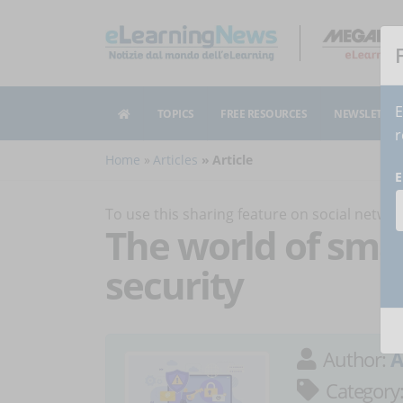
E
TOPICS
FREE RESOURCES
NEWSLETTER
r
Home
Articles
Article
E
To use this sharing feature on social netw
The world of sma
security
Author:
A
Category