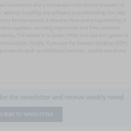
net connection and a connection interface (a browser). In
without installing any software and minimizing the risks
nnot be improvised: it requires time and programming. It
iable suppliers, avoiding improvised and free solutions
etwork). The advice is to prefer VPNs that use encryption of
mmunication. Finally, if you use the Remote Desktop (RDP)
g passwords and - as additional security - enable two-factor
up for the newsletter and receive weekly news!
SCRIBE TO NEWSLETTER