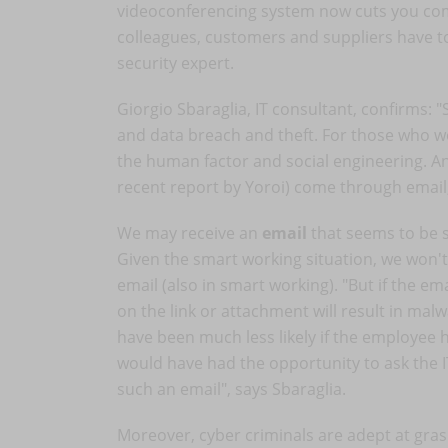
videoconferencing system now cuts you compl
colleagues, customers and suppliers have to
security expert.
Giorgio Sbaraglia, IT consultant, confirms: "
and data breach and theft. For those who wor
the human factor and social engineering. An
recent report by Yoroi) come through email,
We may receive an
email
that seems to be s
Given the smart working situation, we won't
email (also in smart working). "But if the e
on the link or attachment will result in mal
have been much less likely if the employee h
would have had the opportunity to ask the 
such an email", says Sbaraglia.
Moreover, cyber criminals are adept at gras