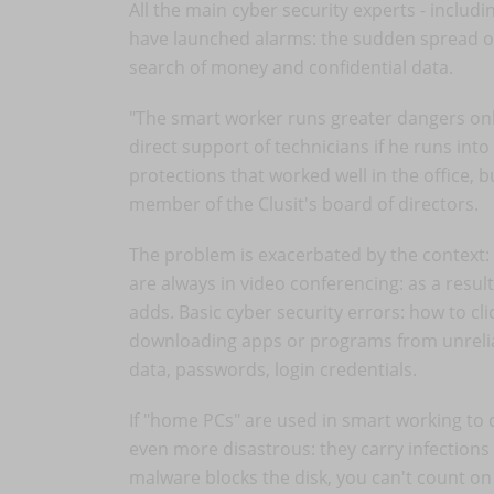
All the main cyber security experts - includin
have launched alarms: the sudden spread of 
search of money and confidential data.
"The smart worker runs greater dangers onli
direct support of technicians if he runs in
protections that worked well in the office, 
member of the Clusit's board of directors.
The problem is exacerbated by the context
are always in video conferencing: as a resul
adds. Basic cyber security errors: how to cl
downloading apps or programs from unreliabl
data, passwords, login credentials.
If "home PCs" are used in smart working t
even more disastrous: they carry infection
malware blocks the disk, you can't count on