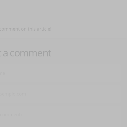
 comment on this article!
t a comment