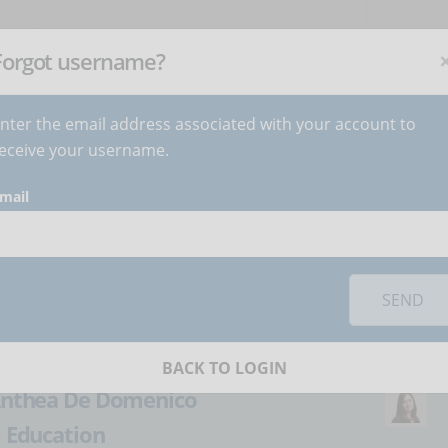
NEWSLETTER
C
Subscribe
now
!
+
Forgot username?
nter the email address associated with your account to
BECOME AUTHOR
CONTACT
eceive your username.
mail
orks you must
accept cookies
from the 'Marketing' category
rt working: cyber
SEND
BACK TO LOGIN
nthea De Domenico
:
Education