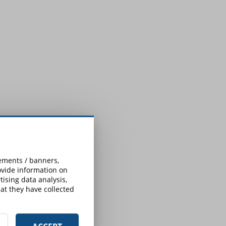
sements / banners,
rovide information on
ising data analysis,
at they have collected