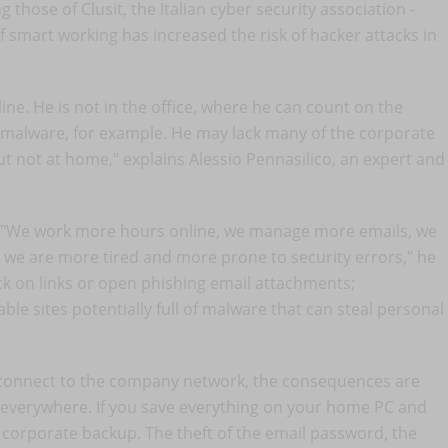
g those of Clusit, the Italian cyber security association -
smart working has increased the risk of hacker attacks in
ne. He is not in the office, where he can count on the
to malware, for example. He may lack many of the corporate
but not at home," explains Alessio Pennasilico, an expert and
: "We work more hours online, we manage more emails, we
t we are more tired and more prone to security errors," he
ick on links or open phishing email attachments;
e sites potentially full of malware that can steal personal
o connect to the company network, the consequences are
s everywhere. If you save everything on your home PC and
 corporate backup. The theft of the email password, the