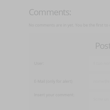
Comments:
No comments are in yet. You be the first to
Pos
User:
E-Mail (only for alert)
Insert your comment: