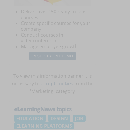
Deliver over 150 ready-to-use
courses
Create specific courses for your
company
Conduct courses in
videoconference
Manage employee growth
REQUEST A FREE DEMO
To view this information banner it is
necessary to
accept cookies
from the
'Marketing' category
eLearningNews
topics
EDUCATION
DESIGN
JOB
ELEARNING PLATFORMS