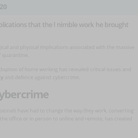
20
mplications that the l nimble work he brought
cal and physical implications associated with the massive
 quarantine.
option of home working has revealed critical issues and
ty
and defence against cybercrime.
cybercrime
sionals have had to change the way they work, converting
 the office or in person to online and remote, has created