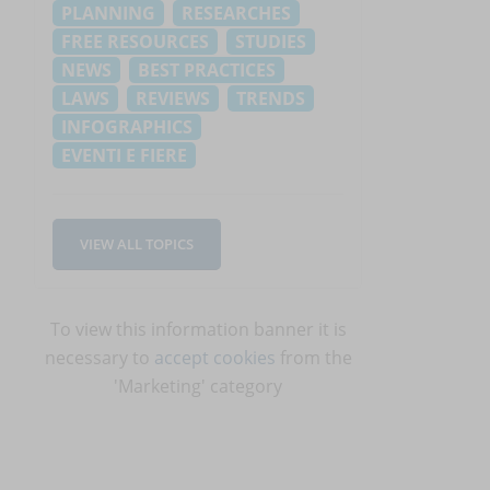
PLANNING
RESEARCHES
FREE RESOURCES
STUDIES
NEWS
BEST PRACTICES
LAWS
REVIEWS
TRENDS
INFOGRAPHICS
EVENTI E FIERE
VIEW ALL TOPICS
To view this information banner it is
necessary to
accept cookies
from the
'Marketing' category