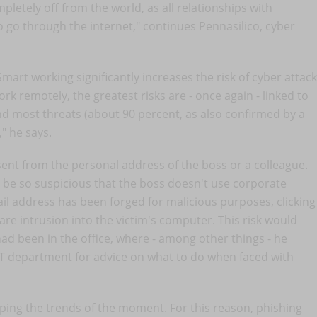
etely off from the world, as all relationships with
 go through the internet," continues Pennasilico, cyber
Smart working significantly increases the risk of cyber attack
k remotely, the greatest risks are - once again - linked to
d most threats (about 90 percent, as also confirmed by a
" he says.
ent from the personal address of the boss or a colleague.
 be so suspicious that the boss doesn't use corporate
mail address has been forged for malicious purposes, clicking
ware intrusion into the victim's computer. This risk would
ad been in the office, where - among other things - he
IT department for advice on what to do when faced with
ping the trends of the moment. For this reason, phishing