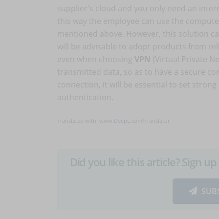
supplier's cloud and you only need an inter
this way the employee can use the computer 
mentioned above. However, this solution ca
will be advisable to adopt products from rel
even when choosing
VPN
(Virtual Private N
transmitted data, so as to have a secure co
connection, it will be essential to set stron
authentication.
Translated with
www.DeepL.com/Translator
Did you like this article? Sign 
SUB