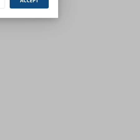
ACCEPT