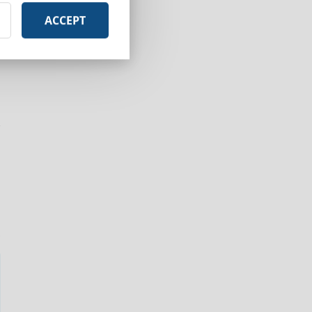
ACCEPT
r