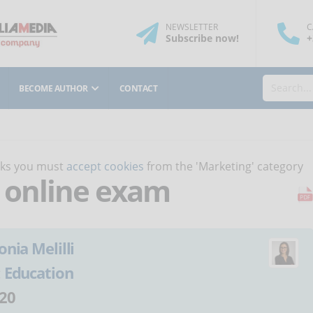
NEWSLETTER
C
Subscribe
now
!
+
BECOME AUTHOR
CONTACT
orks you must
accept cookies
from the 'Marketing' category
n online exam
onia Melilli
:
Education
20