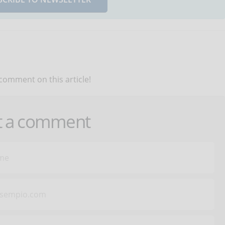
 comment on this article!
t a comment