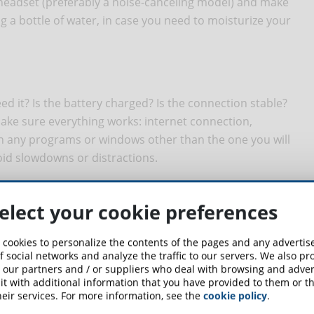
 headset (preferably a noise-canceling model) and make
g a bottle of water, in case you need to moisturize your
d it? Is the battery charged? Is the connection stable?
ke sure everything works: internet connection,
 any programs or windows other than the one you will
oid slowdowns or distractions.
elect your cookie preferences
 turn the camera on. Dress appropriately, enter the
your examiner. Make sure you look and act professional.
 cookies to personalize the contents of the pages and any adverti
f social networks and analyze the traffic to our servers. We also p
 our partners and / or suppliers who deal with browsing and advert
t with additional information that you have provided to them or th
eir services. For more information, see the
cookie policy
.
 to say, but in order to best deal with the examination you