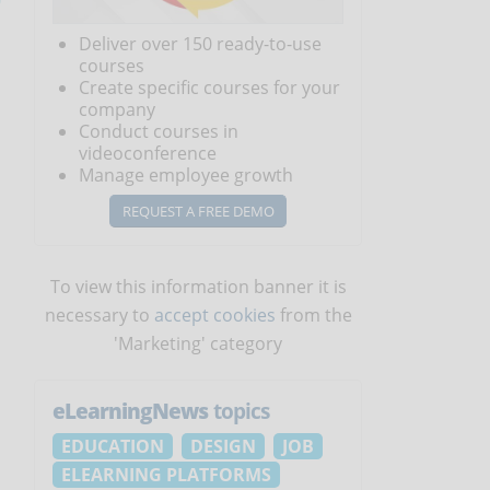
Deliver over 150 ready-to-use
courses
Create specific courses for your
company
Conduct courses in
videoconference
Manage employee growth
REQUEST A FREE DEMO
To view this information banner it is
necessary to
accept cookies
from the
'Marketing' category
eLearningNews
topics
EDUCATION
DESIGN
JOB
ELEARNING PLATFORMS