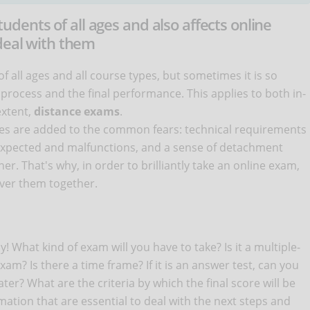
ents of all ages and also affects online
 deal with them
all ages and all course types, but sometimes it is so
y process and the final performance. This applies to both in-
extent,
distance exams
.
nges are added to the common fears: technical requirements
nexpected and malfunctions, and a sense of detachment
r. That's why, in order to brilliantly take an online exam,
over them together.
y! What kind of exam will you have to take? Is it a multiple-
am? Is there a time frame? If it is an answer test, can you
er? What are the criteria by which the final score will be
ation that are essential to deal with the next steps and