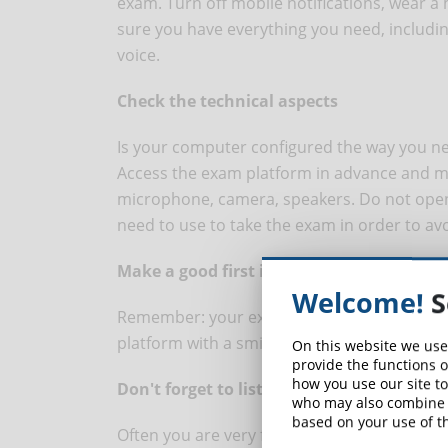
exam. Turn off mobile notifications, wear a
sure you have everything you need, includin
voice.
Check the technical aspects
Is your computer configured the way you nee
Access the exam platform in advance and ma
microphone, camera, speakers. Do not open
need to use to take the exam in order to av
Make a good first impression
Welcome!
S
Remember: your exam starts the moment you
platform with a smile and pay attention to 
On this website we use
provide the functions o
how you use our site to
Don't forget to listen
who may also combine i
based on your use of th
Often you are very focused on what you have