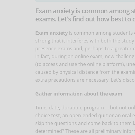
Exam anxiety is common among stud
exams. Let's find out how best to
Exam anxiety
is common among students of 
strong that it interferes with both the stud
presence exams and, perhaps to a greater 
In fact, during an online exam, new challe
(to access and use the online platform), u
caused by physical distance from the examine
extra precautions are necessary. Let's disc
Gather information about the exam
Time, date, duration, program ... but not onl
choice test, an open-ended quiz or an oral ex
skip the questions and come back to them lat
determined? These are all preliminary inform