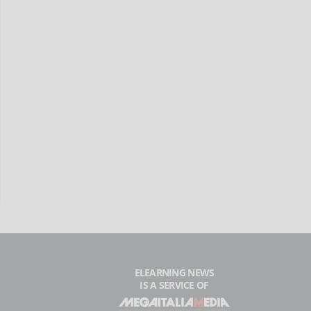
ELEARNING NEWS
IS A SERVICE OF