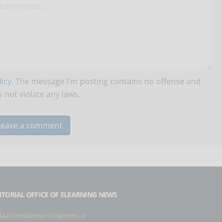
icy
. The message I'm posting contains no offense and
 not violate any laws.
ITORIAL OFFICE OF ELEARNING NEWS
dazione@elearningnews.it