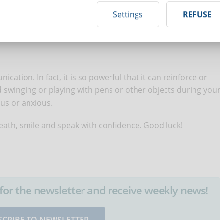
and stay focused throughout the entire examination. Listen
Settings
REFUSE
ructions provided. If a question is not clear, ask for
ation. In fact, it is so powerful that it can reinforce or
 swinging or playing with pens or other objects during you
us or anxious.
reath, smile and speak with confidence. Good luck!
up for the newsletter and receive weekly news!
SCRIBE TO NEWSLETTER