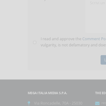
I read and approve the
Comment Pol
vulgarity, is not defamatory and does
MEGA ITALIA MEDIA S.P.A.
THE ED
Via Roncadelle, 70A - 25030
re