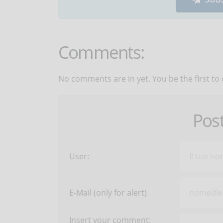
Comments:
No comments are in yet. You be the first to
Pos
User:
E-Mail (only for alert)
Insert your comment: