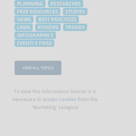
PLANNING
RESEARCHES
FREE RESOURCES
STUDIES
NEWS
BEST PRACTICES
LAWS
REVIEWS
TRENDS
INFOGRAPHICS
h
EVENTI E FIERE
VIEW ALL TOPICS
To view this information banner it is
necessary to
accept cookies
from the
'Marketing' category