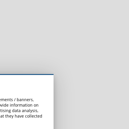
sements / banners,
rovide information on
ising data analysis,
at they have collected