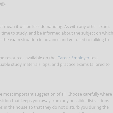
egy.
 not mean it will be less demanding. As with any other exam,
he time to study, and be informed about the subject on whic
ctice the exam situation in advance and get used to talking to
the resources available on the
Career Employer
test
able study materials, tips, and practice exams tailored to
the most important suggestion of all. Choose carefully where
position that keeps you away from any possible distractions
in the house so that they do not disturb you during the