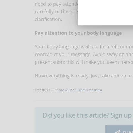
need to pay attention to your interlocutor 
carefully to the questions and follow the inst
clarification.
Pay attention to your body language
Your body language is also a form of communic
contradict your message. Avoid swaying and
presentation: this will make you seem nervo
Now everything is ready. Just take a deep b
Translated with
www.DeepL.com/Translator
Did you like this article? Sign 
SUB