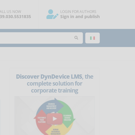
ALL US NOW
LOGIN FOR AUTHORS
39.030.5531835
Sign in and publish
Discover DynDevice LMS
, the
complete solution for
corporate training