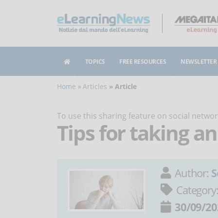
TOPICS
FREE RESOURCES
NEWSLETTER
Home
Articles
Article
To use this sharing feature on social netw
Tips for taking a
Author:
S
Category
30/09/20