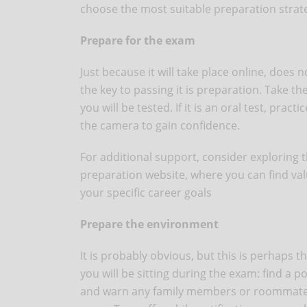
choose the most suitable preparation strat
Prepare for the exam
Just because it will take place online, does
the key to passing it is preparation. Take t
you will be tested. If it is an oral test, pra
the camera to gain confidence.
For additional support, consider exploring 
preparation website, where you can find valu
your specific career goals
Prepare the environment
It is probably obvious, but this is perhaps 
you will be sitting during the exam: find a 
and warn any family members or roommates 