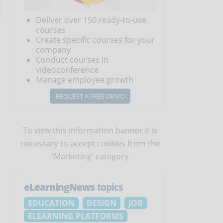
Deliver over 150 ready-to-use
courses
Create specific courses for your
company
Conduct courses in
videoconference
Manage employee growth
REQUEST A FREE DEMO
To view this information banner it is
necessary to
accept cookies
from the
'Marketing' category
eLearningNews
topics
EDUCATION
DESIGN
JOB
ELEARNING PLATFORMS