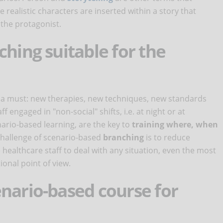
ealistic characters are inserted within a story that
the protagonist.
ching suitable for the
 a must: new therapies, new techniques, new standards
f engaged in "non-social" shifts, i.e. at night or at
nario-based learning, are the key to
training where, when
 challenge of scenario-based
branching
is to reduce
ealthcare staff to deal with any situation, even the most
onal point of view.
nario-based course for