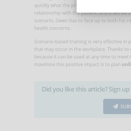
quickly what the priorities are, respecting 
relationship with the patient, and it will be 
scenario, Owen has to face up to both his re
health concerns.
Scenario-based training is very effective in 
that may occur in the workplace. Thanks to 
because it can be used at any time to meet 
maximise this positive impact is to plan
onl
Did you like this article? Sign 
SUB