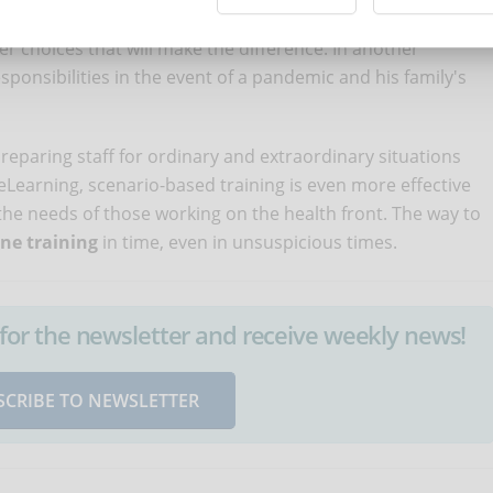
the procedures to be followed in these cases and the
her choices that will make the difference. In another
sponsibilities in the event of a pandemic and his family's
preparing staff for ordinary and extraordinary situations
eLearning, scenario-based training is even more effective
the needs of those working on the health front. The way to
ine training
in time, even in unsuspicious times.
up for the newsletter and receive weekly news!
SCRIBE TO NEWSLETTER