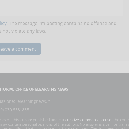
icy
. The message I'm posting contains no offense and
 not violate any laws.
ITORIAL OFFICE OF ELEARNING NEWS
dazione@elearningnews.it
39) 030.5531835
icles on this site are published under a
Creative Commons License
. The cont
s may contain personal opinions of the authors. No answer is given for transl
interpretations that may be inaccurate or erroneous. The documents on the