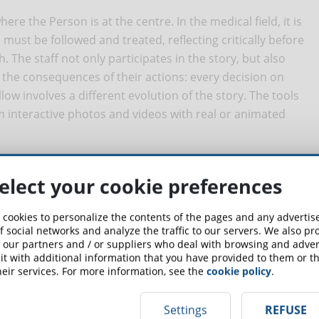
ere the Person is at the centre. In the medical field, it is
o must be followed and treated, reflecting critically before
. The staff not only participates in the story, but also
 the consequences of their actions: every decision on
llow involves a different evolution of the story. The tools
rom interactive photos and videos with real or animated
narios for online training in
elect your cookie preferences
 cookies to personalize the contents of the pages and any adverti
f social networks and analyze the traffic to our servers. We also p
y used in the continuous training of medical staff or in
 our partners and / or suppliers who deal with browsing and advert
rses in virtually every area of medicine, from pediatrics to
t with additional information that you have provided to them or th
eir services. For more information, see the
cookie policy
.
 of Ontario
, regularly prepares scenarios in the event of a
date back to 2018, the protagonist is Cindy, the nurse who
Settings
REFUSE
is missing a third of its staff. Cindy has to establish