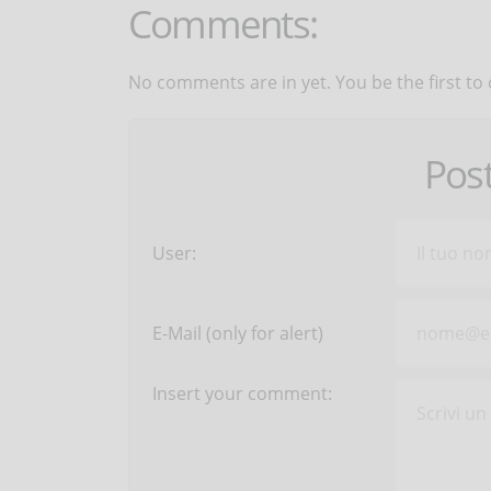
Comments:
No comments are in yet. You be the first to
Pos
User:
E-Mail (only for alert)
Insert your comment: