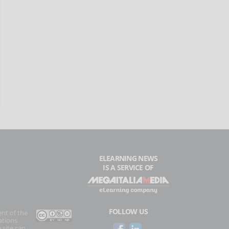
ELEARNING NEWS
IS A SERVICE OF
FOLLOW US
ent of the
ations
 site can