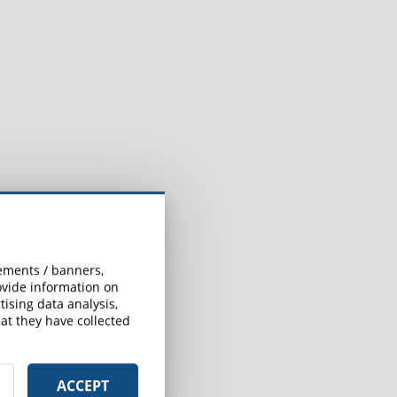
sements / banners,
rovide information on
ising data analysis,
at they have collected
ACCEPT