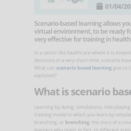
01/04/20
Scenario-based learning allows you 
virtual environment, to be ready fo
very effective for training in health
In a sector like healthcare where it is essen
decisions in a very short time, scenario-ba
What can
scenario based learning
give to 
exploited?
What is scenario bas
Learning by doing, simulations, role-playin
training model in which you learn by simula
branching, or
branching
, the story of a co
learners who open, in fact, to different sce