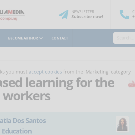
NEWSLETTER
C
Subscribe
now
!
+
BECOME AUTHOR
CONTACT
orks you must
accept cookies
from the 'Marketing' category
sed learning for the
h workers
atia Dos Santos
:
Education