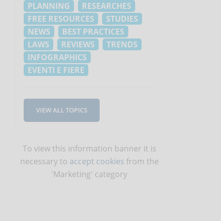
PLANNING
RESEARCHES
FREE RESOURCES
STUDIES
NEWS
BEST PRACTICES
LAWS
REVIEWS
TRENDS
INFOGRAPHICS
EVENTI E FIERE
VIEW ALL TOPICS
To view this information banner it is
necessary to
accept cookies
from the
'Marketing' category