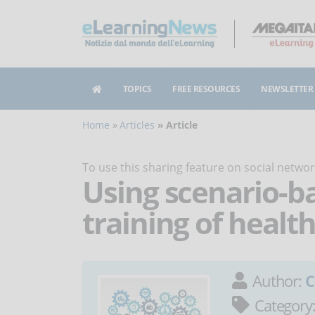
TOPICS
FREE RESOURCES
NEWSLETTER
Home
Articles
Article
To use this sharing feature on social netw
Using scenario-ba
training of healt
Author:
C
Category