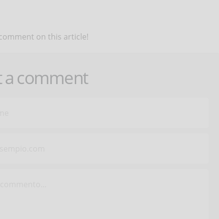
 comment on this article!
t a comment