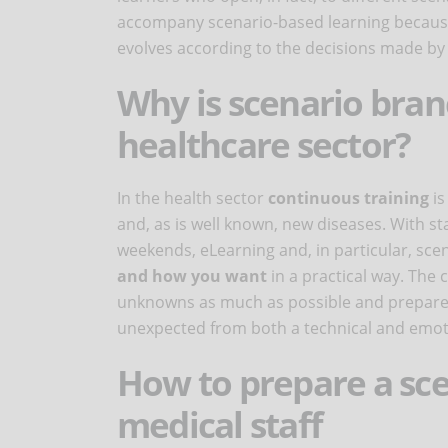
accompany scenario-based learning because r
evolves according to the decisions made by 
Why is scenario bran
healthcare sector?
In the health sector
continuous training
is
and, as is well known, new diseases. With staf
weekends, eLearning and, in particular, sce
and how you want
in a practical way. The
unknowns as much as possible and prepare h
unexpected from both a technical and emoti
How to prepare a sce
medical staff