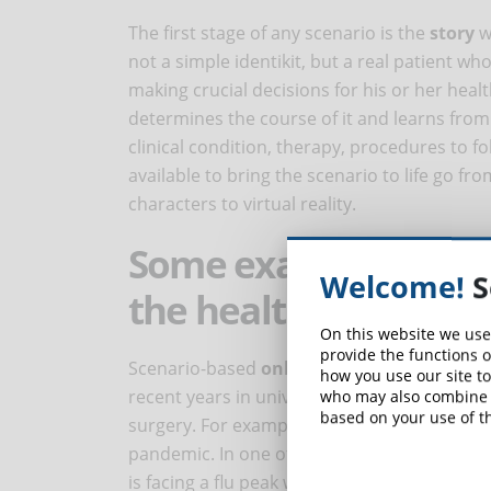
The first stage of any scenario is the
story
wh
not a simple identikit, but a real patient wh
making crucial decisions for his or her health
determines the course of it and learns from
clinical condition, therapy, procedures to fo
available to bring the scenario to life go f
characters to virtual reality.
Some examples of sce
Welcome!
S
the health sector
On this website we use
provide the functions o
Scenario-based
online courses
are regularl
how you use our site to
recent years in university specialization cou
who may also combine i
based on your use of th
surgery. For example, the
College of Nurses
pandemic. In one of these scenarios, which 
is facing a flu peak when the emergency room 