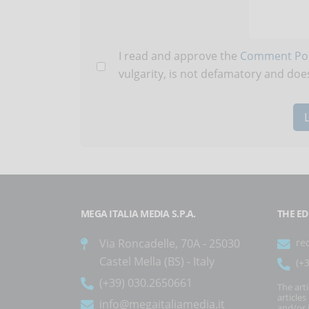
I read and approve the
Comment Pol
vulgarity, is not defamatory and does
MEGA ITALIA MEDIA S.P.A.
THE ED
Via Roncadelle, 70A - 25030
re
Castel Mella (BS) - Italy
(+
(+39) 030.2650661
The art
article
info@megaitaliamedia.it
and/or 