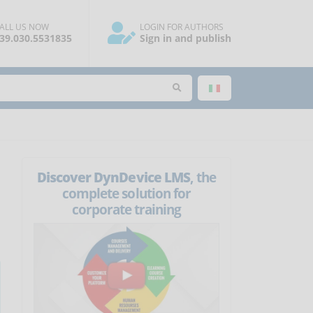
ALL US NOW
LOGIN FOR AUTHORS
39.030.5531835
Sign in and publish
Discover DynDevice LMS
, the
complete solution for
corporate training