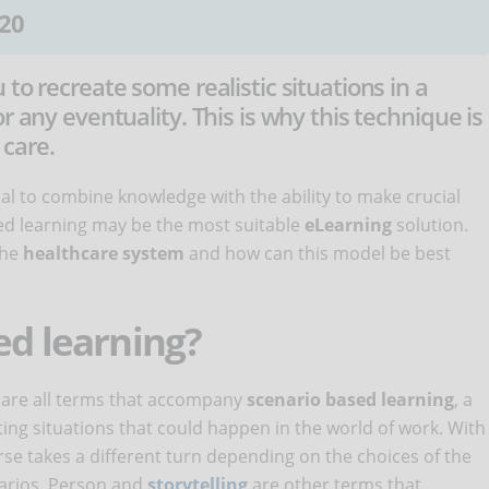
20
to recreate some realistic situations in a
r any eventuality. This is why this technique is
 care.
tial to combine knowledge with the ability to make crucial
sed learning may be the most suitable
eLearning
solution.
the
healthcare system
and how can this model be best
ed learning?
g are all terms that accompany
scenario based learning
, a
ting situations that could happen in the world of work. With
urse takes a different turn depending on the choices of the
narios. Person and
storytelling
are other terms that