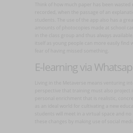
Think of how much paper has been wasted o
recorded, when the passage of an explanatio
students. The use of the app also has a gre
amounts of photocopies made at school ca
in the class group and thus always available
itself as young people can more easily find
fear of having missed something.
E-learning via Whatsa
Living in the Metaverse means venturing into 
perspective that training must also project 
personal enrichment that is realistic, concr
as an ideal world for cultivating a new educa
students will meet in a virtual space and no
these changes by making use of social media 