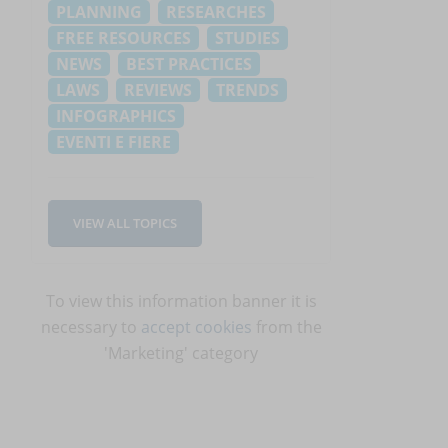
PLANNING
RESEARCHES
FREE RESOURCES
STUDIES
NEWS
BEST PRACTICES
LAWS
REVIEWS
TRENDS
INFOGRAPHICS
EVENTI E FIERE
VIEW ALL TOPICS
,
To view this information banner it is
necessary to
accept cookies
from the
'Marketing' category