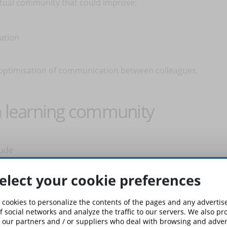
irtual community that could improve:
cation
 optimisation of communication between colleagues,
 a learning community
lude
u administer the group
enefit at all
elect your cookie preferences
ministrators must never be lacking within the team. When
 cookies to personalize the contents of the pages and any adverti
oose people who have an important role in the community,
f social networks and analyze the traffic to our servers. We also p
 our partners and / or suppliers who deal with browsing and advert