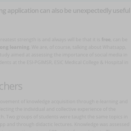
g application can also be unexpectedly useful
atest strength is and always will be that it is
free
, can be
long learning
. We are, of course, talking about Whatsapp,
study aimed at assessing the importance of social media in
ents at the ESI-PGIMSR, ESIC Medical College & Hospital in
rchers
rovement of knowledge acquisition through e-learning and
ecting the individual and collective experience of the
h. Two groups of students were taught the same topics in
sApp and through didactic lectures. Knowledge was assessed