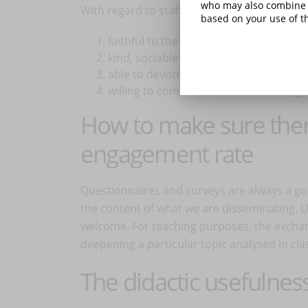
who may also combine i
With regard to staff and parent groups, try
based on your use of th
faithful to the code of conduct;
kind, sociable and strong;
able to devote time to group manage
willing to communicate and meet regul
How to make sure ther
engagement rate
Questionnaires and surveys are always a go
the content of what we are disseminating. Us
welcome. For teaching purposes, the exchang
deepening a particular topic analysed in cl
The didactic usefulne