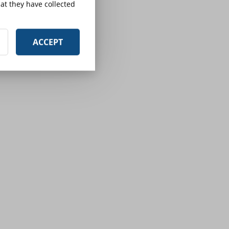
at they have collected
ACCEPT