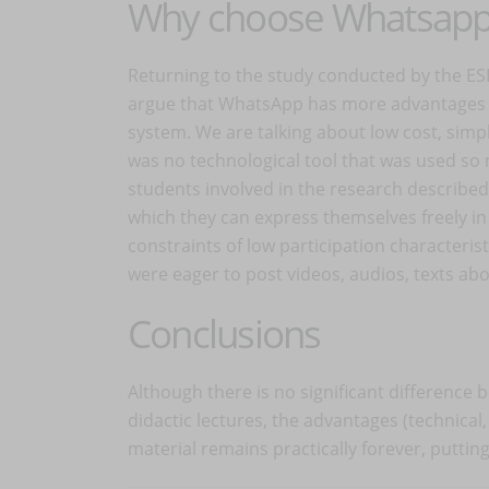
Why choose Whatsap
Returning to the study conducted by the ESI
argue that WhatsApp has more advantages t
system. We are talking about low cost, simplic
was no technological tool that was used so n
students involved in the research describe
which they can express themselves freely in
constraints of low participation characteris
were eager to post videos, audios, texts abou
Conclusions
Although there is no significant differenc
didactic lectures, the advantages (technical
material remains practically forever, puttin