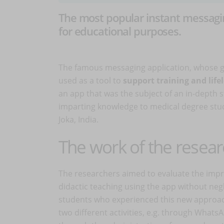
The most popular instant messagin
for educational purposes.
The famous messaging application, whose gre
used as a tool to
support training and life
an app that was the subject of an in-depth 
imparting knowledge to medical degree stud
Joka, India.
The work of the resea
The researchers aimed to evaluate the imp
didactic teaching using the app without negl
students who experienced this new approac
two different activities, e.g. through What