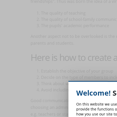
friendships". Thus was born the idea of a v
The quality of teaching
The quality of school-family communi
The pupils' academic performance
Another aspect not to be overlooked is the
parents and students.
Here is how to create
Establish the objective of your group
Decide on the type of members to inc
Think about which people can help yo
Avoid including people who would not b
Welcome!
S
Good communication and coordination of ad
On this website we use
choosing an administrator, it is best to ch
provide the functions o
e.g. teachers or staff members.
how you use our site to