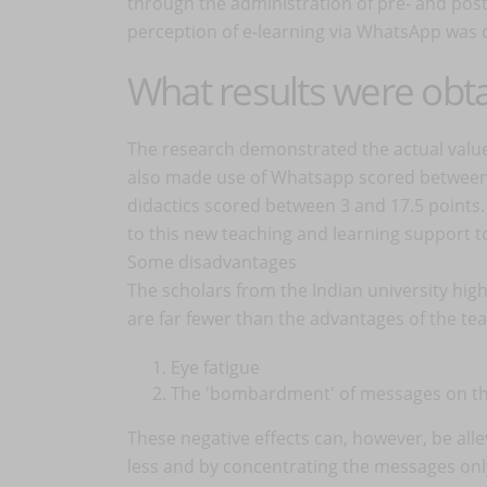
through the administration of pre- and post-
perception of e-learning via WhatsApp was 
What results were obt
The research demonstrated the actual value
also made use of Whatsapp scored between 5
didactics scored between 3 and 17.5 points.
to this new teaching and learning support t
Some disadvantages
The scholars from the Indian university high
are far fewer than the advantages of the te
Eye fatigue
The 'bombardment' of messages on t
These negative effects can, however, be alle
less and by concentrating the messages only 