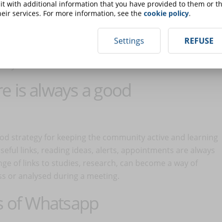
t with additional information that you have provided to them or th
 to appoint administrators who are:
eir services. For more information, see the
cookie policy
.
Settings
REFUSE
ment;
arly with other administrators.
e is always a good
od strategy for keeping the community active and learning
eful links, reading ideas, alerts, appointments are always
e of links to studies, research, can become a way of
ass or analysed during a meeting.
ss of Whatsapp