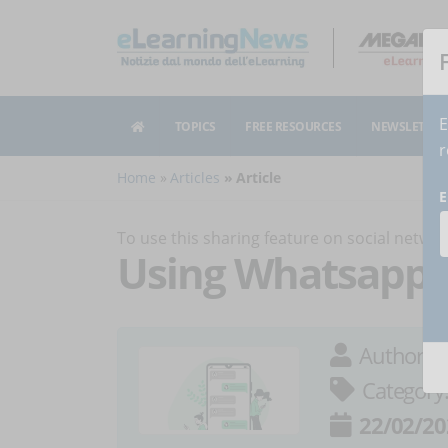
E
TOPICS
FREE RESOURCES
NEWSLETTER
r
Home
Articles
Article
E
To use this sharing feature on social netw
Using Whatsapp as
Author:
M
Category
22/02/20