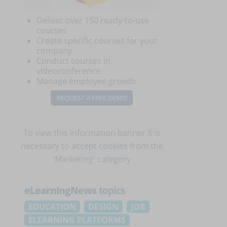
Deliver over 150 ready-to-use
courses
Create specific courses for your
company
Conduct courses in
videoconference
Manage employee growth
REQUEST A FREE DEMO
To view this information banner it is
necessary to
accept cookies
from the
'Marketing' category
eLearningNews
topics
EDUCATION
DESIGN
JOB
ELEARNING PLATFORMS