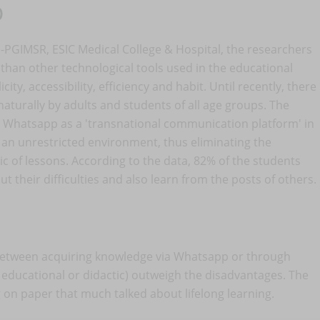
p
-PGIMSR, ESIC Medical College & Hospital, the researchers
han other technological tools used in the educational
ity, accessibility, efficiency and habit. Until recently, there
aturally by adults and students of all age groups. The
d Whatsapp as a 'transnational communication platform' in
 an unrestricted environment, thus eliminating the
tic of lessons. According to the data, 82% of the students
t their difficulties and also learn from the posts of others.
e between acquiring knowledge via Whatsapp or through
, educational or didactic) outweigh the disadvantages. The
g on paper that much talked about lifelong learning.