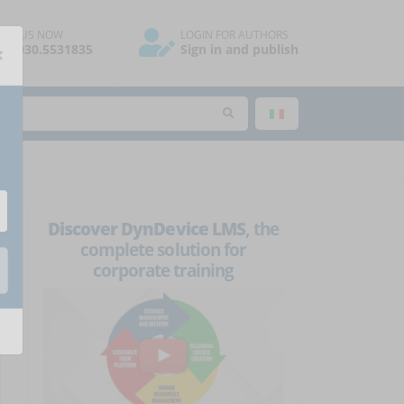
ALL US NOW
LOGIN FOR AUTHORS
×
39.030.5531835
Sign in and publish
Discover DynDevice LMS
, the
complete solution for
corporate training