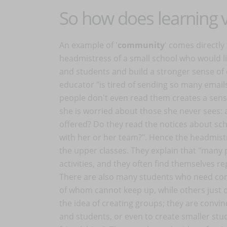
So how does learning
An example of '
community
' comes directly
headmistress of a small school who would lik
and students and build a stronger sense of 
educator "is tired of sending so many email
people don't even read them creates a sense
she is worried about those she never sees: a
offered? Do they read the notices about sch
with her or her team?". Hence the headmistre
the upper classes. They explain that "many 
activities, and they often find themselves r
There are also many students who need co
of whom cannot keep up, while others just 
the idea of creating groups; they are convi
and students, or even to create smaller stu