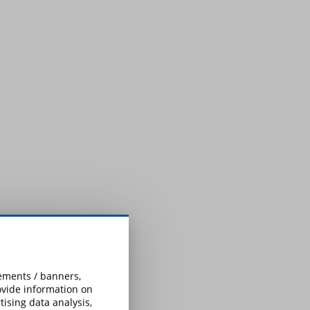
sements / banners,
rovide information on
ising data analysis,