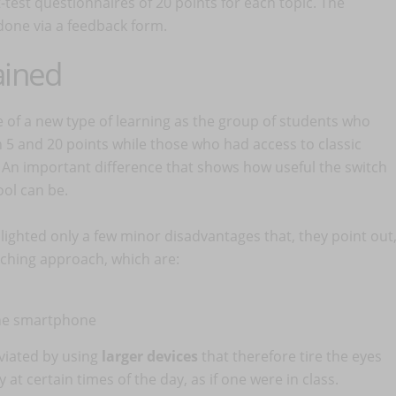
test questionnaires of 20 points for each topic. The
done via a feedback form.
ained
 of a new type of learning as the group of students who
 and 20 points while those who had access to classic
 An important difference that shows how useful the switch
ool can be.
lighted only a few minor disadvantages that, they point out
aching approach, which are:
he smartphone
viated by using
larger devices
that therefore tire the eyes
at certain times of the day, as if one were in class.