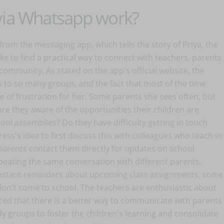
 via Whatsapp work?
 from the messaging app, which tells the story of Priya, the
e to find a practical way to connect with teachers, parents
community. As stated on the app's official website, the
s to so many groups, and the fact that most of the time
 of frustration for her. Some parents she sees often, but
re they aware of the opportunities their children are
ool assemblies? Do they have difficulty getting in touch
ss's idea to first discuss this with colleagues who teach in
parents contact them directly for updates on school
epeating the same conversation with different parents.
nstant reminders about upcoming class assignments, some
don't come to school. The teachers are enthusiastic about
nced that there is a better way to communicate with parents
dy groups to foster the children's learning and consolidate