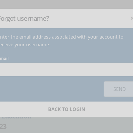
NEWSLETTER
C
Subscribe
now
!
+
Forgot username?
nter the email address associated with your account to
BECOME AUTHOR
CONTACT
eceive your username.
mail
orks you must
accept cookies
from the 'Marketing' category
 a training tool
SEND
artina Gaudino
BACK TO LOGIN
:
Education
23