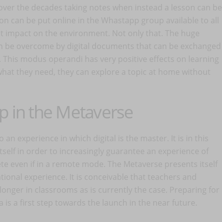
ver the decades taking notes when instead a lesson can be
n can be put online in the Whastapp group available to all
at impact on the environment. Not only that. The huge
n be overcome by digital documents that can be exchanged
. This modus operandi has very positive effects on learning
 what they need, they can explore a topic at home without
pp in the Metaverse
an experience in which digital is the master. It is in this
itself in order to increasingly guarantee an experience of
ete even if in a remote mode. The Metaverse presents itself
tional experience. It is conceivable that teachers and
 longer in classrooms as is currently the case. Preparing for
is a first step towards the launch in the near future.