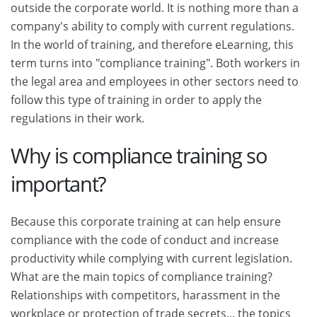
outside the corporate world. It is nothing more than a
company's ability to comply with current regulations.
In the world of training, and therefore eLearning, this
term turns into "compliance training". Both workers in
the legal area and employees in other sectors need to
follow this type of training in order to apply the
regulations in their work.
Why is compliance training so
important?
Because this corporate training at can help ensure
compliance with the code of conduct and increase
productivity while complying with current legislation.
What are the main topics of compliance training?
Relationships with competitors, harassment in the
workplace or protection of trade secrets... the topics