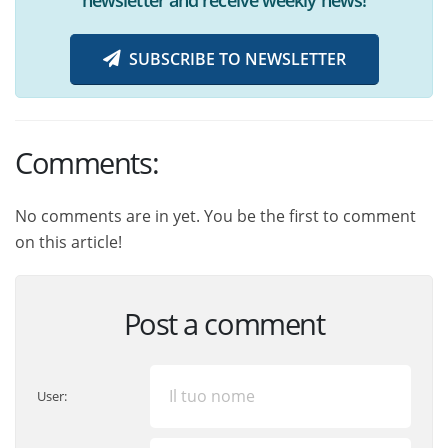
SUBSCRIBE TO NEWSLETTER
Comments:
No comments are in yet. You be the first to comment
on this article!
Post a comment
User: