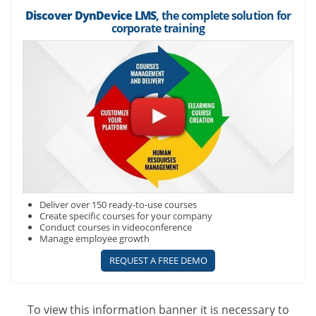
Discover DynDevice LMS
, the complete solution for
corporate training
Deliver over 150 ready-to-use courses
Create specific courses for your company
Conduct courses in videoconference
Manage employee growth
REQUEST A FREE DEMO
To view this information banner it is necessary to