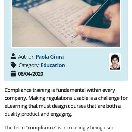
Author:
Paola Giura
Category:
Education
08/04/2020
Compliance training is fundamental within every
company. Making regulations usable is a challenge for
eLearning that must design courses that are both a
quality product and engaging.
The term "
compliance
" is increasingly being used