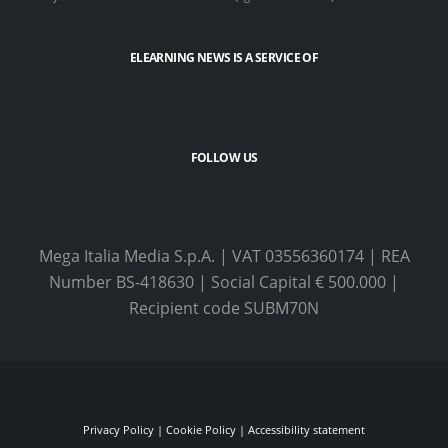
ELEARNING NEWS
IS A SERVICE OF
FOLLOW US
Mega Italia Media S.p.A. | VAT 03556360174 | REA
Number BS-418630 | Social Capital € 500.000 |
Recipient code SUBM70N
Privacy Policy
|
Cookie Policy
|
Accessibility statement