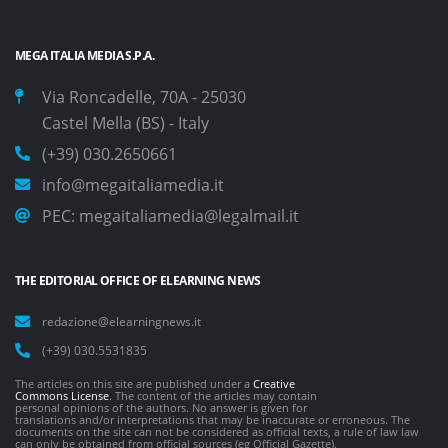
MEGA ITALIA MEDIA S.P.A.
Via Roncadelle, 70A - 25030
Castel Mella (BS) - Italy
(+39) 030.2650661
info@megaitaliamedia.it
PEC:
megaitaliamedia@legalmail.it
THE EDITORIAL OFFICE OF ELEARNING NEWS
redazione@elearningnews.it
(+39) 030.5531835
The articles on this site are published under a
Creative
Commons License
. The content of the articles may contain
personal opinions of the authors. No answer is given for
translations and/or interpretations that may be inaccurate or erroneous. The
documents on the site can not be considered as official texts, a rule of law law
can only be obtained from official sources (eg Official Gazette).