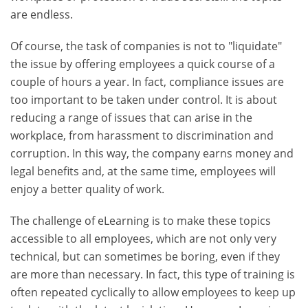
are endless.
Of course, the task of companies is not to "liquidate"
the issue by offering employees a quick course of a
couple of hours a year. In fact, compliance issues are
too important to be taken under control. It is about
reducing a range of issues that can arise in the
workplace, from harassment to discrimination and
corruption. In this way, the company earns money and
legal benefits and, at the same time, employees will
enjoy a better quality of work.
The challenge of eLearning is to make these topics
accessible to all employees, which are not only very
technical, but can sometimes be boring, even if they
are more than necessary. In fact, this type of training is
often repeated cyclically to allow employees to keep up