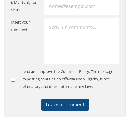
E-Mail (only for
alert)
Insert your
comment:
I read and approve the
Comment Policy
. The message
I'm posting contains no offense and vulgarity, is not
defamatory and does not violate any laws.