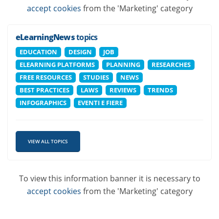
accept cookies
from the 'Marketing' category
eLearningNews
topics
EDUCATION
DESIGN
JOB
ELEARNING PLATFORMS
PLANNING
RESEARCHES
FREE RESOURCES
STUDIES
NEWS
BEST PRACTICES
LAWS
REVIEWS
TRENDS
INFOGRAPHICS
EVENTI E FIERE
VIEW ALL TOPICS
To view this information banner it is necessary to
accept cookies
from the 'Marketing' category