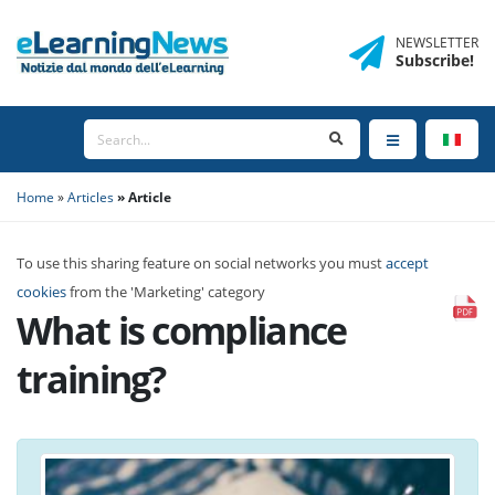
NEWSLETTER
Subscribe
!
Home
Articles
Article
To use this sharing feature on social networks you must
accept
cookies
from the 'Marketing' category
What is compliance
training?