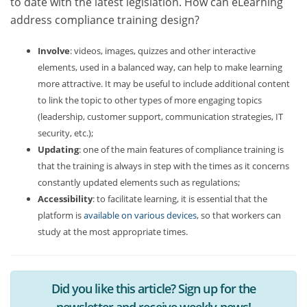
to date with the latest legislation. How can eLearning
address compliance training design?
Involve
: videos, images, quizzes and other interactive
elements, used in a balanced way, can help to make learning
more attractive. It may be useful to include additional content
to link the topic to other types of more engaging topics
(leadership, customer support, communication strategies, IT
security, etc.);
Updating
: one of the main features of compliance training is
that the training is always in step with the times as it concerns
constantly updated elements such as regulations;
Accessibility
: to facilitate learning, it is essential that the
platform is
available on various devices
, so that workers can
study at the most appropriate times.
Did you like this article? Sign up for the
newsletter and receive weekly news!