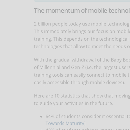
The momentum of mobile technolog
2 billion people today use mobile technolog
This immediately brings our focus on mobile
training. This depends on the technological
technologies that allow to meet the needs o
With the gradual withdrawal of the Baby Boo
of Millennial and Gen-Z (i.e. the largest user
training tools can easily connect to mobile
easily accessible through mobile devices).
Here are 10 statistics that show that movin
to guide your activities in the future.
64% of students consider it essential t
Towards Maturity
]