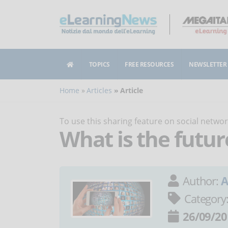
TOPICS
FREE RESOURCES
NEWSLETTER
Home
Articles
Article
To use this sharing feature on social netw
What is the futur
Author:
A
Category
26/09/20