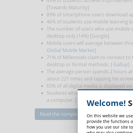
43% of students achieve improvement 
[Towards Maturity]
89% of smartphone users download app
46% of students use mobile learning be
The number of users who use mobile o
desktop only (14%) [Google].
Mobile users will average between thre
Global Mobile Market
]
71% of Millennials claim to connect to 
desktop or formal methods. [
Gallup
]
The average person spends 2 hours an
about 221 times and tapping his scree
65% of all digital media is displayed 
Students who use smartphone training
a computer. [
Lynda
]
Welcome!
S
Read the complete article...
On this website we use
provide the functions o
how you use our site to
who may also combine i