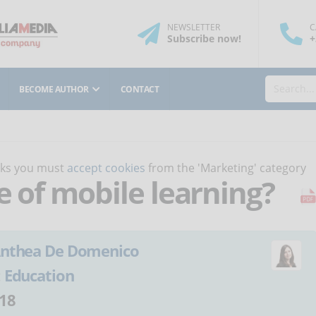
NEWSLETTER
C
Subscribe
now
!
+
BECOME AUTHOR
CONTACT
orks you must
accept cookies
from the 'Marketing' category
e of mobile learning?
nthea De Domenico
:
Education
18