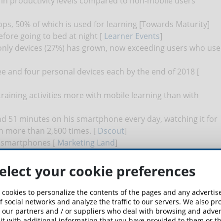
in productivity levels compared to non-mobile users
s, 50% of which is used for learning [Towards Maturity]
fore going to bed at night [
Learner Events
]
nly devices (27%) has grown, now exceeding users who use
e and four personal devices each by the end of 2018 [
training activities more with mobile learning than with
d 51 minutes on his smartphone every day, watching it for
n more than 2,600 times. [
Dscout
]
on smartphones [
Marketing Land
]
 complete the course material 45% faster than those using
elect your cookie preferences
 cookies to personalize the contents of the pages and any adverti
f social networks and analyze the traffic to our servers. We also p
 our partners and / or suppliers who deal with browsing and advert
t with additional information that you have provided to them or th