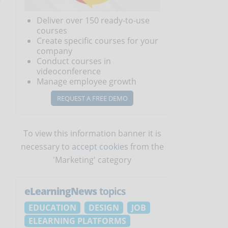
Deliver over 150 ready-to-use
courses
Create specific courses for your
company
Conduct courses in
videoconference
Manage employee growth
REQUEST A FREE DEMO
To view this information banner it is
necessary to
accept cookies
from the
'Marketing' category
eLearningNews
topics
EDUCATION
DESIGN
JOB
ELEARNING PLATFORMS