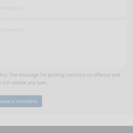
icy
. The message I'm posting contains no offense and
 not violate any laws.