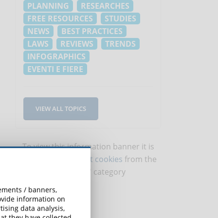
PLANNING
RESEARCHES
FREE RESOURCES
STUDIES
NEWS
BEST PRACTICES
LAWS
REVIEWS
TRENDS
INFOGRAPHICS
EVENTI E FIERE
VIEW ALL TOPICS
To view this information banner it is
necessary to
accept cookies
from the
'Marketing' category
sements / banners,
rovide information on
ising data analysis,
at they have collected