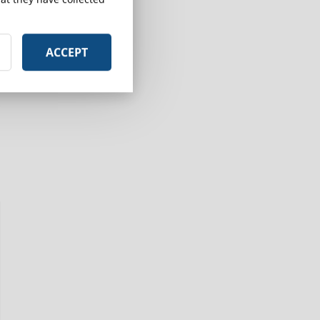
ACCEPT