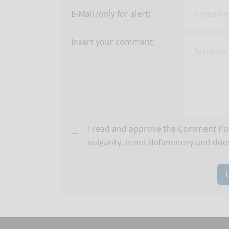
E-Mail (only for alert)
Insert your comment:
I read and approve the
Comment Pol
vulgarity, is not defamatory and does