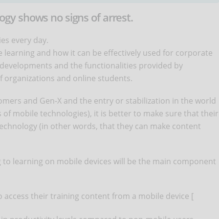
y shows no signs of arrest.
ies every day.
 learning and how it can be effectively used for corporate
 developments and the functionalities provided by
f organizations and online students.
mers and Gen-X and the entry or stabilization in the world
s of mobile technologies), it is better to make sure that their
 technology (in other words, that they can make content
g to learning on mobile devices will be the main component
o access their training content from a mobile device [