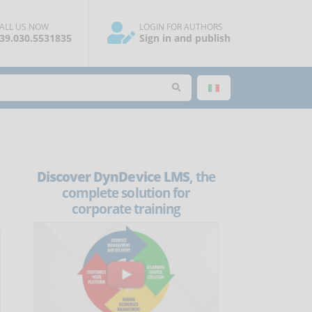
ALL US NOW
LOGIN FOR AUTHORS
39.030.5531835
Sign in and publish
Discover DynDevice LMS
, the
complete solution for
corporate training