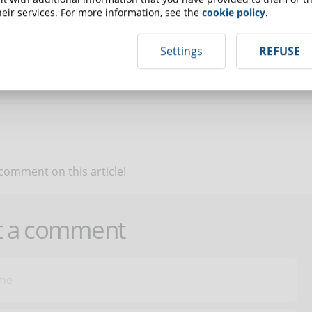
eir services. For more information, see the
cookie policy
.
up for the newsletter and receive weekly news!
Settings
REFUSE
SCRIBE TO NEWSLETTER
 comment on this article!
t a comment