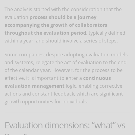
The analysis started with the consideration that the
evaluation
process should be a journey
accompanying the growth of collaborators
throughout the evaluation period
, typically defined
within a year, and should involve a series of steps.
Some companies, despite adopting evaluation models
and systems, relegate the act of evaluation to the end
of the calendar year. However, for the process to be
effective, it is important to enter a
continuous
evaluation management
logic, enabling corrective
actions and constant feedback, which are significant
growth opportunities for individuals.
Evaluation dimensions: “what” vs