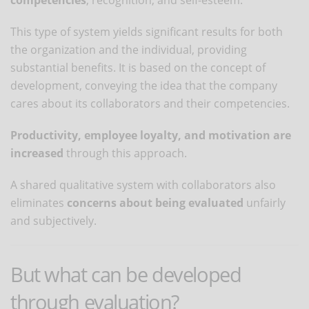
This type of system yields significant results for both
the organization and the individual, providing
substantial benefits. It is based on the concept of
development, conveying the idea that the company
cares about its collaborators and their competencies.
Productivity, employee loyalty, and motivation are
increased
through this approach.
A shared qualitative system with collaborators also
eliminates
concerns about being evaluated
unfairly
and subjectively.
But what can be developed
through evaluation?