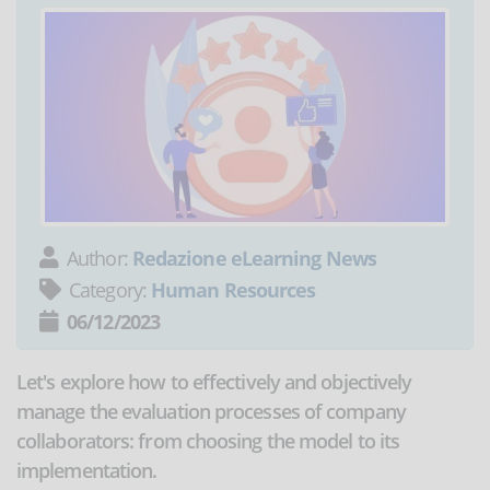
Author:
Redazione eLearning News
Category:
Human Resources
06/12/2023
Let's explore how to effectively and objectively
manage the evaluation processes of company
collaborators: from choosing the model to its
implementation.