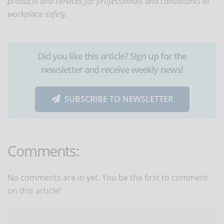
products and services for professionals and consultants in
workplace safety.
Did you like this article? Sign up for the
newsletter and receive weekly news!
SUBSCRIBE TO NEWSLETTER
Comments:
No comments are in yet. You be the first to comment
on this article!