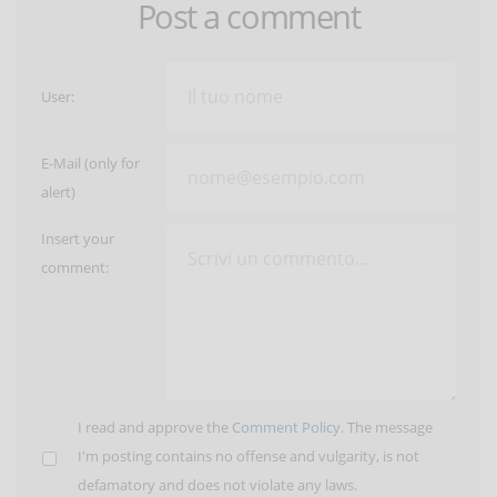
Post a comment
User:
E-Mail (only for
alert)
Insert your
comment:
I read and approve the
Comment Policy
. The message
I'm posting contains no offense and vulgarity, is not
defamatory and does not violate any laws.