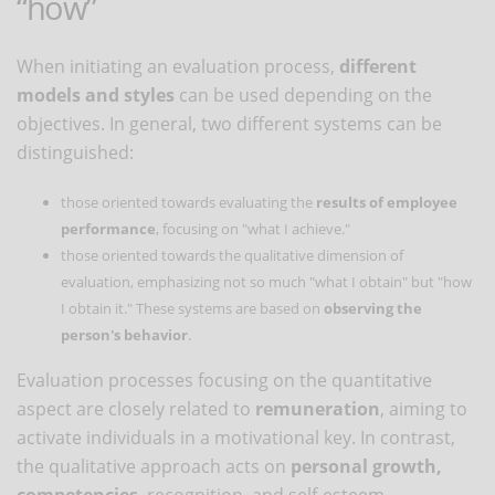
“how”
When initiating an evaluation process,
different
models and styles
can be used depending on the
objectives. In general, two different systems can be
distinguished:
those oriented towards evaluating the
results of employee
performance
, focusing on "what I achieve."
those oriented towards the qualitative dimension of
evaluation, emphasizing not so much "what I obtain" but "how
I obtain it." These systems are based on
observing the
person's behavior
.
Evaluation processes focusing on the quantitative
aspect are closely related to
remuneration
, aiming to
activate individuals in a motivational key. In contrast,
the qualitative approach acts on
personal growth,
competencies
, recognition, and self-esteem.