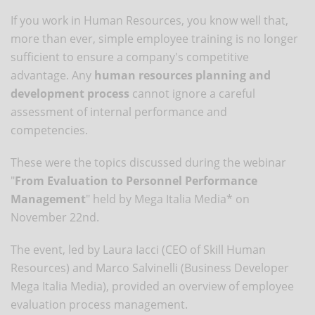
If you work in Human Resources, you know well that,
more than ever, simple employee training is no longer
sufficient to ensure a company's competitive
advantage. Any
human resources planning and
development process
cannot ignore a careful
assessment of internal performance and
competencies.
These were the topics discussed during the webinar
"
From Evaluation to Personnel Performance
Management
" held by Mega Italia Media* on
November 22nd.
The event, led by Laura Iacci (CEO of Skill Human
Resources) and Marco Salvinelli (Business Developer
Mega Italia Media), provided an overview of employee
evaluation process management.