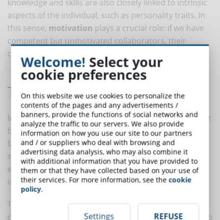
knowledge and skills are also closely linked to intrinsic
aspects of the individual, such as personality traits. In
this sense,
motivation
plays a crucial role: if we have
competent but unmotivated collaborators, their
competence may not be fully expressed.
Welcome!
Select your
cookie preferences
The Importance of Observation
On this website we use cookies to personalize the
contents of the pages and any advertisements /
banners, provide the functions of social networks and
In adopting a qualitative approach, competencies must
analyze the traffic to our servers. We also provide
be evaluated through the
observation
of the person's
information on how you use our site to our partners
and / or suppliers who deal with browsing and
behavior. In this case, the evaluator will not assign a
advertising data analysis, who may also combine it
score to competence in general. Instead, it will be
with additional information that you have provided to
evaluated through the observation of behavior, which
them or that they have collected based on your use of
their services. For more information, see the
cookie
is what we see.
policy
.
The evaluator will observe and record the
Settings
REFUSE
collaborator's behavior, attributing what is observed to