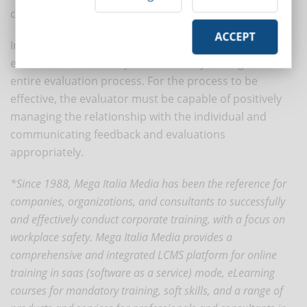
competence.
ACCEPT
In this perspective, it becomes essential to train
evaluators so that they can effectively manage the
entire evaluation process. For the process to be
effective, the evaluator must be capable of positively
managing the relationship with the individual and
communicating feedback and evaluations
appropriately.
*Since 1988, Mega Italia Media has been the reference for
companies, organizations, and consultants to successfully
and effectively conduct corporate training, with a focus on
workplace safety. Mega Italia Media provides a
comprehensive and integrated LCMS platform for online
training in saas (software as a service) mode, eLearning
courses for mandatory training, soft skills, and a range of