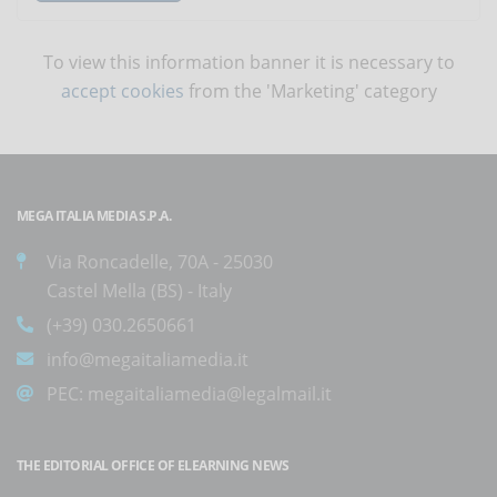
To view this information banner it is necessary to
accept cookies
from the 'Marketing' category
MEGA ITALIA MEDIA S.P.A.
Via Roncadelle, 70A - 25030
Castel Mella (BS) - Italy
(+39) 030.2650661
info@megaitaliamedia.it
PEC:
megaitaliamedia@legalmail.it
THE EDITORIAL OFFICE OF ELEARNING NEWS