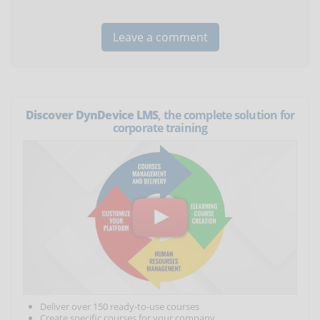
Discover DynDevice LMS
, the complete solution for
corporate training
Deliver over 150 ready-to-use courses
Create specific courses for your company