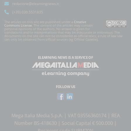
redazione@elearningnews.it
(+39) 030.5531835
The articles on this site are published under a
Creative
Commons License
. The content of the articles may contain
personal opinions of the authors. No answer is given for
translations and/or interpretations that may be inaccurate or erroneous. The
documents on the site can not be considered as official texts, a rule of law law
can only be obtained from official sources (eg Official Gazette).
ELEARNING NEWS
IS A SERVICE OF
FOLLOW US
Mega Italia Media S.p.A. | VAT 03556360174 | REA
Number BS-418630 | Social Capital € 500.000 |
Recipient code SUBM70N