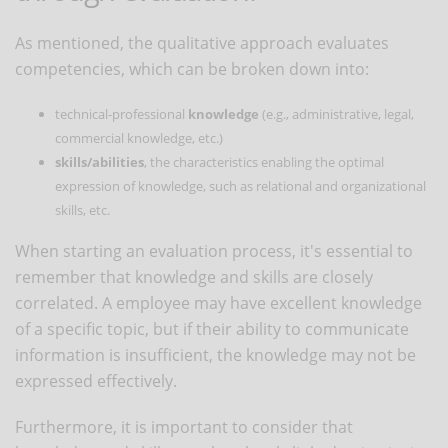
As mentioned, the qualitative approach evaluates
competencies, which can be broken down into:
technical-professional
knowledge
(e.g., administrative, legal,
commercial knowledge, etc.)
skills/abilities
, the characteristics enabling the optimal
expression of knowledge, such as relational and organizational
skills, etc.
When starting an evaluation process, it's essential to
remember that knowledge and skills are closely
correlated. A employee may have excellent knowledge
of a specific topic, but if their ability to communicate
information is insufficient, the knowledge may not be
expressed effectively.
Furthermore, it is important to consider that