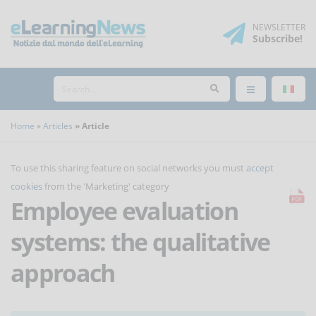
NEWSLETTER
Subscribe
!
Home
Articles
Article
To use this sharing feature on social networks you must
accept
cookies
from the 'Marketing' category
Employee evaluation
systems: the qualitative
approach