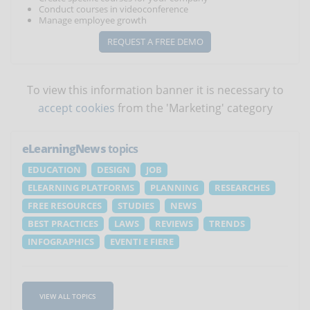
Conduct courses in videoconference
Manage employee growth
REQUEST A FREE DEMO
To view this information banner it is necessary to
accept cookies
from the 'Marketing' category
eLearningNews
topics
EDUCATION
DESIGN
JOB
ELEARNING PLATFORMS
PLANNING
RESEARCHES
FREE RESOURCES
STUDIES
NEWS
BEST PRACTICES
LAWS
REVIEWS
TRENDS
INFOGRAPHICS
EVENTI E FIERE
VIEW ALL TOPICS