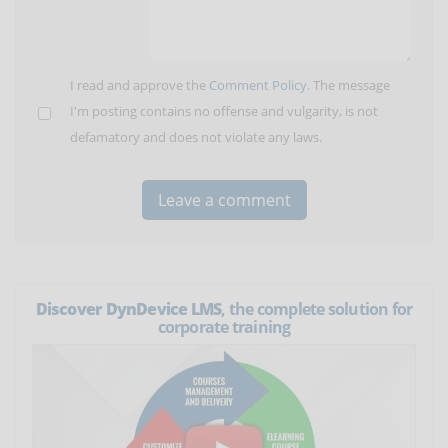
I read and approve the
Comment Policy
. The message
I'm posting contains no offense and vulgarity, is not
defamatory and does not violate any laws.
Discover DynDevice LMS
, the complete solution for
corporate training