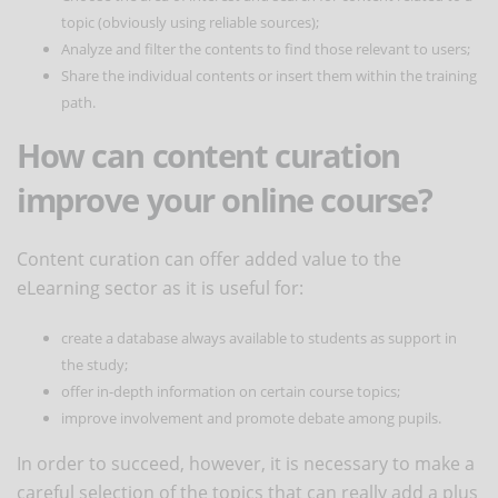
topic (obviously using reliable sources);
Analyze and filter the contents to find those relevant to users;
Share the individual contents or insert them within the training
path.
How can content curation
improve your online course?
Content curation can offer added value to the
eLearning sector as it is useful for:
create a database always available to students as support in
the study;
offer in-depth information on certain course topics;
improve involvement and promote debate among pupils.
In order to succeed, however, it is necessary to make a
careful selection of the topics that can really add a plus