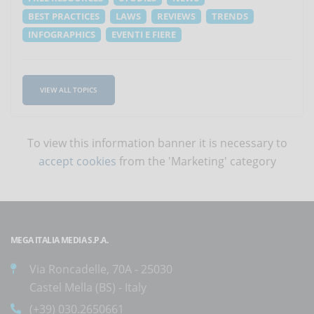
BEST PRACTICES
LAWS
REVIEWS
TRENDS
INFOGRAPHICS
EVENTI E FIERE
VIEW ALL TOPICS
To view this information banner it is necessary to
accept cookies
from the 'Marketing' category
MEGA ITALIA MEDIA S.P.A.
Via Roncadelle, 70A - 25030
Castel Mella (BS) - Italy
(+39) 030.2650661