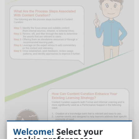
Welcome!
Select your