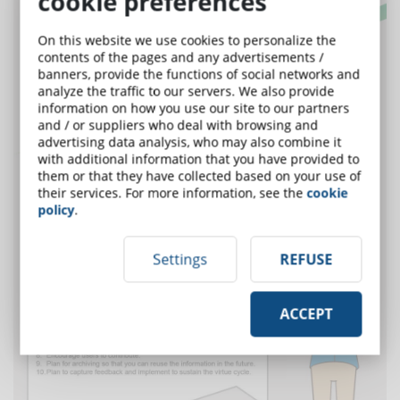
cookie preferences
On this website we use cookies to personalize the
contents of the pages and any advertisements /
banners, provide the functions of social networks and
analyze the traffic to our servers. We also provide
information on how you use our site to our partners
and / or suppliers who deal with browsing and
advertising data analysis, who may also combine it
with additional information that you have provided to
them or that they have collected based on your use of
their services. For more information, see the
cookie
policy
.
Settings
REFUSE
ACCEPT