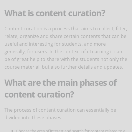
What is content curation?
Content curation is a process that aims to collect, filter,
relate, organize and share certain contents that can be
useful and interesting for students, and more
generally, for users. In the context of eLearning it can
be of great help to share with the students not only the
course material, but also further details and updates.
What are the main phases of
content curation?
The process of content curation can essentially be
divided into these phases:
Choose the area of interest and search for content related to a