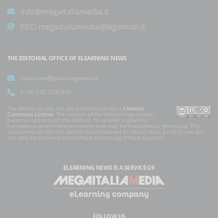
info@megaitaliamedia.it
PEC:
megaitaliamedia@legalmail.it
THE EDITORIAL OFFICE OF ELEARNING NEWS
redazione@elearningnews.it
(+39) 030.5531835
The articles on this site are published under a
Creative
Commons License
. The content of the articles may contain
personal opinions of the authors. No answer is given for
translations and/or interpretations that may be inaccurate or erroneous. The
documents on the site can not be considered as official texts, a rule of law law
can only be obtained from official sources (eg Official Gazette).
ELEARNING NEWS
IS A SERVICE OF
FOLLOW US