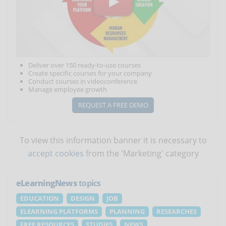
Deliver over 150 ready-to-use courses
Create specific courses for your company
Conduct courses in videoconference
Manage employee growth
REQUEST A FREE DEMO
To view this information banner it is necessary to
accept cookies
from the 'Marketing' category
eLearningNews
topics
EDUCATION
DESIGN
JOB
ELEARNING PLATFORMS
PLANNING
RESEARCHES
FREE RESOURCES
STUDIES
NEWS