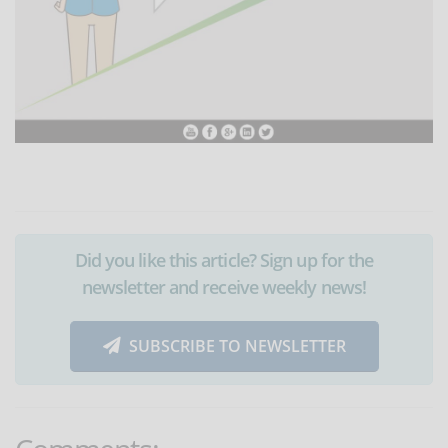
Did you like this article? Sign up for the
newsletter and receive weekly news!
SUBSCRIBE TO NEWSLETTER