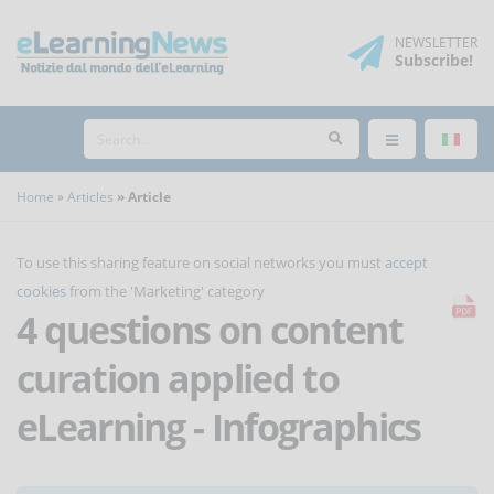
NEWSLETTER
Subscribe
!
Home
Articles
Article
To use this sharing feature on social networks you must
accept
cookies
from the 'Marketing' category
4 questions on content
curation applied to
eLearning - Infographics