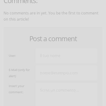
Comments:
No comments are in yet. You be the first to comment
on this article!
Post a comment
User:
E-Mail (only for
alert)
Insert your
comment: