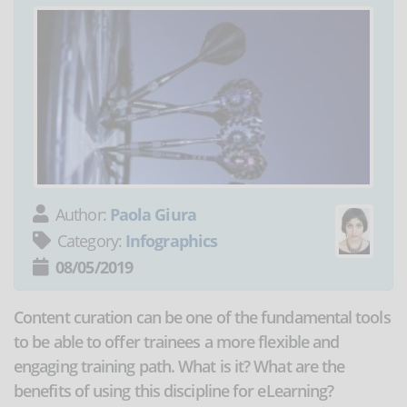
Author:
Paola Giura
Category:
Infographics
08/05/2019
Content curation can be one of the fundamental tools
to be able to offer trainees a more flexible and
engaging training path. What is it? What are the
benefits of using this discipline for eLearning?