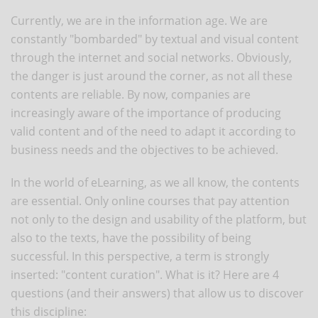
Currently, we are in the information age. We are
constantly "bombarded" by textual and visual content
through the internet and social networks. Obviously,
the danger is just around the corner, as not all these
contents are reliable. By now, companies are
increasingly aware of the importance of producing
valid content and of the need to adapt it according to
business needs and the objectives to be achieved.
In the world of eLearning, as we all know, the contents
are essential. Only online courses that pay attention
not only to the design and usability of the platform, but
also to the texts, have the possibility of being
successful. In this perspective, a term is strongly
inserted: "content curation". What is it? Here are 4
questions (and their answers) that allow us to discover
this discipline: