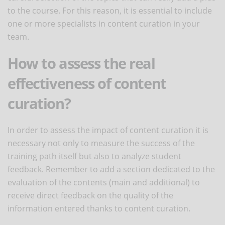
to the course. For this reason, it is essential to include
one or more specialists in content curation in your
team.
How to assess the real
effectiveness of content
curation?
In order to assess the impact of content curation it is
necessary not only to measure the success of the
training path itself but also to analyze student
feedback. Remember to add a section dedicated to the
evaluation of the contents (main and additional) to
receive direct feedback on the quality of the
information entered thanks to content curation.