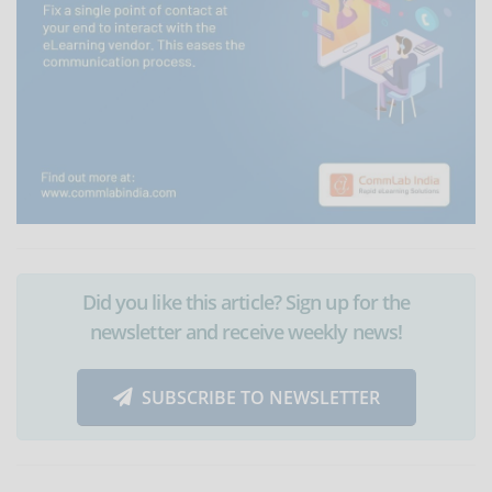
Did you like this article? Sign up for the
newsletter and receive weekly news!
SUBSCRIBE TO NEWSLETTER