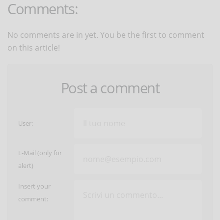
Comments:
No comments are in yet. You be the first to comment
on this article!
Post a comment
User:
E-Mail (only for
alert)
Insert your
comment: