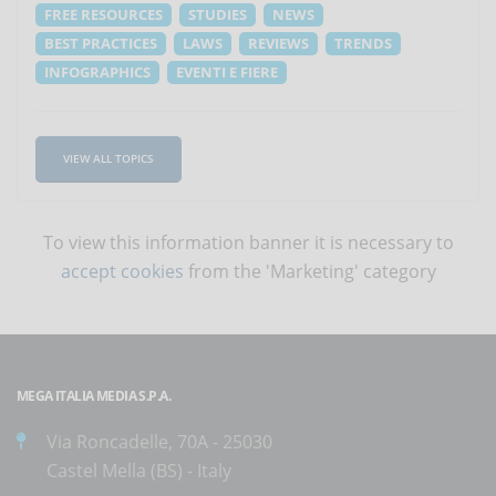
FREE RESOURCES
STUDIES
NEWS
BEST PRACTICES
LAWS
REVIEWS
TRENDS
INFOGRAPHICS
EVENTI E FIERE
VIEW ALL TOPICS
To view this information banner it is necessary to
accept cookies
from the 'Marketing' category
MEGA ITALIA MEDIA S.P.A.
Via Roncadelle, 70A - 25030
Castel Mella (BS) - Italy