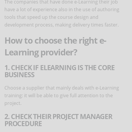
The companies that have done e-Learning their job
have a lot of experience also in the use of authoring
tools that speed up the course design and
development process, making delivery times faster.
How to choose the right e-
Learning provider?
1. CHECK IF ELEARNING IS THE CORE
BUSINESS
Choose a supplier that mainly deals with e-Learning
training: it will be able to give full attention to the
project.
2. CHECK THEIR PROJECT MANAGER
PROCEDURE