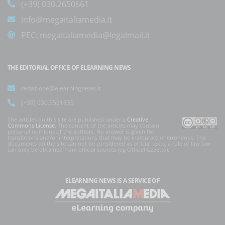
(+39) 030.2650661
info@megaitaliamedia.it
PEC:
megaitaliamedia@legalmail.it
THE EDITORIAL OFFICE OF ELEARNING NEWS
redazione@elearningnews.it
(+39) 030.5531835
The articles on this site are published under a
Creative
Commons License
. The content of the articles may contain
personal opinions of the authors. No answer is given for
translations and/or interpretations that may be inaccurate or erroneous. The
documents on the site can not be considered as official texts, a rule of law law
can only be obtained from official sources (eg Official Gazette).
ELEARNING NEWS
IS A SERVICE OF