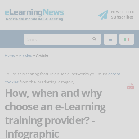
NEWSLETTER
Subscribe
!
Home
Articles
Article
To use this sharing feature on social networks you must
accept
cookies
from the 'Marketing' category
How, when and why
choose an e-Learning
training provider? -
Infographic