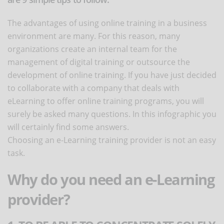
The advantages of using online training in a business
environment are many. For this reason, many
organizations create an internal team for the
management of digital training or outsource the
development of online training. If you have just decided
to collaborate with a company that deals with
eLearning to offer online training programs, you will
surely be asked many questions. In this infographic you
will certainly find some answers.
Choosing an e-Learning training provider is not an easy
task.
Why do you need an e-Learning
provider?