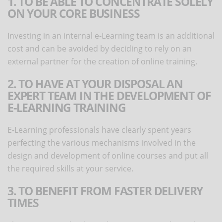
1. TO BE ABLE TO CONCENTRATE SOLELY
ON YOUR CORE BUSINESS
Investing in an internal e-Learning team is an additional
cost and can be avoided by deciding to rely on an
external partner for the creation of online training.
2. TO HAVE AT YOUR DISPOSAL AN
EXPERT TEAM IN THE DEVELOPMENT OF
E-LEARNING TRAINING
E-Learning professionals have clearly spent years
perfecting the various mechanisms involved in the
design and development of online courses and put all
the required skills at your service.
3. TO BENEFIT FROM FASTER DELIVERY
TIMES