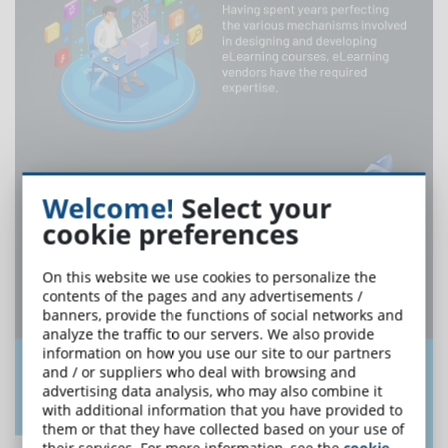
Welcome!
Select your
cookie preferences
On this website we use cookies to personalize the
contents of the pages and any advertisements /
banners, provide the functions of social networks and
analyze the traffic to our servers. We also provide
information on how you use our site to our partners
and / or suppliers who deal with browsing and
advertising data analysis, who may also combine it
with additional information that you have provided to
them or that they have collected based on your use of
their services. For more information, see the
cookie