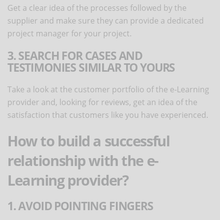
Get a clear idea of the processes followed by the
supplier and make sure they can provide a dedicated
project manager for your project.
3. SEARCH FOR CASES AND
TESTIMONIES SIMILAR TO YOURS
Take a look at the customer portfolio of the e-Learning
provider and, looking for reviews, get an idea of the
satisfaction that customers like you have experienced.
How to build a successful
relationship with the e-
Learning provider?
1. AVOID POINTING FINGERS