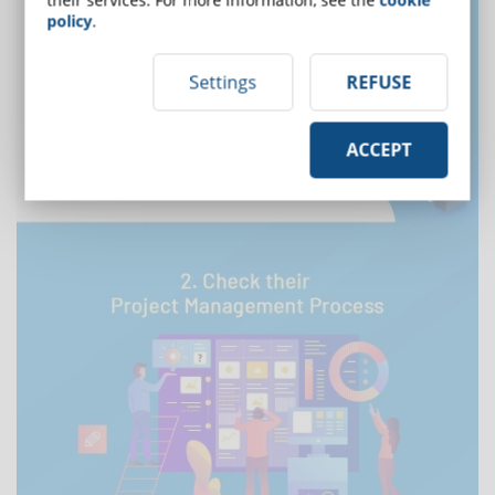
policy
.
Settings
REFUSE
ACCEPT