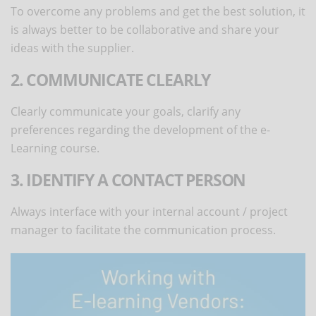
To overcome any problems and get the best solution, it
is always better to be collaborative and share your
ideas with the supplier.
2. COMMUNICATE CLEARLY
Clearly communicate your goals, clarify any
preferences regarding the development of the e-
Learning course.
3. IDENTIFY A CONTACT PERSON
Always interface with your internal account / project
manager to facilitate the communication process.