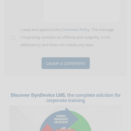
I read and approve the
Comment Policy
. The message
I'm posting contains no offense and vulgarity, is not
defamatory and does not violate any laws.
Discover DynDevice LMS
, the complete solution for
corporate training