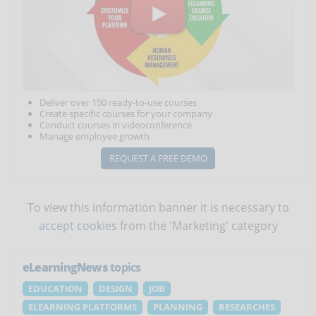
Deliver over 150 ready-to-use courses
Create specific courses for your company
Conduct courses in videoconference
Manage employee growth
REQUEST A FREE DEMO
To view this information banner it is necessary to
accept cookies
from the 'Marketing' category
eLearningNews
topics
EDUCATION
DESIGN
JOB
ELEARNING PLATFORMS
PLANNING
RESEARCHES