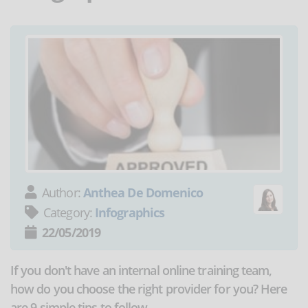
Author:
Anthea De Domenico
Category:
Infographics
22/05/2019
If you don't have an internal online training team,
how do you choose the right provider for you? Here
are 9 simple tips to follow.