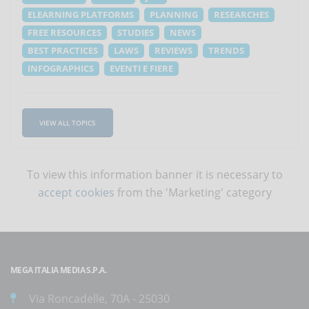
ELEARNING PLATFORMS
PLANNING
RESEARCHES
FREE RESOURCES
STUDIES
NEWS
BEST PRACTICES
LAWS
REVIEWS
TRENDS
INFOGRAPHICS
EVENTI E FIERE
VIEW ALL TOPICS
To view this information banner it is necessary to
accept cookies
from the 'Marketing' category
MEGA ITALIA MEDIA S.P.A.
Via Roncadelle, 70A - 25030