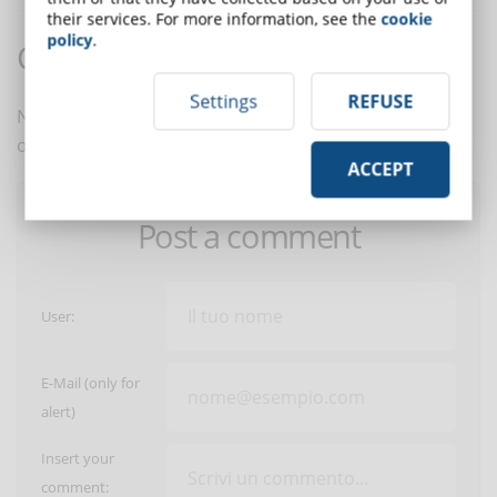
their services. For more information, see the
cookie
policy
.
Comments:
Settings
REFUSE
No comments are in yet. You be the first to comment
on this article!
ACCEPT
Post a comment
User:
E-Mail (only for
alert)
Insert your
comment: