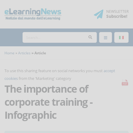
NEWSLETTER
Subscribe
!
Home
Articles
Article
To use this sharing feature on social networks you must
accept
cookies
from the 'Marketing' category
The importance of
corporate training -
Infographic