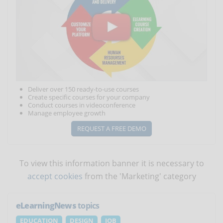
Deliver over 150 ready-to-use courses
Create specific courses for your company
Conduct courses in videoconference
Manage employee growth
REQUEST A FREE DEMO
To view this information banner it is necessary to
accept cookies
from the 'Marketing' category
eLearningNews
topics
EDUCATION
DESIGN
JOB