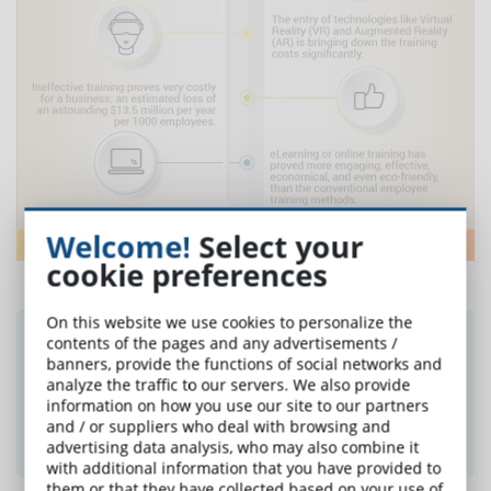
Welcome!
Select your
cookie preferences
On this website we use cookies to personalize the
Did you like this article? Sign up for the
contents of the pages and any advertisements /
banners, provide the functions of social networks and
newsletter and receive weekly news!
analyze the traffic to our servers. We also provide
information on how you use our site to our partners
and / or suppliers who deal with browsing and
SUBSCRIBE TO NEWSLETTER
advertising data analysis, who may also combine it
with additional information that you have provided to
them or that they have collected based on your use of