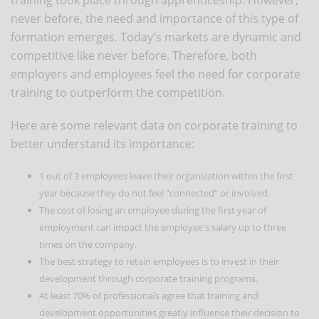
never before, the need and importance of this type of
formation emerges. Today's markets are dynamic and
competitive like never before. Therefore, both
employers and employees feel the need for corporate
training to outperform the competition.
Here are some relevant data on corporate training to
better understand its importance:
1 out of 3 employees leave their organization within the first
year because they do not feel "connected" or involved.
The cost of losing an employee during the first year of
employment can impact the employee's salary up to three
times on the company.
The best strategy to retain employees is to invest in their
development through corporate training programs.
At least 70% of professionals agree that training and
development opportunities greatly influence their decision to