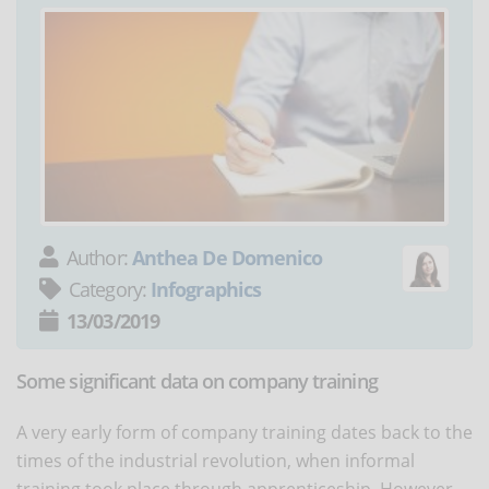
Author:
Anthea De Domenico
Category:
Infographics
13/03/2019
Some significant data on company training
A very early form of company training dates back to the
times of the industrial revolution, when informal
training took place through apprenticeship. However,