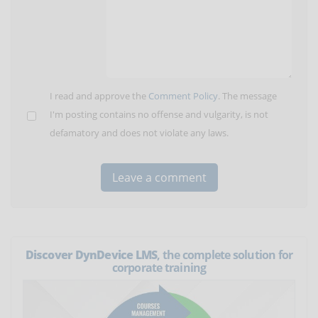
I read and approve the
Comment Policy
. The message
I'm posting contains no offense and vulgarity, is not
defamatory and does not violate any laws.
Discover DynDevice LMS
, the complete solution for
corporate training