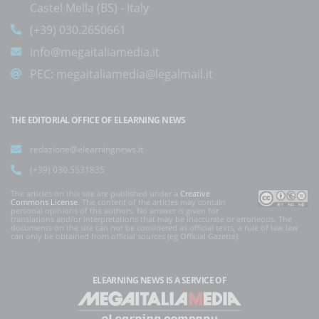
Castel Mella (BS) - Italy
(+39) 030.2650661
info@megaitaliamedia.it
PEC:
megaitaliamedia@legalmail.it
THE EDITORIAL OFFICE OF ELEARNING NEWS
redazione@elearningnews.it
(+39) 030.5531835
The articles on this site are published under a
Creative
Commons License
. The content of the articles may contain
personal opinions of the authors. No answer is given for
translations and/or interpretations that may be inaccurate or erroneous. The
documents on the site can not be considered as official texts, a rule of law law
can only be obtained from official sources (eg Official Gazette).
ELEARNING NEWS
IS A SERVICE OF