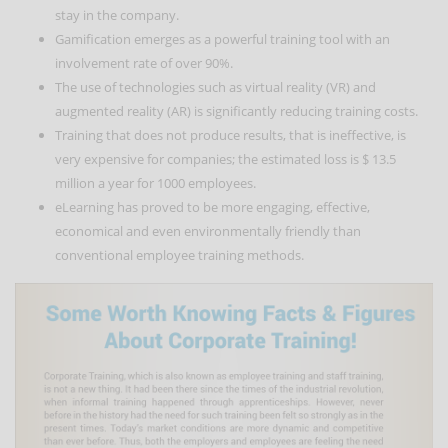
stay in the company.
Gamification emerges as a powerful training tool with an
involvement rate of over 90%.
The use of technologies such as virtual reality (VR) and
augmented reality (AR) is significantly reducing training costs.
Training that does not produce results, that is ineffective, is
very expensive for companies; the estimated loss is $ 13.5
million a year for 1000 employees.
eLearning has proved to be more engaging, effective,
economical and even environmentally friendly than
conventional employee training methods.