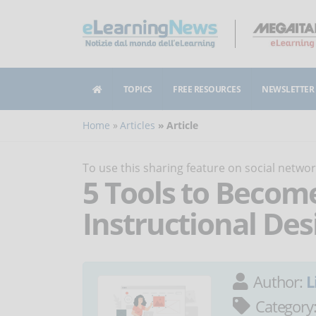
TOPICS
FREE RESOURCES
NEWSLETTER
Home
Articles
Article
To use this sharing feature on social netw
5 Tools to Becom
Instructional Des
Author:
L
Category