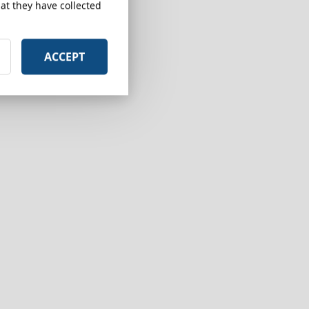
at they have collected
ACCEPT