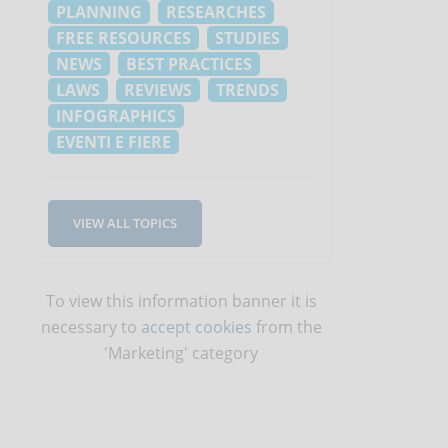
PLANNING
RESEARCHES
FREE RESOURCES
STUDIES
NEWS
BEST PRACTICES
LAWS
REVIEWS
TRENDS
INFOGRAPHICS
EVENTI E FIERE
VIEW ALL TOPICS
To view this information banner it is
necessary to
accept cookies
from the
'Marketing' category