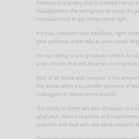
Patience is a quality that is trained, not an 
management, the willingness to enjoy the jou
necessary tool to get things done right.
It's true, however, that deadlines, tight sch
your patience, especially as your career begi
I'm not telling you to produce content for e
a set of rules that will allow you to improve
First of all divide and conquer: if the amoun
the deliverables into smaller portions of work
colleagues or clients more quickly.
The ability to listen will also allow you to i
all of your client's requests and requirements
requests and deal with any extra requests 
Designing eLearning courses sometimes mea