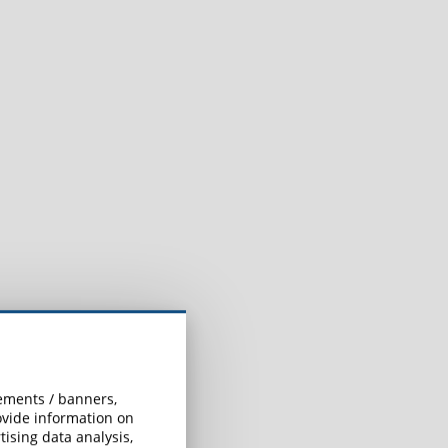
sements / banners,
rovide information on
ising data analysis,