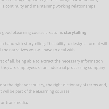
l is continuity and maintaining working relationships.
ny good eLearning course creator is
storytelling
.
n hand with storytelling. The ability to design a format will
ll the narratives you will have to deal with.
st of all, being able to extract the necessary information
er they are employees of an industrial processing company
opt the right vocabulary, the right dictionary of terms and,
at will be part of the eLearning courses.
a or transmedia.