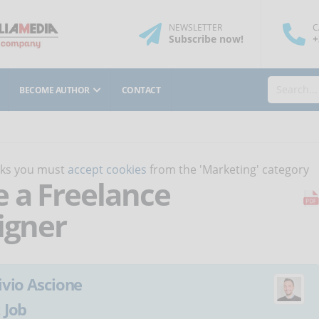
NEWSLETTER
C
Subscribe
now
!
+
BECOME AUTHOR
CONTACT
orks you must
accept cookies
from the 'Marketing' category
e a Freelance
igner
ivio Ascione
:
Job