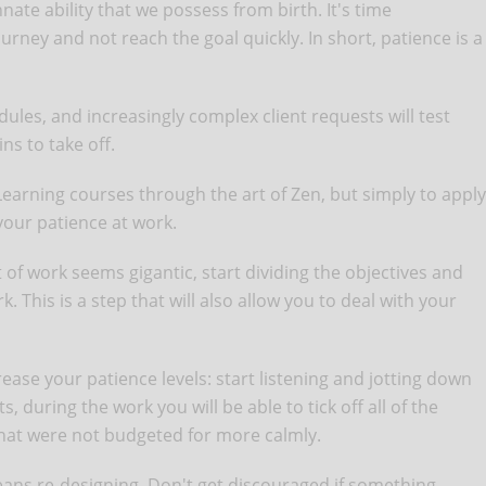
innate ability that we possess from birth. It's time
rney and not reach the goal quickly. In short, patience is a
edules, and increasingly complex client requests will test
ns to take off.
Learning courses through the art of Zen, but simply to apply
 your patience at work.
t of work seems gigantic, start dividing the objectives and
. This is a step that will also allow you to deal with your
ncrease your patience levels: start listening and jotting down
, during the work you will be able to tick off all of the
that were not budgeted for more calmly.
ns re-designing. Don't get discouraged if something