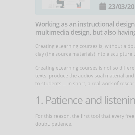
23/03/20
Working as an instructional design
multimedia design, but also having 
Creating eLearning courses is, without a dou
clay (the source materials) into a sculpture
Creating eLearning courses is not so differe
texts, produce the audiovisual material and ed
to students ... in short, a real work of res
1. Patience and listenin
For this reason, the first tool that every fr
doubt, patience.