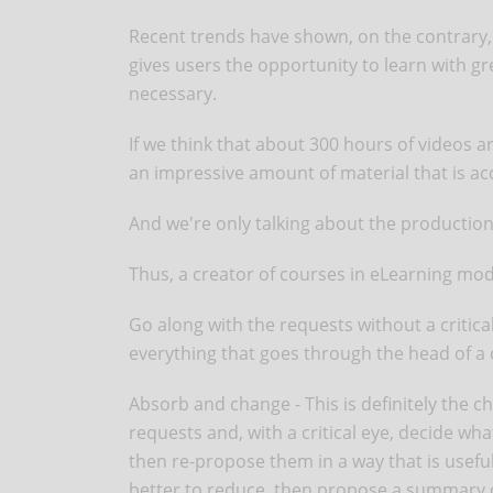
Recent trends have shown, on the contrary, 
gives users the opportunity to learn with gr
necessary.
If we think that about 300 hours of videos a
an impressive amount of material that is ac
And we're only talking about the production
Thus, a creator of courses in eLearning m
Go along with the requests without a critical 
everything that goes through the head of a c
Absorb and change - This is definitely the ch
requests and, with a critical eye, decide w
then re-propose them in a way that is useful
better to reduce, then propose a summary or