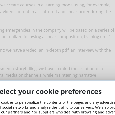
 we create courses in eLearning mode using, for example,
, video content in a scattered and linear order during the
ng emergencies in the company will be based on a series of
l be realized following a linear composition, training unit 1
nt: we have a video, an in-depth pdf, an interview with the
media storytelling, we have in mind the creation of a
ral media or channels, while maintaining narrative
elect your cookie preferences
 an eLearning course on IT security for a generalist target
s to start the story of Super Anti-Malware on the pages of a
 cookies to personalize the contents of the pages and any adverti
y; the last pages of the comic book will carry an invitation
f social networks and analyze the traffic to our servers. We also p
 our partners and / or suppliers who deal with browsing and advert
 animated videos on the web; the last episode of the online