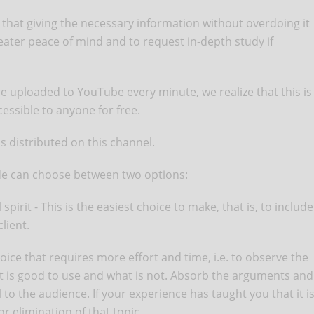
that giving the necessary information without overdoing it
eater peace of mind and to request in-depth study if
re uploaded to YouTube every minute, we realize that this is
cessible to anyone for free.
s distributed on this channel.
ode can choose between two options:
spirit - This is the easiest choice to make, that is, to include
lient.
oice that requires more effort and time, i.e. to observe the
hat is good to use and what is not. Absorb the arguments and
 to the audience. If your experience has taught you that it i
 elimination of that topic.