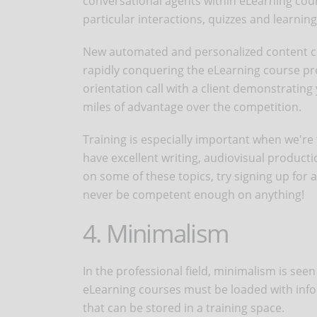
conversational agents within eLearning co
particular interactions, quizzes and learning 
New automated and personalized content cre
rapidly conquering the eLearning course pro
orientation call with a client demonstrating
miles of advantage over the competition.
Training is especially important when we're ta
have excellent writing, audiovisual producti
on some of these topics, try signing up for 
never be competent enough on anything!
4. Minimalism
In the professional field, minimalism is see
eLearning courses must be loaded with info
that can be stored in a training space.