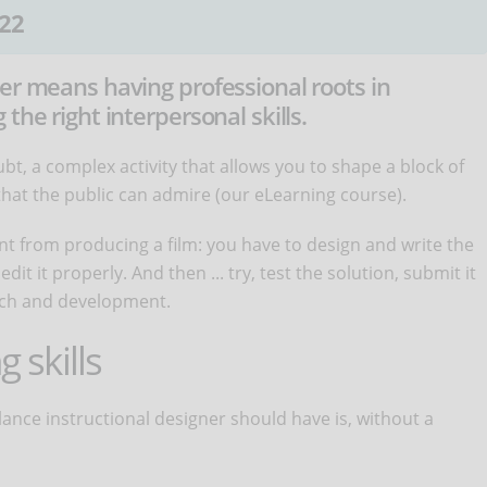
22
er means having professional roots in
the right interpersonal skills.
bt, a complex activity that allows you to shape a block of
 that the public can admire (our eLearning course).
nt from producing a film: you have to design and write the
it it properly. And then ... try, test the solution, submit it
earch and development.
g skills
eelance instructional designer should have is, without a