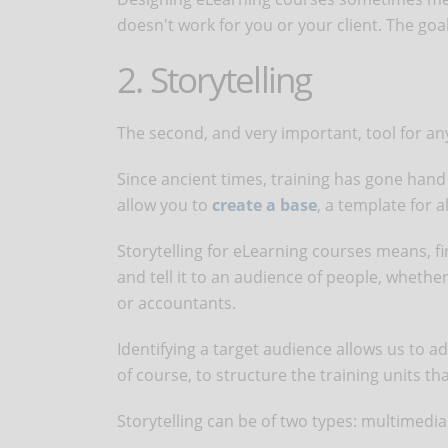
doesn't work for you or your client. The goa
2. Storytelling
The second, and very important, tool for a
Since ancient times, training has gone hand i
allow you to
create a base
, a template for a
Storytelling for eLearning courses means, fir
and tell it to an audience of people, wheth
or accountants.
Identifying a target audience allows us to ad
of course, to structure the training units th
Storytelling can be of two types: multimedi