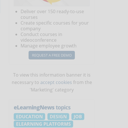
Deliver over 150 ready-to-use
courses
Create specific courses for your
company
Conduct courses in
videoconference
Manage employee growth
REQUEST A FREE DEMO
To view this information banner it is
necessary to
accept cookies
from the
'Marketing' category
eLearningNews
topics
EDUCATION
DESIGN
JOB
ELEARNING PLATFORMS