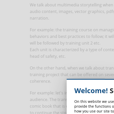
We talk about multimedia storytelling when
audio content, images, vector graphics, pdfs
narration.
For example: the training course on managi
behaviors and best practices to follow; it wil
will be followed by training unit 2 etc.
Each unit is characterized by a type of conte
head of safety, etc.
On the other hand, when we talk about trans
training project that can be offered on seve
coherence.
Welcome!
S
For example: let's imagine we want to create
audience. The transmedia narrative allows u
On this website we use
comic book that is distributed in the compan
provide the functions o
how you use our site to
to continue the story in a series of 8 short