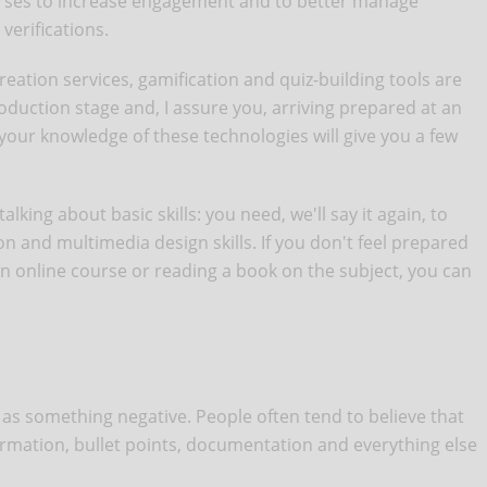
urses to increase engagement and to better manage
verifications.
ation services, gamification and quiz-building tools are
duction stage and, I assure you, arriving prepared at an
 your knowledge of these technologies will give you a few
lking about basic skills: you need, we'll say it again, to
on and multimedia design skills. If you don't feel prepared
an online course or reading a book on the subject, you can
n as something negative. People often tend to believe that
rmation, bullet points, documentation and everything else