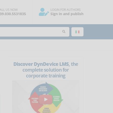
ALL US NOW
LOGIN FOR AUTHORS
39.030.5531835
Sign in and publish
Discover DynDevice LMS
, the
complete solution for
corporate training