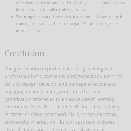
effectiveness of the gamification strategies used and make any
improvements to online training programs.
Training
: the expert trains instructors and end users on online
training programs and the use of gamification strategies to
improve learning.
Conclusion
The gamification expert in e-learning training is a
professional who combines pedagogical and technical
skills to design, develop, and manage effective and
engaging online training programs that use
gamification strategies to enhance users' learning
experience. His skills and soft skills include creativity,
strategic thinking, teamwork skills, communication,
and results orientation. His work process includes
several stages, including needs analysis, design,