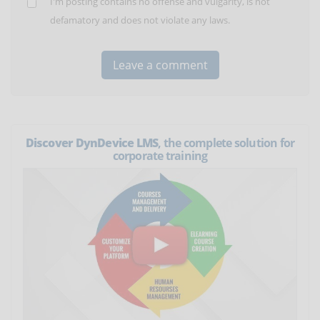
I'm posting contains no offense and vulgarity, is not
defamatory and does not violate any laws.
Discover DynDevice LMS
, the complete solution for
corporate training