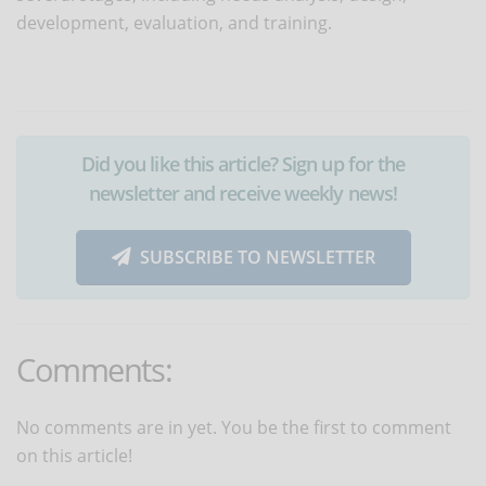
development, evaluation, and training.
Did you like this article? Sign up for the
newsletter and receive weekly news!
SUBSCRIBE TO NEWSLETTER
Comments:
No comments are in yet. You be the first to comment
on this article!