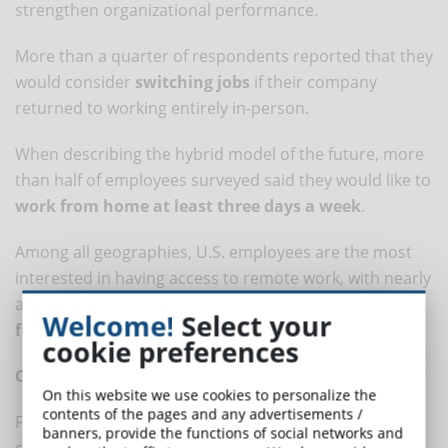
strengthen organizational performance.
More than a quarter of respondents reported that they
would consider
switching jobs
if their company
returned to working entirely in-person.
When describing the hybrid model of the future, more
than half of employees surveyed said they would like to
work from home at least three days a week
.
Among all geographies, U.S. employees are the most
interested in having access to remote work, with nearly
a third (31%) saying they would like to
work remotely
Welcome!
Select your
full-time
.
cookie preferences
Clear company policies
On this website we use cookies to personalize the
contents of the pages and any advertisements /
Finally, employees were asked to name the top 5
banners, provide the functions of social networks and
company policies that could improve wellness and