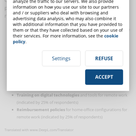
analyze the traffic to our servers. We also provide
information on how you use our site to our partners
productivity levels within companies. Here are the
and / or suppliers who deal with browsing and
results:
advertising data analysis, who may also combine it
with additional information that you have provided to
Clear collaboration hours and expectations
for when to be
them or that they have collected based on your use of
their services. For more information, see the
cookie
online, with flexibility outside of these hours (indicated by 34%
policy
.
of respondents)
Robust, standardized and integrated
online collaboration
Settings
REFUSE
tools
(indicated by 29% of respondents)
Listening and response strategy
to provide information on
what is and is not working (indicated by 27% of respondents)
ACCEPT
Small, regular
team connectivity events
to facilitate social
cohesion (indicated by 26% of respondents)
Training on digital technologies
and tools for remote work
(indicated by 25% of respondents)
Reimbursement policies
for home-office configurations for
remote work (indicated by 25% of respondents)
Translated with www.DeepL.com/Translator