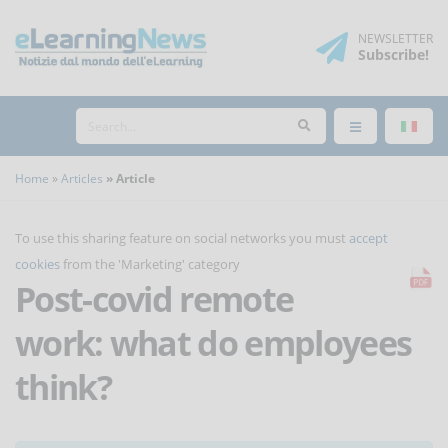
NEWSLETTER
Subscribe
!
Home
Articles
Article
To use this sharing feature on social networks you must
accept
cookies
from the 'Marketing' category
Post-covid remote
work: what do employees
think?