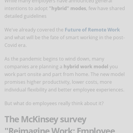
While many employers have announced general
intentions to adopt
"hybrid" modes
, few have shared
detailed guidelines
We've already covered the
Future of Remote Work
and what will be the fate of smart working in the post-
Covid era.
As the pandemic begins to wind down, many
companies are planning a
hybrid work model
you
work part onsite and part from home. The new model
promises higher productivity, lower costs, more
individual flexibility and better employee experiences.
But what do employees really think about it?
The McKinsey survey
"Reimagine Work: Employee