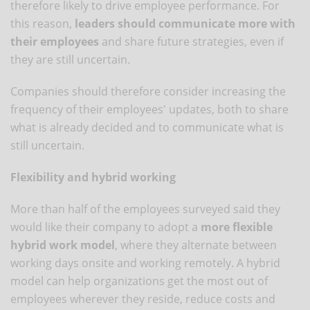
therefore likely to drive employee performance. For
this reason,
leaders should communicate more with
their employees
and share future strategies, even if
they are still uncertain.
Companies should therefore consider increasing the
frequency of their employees' updates, both to share
what is already decided and to communicate what is
still uncertain.
Flexibility and hybrid working
More than half of the employees surveyed said they
would like their company to adopt a
more flexible
hybrid work model
, where they alternate between
working days onsite and working remotely. A hybrid
model can help organizations get the most out of
employees wherever they reside, reduce costs and