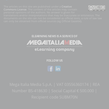
The articles on this site are published under a
Creative
Commons License
. The content of the articles may contain
personal opinions of the authors. No answer is given for
translations and/or interpretations that may be inaccurate or erroneous. The
documents on the site can not be considered as official texts, a rule of law law
can only be obtained from official sources (eg Official Gazette).
ELEARNING NEWS
IS A SERVICE OF
FOLLOW US
Mega Italia Media S.p.A. | VAT 03556360174 | REA
Number BS-418630 | Social Capital € 500.000 |
Recipient code SUBM70N