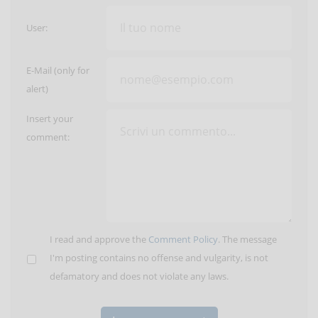
User:
E-Mail (only for
alert)
Insert your
comment:
I read and approve the
Comment Policy
. The message
I'm posting contains no offense and vulgarity, is not
defamatory and does not violate any laws.