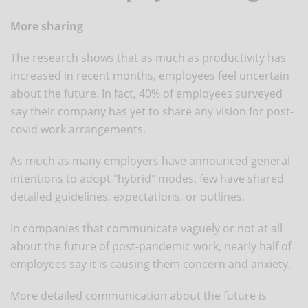
More sharing
The research shows that as much as productivity has
increased in recent months, employees feel uncertain
about the future. In fact, 40% of employees surveyed
say their company has yet to share any vision for post-
covid work arrangements.
As much as many employers have announced general
intentions to adopt "hybrid" modes, few have shared
detailed guidelines, expectations, or outlines.
In companies that communicate vaguely or not at all
about the future of post-pandemic work, nearly half of
employees say it is causing them concern and anxiety.
More detailed communication about the future is