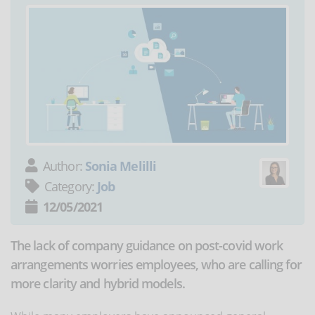
Author:
Sonia Melilli
Category:
Job
12/05/2021
The lack of company guidance on post-covid work
arrangements worries employees, who are calling for
more clarity and hybrid models.