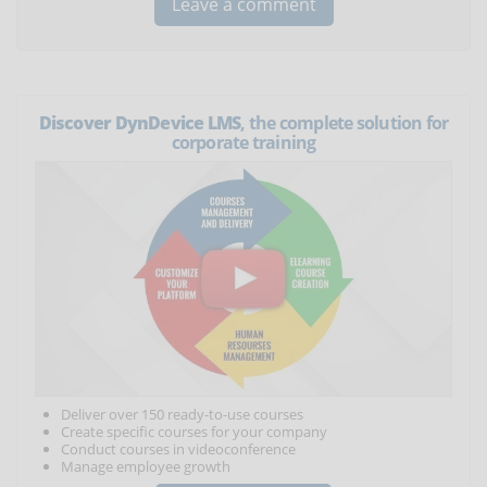
Discover DynDevice LMS
, the complete solution for
corporate training
Deliver over 150 ready-to-use courses
Create specific courses for your company
Conduct courses in videoconference
Manage employee growth