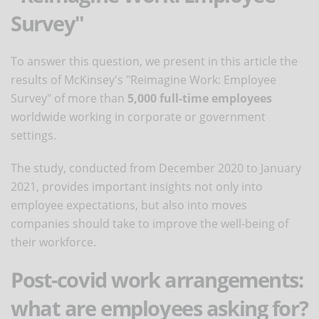
Survey"
To answer this question, we present in this article the
results of McKinsey's "Reimagine Work: Employee
Survey" of more than
5,000 full-time employees
worldwide working in corporate or government
settings.
The study, conducted from December 2020 to January
2021, provides important insights not only into
employee expectations, but also into moves
companies should take to improve the well-being of
their workforce.
Post-covid work arrangements:
what are employees asking for?