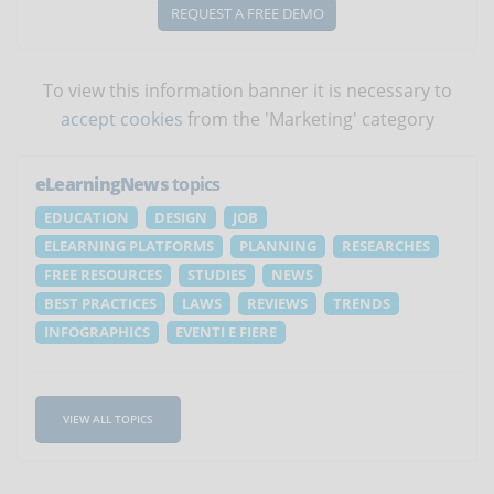
REQUEST A FREE DEMO
To view this information banner it is necessary to
accept cookies
from the 'Marketing' category
eLearningNews
topics
EDUCATION
DESIGN
JOB
ELEARNING PLATFORMS
PLANNING
RESEARCHES
FREE RESOURCES
STUDIES
NEWS
BEST PRACTICES
LAWS
REVIEWS
TRENDS
INFOGRAPHICS
EVENTI E FIERE
VIEW ALL TOPICS