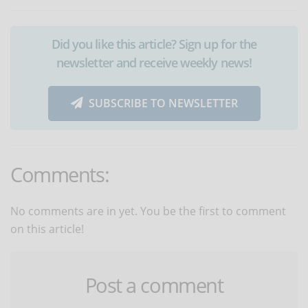
Did you like this article? Sign up for the
newsletter and receive weekly news!
SUBSCRIBE TO NEWSLETTER
Comments:
No comments are in yet. You be the first to comment
on this article!
Post a comment