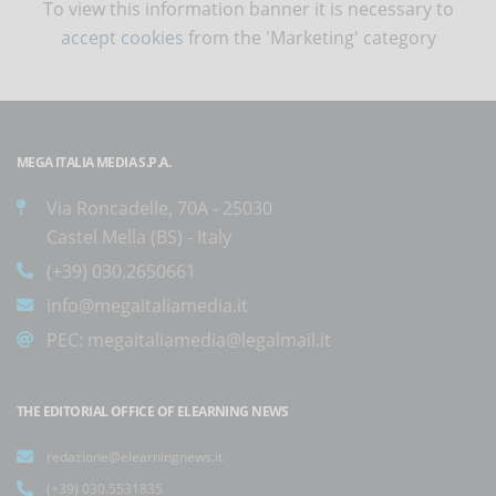
To view this information banner it is necessary to
accept cookies
from the 'Marketing' category
MEGA ITALIA MEDIA S.P.A.
Via Roncadelle, 70A - 25030
Castel Mella (BS) - Italy
(+39) 030.2650661
info@megaitaliamedia.it
PEC:
megaitaliamedia@legalmail.it
THE EDITORIAL OFFICE OF ELEARNING NEWS
redazione@elearningnews.it
(+39) 030.5531835