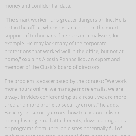
money and confidential data.
"The smart worker runs greater dangers online. He is
not in the office, where he can count on the direct
support of technicians if he runs into malware, for
example. He may lack many of the corporate
protections that worked well in the office, but not at
home," explains Alessio Pennasilico, an expert and
member of the Clusit's board of directors.
The problem is exacerbated by the context: "We work
more hours online, we manage more emails, we are
always in video conferencing: as a result we are more
tired and more prone to security errors," he adds.
Basic cyber security errors: how to click on links or
open phishing email attachments; downloading apps
or programs from unreliable sites potentially full of