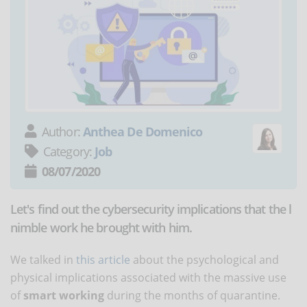
Author:
Anthea De Domenico
Category:
Job
08/07/2020
Let's find out the cybersecurity implications that the l
nimble work he brought with him.
We talked in
this article
about the psychological and
physical implications associated with the massive use
of
smart working
during the months of quarantine.