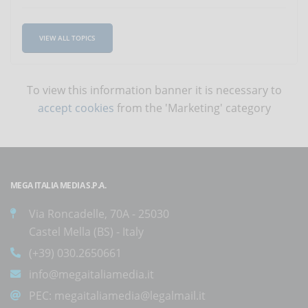
VIEW ALL TOPICS
To view this information banner it is necessary to
accept cookies
from the 'Marketing' category
MEGA ITALIA MEDIA S.P.A.
Via Roncadelle, 70A - 25030
Castel Mella (BS) - Italy
(+39) 030.2650661
info@megaitaliamedia.it
PEC:
megaitaliamedia@legalmail.it