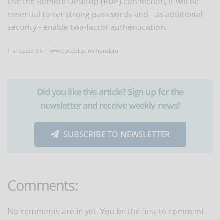
use the Remote Desktop (RDP) connection, it will be
essential to set strong passwords and - as additional
security - enable two-factor authentication.
Translated with
www.DeepL.com/Translator
Did you like this article? Sign up for the
newsletter and receive weekly news!
SUBSCRIBE TO NEWSLETTER
Comments:
No comments are in yet. You be the first to comment