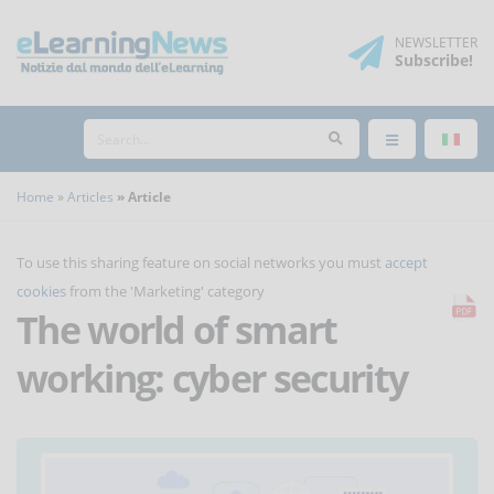
NEWSLETTER
Subscribe
!
Home
Articles
Article
To use this sharing feature on social networks you must
accept
cookies
from the 'Marketing' category
The world of smart
working: cyber security