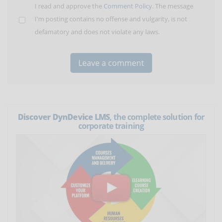
I read and approve the
Comment Policy
. The message
I'm posting contains no offense and vulgarity, is not
defamatory and does not violate any laws.
Discover DynDevice LMS
, the complete solution for
corporate training