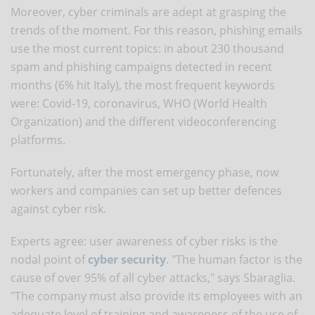
Moreover, cyber criminals are adept at grasping the
trends of the moment. For this reason, phishing emails
use the most current topics: in about 230 thousand
spam and phishing campaigns detected in recent
months (6% hit Italy), the most frequent keywords
were: Covid-19, coronavirus, WHO (World Health
Organization) and the different videoconferencing
platforms.
Fortunately, after the most emergency phase, now
workers and companies can set up better defences
against cyber risk.
Experts agree: user awareness of cyber risks is the
nodal point of
cyber security
. "The human factor is the
cause of over 95% of all cyber attacks," says Sbaraglia.
"The company must also provide its employees with an
adequate level of training and awareness of the use of