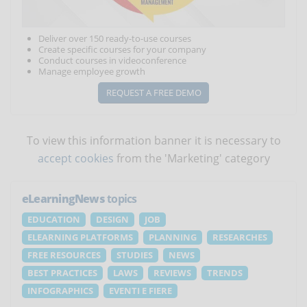
Deliver over 150 ready-to-use courses
Create specific courses for your company
Conduct courses in videoconference
Manage employee growth
REQUEST A FREE DEMO
To view this information banner it is necessary to
accept cookies
from the 'Marketing' category
eLearningNews
topics
EDUCATION
DESIGN
JOB
ELEARNING PLATFORMS
PLANNING
RESEARCHES
FREE RESOURCES
STUDIES
NEWS
BEST PRACTICES
LAWS
REVIEWS
TRENDS
INFOGRAPHICS
EVENTI E FIERE