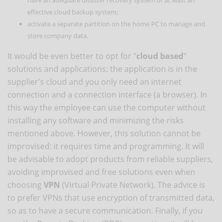
effective cloud backup system;
activate a separate partition on the home PC to manage and
store company data.
It would be even better to opt for "
cloud based
"
solutions and applications: the application is in the
supplier's cloud and you only need an internet
connection and a connection interface (a browser). In
this way the employee can use the computer without
installing any software and minimizing the risks
mentioned above. However, this solution cannot be
improvised: it requires time and programming. It will
be advisable to adopt products from reliable suppliers,
avoiding improvised and free solutions even when
choosing
VPN
(Virtual Private Network). The advice is
to prefer VPNs that use encryption of transmitted data,
so as to have a secure communication. Finally, if you