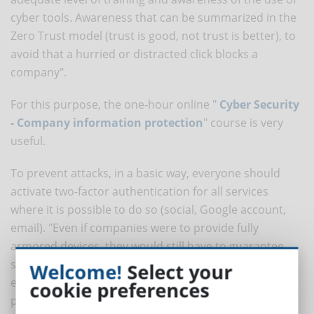
cyber tools. Awareness that can be summarized in the
Zero Trust model (trust is good, not trust is better), to
avoid that a hurried or distracted click blocks a
company".
For this purpose, the one-hour online "
Cyber Security
- Company information protection
" course is very
useful.
To prevent attacks, in a basic way, everyone should
activate two-factor authentication for all services
where it is possible to do so (social, Google account,
email). "Even if companies were to provide fully
armored devices, they would still have to guarantee
secure and secure wifi and routing systems at the
Welcome!
Select your
employee's home at the same time. All governed by
cookie preferences
policies and procedures for the proper use of the