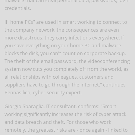
malware that can steal personal data, passwords, login
credentials.
If "home PCs" are used in smart working to connect to
the company network, the consequences are even
more disastrous: they carry infections everywhere. If
you save everything on your home PC and malware
blocks the disk, you can't count on corporate backup.
The theft of the email password, the videoconferencing
system now cuts you completely off from the world, as
all relationships with colleagues, customers and
suppliers have to go through the internet," continues
Pennasilico, cyber security expert.
Giorgio Sbaraglia, IT consultant, confirms: "Smart
working significantly increases the risk of cyber attack
and data breach and theft. For those who work
remotely, the greatest risks are - once again - linked to