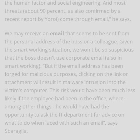
the human factor and social engineering. And most
threats (about 90 percent, as also confirmed by a
recent report by Yoroi) come through email," he says.
We may receive an
email
that seems to be sent from
the personal address of the boss or a colleague. Given
the smart working situation, we won't be so suspicious
that the boss doesn't use corporate email (also in
smart working). "But if the email address has been
forged for malicious purposes, clicking on the link or
attachment will result in malware intrusion into the
victim's computer. This risk would have been much less
likely if the employee had been in the office, where -
among other things - he would have had the
opportunity to ask the IT department for advice on
what to do when faced with such an email", says
Sbaraglia.