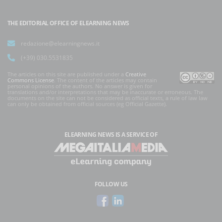
THE EDITORIAL OFFICE OF ELEARNING NEWS
redazione@elearningnews.it
(+39) 030.5531835
The articles on this site are published under a
Creative
Commons License
. The content of the articles may contain
personal opinions of the authors. No answer is given for
translations and/or interpretations that may be inaccurate or erroneous. The
documents on the site can not be considered as official texts, a rule of law law
can only be obtained from official sources (eg Official Gazette).
ELEARNING NEWS
IS A SERVICE OF
FOLLOW US