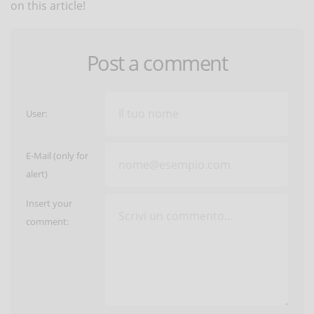
on this article!
Post a comment
User:
E-Mail (only for
alert)
Insert your
comment: