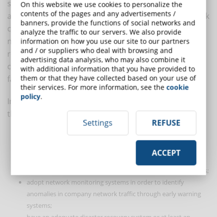
systems and company equipment," says Iezzi. And he
On this website we use cookies to personalize the
contents of the pages and any advertisements /
adds: "But that wouldn't be enough. The home network
banners, provide the functions of social networks and
can also be put at risk by the behaviour of other
analyze the traffic to our servers. We also provide
members of the employee's household. For this
information on how you use our site to our partners
and / or suppliers who deal with browsing and
reason, the training activities that are periodically
advertising data analysis, who may also combine it
carried out for employees could also be extended to
with additional information that you have provided to
them or that they have collected based on your use of
family members".
their services. For more information, see the
cookie
policy
.
In the opinion of experts, the most technical policies
that companies should adopt are those aimed at:
Settings
REFUSE
determine the company's videoconferencing and chat system;
make periodic technological risk analyses;
ACCEPT
constantly conduct asset and software inventory activities in
order to identify non "corporate" hardware or software objects;
adopt network monitoring systems in order to identify
anomalies in company network traffic through early warning
systems;
have an adequate disaster recovery system or at least an