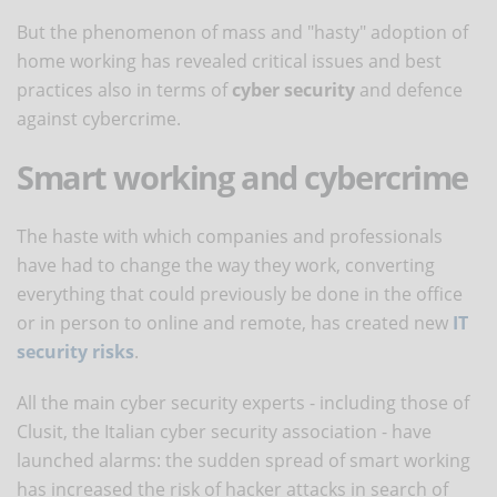
But the phenomenon of mass and "hasty" adoption of
home working has revealed critical issues and best
practices also in terms of
cyber security
and defence
against cybercrime.
Smart working and cybercrime
The haste with which companies and professionals
have had to change the way they work, converting
everything that could previously be done in the office
or in person to online and remote, has created new
IT
security risks
.
All the main cyber security experts - including those of
Clusit, the Italian cyber security association - have
launched alarms: the sudden spread of smart working
has increased the risk of hacker attacks in search of