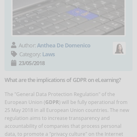
Author:
Anthea De Domenico
Category:
Laws
23/05/2018
What are the implications of GDPR on eLearning?
The "General Data Protection Regulation" of the
European Union (
GDPR
) will be fully operational from
25 May 2018 in all European Union countries. The new
regulation aims to increase transparency and
accountability of companies that process personal
data, to promote a "privacy culture" on the Internet