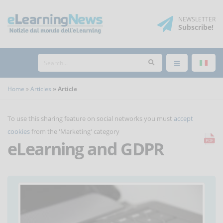
NEWSLETTER
Subscribe
!
Home
Articles
Article
To use this sharing feature on social networks you must
accept
cookies
from the 'Marketing' category
eLearning and GDPR