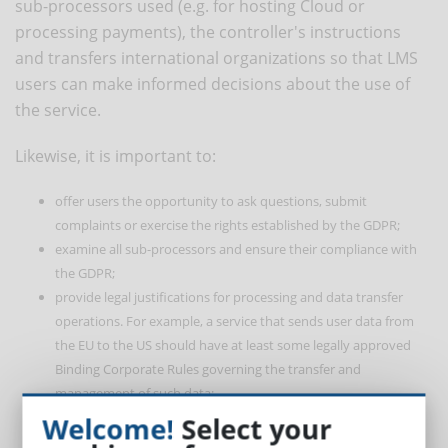
sub-processors used (e.g. for hosting Cloud or
processing payments), the controller's instructions
and transfers international organizations so that LMS
users can make informed decisions about the use of
the service.
Likewise, it is important to:
offer users the opportunity to ask questions, submit
complaints or exercise the rights established by the GDPR;
examine all sub-processors and ensure their compliance with
the GDPR;
provide legal justifications for processing and data transfer
operations. For example, a service that sends user data from
the EU to the US should have at least some legally approved
Binding Corporate Rules governing the transfer and
management of such data;
support access to personal data according to the roles;
Welcome!
Select your
comply with the GDPR certifications and approved codes of