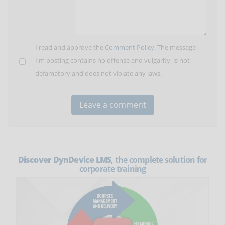
I read and approve the
Comment Policy
. The message
I'm posting contains no offense and vulgarity, is not
defamatory and does not violate any laws.
Discover DynDevice LMS
, the complete solution for
corporate training