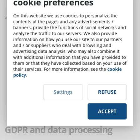
cookie preferences
conduct.
On this website we use cookies to personalize the
With regard to the code of conduct it is important:
contents of the pages and any advertisements /
banners, provide the functions of social networks and
give clear directives on the conditions of confidentiality to the
analyze the traffic to our servers. We also provide
information on how you use our site to our partners
personnel who access the data;
and / or suppliers who deal with browsing and
collaborate with data controllers and supervisors;
advertising data analysis, who may also combine it
in the case of data breaches, have a policy and a plan to be
with additional information that you have provided to
implemented to give notice to the supervisory authorities and
them or that they have collected based on your use of
their services. For more information, see the
cookie
interested parties within 72 hours;
policy
.
support the export of LMS data in other formats and the
possibility of transferring data to another supplier;
Settings
REFUSE
review, update and periodically test the effectiveness of
policies, procedures and controls.
It is the responsibility of the user, as data controller, to verify
ACCEPT
that the above is actually supported by the LMS service.
GDPR and data processing