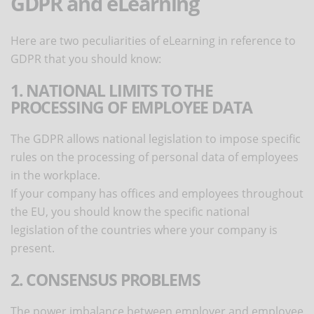
GDPR and eLearning
Here are two peculiarities of eLearning in reference to
GDPR that you should know:
1. NATIONAL LIMITS TO THE
PROCESSING OF EMPLOYEE DATA
The GDPR allows national legislation to impose specific
rules on the processing of personal data of employees
in the workplace.
If your company has offices and employees throughout
the EU, you should know the specific national
legislation of the countries where your company is
present.
2. CONSENSUS PROBLEMS
The power imbalance between employer and employee