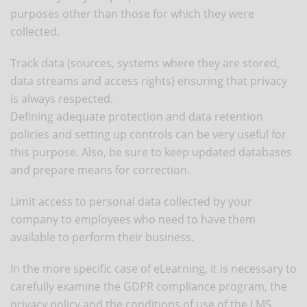
purposes other than those for which they were
collected.
Track data (sources, systems where they are stored,
data streams and access rights) ensuring that privacy
is always respected.
Defining adequate protection and data retention
policies and setting up controls can be very useful for
this purpose. Also, be sure to keep updated databases
and prepare means for correction.
Limit access to personal data collected by your
company to employees who need to have them
available to perform their business.
In the more specific case of eLearning, it is necessary to
carefully examine the GDPR compliance program, the
privacy policy and the conditions of use of the LMS