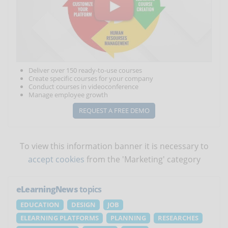
Deliver over 150 ready-to-use courses
Create specific courses for your company
Conduct courses in videoconference
Manage employee growth
REQUEST A FREE DEMO
To view this information banner it is necessary to
accept cookies
from the 'Marketing' category
eLearningNews
topics
EDUCATION
DESIGN
JOB
ELEARNING PLATFORMS
PLANNING
RESEARCHES