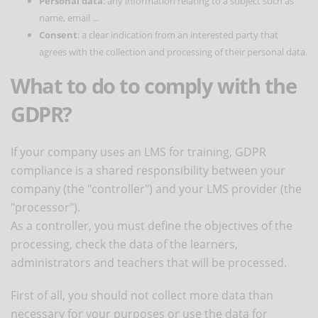
Personal data
: any information relating to a subject such as
name, email ...
Consent
: a clear indication from an interested party that
agrees with the collection and processing of their personal data.
What to do to comply with the
GDPR?
If your company uses an LMS for training, GDPR
compliance is a shared responsibility between your
company (the "controller") and your LMS provider (the
"processor").
As a controller, you must define the objectives of the
processing, check the data of the learners,
administrators and teachers that will be processed.
First of all, you should not collect more data than
necessary for your purposes or use the data for