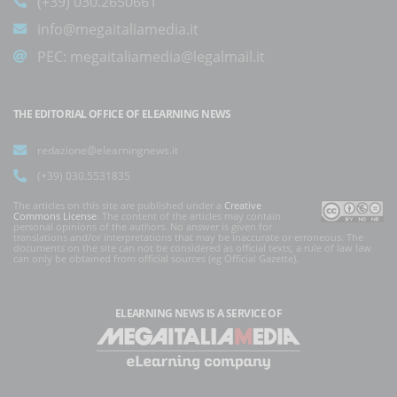
(+39) 030.2650661
info@megaitaliamedia.it
PEC:
megaitaliamedia@legalmail.it
THE EDITORIAL OFFICE OF ELEARNING NEWS
redazione@elearningnews.it
(+39) 030.5531835
The articles on this site are published under a
Creative
Commons License
. The content of the articles may contain
personal opinions of the authors. No answer is given for
translations and/or interpretations that may be inaccurate or erroneous. The
documents on the site can not be considered as official texts, a rule of law law
can only be obtained from official sources (eg Official Gazette).
ELEARNING NEWS
IS A SERVICE OF