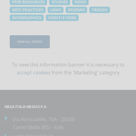
FREE RESOURCES
STUDIES
NEWS
BEST PRACTICES
LAWS
REVIEWS
TRENDS
INFOGRAPHICS
EVENTI E FIERE
VIEW ALL TOPICS
To view this information banner it is necessary to
accept cookies
from the 'Marketing' category
MEGA ITALIA MEDIA S.P.A.
Via Roncadelle, 70A - 25030
Castel Mella (BS) - Italy