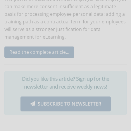
can make mere consent insufficient as a legitimate
basis for processing employee personal data: adding a
training path as a contractual term for your employees
will serve as a stronger justification for data
management for eLearning.
Read the complete article...
Did you like this article? Sign up for the
newsletter and receive weekly news!
SUBSCRIBE TO NEWSLETTER