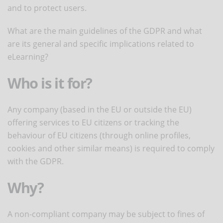
and to protect users.
What are the main guidelines of the GDPR and what
are its general and specific implications related to
eLearning?
Who is it for?
Any company (based in the EU or outside the EU)
offering services to EU citizens or tracking the
behaviour of EU citizens (through online profiles,
cookies and other similar means) is required to comply
with the GDPR.
Why?
A non-compliant company may be subject to fines of