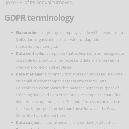
up to 4% of its annual turnover.
GDPR terminology
Elaboration
: everything a company can do with personal data
(collection, organization, conservation, adaptation,
transmission, sharing ...).
Data controller
: companies that collect, store or manage data
of people for a particular purpose (and determine the way in
which the collection takes place).
Data manager
: a company that stores or processes user data
on behalf of other companies (data processors). Data
Controllers are companies that have the primary purpose of
collecting data, and Data Processors are companies that offer
data processing, storage, etc. The Data Processor can not use
the data for purposes other than those for which the Data
Controller has collected them.
Data subject
: a natural person - as a student or a teacher.