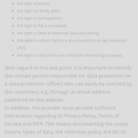
the right of access,
the right to rectify data,
the right to be forgotten,
the right to file a complaint,
the right to limit or interrupt data processing,
the right to obtain data in a structured format (eg download
CSV),
the right to refuse the use of data for marketing purposes.
With regard to this last point, it is important to identify
the contact person responsible for data protection (or
a data protection officer) who can easily be reached by
the customers, e.g. through an email address
published on the website.
In addition, the provider must provide sufficient
information regarding its Privacy Policy, Terms of
Service and DPA. This means documenting the scope,
nature, types of data, the retention policy, the list of