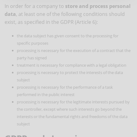
In order for a company to
store and process personal
data
, at least one of the following conditions should
exist, as specified in the GDPR (Article 6):
the data subject has given consent to the processing for
specific purposes
processing is necessary for the execution of a contract that the
party has signed
treatment is necessary for compliance with a legal obligation
processing is necessary to protect the interests of the data
subject
processing is necessary for the performance of a task
performed in the public interest
processing is necessary for the legitimate interests pursued by
the controller, except where such interests go beyond the
interests or the fundamental rights and freedoms of the data
subject