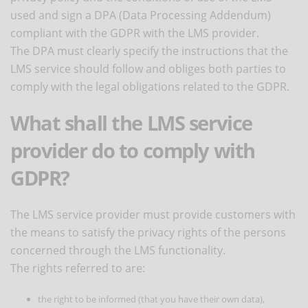
used and sign a DPA (Data Processing Addendum)
compliant with the GDPR with the LMS provider.
The DPA must clearly specify the instructions that the
LMS service should follow and obliges both parties to
comply with the legal obligations related to the GDPR.
What shall the LMS service
provider do to comply with
GDPR?
The LMS service provider must provide customers with
the means to satisfy the privacy rights of the persons
concerned through the LMS functionality.
The rights referred to are:
the right to be informed (that you have their own data),