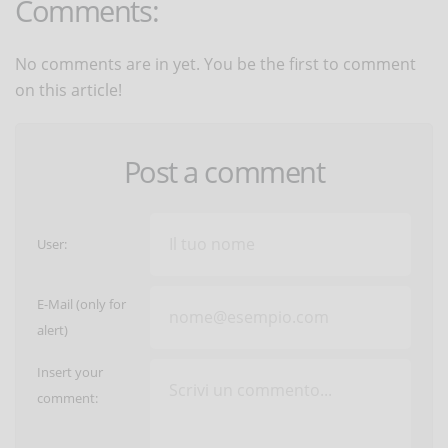
Comments:
No comments are in yet. You be the first to comment
on this article!
Post a comment
User:
E-Mail (only for
alert)
Insert your
comment: