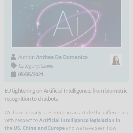
Author:
Anthea De Domenico
Category:
Laws
05/05/2021
EU tightening on Artificial Intelligence, from biometric
recognition to chatbots
We have already presented in an article the differences
with respect to
Artificial Intelligence legislation in
the US, China and Europe
and we have seen how