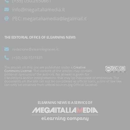
(+39) 030.2650661
info@megaitaliamedia.it
PEC:
megaitaliamedia@legalmail.it
THE EDITORIAL OFFICE OF ELEARNING NEWS
redazione@elearningnews.it
(+39) 030.5531835
The articles on this site are published under a
Creative
Commons License
. The content of the articles may contain
personal opinions of the authors. No answer is given for
translations and/or interpretations that may be inaccurate or erroneous. The
documents on the site can not be considered as official texts, a rule of law law
can only be obtained from official sources (eg Official Gazette).
ELEARNING NEWS
IS A SERVICE OF