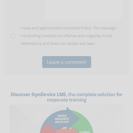
I read and approve the
Comment Policy
. The message
I'm posting contains no offense and vulgarity, is not
defamatory and does not violate any laws.
Discover DynDevice LMS
, the complete solution for
corporate training