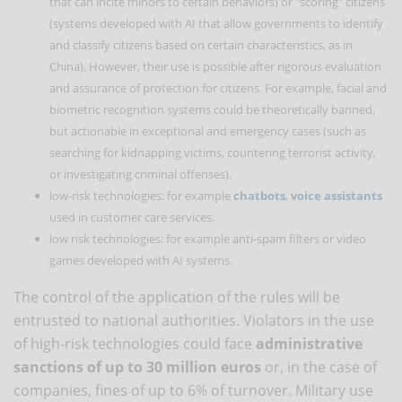
that can incite minors to certain behaviors) or "scoring" citizens
(systems developed with AI that allow governments to identify
and classify citizens based on certain characteristics, as in
China). However, their use is possible after rigorous evaluation
and assurance of protection for citizens. For example, facial and
biometric recognition systems could be theoretically banned,
but actionable in exceptional and emergency cases (such as
searching for kidnapping victims, countering terrorist activity,
or investigating criminal offenses).
low-risk technologies: for example
chatbots
,
voice assistants
used in customer care services.
low risk technologies: for example anti-spam filters or video
games developed with AI systems.
The control of the application of the rules will be
entrusted to national authorities. Violators in the use
of high-risk technologies could face
administrative
sanctions of up to 30 million euros
or, in the case of
companies, fines of up to 6% of turnover. Military use