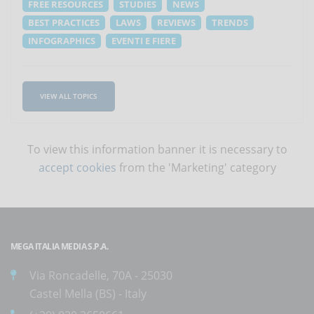
FREE RESOURCES
STUDIES
NEWS
BEST PRACTICES
LAWS
REVIEWS
TRENDS
INFOGRAPHICS
EVENTI E FIERE
VIEW ALL TOPICS
To view this information banner it is necessary to
accept cookies
from the 'Marketing' category
MEGA ITALIA MEDIA S.P.A.
Via Roncadelle, 70A - 25030
Castel Mella (BS) - Italy