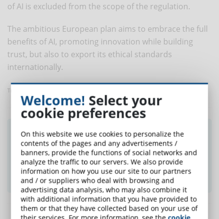
of AI is excluded from the scope of the regulation.
The ambitious European plan aims to embrace the full
benefits of AI, promoting innovation while building
trust, but also to export its ethical standards
internationally.
Translated with www.DeepL.com/Translator
Welcome!
Select your
cookie preferences
Did you like this article? Sign up for the
On this website we use cookies to personalize the
contents of the pages and any advertisements /
newsletter and receive weekly news!
banners, provide the functions of social networks and
analyze the traffic to our servers. We also provide
information on how you use our site to our partners
SUBSCRIBE TO NEWSLETTER
and / or suppliers who deal with browsing and
advertising data analysis, who may also combine it
with additional information that you have provided to
them or that they have collected based on your use of
their services. For more information, see the
cookie