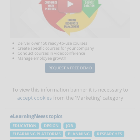
Deliver over 150 ready-to-use courses
Create specific courses for your company
Conduct courses in videoconference
Manage employee growth
REQUEST A FREE DEMO
To view this information banner it is necessary to
accept cookies
from the 'Marketing' category
eLearningNews
topics
EDUCATION
DESIGN
JOB
ELEARNING PLATFORMS
PLANNING
RESEARCHES