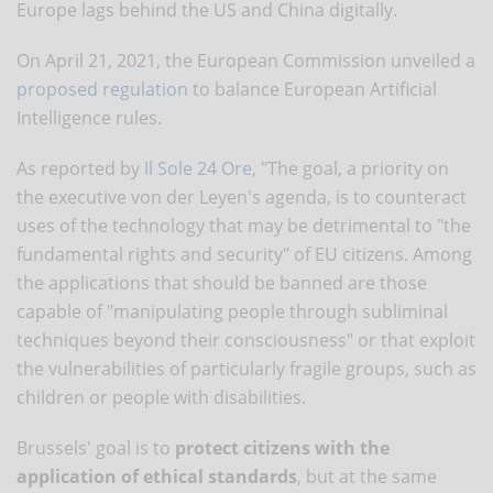
Europe lags behind the US and China digitally.
On April 21, 2021, the European Commission unveiled a
proposed regulation
to balance European Artificial
Intelligence rules.
As reported by
Il Sole 24 Ore
, "The goal, a priority on
the executive von der Leyen's agenda, is to counteract
uses of the technology that may be detrimental to "the
fundamental rights and security" of EU citizens. Among
the applications that should be banned are those
capable of "manipulating people through subliminal
techniques beyond their consciousness" or that exploit
the vulnerabilities of particularly fragile groups, such as
children or people with disabilities.
Brussels' goal is to
protect citizens with the
application of ethical standards
, but at the same