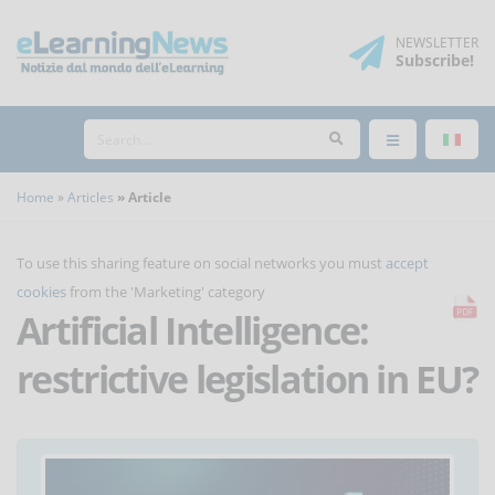
NEWSLETTER
Subscribe
!
Home
Articles
Article
To use this sharing feature on social networks you must
accept
cookies
from the 'Marketing' category
Artificial Intelligence:
restrictive legislation in EU?