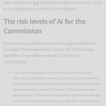
time reduce the gap between Europe and the US, China
in the application of new AI technologies.
The risk levels of AI for the
Commission
In its proposal, which must now be approved by the
European Parliament and Council, the Commission
identifies three different levels of risk for AI
technologies.
High-risk technologies: uses of AI in critical infrastructure,
education, employment, essential public and private services,
border and immigration control, administration of justice, and
law enforcement. In general, they are all those technologies
judged to carry a threat to the security or rights of people, as in
the cases of manipulation tools (e.g., toys with voice assistants