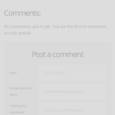
Comments:
No comments are in yet. You be the first to comment
on this article!
Post a comment
User:
E-Mail (only for
alert)
Insert your
comment: