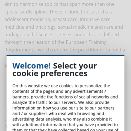
aim to harmonise topics that span more than one
specialist discipline. These include topics such as
adolescent medicine, breast care, intensive care
medicine and oncology, sexual medicine and rare and
undiagnosed diseases. These standards are defined
through the creation of the European Training
Requirements, which require the practitioner to hold a
portfolio of training in which details are specified
Welcome!
Select your
among others:
cookie preferences
Details of previous training and trainers
The list of publications, together with abstracts
On this website we use cookies to personalize the
contents of the pages and any advertisements /
The list of research presentations
banners, provide the functions of social networks and
The list of courses attended
analyze the traffic to our servers. We also provide
information on how you use our site to our partners
In addition to the portfolio, the training requirements
and / or suppliers who deal with browsing and
specify the number and procedures that students
advertising data analysis, who may also combine it
with additional information that you have provided to
must have performed or attended in order to
them or that they have collected based on your use of