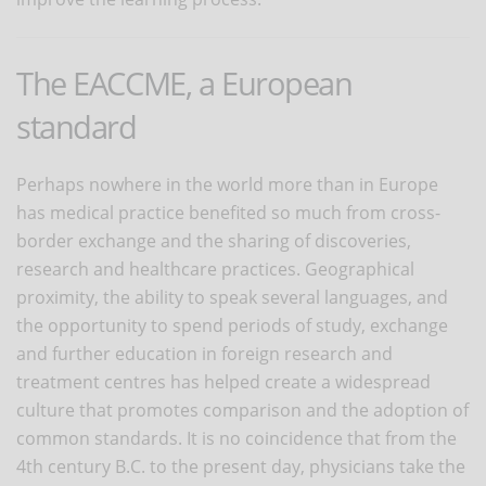
The EACCME, a European
standard
Perhaps nowhere in the world more than in Europe
has medical practice benefited so much from cross-
border exchange and the sharing of discoveries,
research and healthcare practices. Geographical
proximity, the ability to speak several languages, and
the opportunity to spend periods of study, exchange
and further education in foreign research and
treatment centres has helped create a widespread
culture that promotes comparison and the adoption of
common standards. It is no coincidence that from the
4th century B.C. to the present day, physicians take the