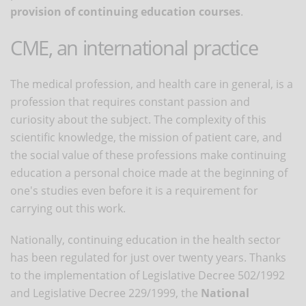
provision of continuing education courses
.
CME, an international practice
The medical profession, and health care in general, is a
profession that requires constant passion and
curiosity about the subject. The complexity of this
scientific knowledge, the mission of patient care, and
the social value of these professions make continuing
education a personal choice made at the beginning of
one's studies even before it is a requirement for
carrying out this work.
Nationally, continuing education in the health sector
has been regulated for just over twenty years. Thanks
to the implementation of Legislative Decree 502/1992
and Legislative Decree 229/1999, the
National