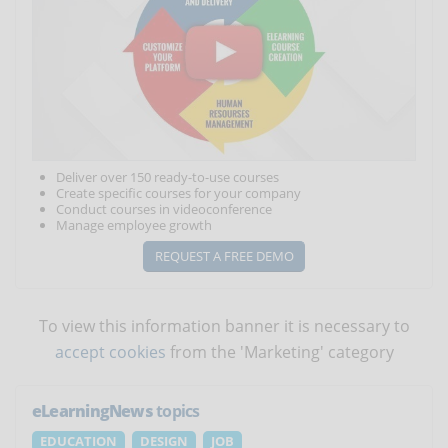
Deliver over 150 ready-to-use courses
Create specific courses for your company
Conduct courses in videoconference
Manage employee growth
REQUEST A FREE DEMO
To view this information banner it is necessary to
accept cookies
from the 'Marketing' category
eLearningNews
topics
EDUCATION
DESIGN
JOB