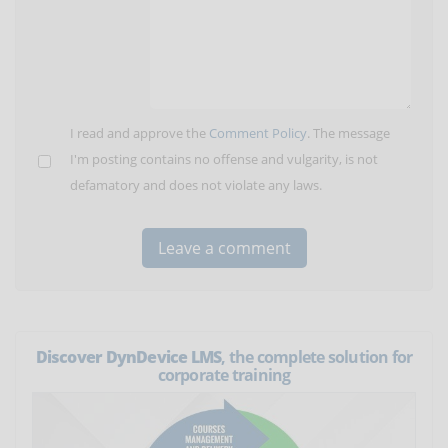
I read and approve the
Comment Policy
. The message
I'm posting contains no offense and vulgarity, is not
defamatory and does not violate any laws.
Discover DynDevice LMS
, the complete solution for
corporate training