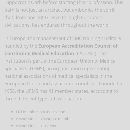
Hippocratic Oath before starting their profession. This
oath is not just an artefact but embodies the spirit
that, from ancient Greece through European
civilisations, has endured throughout the world.
In Europe, the management of EMC training credits is
handled by the
European Accreditation Council of
Continuing Medical Education
(EACCME). This
institution is part of the European Union of Medical
Specialists (UEMS), an organisation representing
national associations of medical specialists in the
European Union and associated countries. Founded in
1958, the UEMS has 41 member states, according to
three different types of association:
Full membership association
Association as associate member
Association as observer