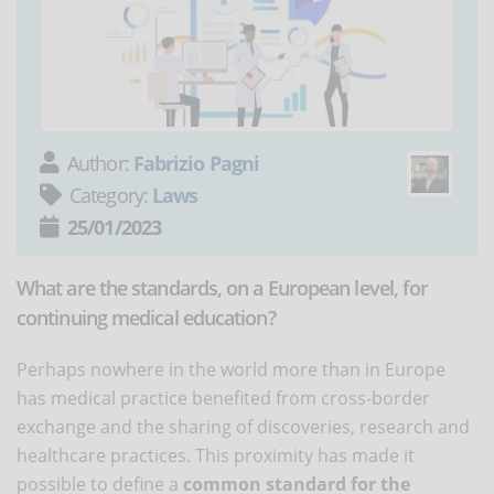
Author:
Fabrizio Pagni
Category:
Laws
25/01/2023
What are the standards, on a European level, for
continuing medical education?
Perhaps nowhere in the world more than in Europe
has medical practice benefited from cross-border
exchange and the sharing of discoveries, research and
healthcare practices. This proximity has made it
possible to define a
common standard for the