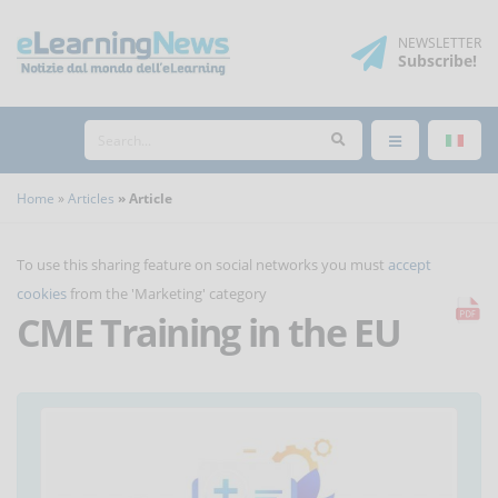
NEWSLETTER
Subscribe
!
Home
Articles
Article
To use this sharing feature on social networks you must
accept
cookies
from the 'Marketing' category
CME Training in the EU