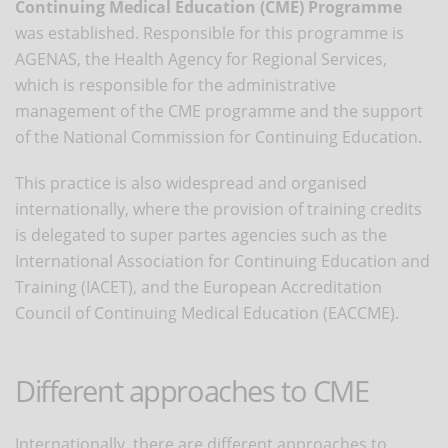
Continuing Medical Education (CME) Programme
was established. Responsible for this programme is
AGENAS, the Health Agency for Regional Services,
which is responsible for the administrative
management of the CME programme and the support
of the National Commission for Continuing Education.
This practice is also widespread and organised
internationally, where the provision of training credits
is delegated to super partes agencies such as the
International Association for Continuing Education and
Training (IACET), and the European Accreditation
Council of Continuing Medical Education (EACCME).
Different approaches to CME
Internationally, there are different approaches to