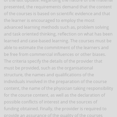
presented, the requirements demand that the content
of the courses is based on scientific evidence and that
the learner is encouraged to employ the most
advanced learning methods such as, problem solving
and task oriented thinking, reflection on what has been
learned and case-based learning. The courses must be
able to estimate the commitment of the learners and
be free from commercial influences or other biases.
The criteria specify the details of the provider that
must be provided, such as the organisational
structure, the names and qualifications of the
individuals involved in the preparation of the course
content, the name of the physician taking responsibility
for the course content, as well as the declaration of
possible conflicts of interest and the sources of
funding obtained. Finally, the provider is required to
provide an assurance of the quality of the courses