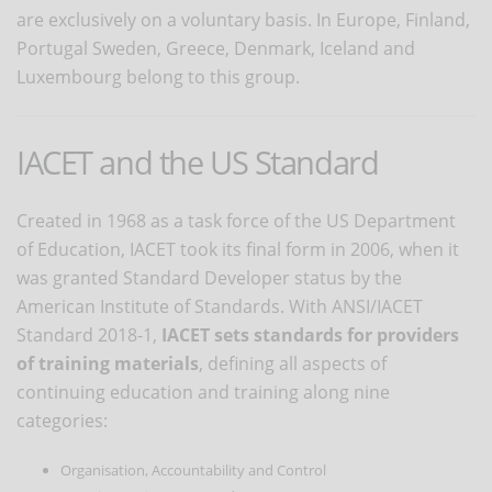
are exclusively on a voluntary basis. In Europe, Finland,
Portugal Sweden, Greece, Denmark, Iceland and
Luxembourg belong to this group.
IACET and the US Standard
Created in 1968 as a task force of the US Department
of Education, IACET took its final form in 2006, when it
was granted Standard Developer status by the
American Institute of Standards. With ANSI/IACET
Standard 2018-1,
IACET sets standards for providers
of training materials
, defining all aspects of
continuing education and training along nine
categories:
Organisation, Accountability and Control