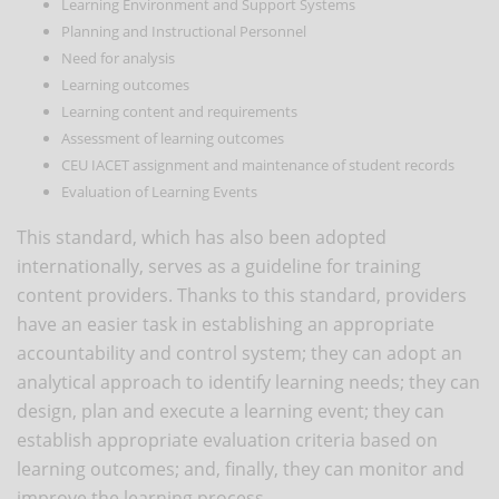
Learning Environment and Support Systems
Planning and Instructional Personnel
Need for analysis
Learning outcomes
Learning content and requirements
Assessment of learning outcomes
CEU IACET assignment and maintenance of student records
Evaluation of Learning Events
This standard, which has also been adopted
internationally, serves as a guideline for training
content providers. Thanks to this standard, providers
have an easier task in establishing an appropriate
accountability and control system; they can adopt an
analytical approach to identify learning needs; they can
design, plan and execute a learning event; they can
establish appropriate evaluation criteria based on
learning outcomes; and, finally, they can monitor and
improve the learning process.