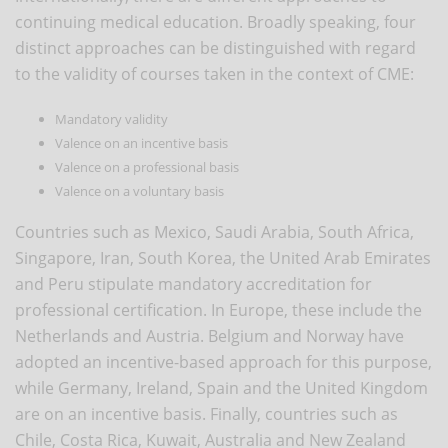
continuing medical education. Broadly speaking, four
distinct approaches can be distinguished with regard
to the validity of courses taken in the context of CME:
Mandatory validity
Valence on an incentive basis
Valence on a professional basis
Valence on a voluntary basis
Countries such as Mexico, Saudi Arabia, South Africa,
Singapore, Iran, South Korea, the United Arab Emirates
and Peru stipulate mandatory accreditation for
professional certification. In Europe, these include the
Netherlands and Austria. Belgium and Norway have
adopted an incentive-based approach for this purpose,
while Germany, Ireland, Spain and the United Kingdom
are on an incentive basis. Finally, countries such as
Chile, Costa Rica, Kuwait, Australia and New Zealand