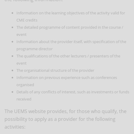
Information on the learning objectives of the activity valid for
CME credits
The detailed programme of content provided in the course /
event
Information about the provider itself, with specification of the
programme director
The qualifications of the other lecturers / presenters of the
event
The organisational structure of the provider
Information on previous experience such as conferences
organised
Details of any conflicts of interest, such as investments or funds
received
The UEMS website provides, for those who qualify, the
possibility to apply as a provider for the following
activities: