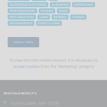
ELEARNING PLATFORMS
PLANNING
RESEARCHES
FREE RESOURCES
STUDIES
NEWS
BEST PRACTICES
LAWS
REVIEWS
TRENDS
INFOGRAPHICS
EVENTI E FIERE
VIEW ALL TOPICS
To view this information banner it is necessary to
accept cookies
from the 'Marketing' category
MEGA ITALIA MEDIA S.P.A.
Via Roncadelle, 70A - 25030