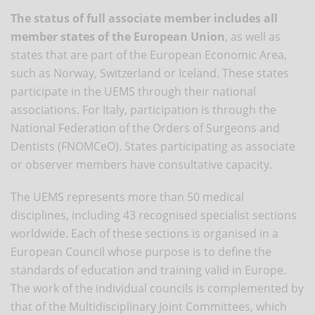
The status of full associate member includes all
member states of the European Union
, as well as
states that are part of the European Economic Area,
such as Norway, Switzerland or Iceland. These states
participate in the UEMS through their national
associations. For Italy, participation is through the
National Federation of the Orders of Surgeons and
Dentists (FNOMCeO). States participating as associate
or observer members have consultative capacity.
The UEMS represents more than 50 medical
disciplines, including 43 recognised specialist sections
worldwide. Each of these sections is organised in a
European Council whose purpose is to define the
standards of education and training valid in Europe.
The work of the individual councils is complemented by
that of the Multidisciplinary Joint Committees, which