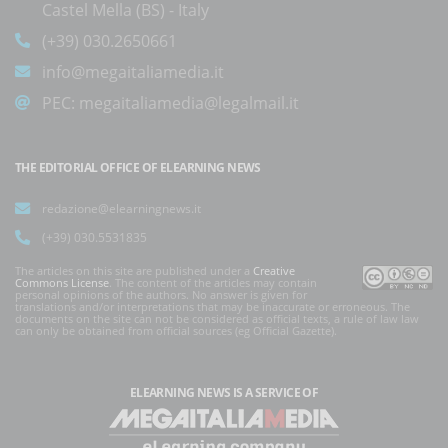
Castel Mella (BS) - Italy
(+39) 030.2650661
info@megaitaliamedia.it
PEC:
megaitaliamedia@legalmail.it
THE EDITORIAL OFFICE OF ELEARNING NEWS
redazione@elearningnews.it
(+39) 030.5531835
The articles on this site are published under a
Creative
Commons License
. The content of the articles may contain
personal opinions of the authors. No answer is given for
translations and/or interpretations that may be inaccurate or erroneous. The
documents on the site can not be considered as official texts, a rule of law law
can only be obtained from official sources (eg Official Gazette).
ELEARNING NEWS
IS A SERVICE OF