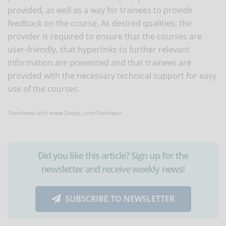
provided, as well as a way for trainees to provide
feedback on the course. As desired qualities, the
provider is required to ensure that the courses are
user-friendly, that hyperlinks to further relevant
information are presented and that trainees are
provided with the necessary technical support for easy
use of the courses.
Translated with www.DeepL.com/Translator
Did you like this article? Sign up for the
newsletter and receive weekly news!
SUBSCRIBE TO NEWSLETTER