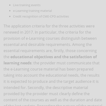
Live training events
e-Learning training material
Credit recognition of CME-CPD activities
The application criteria for the three activities were
renewed in 2017. In particular, the criteria for the
provision of e-Learning courses distinguish between
essential and desirable requirements. Among the
essential requirements are, firstly, those concerning
the
educational objectives and the satisfaction of
learning needs
: the provider must communicate that
the e-Learning course material has been prepared
taking into account the educational needs, the results
it is expected to produce and the target audience it is
intended for. Secondly, the descriptive material
provided by the provider must clearly define the
content of the courses as well as the duration and date
of the last update. Regarding the nature of the material