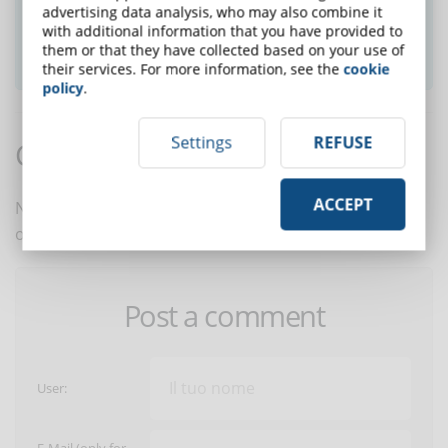
advertising data analysis, who may also combine it
with additional information that you have provided to
them or that they have collected based on your use of
SUBSCRIBE TO NEWSLETTER
their services. For more information, see the
cookie
policy
.
Settings
REFUSE
Comments:
ACCEPT
No comments are in yet. You be the first to comment
on this article!
Post a comment
User: