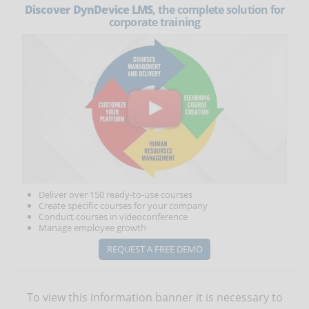
Discover DynDevice LMS
, the complete solution for
corporate training
Deliver over 150 ready-to-use courses
Create specific courses for your company
Conduct courses in videoconference
Manage employee growth
REQUEST A FREE DEMO
To view this information banner it is necessary to