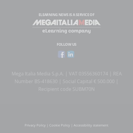
ELEARNING NEWS
IS A SERVICE OF
FOLLOW US
Mega Italia Media S.p.A. | VAT 03556360174 | REA
Number BS-418630 | Social Capital € 500.000 |
Recipient code SUBM70N
Privacy Policy
|
Cookie Policy
|
Accessibility statement