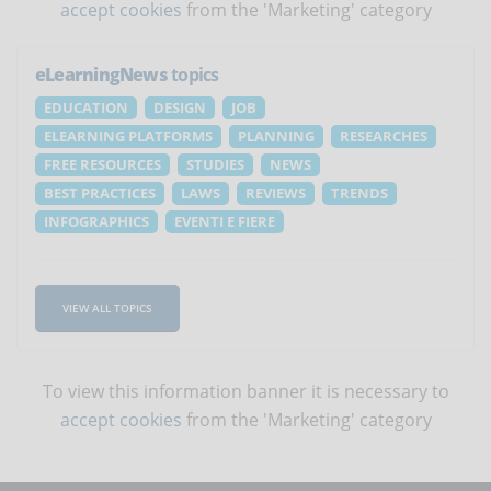
accept cookies
from the 'Marketing' category
eLearningNews
topics
EDUCATION
DESIGN
JOB
ELEARNING PLATFORMS
PLANNING
RESEARCHES
FREE RESOURCES
STUDIES
NEWS
BEST PRACTICES
LAWS
REVIEWS
TRENDS
INFOGRAPHICS
EVENTI E FIERE
VIEW ALL TOPICS
To view this information banner it is necessary to
accept cookies
from the 'Marketing' category