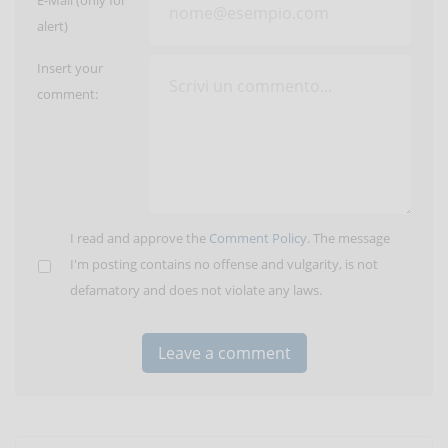
E-Mail (only for
alert)
Insert your
comment:
I read and approve the
Comment Policy
. The message
I'm posting contains no offense and vulgarity, is not
defamatory and does not violate any laws.