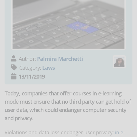
Author:
Palmira Marchetti
Category:
Laws
13/11/2019
Today, companies that offer courses in e-learning
mode must ensure that no third party can get hold of
user data, which could endanger computer security
and privacy.
Violations and data loss endanger user privacy:
in e-