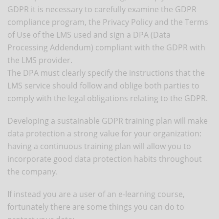
GDPR it is necessary to carefully examine the GDPR
compliance program, the Privacy Policy and the Terms
of Use of the LMS used and sign a DPA (Data
Processing Addendum) compliant with the GDPR with
the LMS provider.
The DPA must clearly specify the instructions that the
LMS service should follow and oblige both parties to
comply with the legal obligations relating to the GDPR.
Developing a sustainable GDPR training plan will make
data protection a strong value for your organization:
having a continuous training plan will allow you to
incorporate good data protection habits throughout
the company.
If instead you are a user of an e-learning course,
fortunately there are some things you can do to