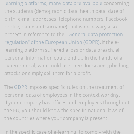
learning platforms, many data are available
concerning
the students (demographic data, health data, date of
birth, e-mail addresses, telephone numbers, Facebook
profile, name and surname) that is necessary also
protect in reference to the "
General data protection
regulation" of the European Union (GDPR)
. If the e-
learning platform suffered a loss or data breach, all
personal information could end up in the hands of a
cybercriminal, who could use them for scams, phishing
attacks or simply sell them for a profit.
The
GDPR
imposes specific rules on the treatment of
personal data of employees in the context working.
If your company has offices and employees throughout
the EU, you should know the specific national laws of
the countries where your company is present.
In the specific case of e-learning, to comply with the