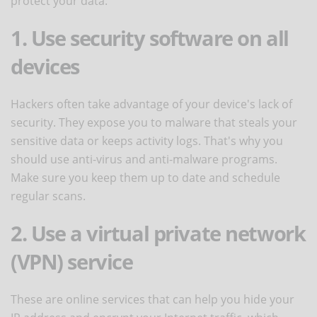
protect your data:
1. Use security software on all
devices
Hackers often take advantage of your device's lack of
security. They expose you to malware that steals your
sensitive data or keeps activity logs. That's why you
should use anti-virus and anti-malware programs.
Make sure you keep them up to date and schedule
regular scans.
2. Use a virtual private network
(VPN) service
These are online services that can help you hide your