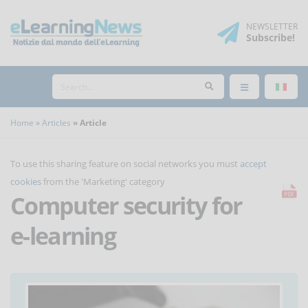
NEWSLETTER
Subscribe
!
Home
Articles
Article
To use this sharing feature on social networks you must
accept
cookies
from the 'Marketing' category
Computer security for
e-learning