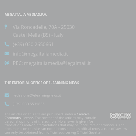
MEGA ITALIA MEDIA S.P.A.
Via Roncadelle, 70A - 25030
Castel Mella (BS) - Italy
(+39) 030.2650661
info@megaitaliamedia.it
PEC:
megaitaliamedia@legalmail.it
THE EDITORIAL OFFICE OF ELEARNING NEWS
redazione@elearningnews.it
(+39) 030.5531835
The articles on this site are published under a
Creative
Commons License
. The content of the articles may contain
personal opinions of the authors. No answer is given for
translations and/or interpretations that may be inaccurate or erroneous. The
documents on the site can not be considered as official texts, a rule of law law
can only be obtained from official sources (eg Official Gazette).