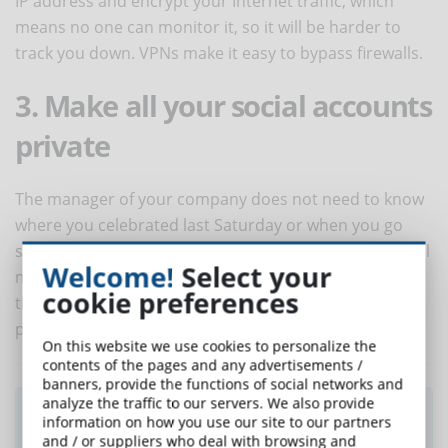
IP address and encrypt your Internet traffic, which
means no one can monitor it, so it will be harder to
track you down. VPNs make it easy to bypass firewalls.
3. Make all your social accounts
private
The manager of your company does not need to know
where you celebrated last Saturday or when you go
shopping. So, you should make sure that all your social
Welcome!
Select your
media profiles are set up as private. In this way, only
cookie preferences
the people you know, and trust will be able to see your
posts and access your data.
On this website we use cookies to personalize the
contents of the pages and any advertisements /
banners, provide the functions of social networks and
analyze the traffic to our servers. We also provide
Did you like this article? Sign up for the
information on how you use our site to our partners
newsletter and receive weekly news!
and / or suppliers who deal with browsing and