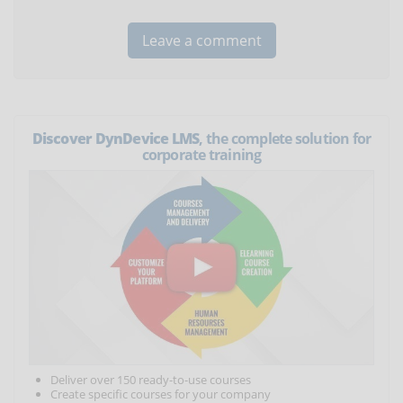
Discover DynDevice LMS
, the complete solution for
corporate training
Deliver over 150 ready-to-use courses
Create specific courses for your company