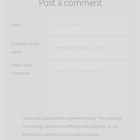
Post a comment
User:
E-Mail (only for
alert)
Insert your
comment:
I read and approve the
Comment Policy
. The message
I'm posting contains no offense and vulgarity, is not
defamatory and does not violate any laws.