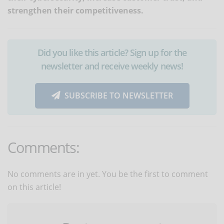
strengthen their competitiveness.
Did you like this article? Sign up for the
newsletter and receive weekly news!
SUBSCRIBE TO NEWSLETTER
Comments:
No comments are in yet. You be the first to comment
on this article!