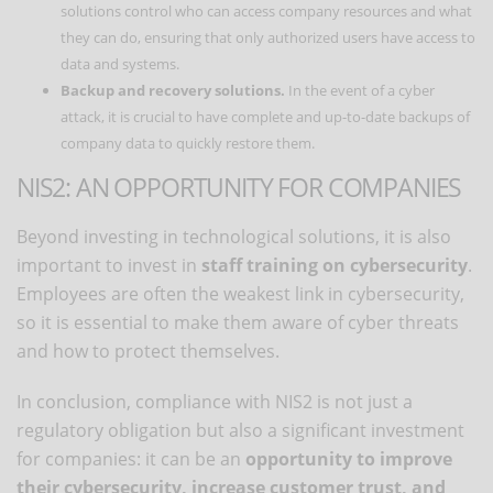
solutions control who can access company resources and what
they can do, ensuring that only authorized users have access to
data and systems.
Backup and recovery solutions.
In the event of a cyber
attack, it is crucial to have complete and up-to-date backups of
company data to quickly restore them.
NIS2: AN OPPORTUNITY FOR COMPANIES
Beyond investing in technological solutions, it is also
important to invest in
staff training on cybersecurity
.
Employees are often the weakest link in cybersecurity,
so it is essential to make them aware of cyber threats
and how to protect themselves.
In conclusion, compliance with NIS2 is not just a
regulatory obligation but also a significant investment
for companies: it can be an
opportunity to improve
their cybersecurity, increase customer trust, and