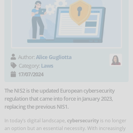
Author:
Alice Gugliotta
Category:
Laws
17/07/2024
The NIS2 is the updated European cybersecurity
regulation that came into force in January 2023,
replacing the previous NIS1.
In today’s digital landscape,
cybersecurity
is no longer
an option but an essential necessity. With increasingly