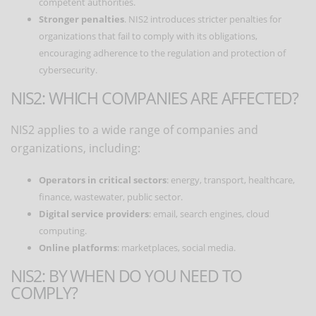
competent authorities.
Stronger penalties
. NIS2 introduces stricter penalties for
organizations that fail to comply with its obligations,
encouraging adherence to the regulation and protection of
cybersecurity.
NIS2: WHICH COMPANIES ARE AFFECTED?
NIS2 applies to a wide range of companies and
organizations, including:
Operators in critical sectors
: energy, transport, healthcare,
finance, wastewater, public sector.
Digital service providers
: email, search engines, cloud
computing.
Online platforms
: marketplaces, social media.
NIS2: BY WHEN DO YOU NEED TO
COMPLY?