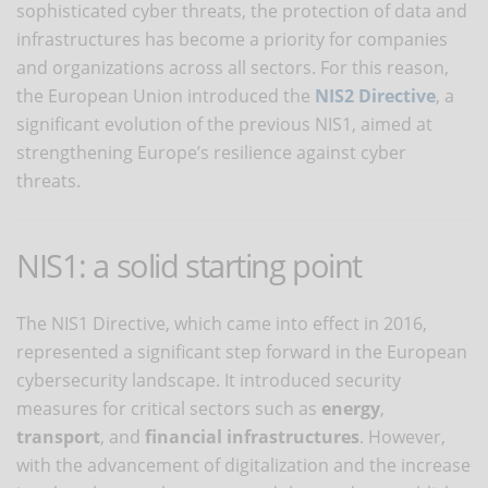
sophisticated cyber threats, the protection of data and
infrastructures has become a priority for companies
and organizations across all sectors. For this reason,
the European Union introduced the
NIS2 Directive
, a
significant evolution of the previous NIS1, aimed at
strengthening Europe’s resilience against cyber
threats.
NIS1: a solid starting point
The NIS1 Directive, which came into effect in 2016,
represented a significant step forward in the European
cybersecurity landscape. It introduced security
measures for critical sectors such as
energy
,
transport
, and
financial infrastructures
. However,
with the advancement of digitalization and the increase