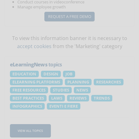
Conduct courses in videoconference
Manage employee growth
REQUEST A FREE DEMO
To view this information banner it is necessary to
accept cookies
from the 'Marketing' category
eLearningNews
topics
EDUCATION
DESIGN
JOB
ELEARNING PLATFORMS
PLANNING
RESEARCHES
FREE RESOURCES
STUDIES
NEWS
BEST PRACTICES
LAWS
REVIEWS
TRENDS
INFOGRAPHICS
EVENTI E FIERE
VIEW ALL TOPICS