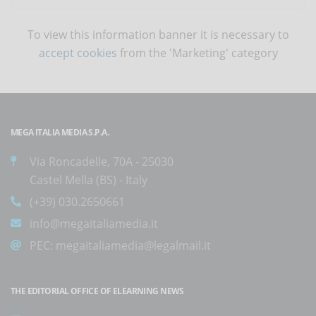
To view this information banner it is necessary to
accept cookies
from the 'Marketing' category
MEGA ITALIA MEDIA S.P.A.
Via Roncadelle, 70A - 25030
Castel Mella (BS) - Italy
(+39) 030.2650661
info@megaitaliamedia.it
PEC:
megaitaliamedia@legalmail.it
THE EDITORIAL OFFICE OF ELEARNING NEWS