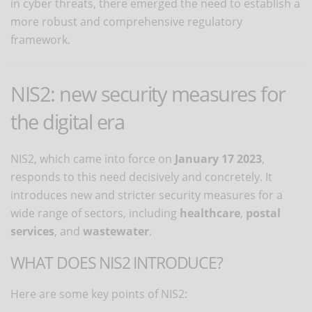
in cyber threats, there emerged the need to establish a
more robust and comprehensive regulatory
framework.
NIS2: new security measures for
the digital era
NIS2, which came into force on
January 17 2023
,
responds to this need decisively and concretely. It
introduces new and stricter security measures for a
wide range of sectors, including
healthcare
,
postal
services
, and
wastewater
.
WHAT DOES NIS2 INTRODUCE?
Here are some key points of NIS2: