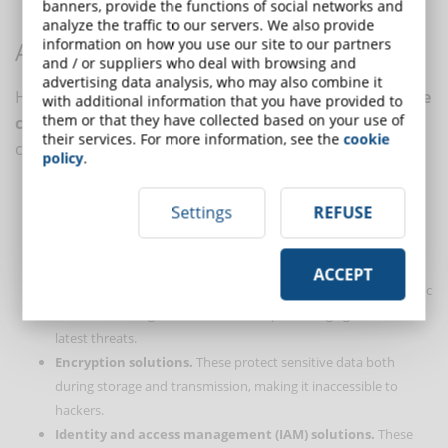
banners, provide the functions of social networks and
threats.
analyze the traffic to our servers. We also provide
information on how you use our site to our partners
ADVANCED CYBERSECURITY SOLUTIONS
and / or suppliers who deal with browsing and
advertising data analysis, who may also combine it
Here are some practical examples of how
cutting-edge
with additional information that you have provided to
them or that they have collected based on your use of
cybersecurity technologies
can help companies
their services. For more information, see the
cookie
comply with NIS2:
policy
.
Intrusion detection and prevention systems (IDS/IPS)
.
Settings
REFUSE
These systems monitor network traffic and identify suspicious
activities that may indicate an ongoing attack.
Next-generation firewalls (NGFW)
. They offer more
ACCEPT
advanced protection than traditional firewalls by filtering traffic
based on more granular criteria and protecting against the
latest threats.
Encryption solutions.
These protect sensitive data both
during storage and transmission, making it inaccessible to
hackers.
Identity and access management (IAM) solutions.
These