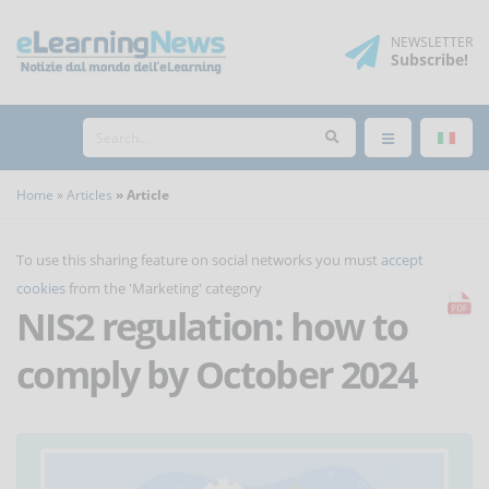
NEWSLETTER
Subscribe
!
Home
Articles
Article
To use this sharing feature on social networks you must
accept
cookies
from the 'Marketing' category
NIS2 regulation: how to
comply by October 2024