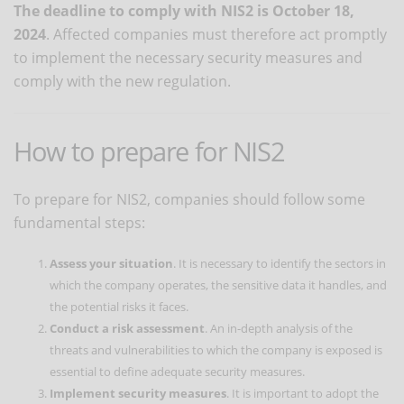
The deadline to comply with NIS2 is October 18,
2024
. Affected companies must therefore act promptly
to implement the necessary security measures and
comply with the new regulation.
How to prepare for NIS2
To prepare for NIS2, companies should follow some
fundamental steps:
Assess your situation
. It is necessary to identify the sectors in
which the company operates, the sensitive data it handles, and
the potential risks it faces.
Conduct a risk assessment
. An in-depth analysis of the
threats and vulnerabilities to which the company is exposed is
essential to define adequate security measures.
Implement security measures
. It is important to adopt the