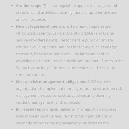
A wider scope
. The new regulation applies to a larger number
of sectors and activities, ensuring more comprehensive and
uniform protection.
New categories of operators
. Two new categories are
introduced: Essential Service Operators (ESOs) and Digital
Service Providers (DSPs). The former are public or private
entities providing critical services for society such as energy,
transport, healthcare, and water. The latter are entities
providing digital services to a significant number of users in the
EU, such as online platforms, cloud services, and electronic
communications.
Stricter risk management obligations
. NIS2 requires
organizations to implement more rigorous and structured risk
management measures, such as cybersecurity planning,
incident management, and notification.
Increased reporting obligations
. The regulation imposes
even more imperative requirements for organizations to
promptly report serious cybersecurity incidents to the