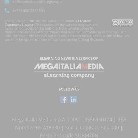
redazione@elearningnews.it
(+39) 030.5531835
The articles on this site are published under a
Creative
Commons License
. The content of the articles may contain
personal opinions of the authors. No answer is given for
translations and/or interpretations that may be inaccurate or erroneous. The
documents on the site can not be considered as official texts, a rule of law law
can only be obtained from official sources (eg Official Gazette).
ELEARNING NEWS
IS A SERVICE OF
FOLLOW US
Mega Italia Media S.p.A. | VAT 03556360174 | REA
Number BS-418630 | Social Capital € 500.000 |
Recipient code SUBM70N