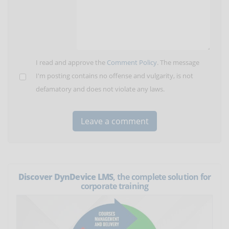
I read and approve the
Comment Policy
. The message
I'm posting contains no offense and vulgarity, is not
defamatory and does not violate any laws.
Discover DynDevice LMS
, the complete solution for
corporate training