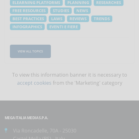
ELEARNING PLATFORMS
PLANNING
RESEARCHES
FREE RESOURCES
STUDIES
NEWS
BEST PRACTICES
LAWS
REVIEWS
TRENDS
INFOGRAPHICS
EVENTI E FIERE
VIEW ALL TOPICS
To view this information banner it is necessary to
accept cookies
from the 'Marketing' category
MEGA ITALIA MEDIA S.P.A.
Via Roncadelle, 70A - 25030
Castel Mella (BS) - Italy