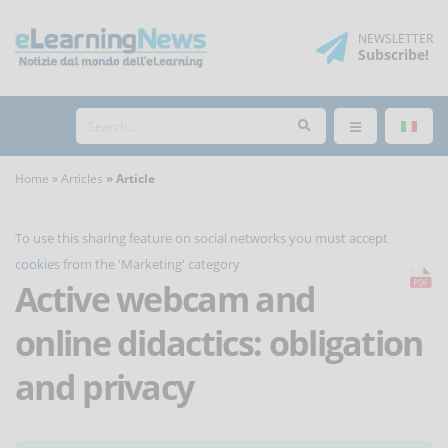
NEWSLETTER
Subscribe
!
Home
Articles
Article
To use this sharing feature on social networks you must
accept
cookies
from the 'Marketing' category
Active webcam and
online didactics: obligation
and privacy