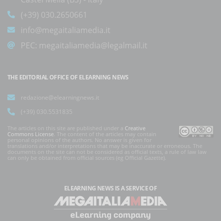
(+39) 030.2650661
info@megaitaliamedia.it
PEC:
megaitaliamedia@legalmail.it
THE EDITORIAL OFFICE OF ELEARNING NEWS
redazione@elearningnews.it
(+39) 030.5531835
The articles on this site are published under a
Creative
Commons License
. The content of the articles may contain
personal opinions of the authors. No answer is given for
translations and/or interpretations that may be inaccurate or erroneous. The
documents on the site can not be considered as official texts, a rule of law law
can only be obtained from official sources (eg Official Gazette).
ELEARNING NEWS
IS A SERVICE OF