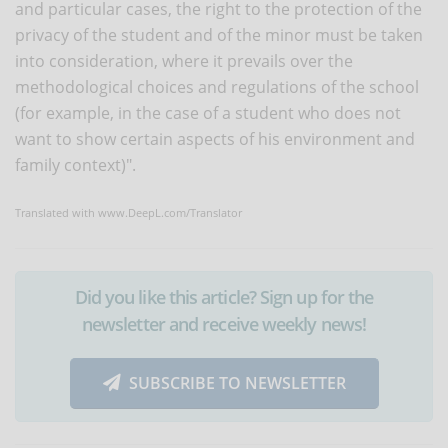
and particular cases, the right to the protection of the
privacy of the student and of the minor must be taken
into consideration, where it prevails over the
methodological choices and regulations of the school
(for example, in the case of a student who does not
want to show certain aspects of his environment and
family context)".
Translated with www.DeepL.com/Translator
Did you like this article? Sign up for the
newsletter and receive weekly news!
SUBSCRIBE TO NEWSLETTER