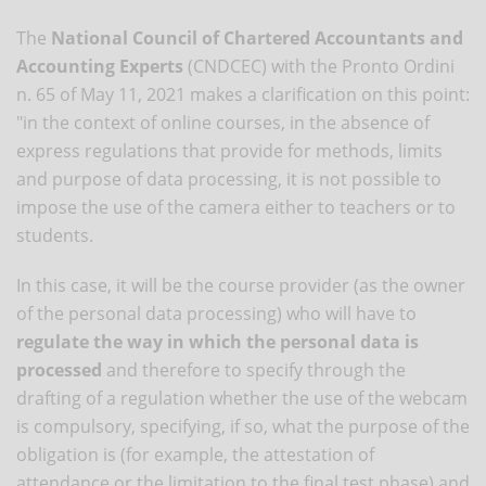
The
National Council of Chartered Accountants and
Accounting Experts
(CNDCEC) with the Pronto Ordini
n. 65 of May 11, 2021 makes a clarification on this point:
"in the context of online courses, in the absence of
express regulations that provide for methods, limits
and purpose of data processing, it is not possible to
impose the use of the camera either to teachers or to
students.
In this case, it will be the course provider (as the owner
of the personal data processing) who will have to
regulate the way in which the personal data is
processed
and therefore to specify through the
drafting of a regulation whether the use of the webcam
is compulsory, specifying, if so, what the purpose of the
obligation is (for example, the attestation of
attendance or the limitation to the final test phase) and