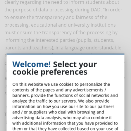
clearly regarding the need to inform students about
the purpose of data processing during DAD: "In order
to ensure the transparency and fairness of the
processing, educational and university institutions
must ensure the transparency of the processing by
informing the interested parties (pupils, students,
parents and teachers), in a language understandable
even to minors, in order, in particular, the essential
Welcome!
Select your
characteristics of the processing, which must, however,
cookie preferences
be limited to the execution of the distance learning
activity, while respecting the confidentiality and dignity
On this website we use cookies to personalize the
of the interested parties (D. P.R. June 24, 1998, n. 249,
contents of the pages and any advertisements /
spec. art. 1; art. 13 of the Regulation)".
banners, provide the functions of social networks and
analyze the traffic to our servers. We also provide
In addition, the
Guidelines for Integrated Digital
information on how you use our site to our partners
and / or suppliers who deal with browsing and
Teaching
suggest that each Institute should equip
advertising data analysis, who may also combine it
itself with a platform that "meets the necessary
with additional information that you have provided to
them or that they have collected based on your use of
requirements of data security to ensure privacy, taking