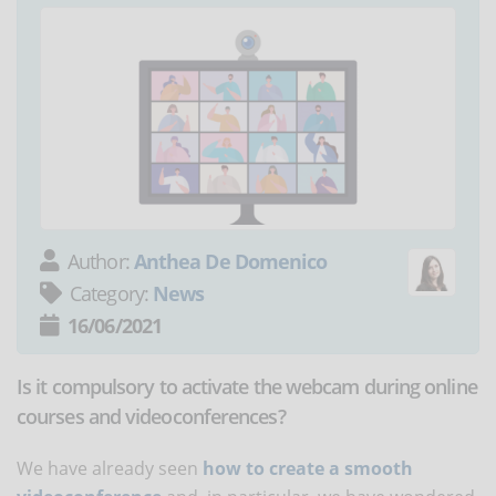
Author:
Anthea De Domenico
Category:
News
16/06/2021
Is it compulsory to activate the webcam during online
courses and videoconferences?
We have already seen
how to create a smooth