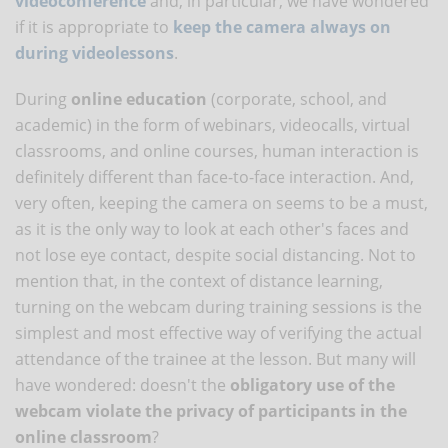
videoconference
and, in particular, we have wondered
if it is appropriate to
keep the camera always on
during videolessons
.
During
online education
(corporate, school, and
academic) in the form of webinars, videocalls, virtual
classrooms, and online courses, human interaction is
definitely different than face-to-face interaction. And,
very often, keeping the camera on seems to be a must,
as it is the only way to look at each other's faces and
not lose eye contact, despite social distancing. Not to
mention that, in the context of distance learning,
turning on the webcam during training sessions is the
simplest and most effective way of verifying the actual
attendance of the trainee at the lesson. But many will
have wondered: doesn't the
obligatory use of the
webcam violate the privacy of participants in the
online classroom
?