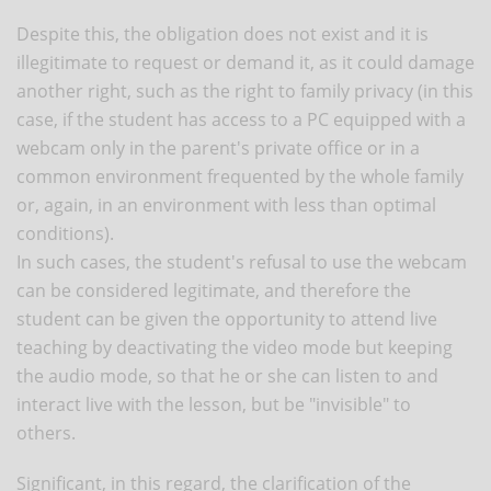
Despite this, the obligation does not exist and it is
illegitimate to request or demand it, as it could damage
another right, such as the right to family privacy (in this
case, if the student has access to a PC equipped with a
webcam only in the parent's private office or in a
common environment frequented by the whole family
or, again, in an environment with less than optimal
conditions).
In such cases, the student's refusal to use the webcam
can be considered legitimate, and therefore the
student can be given the opportunity to attend live
teaching by deactivating the video mode but keeping
the audio mode, so that he or she can listen to and
interact live with the lesson, but be "invisible" to
others.
Significant, in this regard, the clarification of the