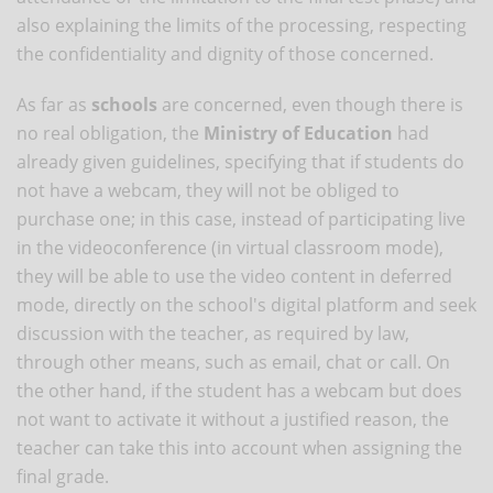
also explaining the limits of the processing, respecting
the confidentiality and dignity of those concerned.
As far as
schools
are concerned, even though there is
no real obligation, the
Ministry of Education
had
already given guidelines, specifying that if students do
not have a webcam, they will not be obliged to
purchase one; in this case, instead of participating live
in the videoconference (in virtual classroom mode),
they will be able to use the video content in deferred
mode, directly on the school's digital platform and seek
discussion with the teacher, as required by law,
through other means, such as email, chat or call. On
the other hand, if the student has a webcam but does
not want to activate it without a justified reason, the
teacher can take this into account when assigning the
final grade.