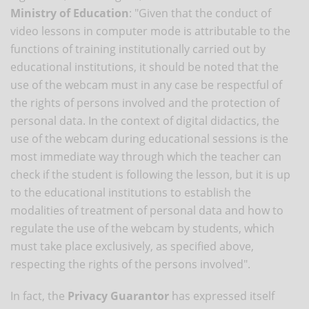
Ministry of Education
: "Given that the conduct of
video lessons in computer mode is attributable to the
functions of training institutionally carried out by
educational institutions, it should be noted that the
use of the webcam must in any case be respectful of
the rights of persons involved and the protection of
personal data. In the context of digital didactics, the
use of the webcam during educational sessions is the
most immediate way through which the teacher can
check if the student is following the lesson, but it is up
to the educational institutions to establish the
modalities of treatment of personal data and how to
regulate the use of the webcam by students, which
must take place exclusively, as specified above,
respecting the rights of the persons involved".
In fact, the
Privacy Guarantor
has expressed itself