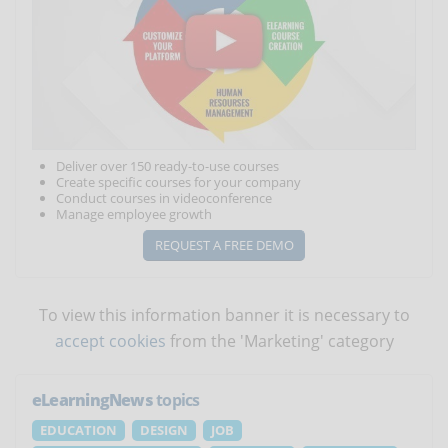
Deliver over 150 ready-to-use courses
Create specific courses for your company
Conduct courses in videoconference
Manage employee growth
REQUEST A FREE DEMO
To view this information banner it is necessary to
accept cookies
from the 'Marketing' category
eLearningNews
topics
EDUCATION
DESIGN
JOB