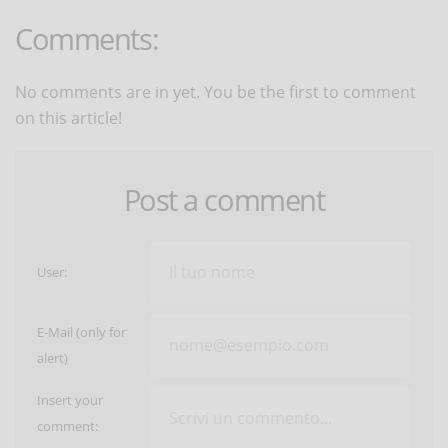
Comments:
No comments are in yet. You be the first to comment
on this article!
Post a comment
User:
E-Mail (only for
alert)
Insert your
comment: