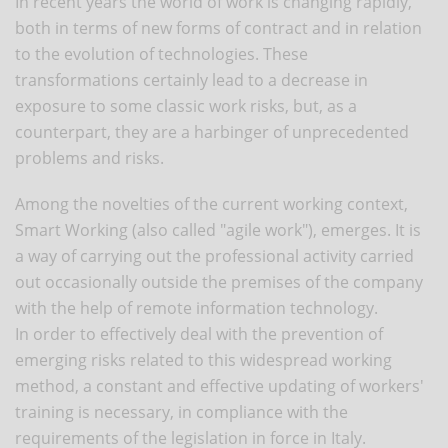
In recent years the world of work is changing rapidly,
both in terms of new forms of contract and in relation
to the evolution of technologies. These
transformations certainly lead to a decrease in
exposure to some classic work risks, but, as a
counterpart, they are a harbinger of unprecedented
problems and risks.
Among the novelties of the current working context,
Smart Working (also called "agile work"), emerges. It is
a way of carrying out the professional activity carried
out occasionally outside the premises of the company
with the help of remote information technology.
In order to effectively deal with the prevention of
emerging risks related to this widespread working
method, a constant and effective updating of workers'
training is necessary, in compliance with the
requirements of the legislation in force in Italy.