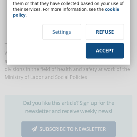
them or that they have collected based on your use of
didactic rigor: the user is obliged to completely follow the
their services. For more information, see the
cookie
course to access the verification tests which enable, if passed,
policy
.
the passage to the next lesson. At least 80% of the questions
must be answered correctly. And if you miss a test, this is
Settings
REFUSE
repeated with new questions.
The lecturer of the new online course on Smart
ACCEPT
Working and Security is Lorenzo Fantini, labor lawyer
and, from 2003 to 2013, manager of the competent
divisions in the field of health and safety at work of the
Ministry of Labor and Social Policies
Did you like this article? Sign up for the
newsletter and receive weekly news!
SUBSCRIBE TO NEWSLETTER