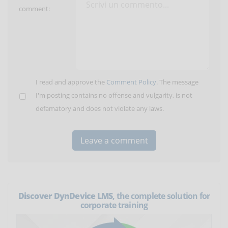
comment:
I read and approve the
Comment Policy
. The message
I'm posting contains no offense and vulgarity, is not
defamatory and does not violate any laws.
Discover DynDevice LMS
, the complete solution for
corporate training