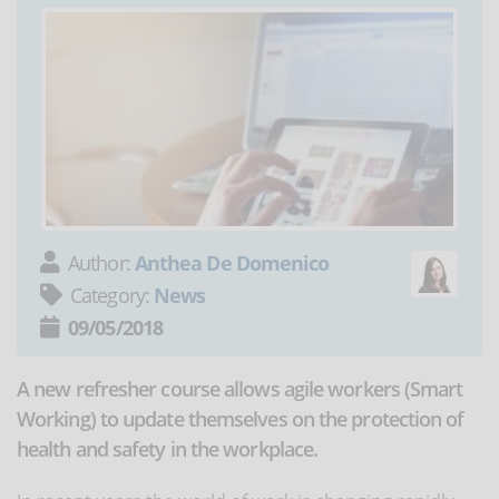
Author:
Anthea De Domenico
Category:
News
09/05/2018
A new refresher course allows agile workers (Smart
Working) to update themselves on the protection of
health and safety in the workplace.