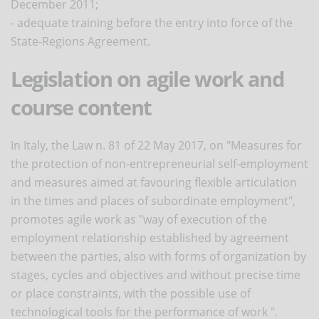
December 2011;
- adequate training before the entry into force of the
State-Regions Agreement.
Legislation on agile work and
course content
In Italy, the Law n. 81 of 22 May 2017, on "Measures for
the protection of non-entrepreneurial self-employment
and measures aimed at favouring flexible articulation
in the times and places of subordinate employment",
promotes agile work as "way of execution of the
employment relationship established by agreement
between the parties, also with forms of organization by
stages, cycles and objectives and without precise time
or place constraints, with the possible use of
technological tools for the performance of work ".