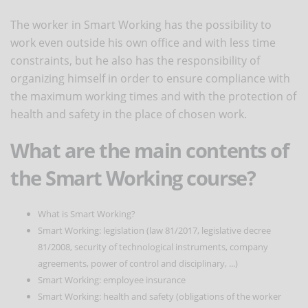
The worker in Smart Working has the possibility to
work even outside his own office and with less time
constraints, but he also has the responsibility of
organizing himself in order to ensure compliance with
the maximum working times and with the protection of
health and safety in the place of chosen work.
What are the main contents of
the Smart Working course?
What is Smart Working?
Smart Working: legislation (law 81/2017, legislative decree
81/2008, security of technological instruments, company
agreements, power of control and disciplinary, ...)
Smart Working: employee insurance
Smart Working: health and safety (obligations of the worker