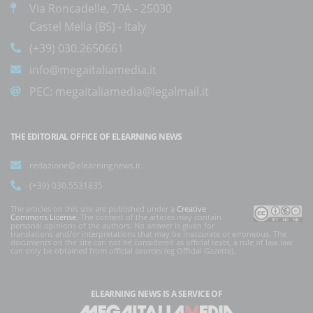
Via Roncadelle, 70A - 25030
Castel Mella (BS) - Italy
(+39) 030.2650661
info@megaitaliamedia.it
PEC:
megaitaliamedia@legalmail.it
THE EDITORIAL OFFICE OF ELEARNING NEWS
redazione@elearningnews.it
(+39) 030.5531835
The articles on this site are published under a
Creative
Commons License
. The content of the articles may contain
personal opinions of the authors. No answer is given for
translations and/or interpretations that may be inaccurate or erroneous. The
documents on the site can not be considered as official texts, a rule of law law
can only be obtained from official sources (eg Official Gazette).
ELEARNING NEWS
IS A SERVICE OF