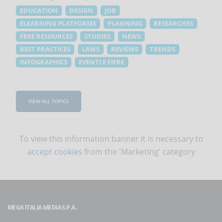
EDUCATION
DESIGN
JOB
ELEARNING PLATFORMS
PLANNING
RESEARCHES
FREE RESOURCES
STUDIES
NEWS
BEST PRACTICES
LAWS
REVIEWS
TRENDS
INFOGRAPHICS
EVENTI E FIERE
VIEW ALL TOPICS
To view this information banner it is necessary to
accept cookies
from the 'Marketing' category
MEGA ITALIA MEDIA S.P.A.