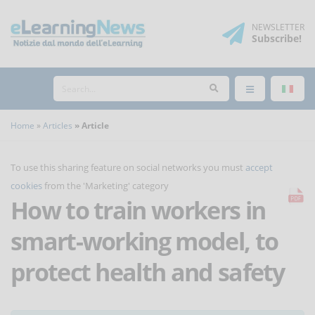
NEWSLETTER
Subscribe
!
Home
Articles
Article
To use this sharing feature on social networks you must
accept
cookies
from the 'Marketing' category
How to train workers in
smart-working model, to
protect health and safety