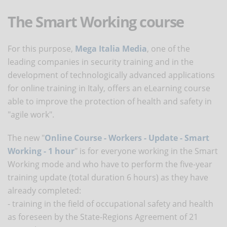
The Smart Working course
For this purpose,
Mega Italia Media
, one of the
leading companies in security training and in the
development of technologically advanced applications
for online training in Italy, offers an eLearning course
able to improve the protection of health and safety in
"agile work".
The new "
Online Course - Workers - Update - Smart
Working - 1 hour
" is for everyone working in the Smart
Working mode and who have to perform the five-year
training update (total duration 6 hours) as they have
already completed:
- training in the field of occupational safety and health
as foreseen by the State-Regions Agreement of 21