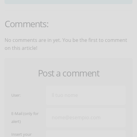
Comments:
No comments are in yet. You be the first to comment
on this article!
Post a comment
User:
E-Mail (only for
alert)
Insert your