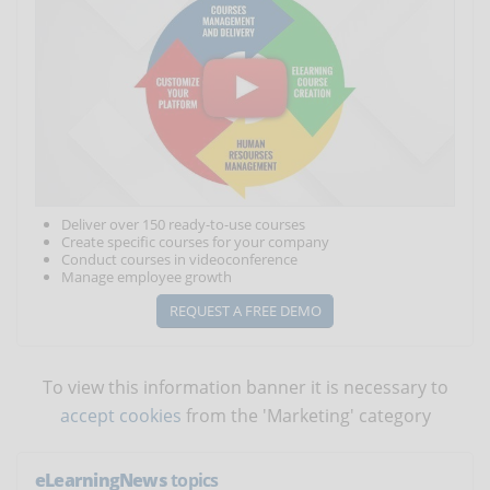
Deliver over 150 ready-to-use courses
Create specific courses for your company
Conduct courses in videoconference
Manage employee growth
REQUEST A FREE DEMO
To view this information banner it is necessary to
accept cookies
from the 'Marketing' category
eLearningNews
topics