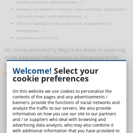
and the employer, risk assessment, ...)
General risks related to the task (video terminals, organization
and work breaks, work-related stress, ...)
Choice of workplace (risk assessment, management of
emergencies, ...)
Supervision and control
All courses provided by Mega Italia Media in eLearning
mode base their effectiveness on the quality of the
training course, on the competence of the teachers
Welcome!
Select your
and on the respect of the following factors:
cookie preferences
multimedia: use of various tools (videos, slide presentations,
On this website we use cookies to personalize the
documents, tests) for a better understanding of the contents;
contents of the pages and any advertisements /
interactivity: interaction of course users with the e-tutor or with
banners, provide the functions of social networks and
other users of the course;
analyze the traffic to our servers. We also provide
information on how you use our site to our partners
continuous monitoring of activity and level of learning;
and / or suppliers who deal with browsing and
quality and clarity of the contents: use of a clear and
advertising data analysis, who may also combine it
understandable language;
with additional information that you have provided to