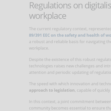
Regulations on digitali
workplace
The current regulatory context, represented
89/391 EEC on the safety and health of w
a robust and reliable basis for navigating t
workplace.
Despite the existence of this robust regula
technologies raises new challenges and intr
attention and periodic updating of regulati
The speed with which innovation and techn
approach to legislation
, capable of quickly
In this context, a joint commitment between 
community becomes essential to ensure that