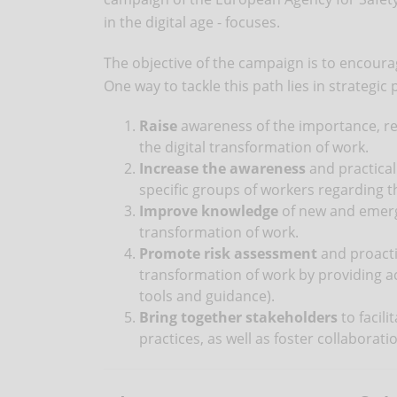
in the digital age - focuses.
The objective of the campaign is to encour
One way to tackle this path lies in strategic
Raise
awareness of the importance, rel
the digital transformation of work.
Increase the awareness
and practical
specific groups of workers regarding th
Improve knowledge
of new and emergi
transformation of work.
Promote risk assessment
and proacti
transformation of work by providing acc
tools and guidance).
Bring together stakeholders
to facil
practices, as well as foster collaborat