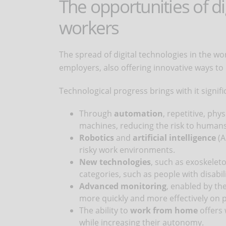
The opportunities of d
workers
The spread of digital technologies in the 
employers, also offering innovative ways to
Technological progress brings with it signif
Through
automation
, repetitive, ph
machines, reducing the risk to humans
Robotics
and
artificial intelligence
(A
risky work environments.
New technologies
, such as exoskeleto
categories, such as people with disabili
Advanced monitoring
, enabled by the
more quickly and more effectively on po
The ability to
work from home
offers 
while increasing their autonomy.