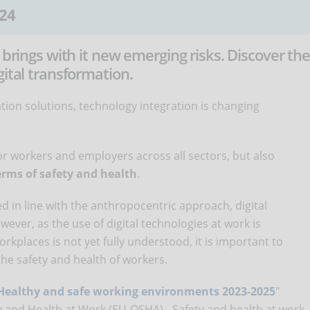
24
 brings with it new emerging risks. Discover th
gital transformation.
ion solutions, technology integration is changing
for workers and employers across all sectors, but also
erms of safety and health
.
 in line with the anthropocentric approach, digital
wever, as the use of digital technologies at work is
rkplaces is not yet fully understood, it is important to
the safety and health of workers.
Healthy and safe working environments 2023-2025
"
 and Health at Work (EU-OSHA) - Safety and health at work