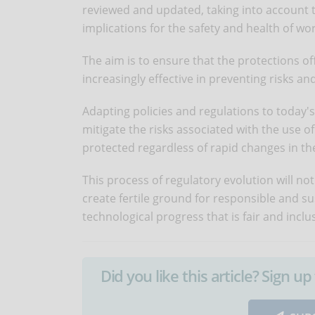
reviewed and updated, taking into account t
implications for the safety and health of wo
The aim is to ensure that the protections 
increasingly effective in preventing risks 
Adapting policies and regulations to today's a
mitigate the risks associated with the use o
protected regardless of rapid changes in th
This process of regulatory evolution will not
create fertile ground for responsible and s
technological progress that is fair and inclus
Did you like this article? Sign 