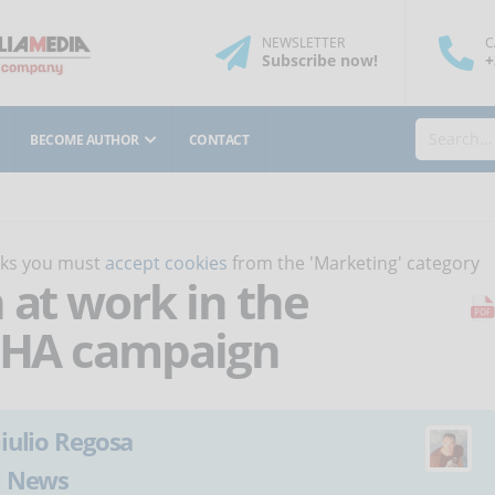
NEWSLETTER
C
Subscribe
now
!
+
BECOME AUTHOR
CONTACT
orks you must
accept cookies
from the 'Marketing' category
 at work in the
OSHA campaign
iulio Regosa
:
News