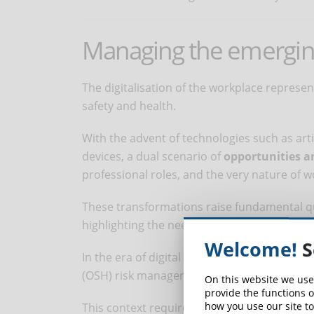
Managing the emerging 
The digitalisation of the workplace repres
safety and health.
With the advent of technologies such as arti
devices, a dual scenario of
opportunities a
professional roles, and the very nature of w
These transformations raise fundamental que
highlighting the need for an evolved and c
Welcome!
S
In the era of digital transformation, addre
(OSH) risk management is of fundamental i
On this website we use
provide the functions o
how you use our site to
This context requires the implementation o