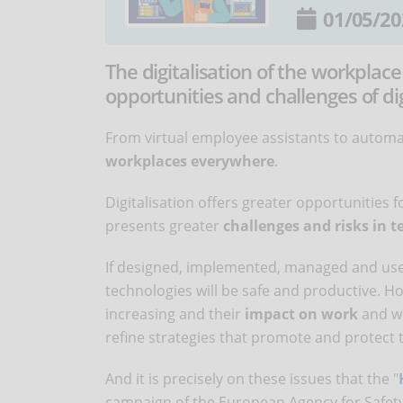
01/05/20
The digitalisation of the workplace
opportunities and challenges of di
From virtual employee assistants to automat
workplaces everywhere
.
Digitalisation offers greater opportunities 
presents greater
challenges and risks in t
If designed, implemented, managed and used
technologies will be safe and productive. Ho
increasing and their
impact on work
and wo
refine strategies that promote and protect 
And it is precisely on these issues that the "
campaign of the European Agency for Safety