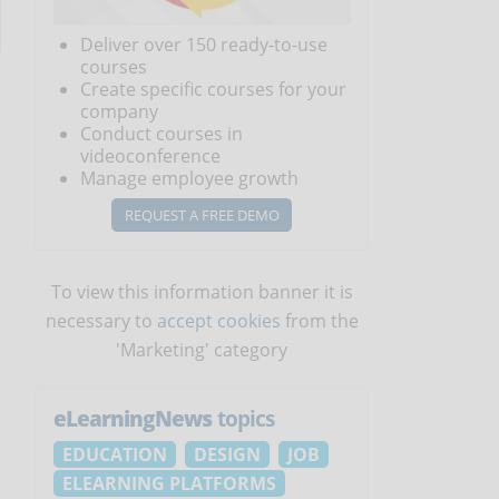
Deliver over 150 ready-to-use
courses
e
Create specific courses for your
company
Conduct courses in
videoconference
Manage employee growth
REQUEST A FREE DEMO
To view this information banner it is
necessary to
accept cookies
from the
'Marketing' category
eLearningNews
topics
EDUCATION
DESIGN
JOB
ELEARNING PLATFORMS