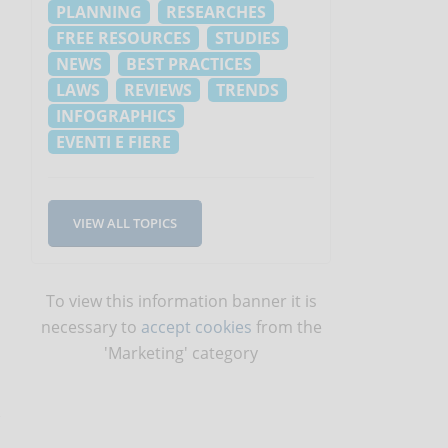
PLANNING
RESEARCHES
FREE RESOURCES
STUDIES
NEWS
BEST PRACTICES
LAWS
REVIEWS
TRENDS
INFOGRAPHICS
EVENTI E FIERE
VIEW ALL TOPICS
To view this information banner it is
necessary to
accept cookies
from the
'Marketing' category