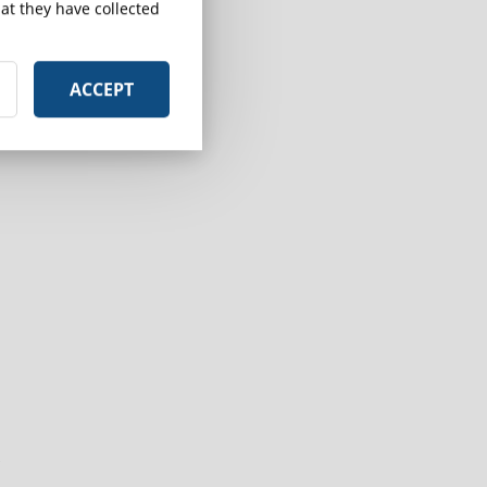
at they have collected
ACCEPT