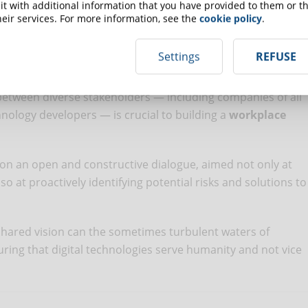
t with additional information that you have provided to them or th
f the working environment made possible by digital
eir services. For more information, see the
cookie policy
.
Settings
REFUSE
antages brought by technological innovations and the
f workers
implies coordinated and joint action by all those
 between diverse stakeholders — including companies of all
hnology developers — is crucial to building a
workplace
 on an open and constructive dialogue, aimed not only at
o at proactively identifying potential risks and solutions to
red vision can the sometimes turbulent waters of
suring that digital technologies serve humanity and not vice