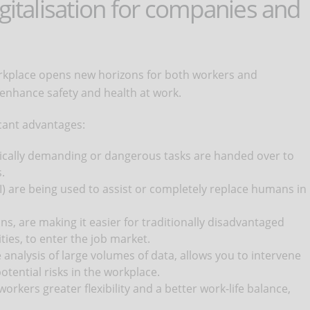
igitalisation for companies and
workplace opens new horizons for both workers and
 enhance safety and health at work.
icant advantages:
ysically demanding or dangerous tasks are handed over to
.
I) are being used to assist or completely replace humans in
ns, are making it easier for traditionally disadvantaged
ties, to enter the job market.
 analysis of large volumes of data, allows you to intervene
tential risks in the workplace.
workers greater flexibility and a better work-life balance,