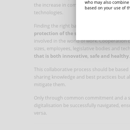
who may also combine i
the increase in complexity and variability o
based on your use of th
technologies.
Finding the right ba
lance between the adv
protection of the safety and well-being o
involved in the world of work. Cooperation
sizes, employees, legislative bodies and tec
that is both innovative, safe and healthy
.
This collaborative process should be based
sharing knowledge and best practices but als
mitigate them.
Only through common commitment and a sha
digitalisation be successfully navigated, en
versa.