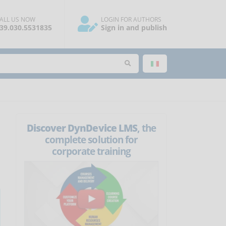
ALL US NOW
LOGIN FOR AUTHORS
39.030.5531835
Sign in and publish
Discover DynDevice LMS
, the
complete solution for
corporate training