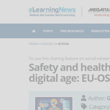
TOPICS
FREE RESOURCES
NEWSLETTER
Home
Articles
Article
To use this sharing feature on social netw
Safety and health
digital age: EU-
Author:
G
Category