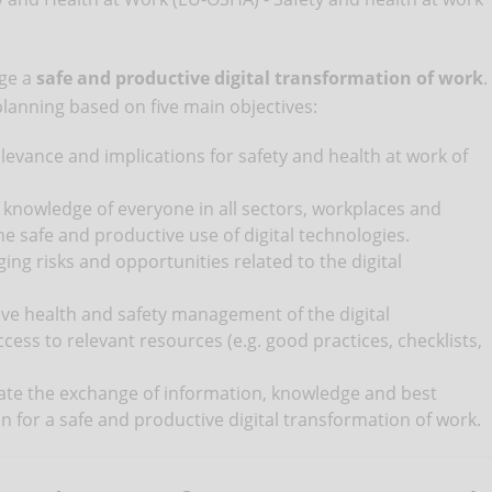
age a
safe and productive digital transformation of work
.
 planning based on five main objectives:
evance and implications for safety and health at work of
 knowledge of everyone in all sectors, workplaces and
e safe and productive use of digital technologies.
ng risks and opportunities related to the digital
ve health and safety management of the digital
ess to relevant resources (e.g. good practices, checklists,
itate the exchange of information, knowledge and best
ion for a safe and productive digital transformation of work.