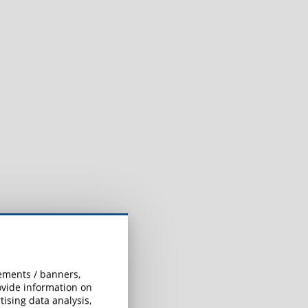
sements / banners,
rovide information on
ising data analysis,