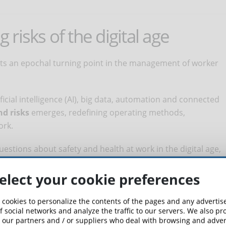
risks of the digital age
ents an epochal turning point in the management of worker
ficial intelligence (AI), big data, automation and connected
nd risks
emerges, redefining operating methods,
ork.
stions about safety and health at work in the digital age,
onscious approach to
managing emerging risks
.
elect your cookie preferences
ssing the challenges posed by occupational safety and health
mportance.
 cookies to personalize the contents of the pages and any adverti
f social networks and analyze the traffic to our servers. We also p
 our partners and / or suppliers who deal with browsing and advert
f preventive and risk management strategies that consider