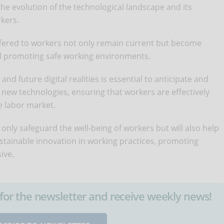
he evolution of the technological landscape and its
rkers.
offered to workers not only remain current but become
and promoting safe working environments.
nd future digital realities is essential to anticipate and
f new technologies, ensuring that workers are effectively
e labor market.
 only safeguard the well-being of workers but will also help
ustainable innovation in working practices, promoting
ive.
up for the newsletter and receive weekly news!