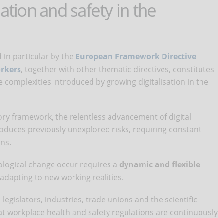
sation and safety in the
 in particular by the
European Framework Directive
orkers
, together with other thematic directives, constitutes
he complexities introduced by growing digitalisation in the
tory framework, the relentless advancement of digital
oduces previously unexplored risks, requiring constant
ons.
ological change occur requires a
dynamic and flexible
 adapting to new working realities.
legislators, industries, trade unions and the scientific
 workplace health and safety regulations are continuously