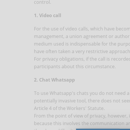
control.
1. Video call
For the use of video calls, which have be
management, a union agreement or authoriza
medium used is indispensable for the purp
have often taken a very restrictive approach
For privacy obligations, if the call is recor
participants about this circumstance.
2. Chat Whatsapp
To use Whatsapp's chats you do not need a 
potentially invasive tool, there does not se
Article 4 of the Workers' Statute.
From the point of view of privacy, however, 
because this involves the communication a