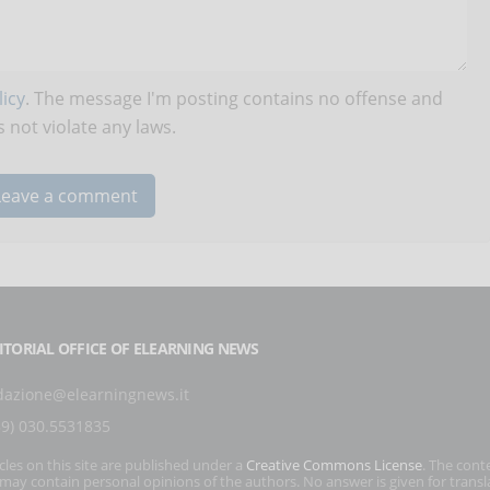
icy
. The message I'm posting contains no offense and
 not violate any laws.
ITORIAL OFFICE OF ELEARNING NEWS
dazione@elearningnews.it
39) 030.5531835
icles on this site are published under a
Creative Commons License
. The cont
s may contain personal opinions of the authors. No answer is given for transl