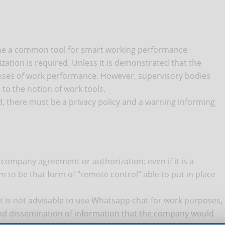
come a common tool for smart working performance
tion is required. Unless it is demonstrated that the
oses of work performance. However, supervisory bodies
 to the notion of work tools.
ded, there must be a privacy policy and a warning informing
company agreement or authorization: even if it is a
em to be that form of "remote control" able to put in place
it is not advisable to use Whatsapp chat for work purposes,
nd dissemination of information that the company would