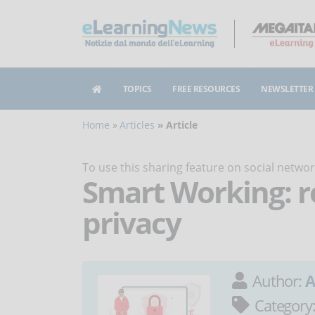
TOPICS
FREE RESOURCES
NEWSLETTER
Home
Articles
Article
To use this sharing feature on social netw
Smart Working: r
privacy
Author:
A
Category