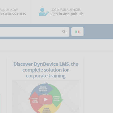
ALL US NOW
LOGIN FOR AUTHORS
39.030.5531835
Sign in and publish
Discover DynDevice LMS
, the
complete solution for
corporate training