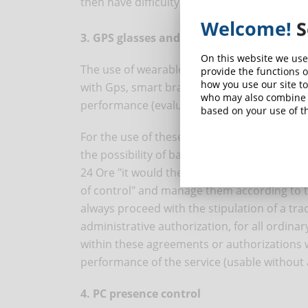
then have difficulty in controlling.
Welcome!
S
3. GPS glasses and smart bracelets
On this website we use
The use of wearable technologies requires a
provide the functions o
how you use our site to
with Gps, smart bracelets, interactive garme
who may also combine i
performance (evaluation that should be don
based on your use of th
For the use of these technologies, a privacy
the possibility of basing processing on lega
24 Ore "it would therefore be useful for com
of control" and manage them according to th
always proceed with the stipulation of a trad
administrative authorization, for all ordinar
within these agreements or authorizations w
performance of the service (usable without
4. PC presence control