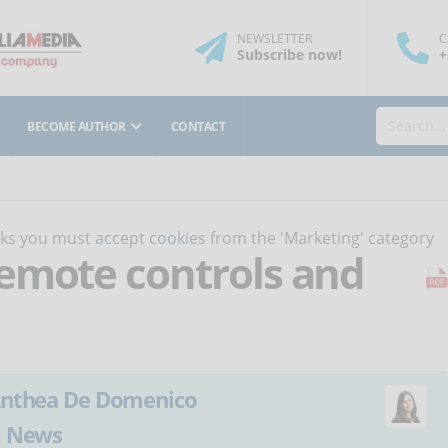
NEWSLETTER
C
Subscribe
now
!
+
BECOME AUTHOR
CONTACT
orks you must
accept cookies
from the 'Marketing' category
emote controls and
nthea De Domenico
:
News