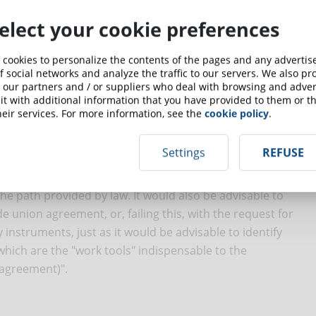
elect your cookie preferences
 cookies to personalize the contents of the pages and any adverti
greement or authorization, unless it is proven that glasses
f social networks and analyze the traffic to our servers. We also p
 our partners and / or suppliers who deal with browsing and advert
nts or other similar tools are essential to make the work
t with additional information that you have provided to them or th
e on a case-by-case basis).
eir services. For more information, see the
cookie policy
.
 policy for workers, an impact assessment and analysis of
Settings
REFUSE
l bases other than consent are required. According to Sole
panies to identify the areas where there is a concrete "risk
e path provided by law. It would also be advisable to
e union agreement, or, failing this, with the request for
y instruments, just as it would be advisable to identify
hich are the "work tools" indispensable to the
 agreement)".