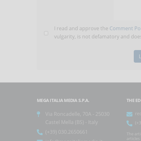
I read and approve the
Comment Pol
vulgarity, is not defamatory and does
MEGA ITALIA MEDIA S.P.A.
THE ED
Via Roncadelle, 70A - 25030
re
Castel Mella (BS) - Italy
(+
(+39) 030.2650661
The art
article