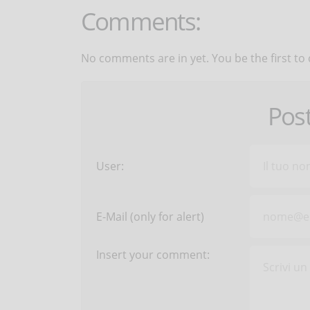
Comments:
No comments are in yet. You be the first to
Pos
User:
E-Mail (only for alert)
Insert your comment: