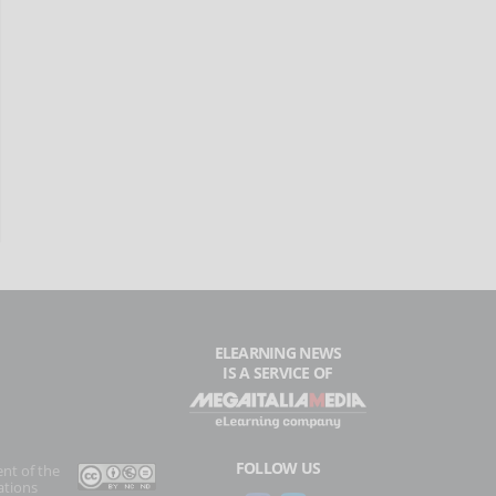
ELEARNING NEWS
IS A SERVICE OF
FOLLOW US
ent of the
ations