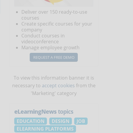
Deliver over 150 ready-to-use
courses
Create specific courses for your
company
Conduct courses in
videoconference
Manage employee growth
REQUEST A FREE DEMO
To view this information banner it is
necessary to
accept cookies
from the
'Marketing' category
eLearningNews
topics
EDUCATION
DESIGN
JOB
,
ELEARNING PLATFORMS