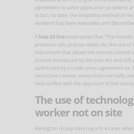
agreement to solve application problems ari
In fact, to date, the simplified method of r
workers) has been extended until December
Il
Sole 24 Ore
emphasizes that "The months 
provision sets precise stakes for the use of 
instrument that allows the remote control o
(notion introduced by the Jobs Act and stil
authorized by a trade union agreement or, fa
restrictive context, many tools normally 
into conflict with the approach of the stand
The use of technologi
worker not on site
Kensigton Group data reports 4 cases where