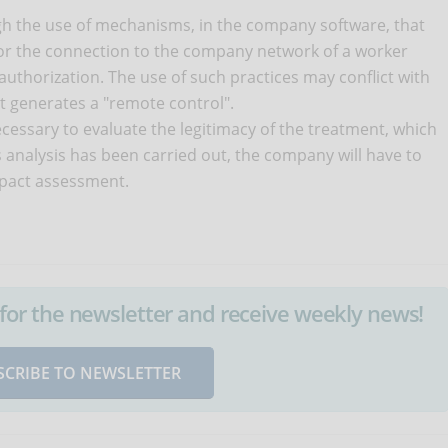
ugh the use of mechanisms, in the company software, that
 or the connection to the company network of a worker
uthorization. The use of such practices may conflict with
t it generates a "remote control".
 necessary to evaluate the legitimacy of the treatment, which
 analysis has been carried out, the company will have to
mpact assessment.
up for the newsletter and receive weekly news!
SCRIBE TO NEWSLETTER