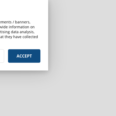
sements / banners,
rovide information on
ising data analysis,
at they have collected
ACCEPT