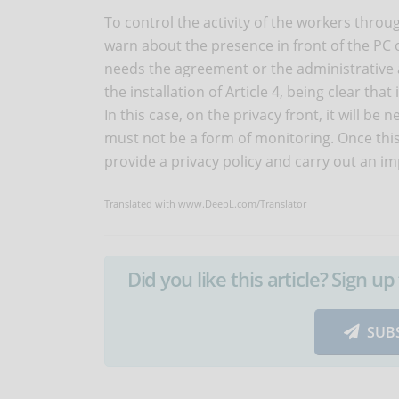
To control the activity of the workers thro
warn about the presence in front of the PC
needs the agreement or the administrative a
the installation of Article 4, being clear tha
In this case, on the privacy front, it will be
must not be a form of monitoring. Once this
provide a privacy policy and carry out an i
Translated with www.DeepL.com/Translator
Did you like this article? Sign 
SUB