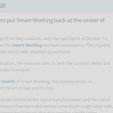
20
ons put Smart Working back at the center of
urred from May onwards, with the new Dpcm of October 18,
nd the
Smart Working
has been extended to 75% of public
vate sector with targeted agreements.
tuation, the measure aims to limit the contacts within the
public transport.
n health
of Smart Working, the consequences on
of the art in
Italy and Europe
.
essed related to the digital transformation and the use of
privacy of workers and remote controls (through video calls
controversial issues that may require a trade union