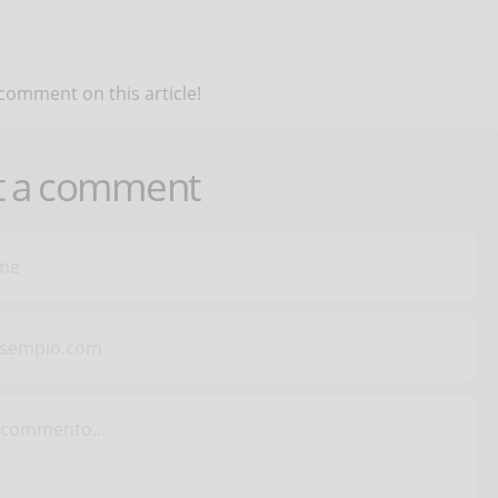
 comment on this article!
t a comment