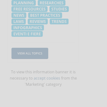
PLANNING
RESEARCHES
FREE RESOURCES
STUDIES
NEWS
BEST PRACTICES
LAWS
REVIEWS
TRENDS
INFOGRAPHICS
EVENTI E FIERE
VIEW ALL TOPICS
To view this information banner it is
necessary to
accept cookies
from the
'Marketing' category