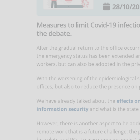
28/10/20
Measures to limit Covid-19 infecti
the debate.
After the gradual return to the office occ
the emergency status has been extended a
workers, but can also be adopted in the pri
With the worsening of the epidemiological si
offices, but also to reduce the presence on 
We have already talked about the
effects o
information security
and what is the state 
However, there is another aspect to be addr
remote work that is a future challenge: the 
bracelets and PCs, to give some examples), 