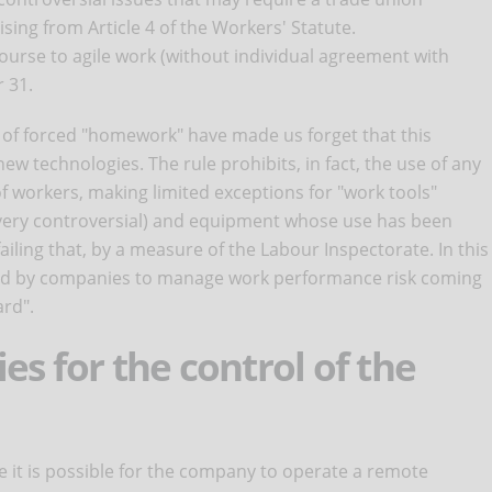
sing from Article 4 of the Workers' Statute.
ecourse to agile work (without individual agreement with
 31.
of forced "homework" have made us forget that this
new technologies. The rule prohibits, in fact, the use of any
f workers, making limited exceptions for "work tools"
l very controversial) and equipment whose use has been
iling that, by a measure of the Labour Inspectorate. In this
used by companies to manage work performance risk coming
ard".
es for the control of the
 it is possible for the company to operate a remote