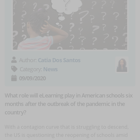
Author:
Catia Dos Santos
Category:
News
09/09/2020
What role will eLearning play in American schools six
months after the outbreak of the pandemic in the
country?
With a contagion curve that is struggling to descend,
the US is questioning the reopening of schools amid