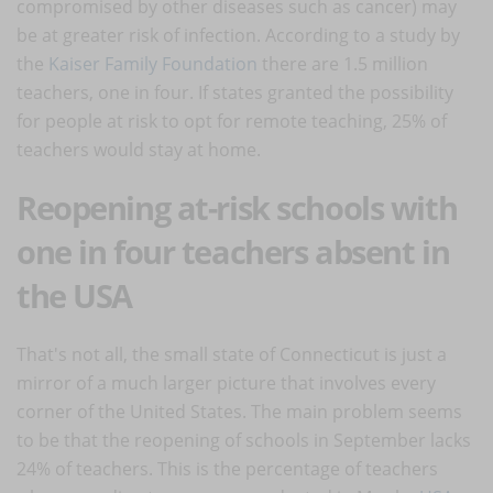
compromised by other diseases such as cancer) may
be at greater risk of infection. According to a study by
the
Kaiser Family Foundation
there are 1.5 million
teachers, one in four. If states granted the possibility
for people at risk to opt for remote teaching, 25% of
teachers would stay at home.
Reopening at-risk schools with
one in four teachers absent in
the USA
That's not all, the small state of Connecticut is just a
mirror of a much larger picture that involves every
corner of the United States. The main problem seems
to be that the reopening of schools in September lacks
24% of teachers. This is the percentage of teachers