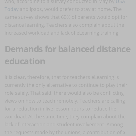
who, according to a survey conducted in May by
USA
Today
and Ipsos, would prefer to stay at home. The
same survey shows that 60% of parents would opt for
distance learning. Teachers also complain about the
increased workload and lack of eLearning training.
Demands for balanced distance
education
It is clear, therefore, that for teachers eLearning is
currently the only alternative to continue to play their
role safely. That said, there would also be conflicting
views on how to teach remotely. Teachers are calling
for a reduction in live lesson hours to reduce the
workload. At the same time, they complain about the
lack of interaction and student involvement. Among
the requests made by the unions, a contribution of $