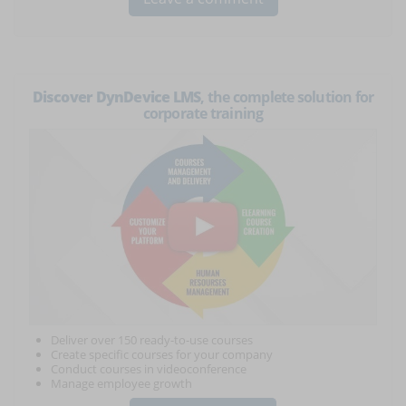
Discover DynDevice LMS
, the complete solution for
corporate training
Deliver over 150 ready-to-use courses
Create specific courses for your company
Conduct courses in videoconference
Manage employee growth