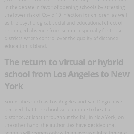
in the debate in favor of opening schools by stressing
the lower risk of Covid 19 infection for children, as well
as the psychological, social and educational effect of
prolonged absence from school, especially for those
districts where control over the quality of distance
education is bland.
The return to virtual or hybrid
school from Los Angeles to New
York
Some cities such as Los Angeles and San Diego have
decreed that the school will continue to be at a
distance, at least throughout the fall; in New York, on
the other hand, the authorities have decided that
schools will reopen only with an average infection rate