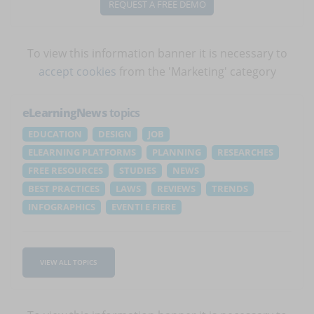
REQUEST A FREE DEMO
To view this information banner it is necessary to
accept cookies
from the 'Marketing' category
eLearningNews
topics
EDUCATION
DESIGN
JOB
ELEARNING PLATFORMS
PLANNING
RESEARCHES
FREE RESOURCES
STUDIES
NEWS
BEST PRACTICES
LAWS
REVIEWS
TRENDS
INFOGRAPHICS
EVENTI E FIERE
VIEW ALL TOPICS