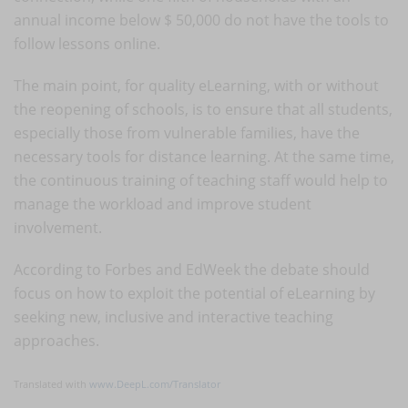
annual income below $ 50,000 do not have the tools to
follow lessons online.
The main point, for quality eLearning, with or without
the reopening of schools, is to ensure that all students,
especially those from vulnerable families, have the
necessary tools for distance learning. At the same time,
the continuous training of teaching staff would help to
manage the workload and improve student
involvement.
According to Forbes and EdWeek the debate should
focus on how to exploit the potential of eLearning by
seeking new, inclusive and interactive teaching
approaches.
Translated with
www.DeepL.com/Translator