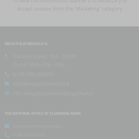
To view this information banner it is necessary to
accept cookies
from the 'Marketing' category
MEGA ITALIA MEDIA S.P.A.
Via Roncadelle, 70A - 25030
Castel Mella (BS) - Italy
(+39) 030.2650661
info@megaitaliamedia.it
PEC:
megaitaliamedia@legalmail.it
THE EDITORIAL OFFICE OF ELEARNING NEWS
redazione@elearningnews.it
(+39) 030.5531835