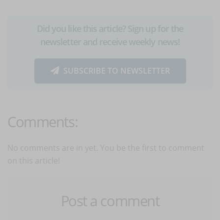
Did you like this article? Sign up for the
newsletter and receive weekly news!
SUBSCRIBE TO NEWSLETTER
Comments:
No comments are in yet. You be the first to comment
on this article!
Post a comment