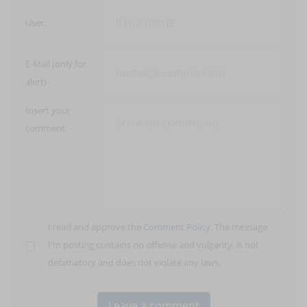
User:
E-Mail (only for
alert)
Insert your
comment:
I read and approve the
Comment Policy
. The message
I'm posting contains no offense and vulgarity, is not
defamatory and does not violate any laws.