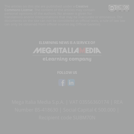
The articles on this site are published under a
Creative
Commons License
. The content of the articles may contain
personal opinions of the authors. No answer is given for
translations and/or interpretations that may be inaccurate or erroneous. The
documents on the site can not be considered as official texts, a rule of law law
can only be obtained from official sources (eg Official Gazette).
ELEARNING NEWS
IS A SERVICE OF
FOLLOW US
Mega Italia Media S.p.A. | VAT 03556360174 | REA
Number BS-418630 | Social Capital € 500.000 |
Recipient code SUBM70N