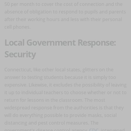
50 per month to cover the cost of connection and the
absence of obligation to respond to pupils and parents
after their working hours and less with their personal
cell phones.
Local Government Response:
Security
Connecticut, like other local states, glitters on the
answer to testing students because it is simply too
expensive. Likewise, it excludes the possibility of leaving
it up to individual teachers to choose whether or not to
return for lessons in the classroom. The most
widespread response from the authorities is that they
will do everything possible to provide masks, social
distancing and pest control measures. The
government's disease control agency,
CDC
, intervened