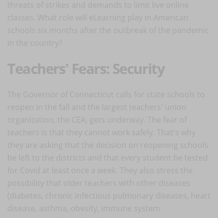
threats of strikes and demands to limit live online
classes. What role will eLearning play in American
schools six months after the outbreak of the pandemic
in the country?
Teachers' Fears: Security
The Governor of Connecticut calls for state schools to
reopen in the fall and the largest teachers' union
organization, the CEA, gets underway. The fear of
teachers is that they cannot work safely. That's why
they are asking that the decision on reopening schools
be left to the districts and that every student be tested
for Covid at least once a week. They also stress the
possibility that older teachers with other diseases
(diabetes, chronic infectious pulmonary diseases, heart
disease, asthma, obesity, immune system