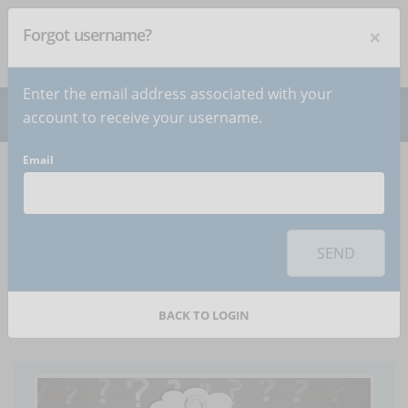
×
Forgot username?
NEWSLETTER
Subscribe
!
Enter the email address associated with your
account to receive your username.
Email
Home
Articles
Article
To use this sharing feature on social networks you must
accept
cookies
from the 'Marketing' category
SEND
USA: Back to school in
the classroom or online?
BACK TO LOGIN