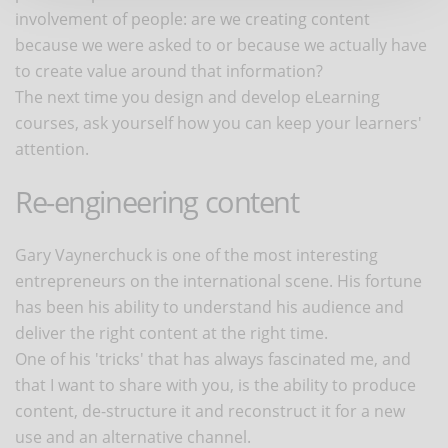
involvement of people: are we creating content
because we were asked to or because we actually have
to create value around that information?
The next time you design and develop eLearning
courses, ask yourself how you can keep your learners'
attention.
Re-engineering content
Gary Vaynerchuck is one of the most interesting
entrepreneurs on the international scene. His fortune
has been his ability to understand his audience and
deliver the right content at the right time.
One of his 'tricks' that has always fascinated me, and
that I want to share with you, is the ability to produce
content, de-structure it and reconstruct it for a new
use and an alternative channel.