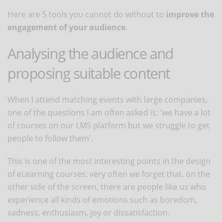
Here are 5 tools you cannot do without to
improve the
engagement of your audience
.
Analysing the audience and
proposing suitable content
When I attend matching events with large companies,
one of the questions I am often asked is: 'we have a lot
of courses on our LMS platform but we struggle to get
people to follow them'.
This is one of the most interesting points in the design
of eLearning courses: very often we forget that, on the
other side of the screen, there are people like us who
experience all kinds of emotions such as boredom,
sadness, enthusiasm, joy or dissatisfaction.