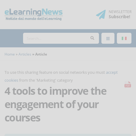
NEWSLETTER
Subscribe
!
Home
Articles
Article
To use this sharing feature on social networks you must
accept
cookies
from the 'Marketing' category
4 tools to improve the
engagement of your
courses