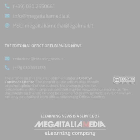
(+39) 030.2650661
info@megaitaliamedia.it
PEC:
megaitaliamedia@legalmail.it
THE EDITORIAL OFFICE OF ELEARNING NEWS
redazione@elearningnews.it
(+39) 030.5531835
The articles on this site are published under a
Creative
Commons License
. The content of the articles may contain
personal opinions of the authors. No answer is given for
translations and/or interpretations that may be inaccurate or erroneous. The
documents on the site can not be considered as official texts, a rule of law law
can only be obtained from official sources (eg Official Gazette).
ELEARNING NEWS
IS A SERVICE OF