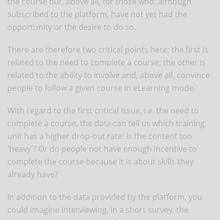
the course but, above all, for those who, although
subscribed to the platform, have not yet had the
opportunity or the desire to do so.
There are therefore two critical points here: the first is
related to the need to complete a course; the other is
related to the ability to involve and, above all, convince
people to follow a given course in eLearning mode.
With regard to the first critical issue, i.e. the need to
complete a course, the data can tell us which training
unit has a higher drop-out rate: is the content too
'heavy'? Or do people not have enough incentive to
complete the course because it is about skills they
already have?
In addition to the data provided by the platform, you
could imagine interviewing, in a short survey, the