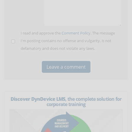
I read and approve the
Comment Policy
. The message
I'm posting contains no offense and vulgarity, is not
defamatory and does not violate any laws.
Discover DynDevice LMS
, the complete solution for
corporate training