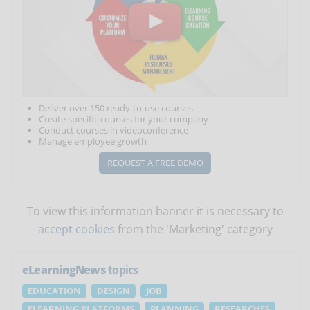
Deliver over 150 ready-to-use courses
Create specific courses for your company
Conduct courses in videoconference
Manage employee growth
REQUEST A FREE DEMO
To view this information banner it is necessary to
accept cookies
from the 'Marketing' category
eLearningNews
topics
EDUCATION
DESIGN
JOB
ELEARNING PLATFORMS
PLANNING
RESEARCHES