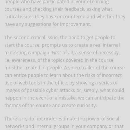
people who have participated in your eLearning
courses and checking their feedback, asking what
critical issues they have encountered and whether they
have any suggestions for improvement.
The second critical issue, the need to get people to
start the course, prompts us to create a real internal
marketing campaign. First of all, a sense of necessity,
i.e. awareness, of the topics covered in the course
must be created in people. A video trailer of the course
can entice people to learn about the risks of incorrect
use of web tools in the office: by showing a series of
images of possible cyber attacks or, simply, what could
happen in the event of a mistake, we can anticipate the
themes of the course and create curiosity.
Therefore, do not underestimate the power of social
networks and internal groups in your company or that