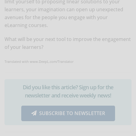
limit yourself to proposing linear solutions to your
learners, your imagination can open up unexpected
avenues for the people you engage with your
eLearning courses.
What will be your next tool to improve the engagement
of your learners?
Translated with www.DeepL.com/Translator
Did you like this article? Sign up for the
newsletter and receive weekly news!
SUBSCRIBE TO NEWSLETTER