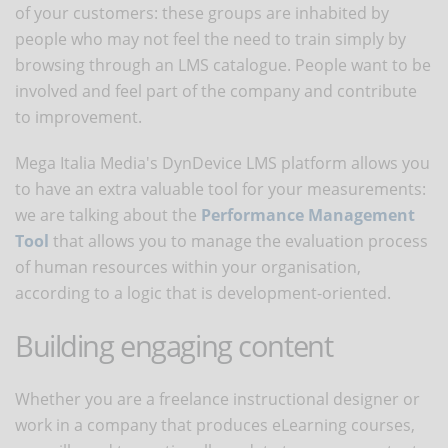
of your customers: these groups are inhabited by
people who may not feel the need to train simply by
browsing through an LMS catalogue. People want to be
involved and feel part of the company and contribute
to improvement.
Mega Italia Media's DynDevice LMS platform allows you
to have an extra valuable tool for your measurements:
we are talking about the
Performance Management
Tool
that allows you to manage the evaluation process
of human resources within your organisation,
according to a logic that is development-oriented.
Building engaging content
Whether you are a freelance instructional designer or
work in a company that produces eLearning courses,