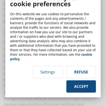
cookie preferences
proposing graphic libraries updated to 2012, we are
now in 2022. And, if you just can't do without them, try
On this website we use cookies to personalize the
to make them more modern with new graphic
contents of the pages and any advertisements /
elements and a minimalist design.
banners, provide the functions of social networks and
analyze the traffic to our servers. We also provide
3. INTERACTIVITY
information on how you use our site to our partners
and / or suppliers who deal with browsing and
advertising data analysis, who may also combine it
The DynDevice content creation platform allows you to
with additional information that you have provided to
create content for your courses using a range of
them or that they have collected based on your use of
their services. For more information, see the
cookie
interaction tools.
policy
.
When creating eLearning courses, try to think of the
course as an interactive tool rather than a passive
Settings
REFUSE
delivery of content: the result will be much more
engaging!
People may perceive your proposal to take a course as
ACCEPT
a mere educational obligation, nothing could be more
wrong! A course without interactions might result in
passive reproduction of content without real