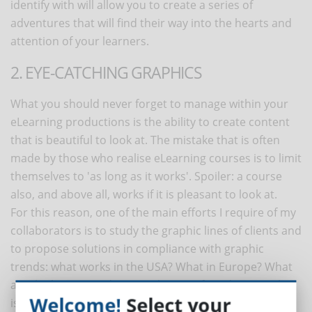
identify with will allow you to create a series of
adventures that will find their way into the hearts and
attention of your learners.
2. EYE-CATCHING GRAPHICS
What you should never forget to manage within your
eLearning productions is the ability to create content
that is beautiful to look at. The mistake that is often
made by those who realise eLearning courses is to limit
themselves to 'as long as it works'. Spoiler: a course
also, and above all, works if it is pleasant to look at.
For this reason, one of the main efforts I require of my
collaborators is to study the graphic lines of clients and
to propose solutions in compliance with graphic
trends: what works in the USA? What in Europe? What
are the latest trends in graphic interface design? What
Welcome!
Select your
is the latest in motion graphics design? Avoid