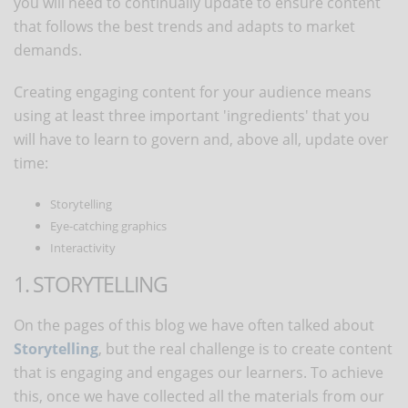
you will need to continually update to ensure content
that follows the best trends and adapts to market
demands.
Creating engaging content for your audience means
using at least three important 'ingredients' that you
will have to learn to govern and, above all, update over
time:
Storytelling
Eye-catching graphics
Interactivity
1. STORYTELLING
On the pages of this blog we have often talked about
Storytelling
, but the real challenge is to create content
that is engaging and engages our learners. To achieve
this, once we have collected all the materials from our