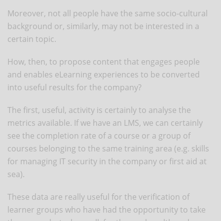
Moreover, not all people have the same socio-cultural
background or, similarly, may not be interested in a
certain topic.
How, then, to propose content that engages people
and enables eLearning experiences to be converted
into useful results for the company?
The first, useful, activity is certainly to analyse the
metrics available. If we have an LMS, we can certainly
see the completion rate of a course or a group of
courses belonging to the same training area (e.g. skills
for managing IT security in the company or first aid at
sea).
These data are really useful for the verification of
learner groups who have had the opportunity to take