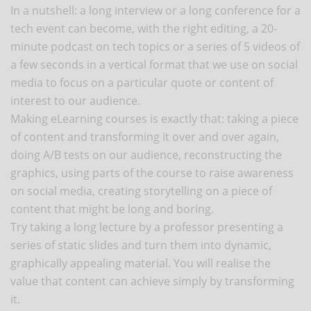
In a nutshell: a long interview or a long conference for a
tech event can become, with the right editing, a 20-
minute podcast on tech topics or a series of 5 videos of
a few seconds in a vertical format that we use on social
media to focus on a particular quote or content of
interest to our audience.
Making eLearning courses is exactly that: taking a piece
of content and transforming it over and over again,
doing A/B tests on our audience, reconstructing the
graphics, using parts of the course to raise awareness
on social media, creating storytelling on a piece of
content that might be long and boring.
Try taking a long lecture by a professor presenting a
series of static slides and turn them into dynamic,
graphically appealing material. You will realise the
value that content can achieve simply by transforming
it.