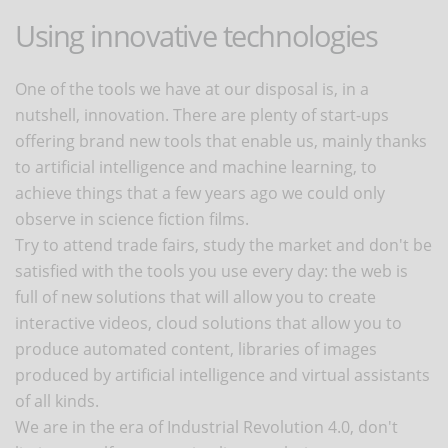
Using innovative technologies
One of the tools we have at our disposal is, in a
nutshell, innovation. There are plenty of start-ups
offering brand new tools that enable us, mainly thanks
to artificial intelligence and machine learning, to
achieve things that a few years ago we could only
observe in science fiction films.
Try to attend trade fairs, study the market and don't be
satisfied with the tools you use every day: the web is
full of new solutions that will allow you to create
interactive videos, cloud solutions that allow you to
produce automated content, libraries of images
produced by artificial intelligence and virtual assistants
of all kinds.
We are in the era of Industrial Revolution 4.0, don't