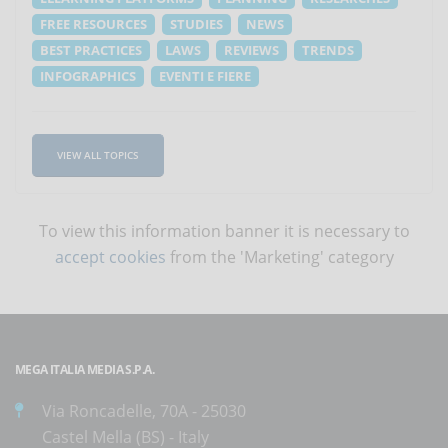
FREE RESOURCES
STUDIES
NEWS
BEST PRACTICES
LAWS
REVIEWS
TRENDS
INFOGRAPHICS
EVENTI E FIERE
VIEW ALL TOPICS
To view this information banner it is necessary to
accept cookies
from the 'Marketing' category
MEGA ITALIA MEDIA S.P.A.
Via Roncadelle, 70A - 25030
Castel Mella (BS) - Italy