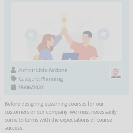
Author:
Livio Ascione
Category:
Planning
15/06/2022
Before designing eLearning courses for our
customers or our company, we must necessarily
come to terms with the expectations of course
success.