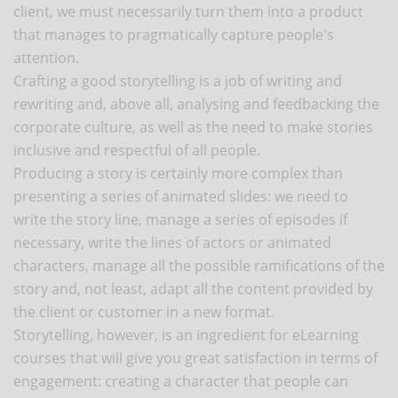
client, we must necessarily turn them into a product
that manages to pragmatically capture people's
attention.
Crafting a good storytelling is a job of writing and
rewriting and, above all, analysing and feedbacking the
corporate culture, as well as the need to make stories
inclusive and respectful of all people.
Producing a story is certainly more complex than
presenting a series of animated slides: we need to
write the story line, manage a series of episodes if
necessary, write the lines of actors or animated
characters, manage all the possible ramifications of the
story and, not least, adapt all the content provided by
the client or customer in a new format.
Storytelling, however, is an ingredient for eLearning
courses that will give you great satisfaction in terms of
engagement: creating a character that people can