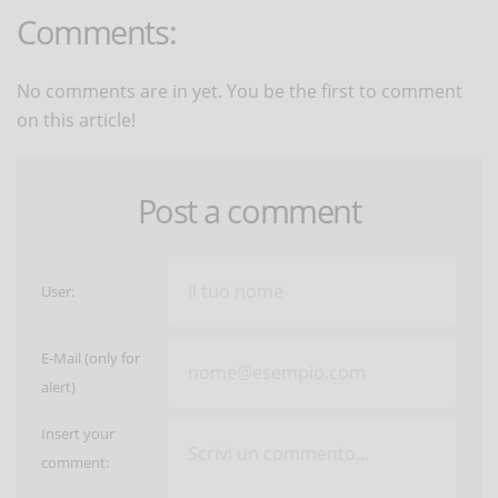
Comments:
No comments are in yet. You be the first to comment
on this article!
Post a comment
User:
E-Mail (only for
alert)
Insert your
comment: