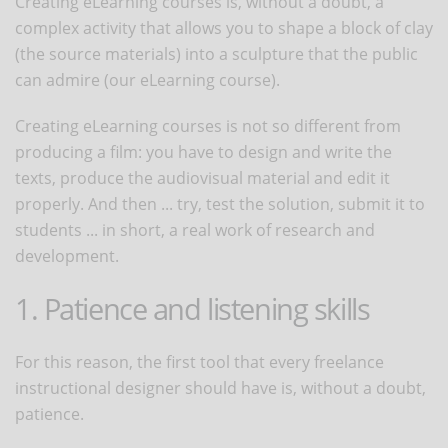
Creating eLearning courses is, without a doubt, a
complex activity that allows you to shape a block of clay
(the source materials) into a sculpture that the public
can admire (our eLearning course).
Creating eLearning courses is not so different from
producing a film: you have to design and write the
texts, produce the audiovisual material and edit it
properly. And then ... try, test the solution, submit it to
students ... in short, a real work of research and
development.
1. Patience and listening skills
For this reason, the first tool that every freelance
instructional designer should have is, without a doubt,
patience.