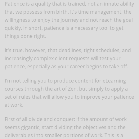
Patience is a quality that is trained, not an innate ability
that we possess from birth. It's time management, the
willingness to enjoy the journey and not reach the goal
quickly. In short, patience is a necessary tool to get
things done right.
It's true, however, that deadlines, tight schedules, and
increasingly complex client requests will test your
patience, especially as your career begins to take off.
I'm not telling you to produce content for eLearning
courses through the art of Zen, but simply to apply a
set of rules that will allow you to improve your patience
at work.
First of all divide and conquer: if the amount of work
seems gigantic, start dividing the objectives and the
deliverables into smaller portions of work. This is a