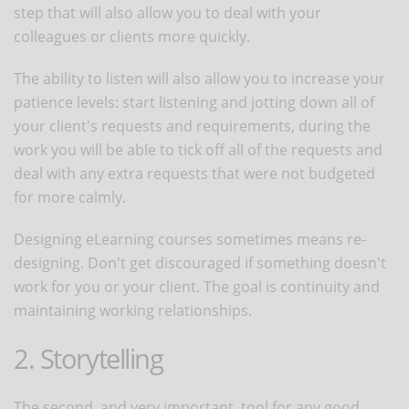
step that will also allow you to deal with your
colleagues or clients more quickly.
The ability to listen will also allow you to increase your
patience levels: start listening and jotting down all of
your client's requests and requirements, during the
work you will be able to tick off all of the requests and
deal with any extra requests that were not budgeted
for more calmly.
Designing eLearning courses sometimes means re-
designing. Don't get discouraged if something doesn't
work for you or your client. The goal is continuity and
maintaining working relationships.
2. Storytelling
The second, and very important, tool for any good