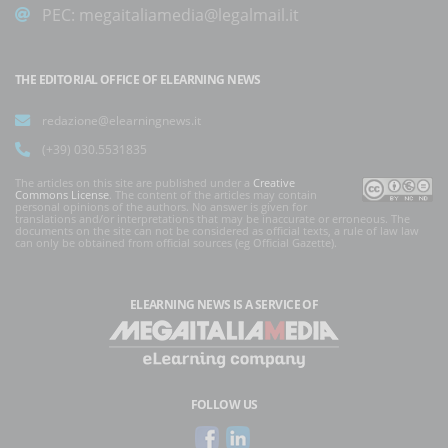
PEC:
megaitaliamedia@legalmail.it
THE EDITORIAL OFFICE OF ELEARNING NEWS
redazione@elearningnews.it
(+39) 030.5531835
The articles on this site are published under a
Creative
Commons License
. The content of the articles may contain
personal opinions of the authors. No answer is given for
translations and/or interpretations that may be inaccurate or erroneous. The
documents on the site can not be considered as official texts, a rule of law law
can only be obtained from official sources (eg Official Gazette).
ELEARNING NEWS
IS A SERVICE OF
FOLLOW US