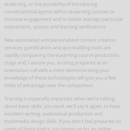
eLearning, or the possibility of introducing
conversational agents within eLearning courses to
increase engagement and to better manage particular
interactions, quizzes and learning verifications.
New automated and personalized content creation
services, gamification and quiz-building tools are
rapidly conquering the eLearning course production
stage and, I assure you, arriving prepared at an
orientation call with a client demonstrating your
knowledge of these technologies will give you a few
miles of advantage over the competition.
Training is especially important when we're talking
about basic skills: you need, we'll say it again, to have
excellent writing, audiovisual production and
multimedia design skills. If you don't feel prepared on
some of these topics, try signing up for an online