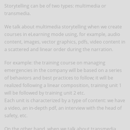
Storytelling can be of two types: multimedia or
transmedia.
We talk about multimedia storytelling when we create
courses in eLearning mode using, for example, audio
content, images, vector graphics, pdfs, video content in
a scattered and linear order during the narration.
For example: the training course on managing
emergencies in the company will be based on a series
of behaviors and best practices to follow; it will be
realized following a linear composition, training unit 1
will be followed by training unit 2 etc.
Each unit is characterized by a type of content: we have
a video, an in-depth pdf, an interview with the head of
safety, etc.
On the other hand, when we talk about transmedia