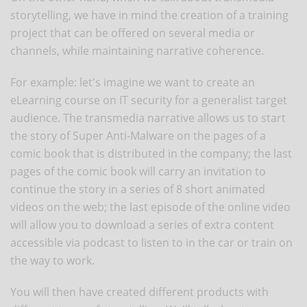
storytelling, we have in mind the creation of a training
project that can be offered on several media or
channels, while maintaining narrative coherence.
For example: let's imagine we want to create an
eLearning course on IT security for a generalist target
audience. The transmedia narrative allows us to start
the story of Super Anti-Malware on the pages of a
comic book that is distributed in the company; the last
pages of the comic book will carry an invitation to
continue the story in a series of 8 short animated
videos on the web; the last episode of the online video
will allow you to download a series of extra content
accessible via podcast to listen to in the car or train on
the way to work.
You will then have created different products with