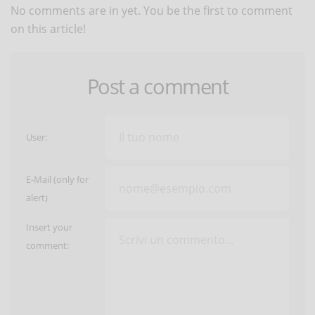
No comments are in yet. You be the first to comment
on this article!
Post a comment
User:
E-Mail (only for
alert)
Insert your
comment: