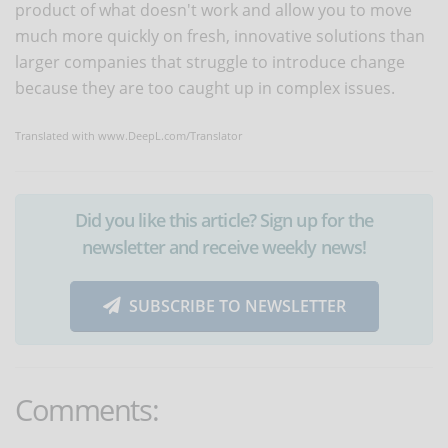
product of what doesn't work and allow you to move
much more quickly on fresh, innovative solutions than
larger companies that struggle to introduce change
because they are too caught up in complex issues.
Translated with www.DeepL.com/Translator
Did you like this article? Sign up for the
newsletter and receive weekly news!
SUBSCRIBE TO NEWSLETTER
Comments: