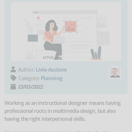
Author:
Livio Ascione
Category:
Planning
23/03/2022
Working as an instructional designer means having
professional roots in multimedia design, but also
having the right interpersonal skills.