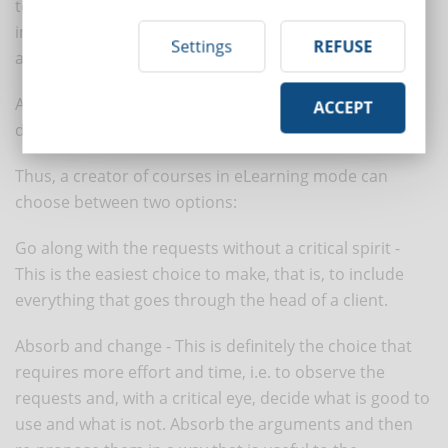
to YouTube every minute, we realize that this is an
impressive amount of material that is accessible to
Settings
REFUSE
anyone for free.
And we're only talking about the productions
ACCEPT
distributed on this channel.
Thus, a creator of courses in eLearning mode can
choose between two options:
Go along with the requests without a critical spirit -
This is the easiest choice to make, that is, to include
everything that goes through the head of a client.
Absorb and change - This is definitely the choice that
requires more effort and time, i.e. to observe the
requests and, with a critical eye, decide what is good to
use and what is not. Absorb the arguments and then