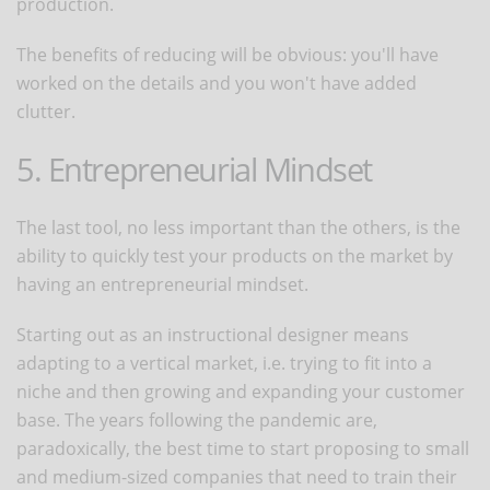
production.
The benefits of reducing will be obvious: you'll have
worked on the details and you won't have added
clutter.
5. Entrepreneurial Mindset
The last tool, no less important than the others, is the
ability to quickly test your products on the market by
having an entrepreneurial mindset.
Starting out as an instructional designer means
adapting to a vertical market, i.e. trying to fit into a
niche and then growing and expanding your customer
base. The years following the pandemic are,
paradoxically, the best time to start proposing to small
and medium-sized companies that need to train their