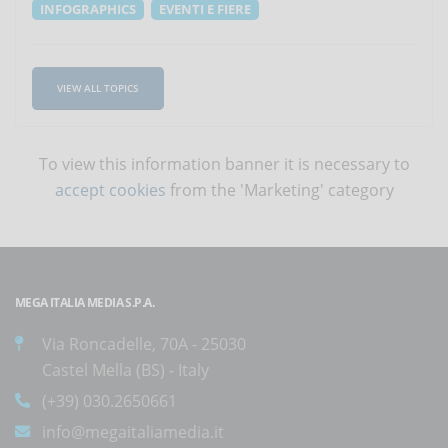
INFOGRAPHICS
EVENTI E FIERE
VIEW ALL TOPICS
To view this information banner it is necessary to
accept cookies
from the 'Marketing' category
MEGA ITALIA MEDIA S.P.A.
Via Roncadelle, 70A - 25030
Castel Mella (BS) - Italy
(+39) 030.2650661
info@megaitaliamedia.it