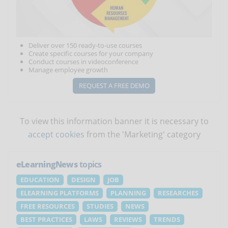
Deliver over 150 ready-to-use courses
Create specific courses for your company
Conduct courses in videoconference
Manage employee growth
REQUEST A FREE DEMO
To view this information banner it is necessary to
accept cookies
from the 'Marketing' category
eLearningNews
topics
EDUCATION
DESIGN
JOB
ELEARNING PLATFORMS
PLANNING
RESEARCHES
FREE RESOURCES
STUDIES
NEWS
BEST PRACTICES
LAWS
REVIEWS
TRENDS