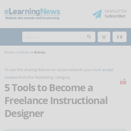
NEWSLETTER
Subscribe
!
Home
Articles
Article
To use this sharing feature on social networks you must
accept
cookies
from the 'Marketing' category
5 Tools to Become a
Freelance Instructional
Designer