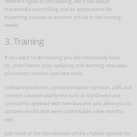
different types of storytelling. We'll talk about
transmedia storytelling and its applications for
eLearning courses in another article in the coming
weeks.
3. Training
If you want to do training you will necessarily have
to...train! Never stop updating and learning new ways
of content creation and new tools.
Software platforms, content creation services, LMS and
content creation platforms such as DynDevice are
constantly updated with new features and allow you to
achieve results that were unthinkable a few months
ago.
Just think of the introduction of the chatbot system for