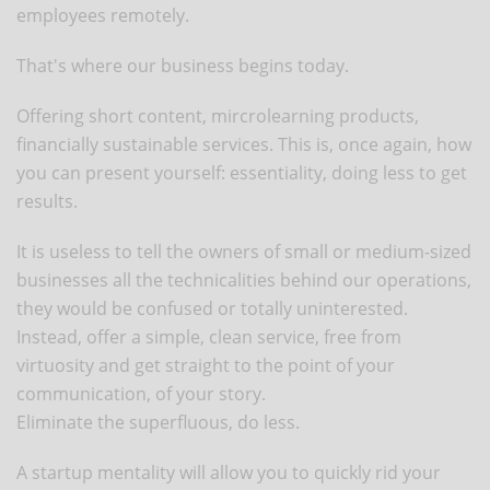
employees remotely.
That's where our business begins today.
Offering short content, mircrolearning products,
financially sustainable services. This is, once again, how
you can present yourself: essentiality, doing less to get
results.
It is useless to tell the owners of small or medium-sized
businesses all the technicalities behind our operations,
they would be confused or totally uninterested.
Instead, offer a simple, clean service, free from
virtuosity and get straight to the point of your
communication, of your story.
Eliminate the superfluous, do less.
A startup mentality will allow you to quickly rid your