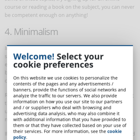
course or reading a book on the subject, you can never
be competent enough on anything!
4. Minimalism
In the professional field, minimalism is seen as
Welcome!
Select your
something negative. People often tend to believe that
cookie preferences
eLearning courses must be loaded with information,
bullet points, documentation and everything else that
On this website we use cookies to personalize the
can be stored in a training space.
contents of the pages and any advertisements /
banners, provide the functions of social networks and
Recent trends have shown, on the contrary, that giving
analyze the traffic to our servers. We also provide
information on how you use our site to our partners
the necessary information without overdoing it gives
and / or suppliers who deal with browsing and
users the opportunity to learn with greater peace of
advertising data analysis, who may also combine it
mind and to request in-depth study if necessary.
with additional information that you have provided to
them or that they have collected based on your use of
their services. For more information, see the
cookie
If we think that about 300 hours of videos are uploaded
policy
.