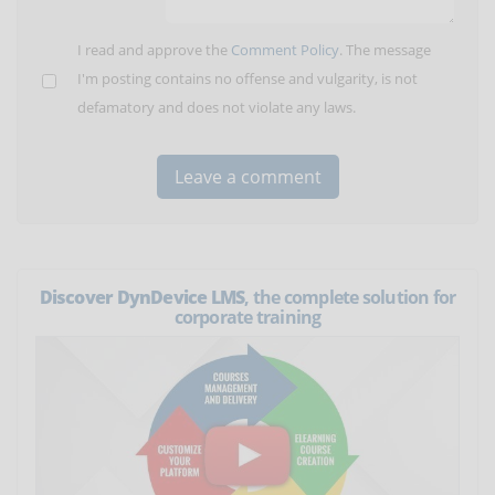
I read and approve the
Comment Policy
. The message
I'm posting contains no offense and vulgarity, is not
defamatory and does not violate any laws.
Discover DynDevice LMS
, the complete solution for
corporate training