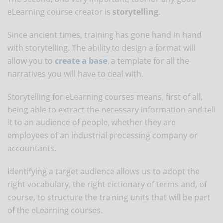
eLearning course creator is
storytelling
.
Since ancient times, training has gone hand in hand
with storytelling. The ability to design a format will
allow you to
create a base
, a template for all the
narratives you will have to deal with.
Storytelling for eLearning courses means, first of all,
being able to extract the necessary information and tell
it to an audience of people, whether they are
employees of an industrial processing company or
accountants.
Identifying a target audience allows us to adopt the
right vocabulary, the right dictionary of terms and, of
course, to structure the training units that will be part
of the eLearning courses.