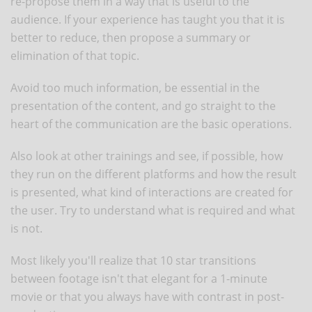
re-propose them in a way that is useful to the
audience. If your experience has taught you that it is
better to reduce, then propose a summary or
elimination of that topic.
Avoid too much information, be essential in the
presentation of the content, and go straight to the
heart of the communication are the basic operations.
Also look at other trainings and see, if possible, how
they run on the different platforms and how the result
is presented, what kind of interactions are created for
the user. Try to understand what is required and what
is not.
Most likely you'll realize that 10 star transitions
between footage isn't that elegant for a 1-minute
movie or that you always have with contrast in post-