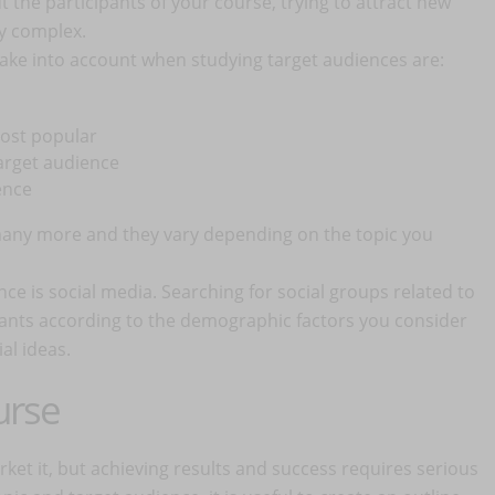
 the participants of your course, trying to attract new
ry complex.
ake into account when studying target audiences are:
most popular
target audience
ence
 many more and they vary depending on the topic you
ence is social media. Searching for social groups related to
pants according to the demographic factors you consider
ial ideas.
urse
et it, but achieving results and success requires serious