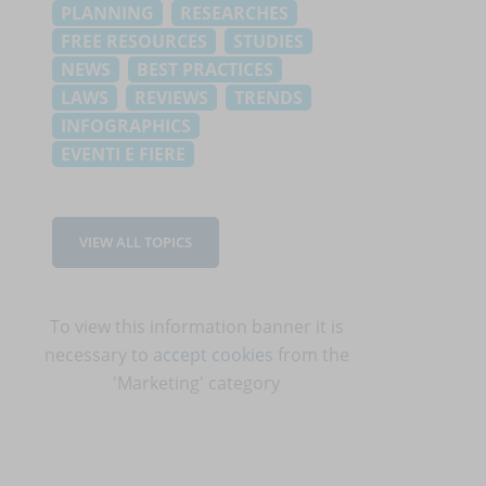
PLANNING
RESEARCHES
FREE RESOURCES
STUDIES
NEWS
BEST PRACTICES
LAWS
REVIEWS
TRENDS
INFOGRAPHICS
EVENTI E FIERE
VIEW ALL TOPICS
To view this information banner it is
necessary to
accept cookies
from the
'Marketing' category