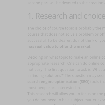
second part will be devoted to the creation
1. Research and choice
The choice of course topic is probably the mo
course that does not solve a problem or offe
successful. To be clearer, do not think of yo
has real value to offer the market
.
Deciding on what topic to make an online co
appropriate research. One can do online cou
not easy. The first question to ask is 'What
in finding solutions?' The question may see
search engine optimisation (SEO)
tools th
most people are interested in.
This research will allow you to focus on the 
you do not need to be a subject matter expe