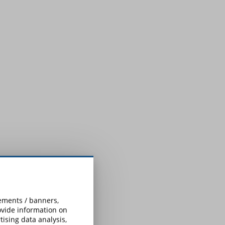
sements / banners,
rovide information on
ising data analysis,