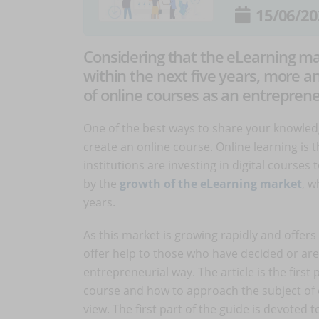
15/06/20
Considering that the eLearning mar
within the next five years, more 
of online courses as an entrepreneu
One of the best ways to share your knowled
create an online course. Online learning i
institutions are investing in digital courses
by the
growth of the eLearning market
, w
years.
As this market is growing rapidly and offers
offer help to those who have decided or are
entrepreneurial way. The article is the first
course and how to approach the subject of 
view. The first part of the guide is devoted