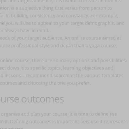
opic and target audience, it is useful to create an outline.
tion is a subjective thing that varies from person to
ul in building consistency and constancy. For example,
one you will use to appeal to your target demographic, and
o always have in mind.
eeds of your target audience. An online course aimed at
more professional style and depth than a yoga course,
online course, there are so many options and possibilities.
ect down into specific topics, learning objectives and
ed lessons. I recommend searching the various templates
ne courses and choosing the one you prefer.
course outcomes
ganise and plan your course, it is time to define the
g in it. Defining outcomes is important because it represents