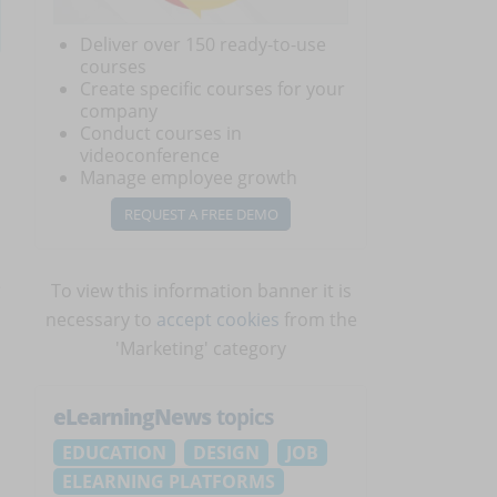
Deliver over 150 ready-to-use
courses
Create specific courses for your
company
Conduct courses in
videoconference
Manage employee growth
REQUEST A FREE DEMO
e
To view this information banner it is
necessary to
accept cookies
from the
'Marketing' category
eLearningNews
topics
EDUCATION
DESIGN
JOB
ELEARNING PLATFORMS