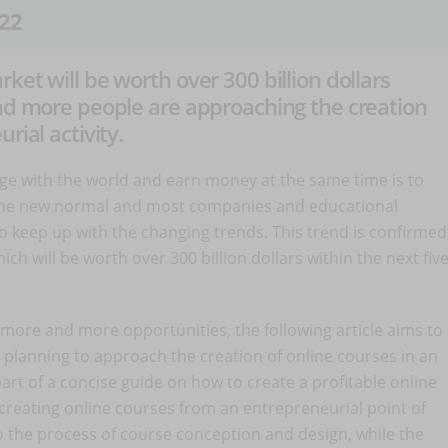
22
ket will be worth over 300 billion dollars
and more people are approaching the creation
rial activity.
ge with the world and earn money at the same time is to
s the new normal and most companies and educational
 to keep up with the changing trends. This trend is confirmed
hich will be worth over 300 billion dollars within the next fiv
 more and more opportunities, the following article aims to
 planning to approach the creation of online courses in an
 part of a concise guide on how to create a profitable online
creating online courses from an entrepreneurial point of
 to the process of course conception and design, while the