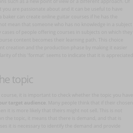
ons such as a new point of view or a different approach. Of
at you are passionate about and it can be useful to have
a baker can create online guitar courses if he has the
 not mean that someone who has no knowledge in a subject
 cases of people offering courses in subjects on which they
ourse content becomes their learning path. This choice
tent creation and the production phase by making it easier
ty of this 'format' seems to indicate that it is appreciate
he topic
r course, it is important to check whether the topic you have
our target audience
. Many people think that if their chosen
 it is more likely that theirs might not sell. This is not
on the topic, it means that there is demand, and that is
urses it is necessary to identify the demand and provide