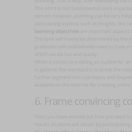
planning. That is why, after identifying the t
This point is not fundamental since organisa
person; however, planning can be very helpf
considering aspects such as insights, the t
learning objectives
are important aspects t
The tone will mainly be determined by the n
graduates will undoubtedly need to have a 
which can be fun and quirky.
When it comes to creating an outline for an 
In general, the standard is to break the subj
further segment into sub-topics and target
available on the Internet for creating onli
6. Frame convincing 
Once you have worked out how you want to or
results students will obtain by participatin