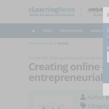
E
TOPICS
FREE RESOURCES
NEWSLETTER
r
Home
Articles
Article
E
To use this sharing feature on social netw
Creating online c
entrepreneurial w
Author:
M
Category