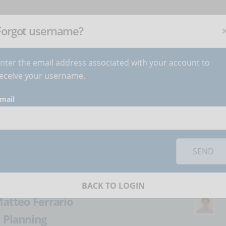
NEWSLETTER
C
Subscribe
now
!
+
Forgot username?
nter the email address associated with your account to
BECOME AUTHOR
CONTACT
eceive your username.
mail
orks you must
accept cookies
from the 'Marketing' category
ourses the
SEND
ay - Part 1
BACK TO LOGIN
atteo Ferrario
:
Planning