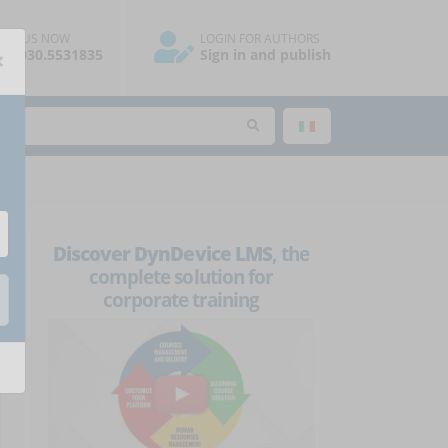
ALL US NOW
LOGIN FOR AUTHORS
×
39.030.5531835
Sign in and publish
Discover DynDevice LMS
, the
complete solution for
corporate training