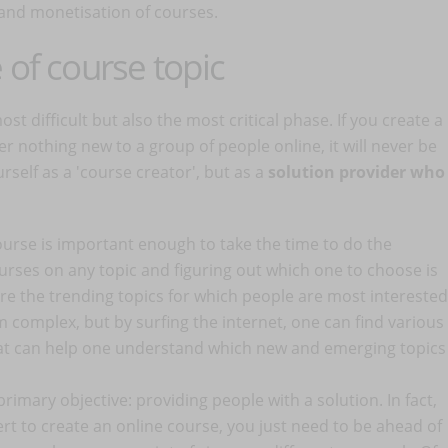
 and monetisation of courses.
 of course topic
st difficult but also the most critical phase. If you create a
r nothing new to a group of people online, it will never be
urself as a 'course creator', but as a
solution provider who
urse is important enough to take the time to do the
rses on any topic and figuring out which one to choose is
 are the trending topics for which people are most interested
m complex, but by surfing the internet, one can find various
at can help one understand which new and emerging topics
primary objective: providing people with a solution. In fact,
rt to create an online course, you just need to be ahead of