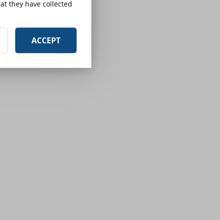
at they have collected
ACCEPT
e