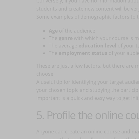
Conversely, if you have no information about
students and create new content will be ve
Some examples of demographic factors to t
Age
of the audience
The
genre
with which your course is 
The average
education level
of your 
The
employment status
of your audi
These are just a few factors, but there are
choose.
A useful tip for identifying your target audi
your chosen topic and studying the partici
important is a quick and easy way to get init
5. Profile the online co
Anyone can create an online course and mark