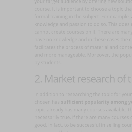
your target audience by offering new soluti
course, it is important to choose a topic th
formal training in the subject. For example, 
knowledge and passion to do so. This does
cannot create courses on it. There are many
have no knowledge and in these cases the c
facilitates the process of material and con
and more manageable. Moreover, the populari
by students.
2. Market research of t
In addition to researching the topic for you
chosen has
sufficient popularity among y
topic already has many courses available, then
necessarily true. If there are many courses 
good. In fact, to be successful in selling co