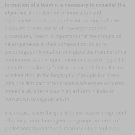
formation of a team it is necessary to consider the
objective
: if the element of innovation and
experimentation is preponderant, as much of new
products or services as of new organizational
procedures, then it is important that the groups be
heterogeneous in their composition, so as to
encourage confrontation and place the members in a
continuous state of open-mindedness with respect to
the patterns already familiar to each of them. It is no
accident that, in the biography of people like Steve
Jobs, the first part of his creative adventure occurred
immediately after a stay in an ashram in India or
conversion to vegetarianism.
In contrast, when the goal is to increase management
efficiency, more homogeneous groups, in terms of
professional background, shared culture and even