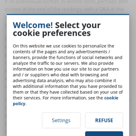
it: in audiovisual format; in written form, perhaps with
quizzes at the end of the readings; with a Q&A at the
end of each lesson; with a forum open to student
Welcome!
Select your
questions, etc.
cookie preferences
Finally, the Chief Learning Officer is that figure in the
On this website we use cookies to personalize the
Human Resources office who cares as much about the
contents of the pages and any advertisements /
progress of collaborators as he or she does about
banners, provide the functions of social networks and
overseeing that the stock of active knowledge and
analyze the traffic to our servers. We also provide
information on how you use our site to our partners
skills-read, present in the heads of team members, not
and / or suppliers who deal with browsing and
written down in some handbook-, is constantly
advertising data analysis, who may also combine it
updated and growing.
with additional information that you have provided to
them or that they have collected based on your use of
their services. For more information, see the
cookie
These figures make it possible to better manage online
policy
.
training. But this is only one side of the collaboration.
According to Dorothy Kropf's researcher, Walden
Settings
REFUSE
University Implementing, "collaborative design in the
next series of elearning platforms" I best results from