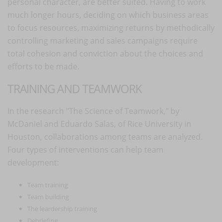
personal character, are better suited. Having to work
much longer hours, deciding on which business areas
to focus resources, maximizing returns by methodically
controlling marketing and sales campaigns require
total cohesion and conviction about the choices and
efforts to be made.
TRAINING AND TEAMWORK
In the research "The Science of Teamwork," by
McDaniel and Eduardo Salas, of Rice University in
Houston, collaborations among teams are analyzed.
Four types of interventions can help team
development:
Team training
Team building
The leardership training
Debriefing