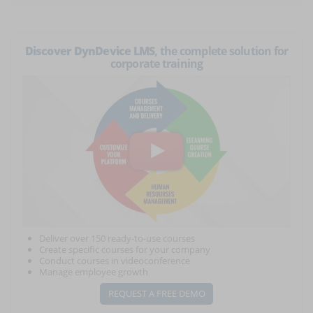
Discover DynDevice LMS
, the complete solution for
corporate training
Deliver over 150 ready-to-use courses
Create specific courses for your company
Conduct courses in videoconference
Manage employee growth
REQUEST A FREE DEMO