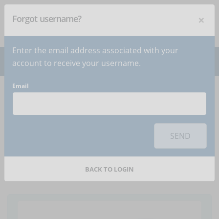
×
Forgot username?
NEWSLETTER
Subscribe
!
Enter the email address associated with your
account to receive your username.
Email
Home
Articles
Article
To use this sharing feature on social networks you must
accept
cookies
from the 'Marketing' category
SEND
eLearning and team:
because unity is strength
BACK TO LOGIN