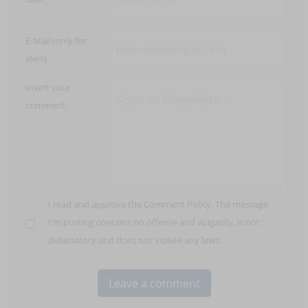
E-Mail (only for
alert)
Insert your
comment:
I read and approve the
Comment Policy
. The message
I'm posting contains no offense and vulgarity, is not
defamatory and does not violate any laws.