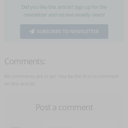
Did you like this article? Sign up for the
newsletter and receive weekly news!
SUBSCRIBE TO NEWSLETTER
Comments:
No comments are in yet. You be the first to comment
on this article!
Post a comment
User: