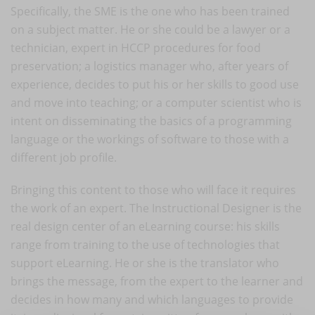
Specifically, the SME is the one who has been trained
on a subject matter. He or she could be a lawyer or a
technician, expert in HCCP procedures for food
preservation; a logistics manager who, after years of
experience, decides to put his or her skills to good use
and move into teaching; or a computer scientist who is
intent on disseminating the basics of a programming
language or the workings of software to those with a
different job profile.
Bringing this content to those who will face it requires
the work of an expert. The Instructional Designer is the
real design center of an eLearning course: his skills
range from training to the use of technologies that
support eLearning. He or she is the translator who
brings the message, from the expert to the learner and
decides in how many and which languages to provide