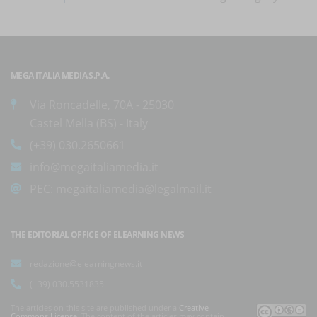
MEGA ITALIA MEDIA S.P.A.
Via Roncadelle, 70A - 25030
Castel Mella (BS) - Italy
(+39) 030.2650661
info@megaitaliamedia.it
PEC:
megaitaliamedia@legalmail.it
THE EDITORIAL OFFICE OF ELEARNING NEWS
redazione@elearningnews.it
(+39) 030.5531835
The articles on this site are published under a
Creative
Commons License
. The content of the articles may contain