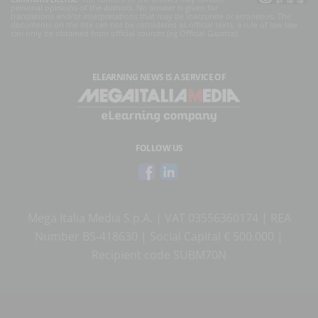
personal opinions of the authors. No answer is given for
translations and/or interpretations that may be inaccurate or erroneous. The
documents on the site can not be considered as official texts, a rule of law law
can only be obtained from official sources (eg Official Gazette).
ELEARNING NEWS
IS A SERVICE OF
FOLLOW US
Mega Italia Media S.p.A. | VAT 03556360174 | REA
Number BS-418630 | Social Capital € 500.000 |
Recipient code SUBM70N