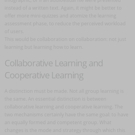
instead of a written text. Again, it might be better to
offer more mini-quizzes and atomize the learning
assessment phase, to reduce the perceived workload
of users.
This would be collaboration on collaboration: not just
learning but learning how to learn.
Collaborative Learning and
Cooperative Learning
A distinction must be made. Not all group learning is
the same. An essential distinction is between
collaborative learning and cooperative learning. The
two mechanisms certainly have the same goal: to have
an equally formed and competent group. What
changes is the mode and strategy through which this