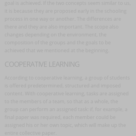
goal is achieved. If the two concepts seem similar to us,
it is because they are proposed early in the schooling
process in one way or another. The differences are
there and they are also important. The scope also
changes depending on the environment, the
composition of the groups and the goals to be
achieved that we mentioned at the beginning.
COOPERATIVE LEARNING
According to cooperative learning, a group of students
is offered predetermined, structured and imposed
content. With cooperative learning, tasks are assigned
to the members of a team, so that as a whole, the
group can perform an assigned task: if, for example, a
final paper was required, each member could be
assigned his or her own topic, which will make up the
entire collective paper.