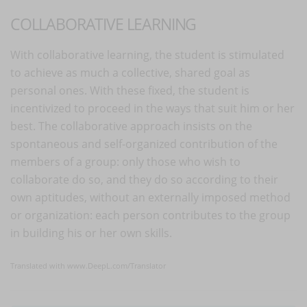
COLLABORATIVE LEARNING
With collaborative learning, the student is stimulated
to achieve as much a collective, shared goal as
personal ones. With these fixed, the student is
incentivized to proceed in the ways that suit him or her
best. The collaborative approach insists on the
spontaneous and self-organized contribution of the
members of a group: only those who wish to
collaborate do so, and they do so according to their
own aptitudes, without an externally imposed method
or organization: each person contributes to the group
in building his or her own skills.
Translated with www.DeepL.com/Translator