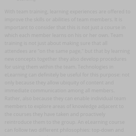
With team training, learning experiences are offered to
improve the skills or abilities of team members. It is
important to consider that this is not just a course in
which each member learns on his or her own. Team
training is not just about making sure that all
attendees are "on the same page," but that by learning
new concepts together they also develop procedures
for using them within the team. Technologies in
eLearning can definitely be useful for this purpose: not
only because they allow ubiquity of content and
immediate communication among all members.
Rather, also because they can enable individual team
members to explore areas of knowledge adjacent to
the courses they have taken and proactively
reintroduce them to the group. An eLearning course
can follow two different philosophies: top-down and