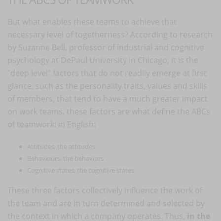
But what enables these teams to achieve that
necessary level of togetherness? According to research
by Suzanne Bell, professor of industrial and cognitive
psychology at DePaul University in Chicago, it is the
"deep level" factors that do not readily emerge at first
glance, such as the personality traits, values and skills
of members, that tend to have a much greater impact
on work teams. these factors are what define the ABCs
of teamwork: in English:
Attitudes, the attitudes
Behaviours, the behaviors
Cognitive states, the cognitive states
These three factors collectively influence the work of
the team and are in turn determined and selected by
the context in which a company operates. Thus,
in the