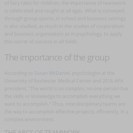
of fairy tales for children, the importance of teamwork
is celebrated and taught at all ages. What is conveyed,
through group sports, in school and business settings
is also studied, as much in the studies of corporatism
and business organization as in psychology, to apply
this secret of success in all fields.
The importance of the group
According to
Susan McDaniel
, psychologist at the
University of Rochester Medical Center and 2016 APA
president, "The world is so complex, no one person has
the skills or knowledge to accomplish everything we
want to accomplish." Thus, interdisciplinary teams are
the way to accomplish effective projects, efficiently, in a
complex environment.
THE ABCS OF TEAMWORK