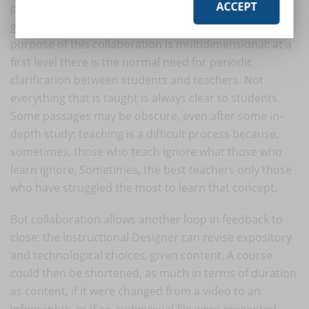
ACCEPT
periodic, reciprocal collaboration between the two
groups: those who teach and those who learn. The
purpose of this collaboration is multidimensional: at a
first level there is the normal need for periodic
clarification between students and teachers. Not
everything that is taught is always clear to students.
Some passages may be obscure, even after some in-
depth study: teaching is a difficult process because,
sometimes, those who teach ignore what those who
learn ignore. Sometimes, the best teachers only those
who have struggled the most to learn that concept.
But collaboration allows another loop in feedback to
close: the Instructional Designer can revise expository
and technological choices, given content. A course
could then be shortened, as much in terms of duration
as content, if it were changed from a video to an
infographic, or if an audiovisual file were presented