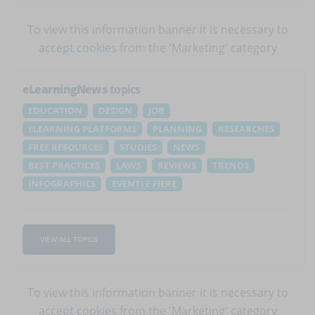
To view this information banner it is necessary to
accept cookies
from the 'Marketing' category
eLearningNews
topics
EDUCATION
DESIGN
JOB
ELEARNING PLATFORMS
PLANNING
RESEARCHES
FREE RESOURCES
STUDIES
NEWS
BEST PRACTICES
LAWS
REVIEWS
TRENDS
INFOGRAPHICS
EVENTI E FIERE
VIEW ALL TOPICS
To view this information banner it is necessary to
accept cookies
from the 'Marketing' category