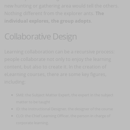
new hunting or gathering area would tell the others.
Nothing different from the explorer ants.
The
individual explores, the group adopts
.
Collaborative Design
Learning collaboration can be a recursive process:
people collaborate not only to enjoy the learning
content, but also to create it. In the creation of
eLearning courses, there are some key figures,
including:
SME: the Subject Matter Expert, the expert in the subject
matter to be taught
ID: the Instructional Designer, the designer of the course
CLO: the Chief Learning Officer, the person in charge of
corporate learning.