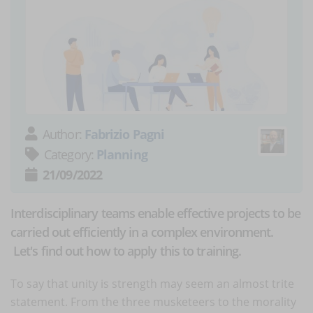
Author:
Fabrizio Pagni
Category:
Planning
21/09/2022
Interdisciplinary teams enable effective projects to be
carried out efficiently in a complex environment.
Let's find out how to apply this to training.
To say that unity is strength may seem an almost trite
statement. From the three musketeers to the morality