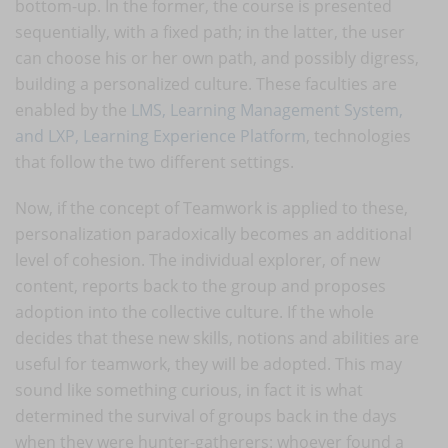
bottom-up. In the former, the course is presented
sequentially, with a fixed path; in the latter, the user
can choose his or her own path, and possibly digress,
building a personalized culture. These faculties are
enabled by the
LMS, Learning Management System,
and LXP, Learning Experience Platform
, technologies
that follow the two different settings.
Now, if the concept of Teamwork is applied to these,
personalization paradoxically becomes an additional
level of cohesion. The individual explorer, of new
content, reports back to the group and proposes
adoption into the collective culture. If the whole
decides that these new skills, notions and abilities are
useful for teamwork, they will be adopted. This may
sound like something curious, in fact it is what
determined the survival of groups back in the days
when they were hunter-gatherers: whoever found a