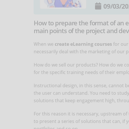
09/03/20
How to prepare the format of an e
main points of the project and de
When we
create eLearning courses
for our
necessarily deal with the marketing of our 
How do we sell our products? How do we con
for the specific training needs of their emp
Instructional design, in this sense, cannot b
the user can understand. You need to study
solutions that keep engagement high, throu
For this reason it is necessary, upstream o
to present a series of solutions that can, i
portfolios and so on.