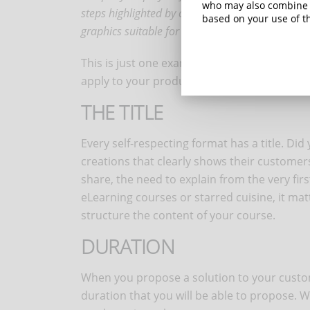
who may also combine i
steps highlighted by colors, arrows, boxes, grap
based on your use of th
graphics suitable for the business sector.
This is just one example, but you will alread
apply to your productions.
THE TITLE
Every self-respecting format has a title. Did
creations that clearly shows their customers 
share, the need to explain from the very firs
eLearning courses or starred cuisine, it matte
structure the content of your course.
DURATION
When you propose a solution to your custom
duration that you will be able to propose. 