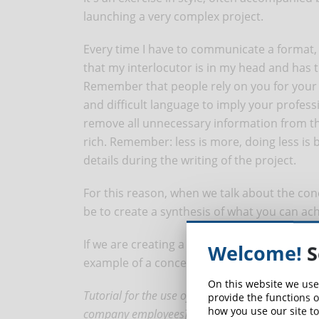
launching a very complex project.
Every time I have to communicate a format, I 
that my interlocutor is in my head and has
Remember that people rely on you for your 
and difficult language to imply your professi
remove all unnecessary information from 
rich. Remember: less is more, doing less is
details during the writing of the project.
For this reason, when we talk about the conce
be to create a synthesis of what you can ac
If we are creating a course in eLearning mode
Welcome!
S
example of a concept could be:
On this website we use
Tutorial for the use of a software for [insert h
provide the functions o
how you use our site to
company employees]. The course will be structure