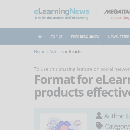
TOPICS
FREE RESOURCES
NEWSLETTER
Home
Articles
Article
To use this sharing feature on social netw
Format for eLea
products effectiv
Author:
L
Category