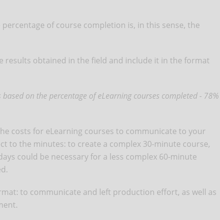
 percentage of course completion is, in this sense, the
 results obtained in the field and include it in the format
 is based on the percentage of eLearning courses completed - 78%
 the costs for eLearning courses to communicate to your
pect to the minutes: to create a complex 30-minute course,
ays could be necessary for a less complex 60-minute
ed.
 format: to communicate and left production effort, as well as
ement.