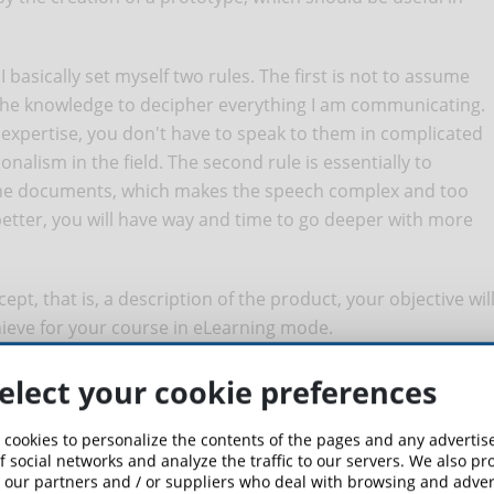
basically set myself two rules. The first is not to assume
 the knowledge to decipher everything I am communicating.
expertise, you don't have to speak to them in complicated
onalism in the field. The second rule is essentially to
the documents, which makes the speech complex and too
 better, you will have way and time to go deeper with more
pt, that is, a description of the product, your objective wil
hieve for your course in eLearning mode.
 that illustrates the functionalities of a software, an
elect your cookie preferences
 cookies to personalize the contents of the pages and any adverti
ere the software for example: the management of the travels of
f social networks and analyze the traffic to our servers. We also p
 our partners and / or suppliers who deal with browsing and advert
d illustrating the functioning of the platform through different