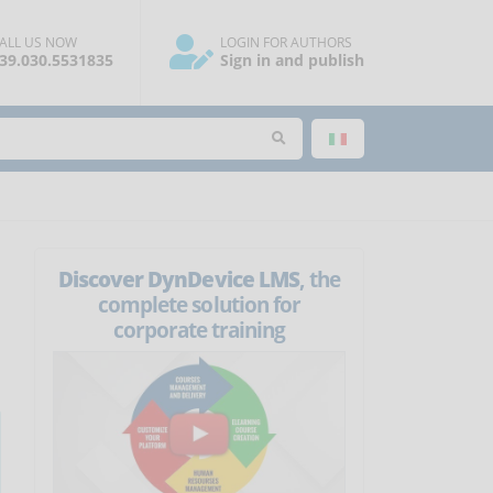
ALL US NOW
LOGIN FOR AUTHORS
39.030.5531835
Sign in and publish
Discover DynDevice LMS
, the
complete solution for
corporate training