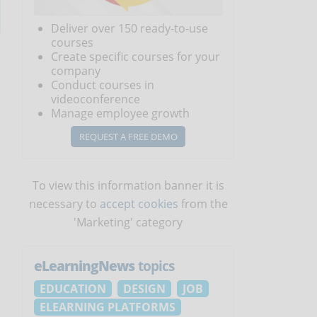
Deliver over 150 ready-to-use
courses
Create specific courses for your
company
Conduct courses in
videoconference
Manage employee growth
REQUEST A FREE DEMO
To view this information banner it is
necessary to
accept cookies
from the
'Marketing' category
eLearningNews
topics
EDUCATION
DESIGN
JOB
ELEARNING PLATFORMS