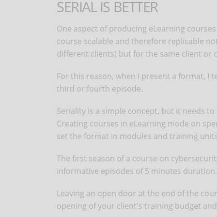
SERIAL IS BETTER
One aspect of producing eLearning courses t
course scalable and therefore replicable not 
different clients) but for the same client or
For this reason, when I present a format, I 
third or fourth episode.
Seriality is a simple concept, but it needs t
Creating courses in eLearning mode on specif
set the format in modules and training units,
The first season of a course on cybersecurity
informative episodes of 5 minutes duration.
Leaving an open door at the end of the cours
opening of your client's training budget and