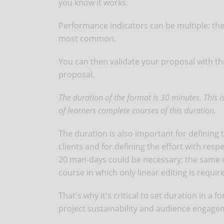
you know it works.
Performance indicators can be multiple: the
most common.
You can then validate your proposal with the
proposal.
The duration of the format is 30 minutes. This
of learners complete courses of this duration.
The duration is also important for defining
clients and for defining the effort with res
20 man-days could be necessary; the same d
course in which only linear editing is requir
That's why it's critical to set duration in a
project sustainability and audience engag