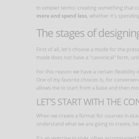
In simpler terms: creating something that c
more and spend less
, whether it's spending
The stages of designin
First of all, let's choose a mode for the pre
mode does not have a "canonical" form, unl
For this reason we have a certain flexibility 
One of my favorite choices is, for convenie
allows me to start from a base and then mod
LET'S START WITH THE CO
When we create a format for courses in eLe
understand what we are going to create, bef
It's an exercise in style, often accompanied