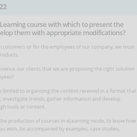
22
Learning course with which to present the
velop them with appropriate modifications?
 customers or for the employees of our company, we must
products.
vince our clients that we are proposing the right solution
loyees?
e limited to organizing the content received in a format that
, investigate trends, gather information and develop
gh tools or content.
f the production of courses in eLearning mode, to know how
f you wish, be accompanied by examples, case studies,