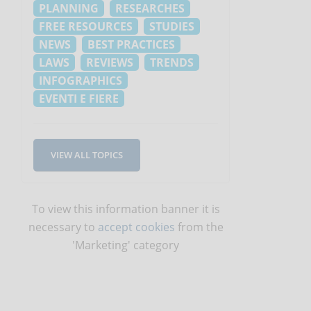
PLANNING
RESEARCHES
FREE RESOURCES
STUDIES
NEWS
BEST PRACTICES
LAWS
REVIEWS
TRENDS
INFOGRAPHICS
EVENTI E FIERE
VIEW ALL TOPICS
To view this information banner it is
necessary to
accept cookies
from the
'Marketing' category