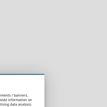
l
sements / banners,
rovide information on
ising data analysis,