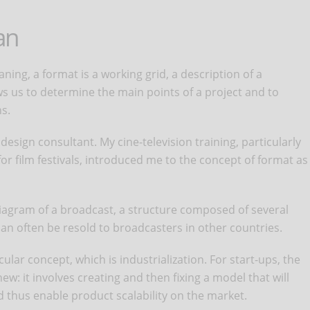
an
ning, a format is a working grid, a description of a
ws us to determine the main points of a project and to
s.
esign consultant. My cine-television training, particularly
or film festivals, introduced me to the concept of format as
diagram of a broadcast, a structure composed of several
an often be resold to broadcasters in other countries.
ular concept, which is industrialization. For start-ups, the
new: it involves creating and then fixing a model that will
 thus enable product scalability on the market.