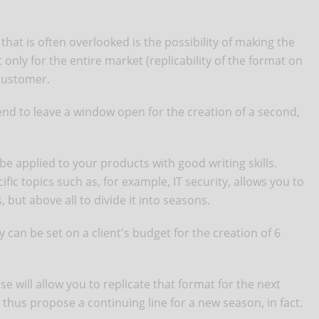
hat is often overlooked is the possibility of making the
only for the entire market (replicability of the format on
 customer.
tend to leave a window open for the creation of a second,
o be applied to your products with good writing skills.
ic topics such as, for example, IT security, allows you to
 but above all to divide it into seasons.
 can be set on a client's budget for the creation of 6
e will allow you to replicate that format for the next
 thus propose a continuing line for a new season, in fact.