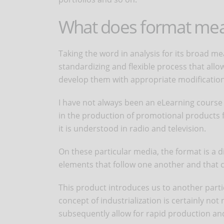
What does format me
Taking the word in analysis for its broad mea
standardizing and flexible process that allo
develop them with appropriate modification
I have not always been an eLearning course d
in the production of promotional products f
it is understood in radio and television.
On these particular media, the format is a 
elements that follow one another and that c
This product introduces us to another partic
concept of industrialization is certainly not 
subsequently allow for rapid production and