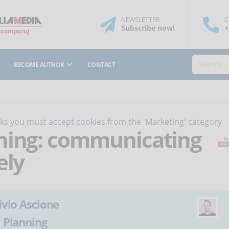
NEWSLETTER
C
Subscribe
now
!
+
BECOME AUTHOR
CONTACT
orks you must
accept cookies
from the 'Marketing' category
rning: communicating
ely
ivio Ascione
:
Planning