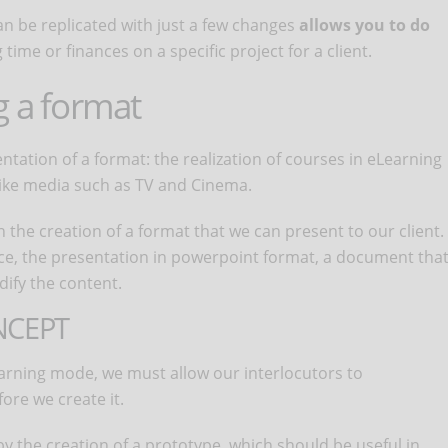
an be replicated with just a few changes
allows you to do
 time or finances on a specific project for a client.
g a format
sentation of a format: the realization of courses in eLearning
ike media such as TV and Cinema.
in the creation of a format that we can present to our client.
nce, the presentation in powerpoint format, a document tha
ify the content.
NCEPT
arning mode, we must allow our interlocutors to
ore we create it.
 by the creation of a prototype, which should be useful in