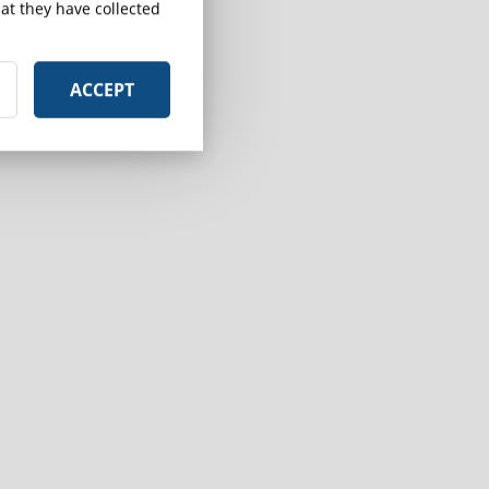
at they have collected
ACCEPT