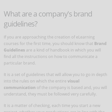
What are a company's brand
guidelines?
If you are approaching the creation of eLearning
courses for the first time, you should know that
Brand
Guidelines
are a kind of handbook in which you will
find all the instructions on how to communicate a
particular brand.
It is a set of guidelines that will allow you to go in depth
into the rules on which the entire
visual
communication
of the company is based and, you will
understand, they must be followed very carefully.
It is a matter of checking, each time you start a new
project, whether your productions are in line with the