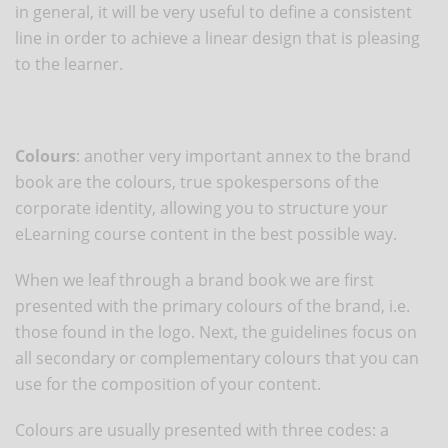
in general, it will be very useful to define a consistent
line in order to achieve a linear design that is pleasing
to the learner.
Colours
: another very important annex to the brand
book are the colours, true spokespersons of the
corporate identity, allowing you to structure your
eLearning course content in the best possible way.
When we leaf through a brand book we are first
presented with the primary colours of the brand, i.e.
those found in the logo. Next, the guidelines focus on
all secondary or complementary colours that you can
use for the composition of your content.
Colours are usually presented with three codes: a