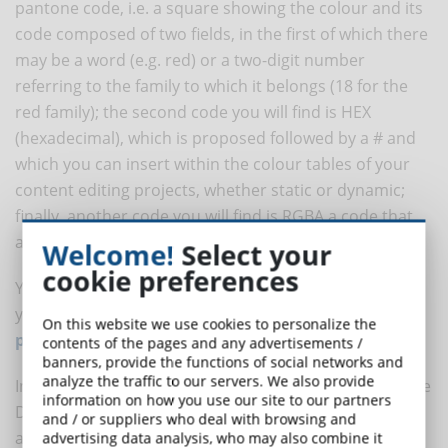
pantone code, i.e. a square showing the colour and its
code composed of two fields, in the first of which there
may be a word (e.g. red) or a two-digit number
referring to the family to which it belongs (18 for the
red family); the second code you will find is HEX
(hexadecimal), which is proposed followed by a # and
which you can insert within the colour tables of your
content editing projects, whether static or dynamic;
finally, another code you will find is RGBA a code that
allows you to include opacity as well as colour tone.
Welcome!
Select your
cookie preferences
You can also include all the colour codes required by
your customer in the
DynDevice content creation
On this website we use cookies to personalize the
platform
via the SCORM design tools and editor.
contents of the pages and any advertisements /
banners, provide the functions of social networks and
analyze the traffic to our servers. We also provide
In fact, the "Create eLearning Courses" extension of the
information on how you use our site to our partners
DynDevice LMS eLearning platform is full of eLearning
and / or suppliers who deal with browsing and
authoring tools, you can try to import your already
advertising data analysis, who may also combine it