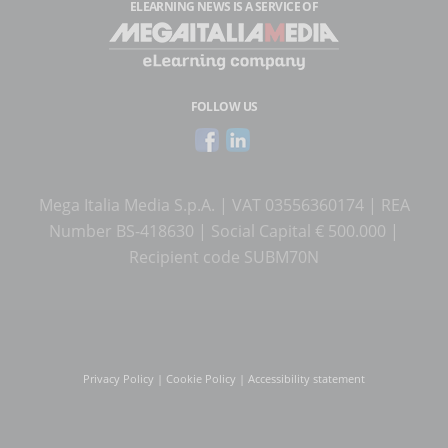
ELEARNING NEWS
IS A SERVICE OF
FOLLOW US
Mega Italia Media S.p.A. | VAT 03556360174 | REA
Number BS-418630 | Social Capital € 500.000 |
Recipient code SUBM70N
Privacy Policy
|
Cookie Policy
|
Accessibility statement