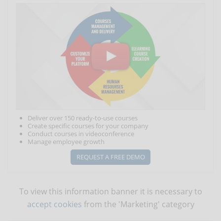
Deliver over 150 ready-to-use courses
Create specific courses for your company
Conduct courses in videoconference
Manage employee growth
REQUEST A FREE DEMO
To view this information banner it is necessary to
accept cookies
from the 'Marketing' category