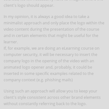
client's logo should appear.
In my opinion, it is always a good idea to take a
minimalist approach and only place the logo within the
video content during the presentation of the course
and in certain elements that might be useful for the
learner.
If, for example, we are doing an eLearning course on
computer security, it will be necessary to insert the
company logo in the opening of the video with an
animated logo opener and, probably, it could be
inserted in some specific examples related to the
company context (e.g. phishing mails)
Using such an approach will allow you to keep your
client's style consistent across other brand elements
without constantly referring back to the logo.