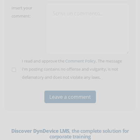
Insert your
comment:
I read and approve the
Comment Policy
. The message
I'm posting contains no offense and vulgarity, is not
defamatory and does not violate any laws.
Discover DynDevice LMS
, the complete solution for
corporate training