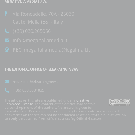
MEGA ITALIA MEDIA S.P.A.
Via Roncadelle, 70A - 25030
Castel Mella (BS) - Italy
(+39) 030.2650661
info@megaitaliamedia.it
PEC:
megaitaliamedia@legalmail.it
THE EDITORIAL OFFICE OF ELEARNING NEWS
redazione@elearningnews.it
(+39) 030.5531835
The articles on this site are published under a
Creative
Commons License
. The content of the articles may contain
personal opinions of the authors. No answer is given for
translations and/or interpretations that may be inaccurate or erroneous. The
documents on the site can not be considered as official texts, a rule of law law
can only be obtained from official sources (eg Official Gazette).