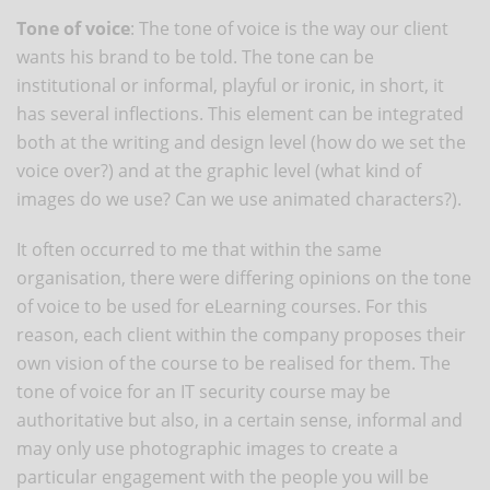
Tone of voice
: The tone of voice is the way our client
wants his brand to be told. The tone can be
institutional or informal, playful or ironic, in short, it
has several inflections. This element can be integrated
both at the writing and design level (how do we set the
voice over?) and at the graphic level (what kind of
images do we use? Can we use animated characters?).
It often occurred to me that within the same
organisation, there were differing opinions on the tone
of voice to be used for eLearning courses. For this
reason, each client within the company proposes their
own vision of the course to be realised for them. The
tone of voice for an IT security course may be
authoritative but also, in a certain sense, informal and
may only use photographic images to create a
particular engagement with the people you will be