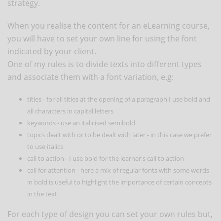
strategy.
When you realise the content for an eLearning course,
you will have to set your own line for using the font
indicated by your client.
One of my rules is to divide texts into different types
and associate them with a font variation, e.g:
titles - for all titles at the opening of a paragraph I use bold and
all characters in capital letters
keywords - use an italicised semibold
topics dealt with or to be dealt with later - in this case we prefer
to use italics
call to action - I use bold for the learner's call to action
call for attention - here a mix of regular fonts with some words
in bold is useful to highlight the importance of certain concepts
in the text.
For each type of design you can set your own rules but,