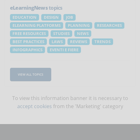
eLearningNews
topics
EDUCATION
DESIGN
JOB
ELEARNING PLATFORMS
PLANNING
RESEARCHES
FREE RESOURCES
STUDIES
NEWS
BEST PRACTICES
LAWS
REVIEWS
TRENDS
INFOGRAPHICS
EVENTI E FIERE
VIEW ALL TOPICS
To view this information banner it is necessary to
accept cookies
from the 'Marketing' category