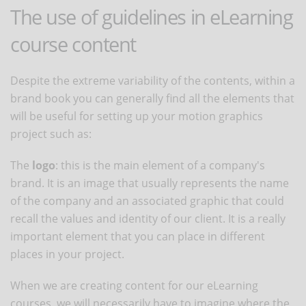
The use of guidelines in eLearning
course content
Despite the extreme variability of the contents, within a
brand book you can generally find all the elements that
will be useful for setting up your motion graphics
project such as:
The
logo
: this is the main element of a company's
brand. It is an image that usually represents the name
of the company and an associated graphic that could
recall the values and identity of our client. It is a really
important element that you can place in different
places in your project.
When we are creating content for our eLearning
courses, we will necessarily have to imagine where the