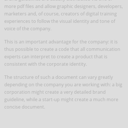
more pdf files and allow graphic designers, developers,
marketers and, of course, creators of digital training
experiences to follow the visual identity and tone of
voice of the company.
This is an important advantage for the company: it is
thus possible to create a code that all communication
experts can interpret to create a product that is
consistent with the corporate identity.
The structure of such a document can vary greatly
depending on the company you are working with: a big
corporation might create a very detailed brand
guideline, while a start-up might create a much more
concise document.