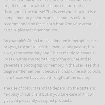
bright colours or with the same colour tones
throughout the course! This is why you should rely on
complementary colours and secondary colours
recommended by the client's brand book to create a
certain 'pleasant discontinuity'.
An example? When I make animated infographics for a
project, I try not to use the main colour palette, but
always the secondary one. This is mainly to create a
'break' within the storytelling of the course and to
generate a photographic memory in the user (see this
diagram? Remember it because it has different colours
from those we have seen throughout the course).
The use of colours tends to depend on the taste and
flexibility of our client but, if you take care of it, it will
give you pleasantly designed products.