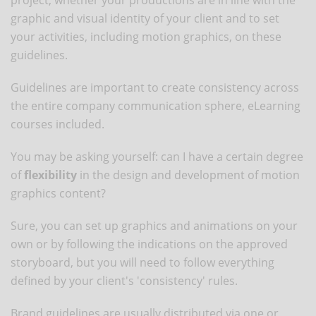
graphic and visual identity of your client and to set
your activities, including motion graphics, on these
guidelines.
Guidelines are important to create consistency across
the entire company communication sphere, eLearning
courses included.
You may be asking yourself: can I have a certain degree
of
flexibility
in the design and development of motion
graphics content?
Sure, you can set up graphics and animations on your
own or by following the indications on the approved
storyboard, but you will need to follow everything
defined by your client's 'consistency' rules.
Brand guidelines are usually distributed via one or