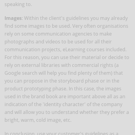
speaking to.
Images
: Within the client's guidelines you may already
find some images to be used. Very often organisations
rely on some communication agencies to make
photographs and videos to be used for all their
communication projects, eLearning courses included.
For this reason, you can use their material or decide to
rely on external libraries with commercial rights (a
Google search will help you find plenty of them) that
you can propose in the storyboard phase or in the
product prototyping phase. In this case, the images
used in the brand book are important above all as an
indication of the 'identity character' of the company
and will allow you to understand whether they prefer a
bright, warm, cold image, etc.
In conclusion, use your customer's guidelines as a