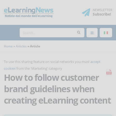
NEWSLETTER
Subscribe
!
Home
Articles
Article
To use this sharing feature on social networks you must
accept
cookies
from the 'Marketing' category
How to follow customer
brand guidelines when
creating eLearning content