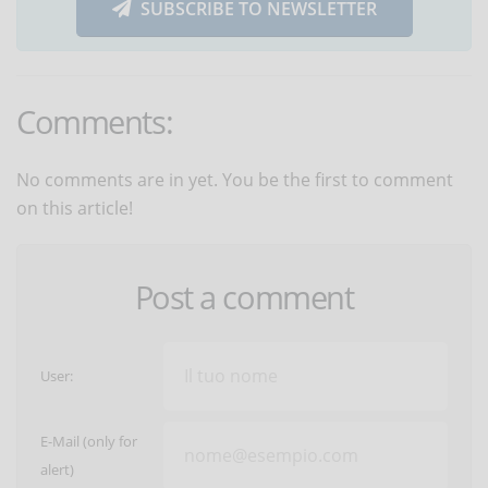
SUBSCRIBE TO NEWSLETTER
Comments:
No comments are in yet. You be the first to comment
on this article!
Post a comment
User:
E-Mail (only for
alert)