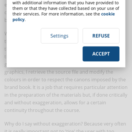
with additional information that you have provided to
edited graphics with the right colour tones and create
them or that they have collected based on your use of
compositions suitable for the training units required
their services. For more information, see the
cookie
policy
.
by your customer.
When I produce the content for the client, as well as
Settings
REFUSE
the
format for the course
, I first set my template for
the motion graphics and structure all the colours of
ACCEPT
the boxes and placeholders as required by the brand
guidelines. If I have decided to integrate vector
graphics, I retrieve the source file and modify the
colours in order to respect the canons imposed by the
brand book. It is a job that requires particular attention
in the preparation of the materials but, if done critically
and without exaggeration, allows for a certain
continuity throughout the course.
Why do I say without exaggeration? Because very often
it is really important not to 'tire' the user with too