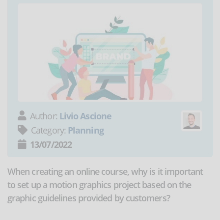
Author:
Livio Ascione
Category:
Planning
13/07/2022
When creating an online course, why is it important
to set up a motion graphics project based on the
graphic guidelines provided by customers?