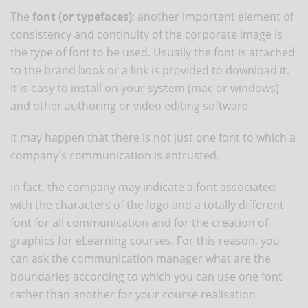
The
font (or typefaces)
: another important element of
consistency and continuity of the corporate image is
the type of font to be used. Usually the font is attached
to the brand book or a link is provided to download it.
It is easy to install on your system (mac or windows)
and other authoring or video editing software.
It may happen that there is not just one font to which a
company's communication is entrusted.
In fact, the company may indicate a font associated
with the characters of the logo and a totally different
font for all communication and for the creation of
graphics for eLearning courses. For this reason, you
can ask the communication manager what are the
boundaries according to which you can use one font
rather than another for your course realisation