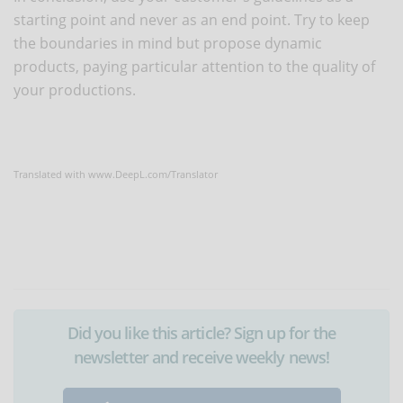
starting point and never as an end point. Try to keep
the boundaries in mind but propose dynamic
products, paying particular attention to the quality of
your productions.
Translated with www.DeepL.com/Translator
Did you like this article? Sign up for the
newsletter and receive weekly news!