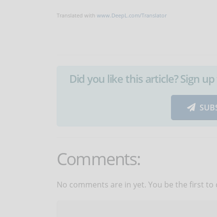
Translated with
www.DeepL.com/Translator
Did you like this article? Sign 
SUB
Comments:
No comments are in yet. You be the first to