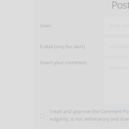
Pos
User:
E-Mail (only for alert)
Insert your comment:
I read and approve the
Comment Pol
vulgarity, is not defamatory and does