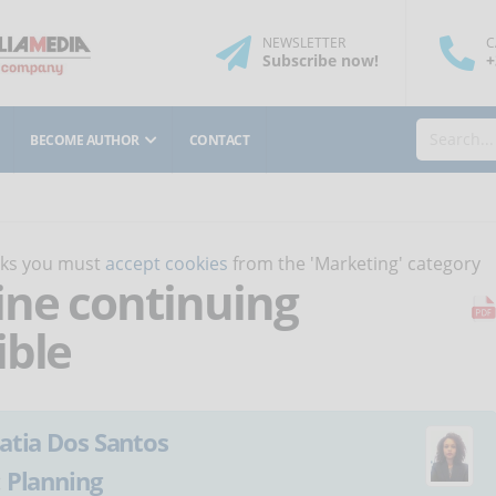
NEWSLETTER
C
Subscribe
now
!
+
BECOME AUTHOR
CONTACT
orks you must
accept cookies
from the 'Marketing' category
ne continuing
ible
atia Dos Santos
:
Planning