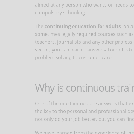
aimed at any person who wants or needs to 
compulsory schooling.
The
continuing education for adults
, on 
sometimes legally required courses such as 
teachers, journalists and any other professio
sector, you can learn transversal or soft ski
problem solving to customer care.
Why is continuous trai
One of the most immediate answers that expl
the key to the personal and professional dev
not only do your job better, but you can fin
We have learned from the experience of the 