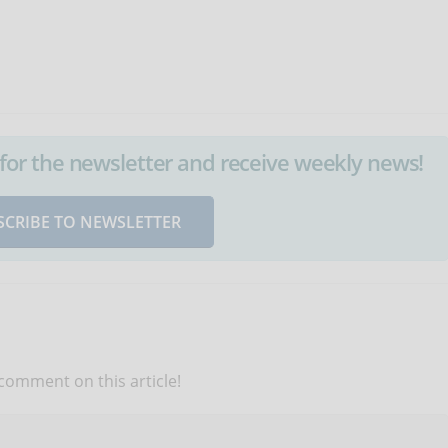
up for the newsletter and receive weekly news!
SCRIBE TO NEWSLETTER
 comment on this article!