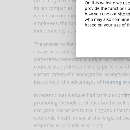
According to the
Global Human Capital Tr
On this website we use
Italian companies. The biggest challenge f
provide the functions o
how you use our site to
within the company and update staff in the 
who may also combine i
employees, the same study shows, it is impo
based on your use of th
independently, at any time.
The answer to the needs of companies and em
always accessible, even in an emergency, th
same time, respecting a budget or restricte
courses at any time and in any place, use o
customization of training paths, savings 
just some of the advantages of
training in
In recent times we have had tangible confirm
promoting the individual but also the well-
everyone has access to training and that the
economic, health or social challenges of t
response is certainly eLearning.