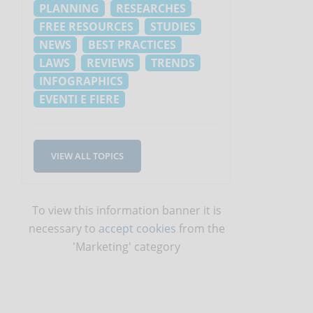
PLANNING
RESEARCHES
FREE RESOURCES
STUDIES
NEWS
BEST PRACTICES
LAWS
REVIEWS
TRENDS
INFOGRAPHICS
EVENTI E FIERE
VIEW ALL TOPICS
To view this information banner it is
necessary to
accept cookies
from the
'Marketing' category