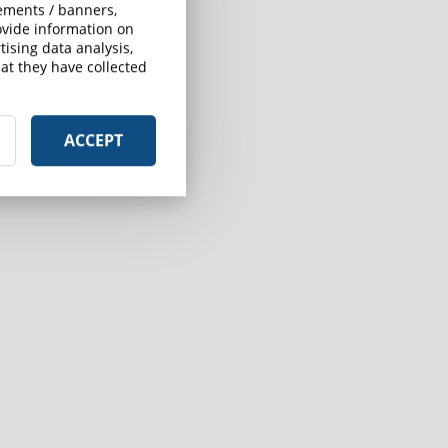
sements / banners,
rovide information on
ising data analysis,
at they have collected
ACCEPT