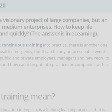
20
a visionary project of large companies, but an
d medium enterprises. How to keep life
and quickly? (The answer is in eLearning).
t
continuous training
into practice, there is another one:
 a health emergency, but it can be any unforeseeable event
of public and private employees, managers and new recruits.
and how can it be put into practice for companies with a
training mean?
 education in English, is a lifelong learning process that is