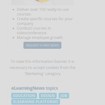
Deliver over 150 ready-to-use
courses
Create specific courses for your
company
Conduct courses in
videoconference
Manage employee growth
REQUEST A FREE DEMO
To view this information banner it is
necessary to
accept cookies
from the
'Marketing' category
eLearningNews
topics
EDUCATION
DESIGN
JOB
ELEARNING PLATFORMS