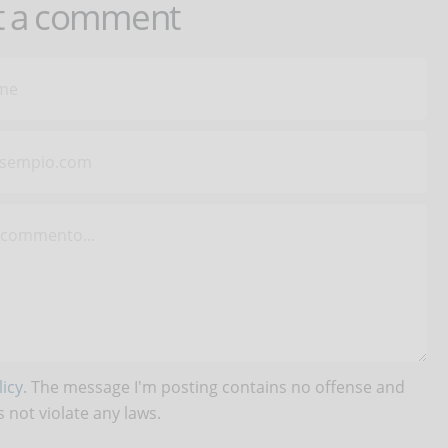
t a comment
icy
. The message I'm posting contains no offense and
 not violate any laws.