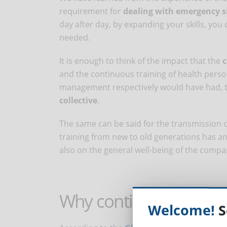
requirement for
dealing with emergency s
day after day, by expanding your skills, yo
needed.
It is enough to think of the impact that the
c
and the continuous training of health pers
management respectively would have had, 
collective
.
The same can be said for the transmission 
training from new to old generations has an
also on the general well-being of the compa
Why continuous distan
Welcome!
S