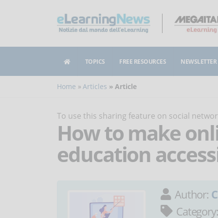
TOPICS
FREE RESOURCES
NEWSLETTER
Home
Articles
Article
To use this sharing feature on social netw
How to make onli
education access
Author:
C
Category