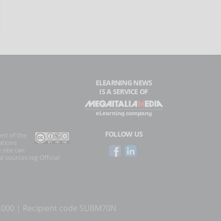
ELEARNING NEWS
IS A SERVICE OF
FOLLOW US
ent of the
ations
 site can
l sources (eg Official
0.000 | Recipient code SUBM70N