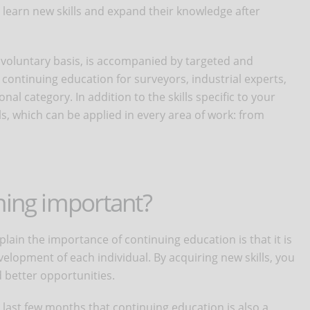
learn new skills and expand their knowledge after
a voluntary basis, is accompanied by targeted and
continuing education for surveyors, industrial experts,
nal category. In addition to the skills specific to your
lls, which can be applied in every area of work: from
ning important?
ain the importance of continuing education is that it is
elopment of each individual. By acquiring new skills, you
d better opportunities.
last few months that continuing education is also a