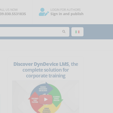
ALL US NOW
LOGIN FOR AUTHORS
39.030.5531835
Sign in and publish
Discover DynDevice LMS
, the
complete solution for
corporate training