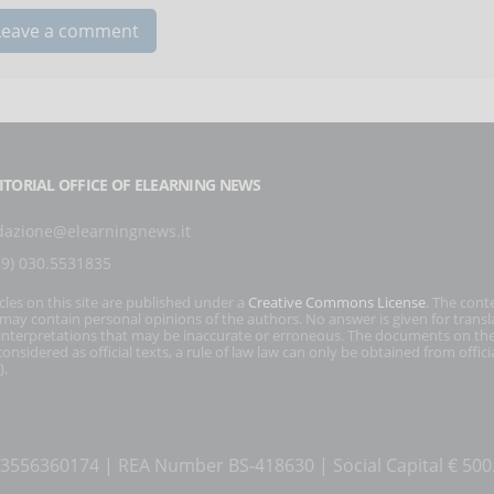
ITORIAL OFFICE OF ELEARNING NEWS
dazione@elearningnews.it
39) 030.5531835
icles on this site are published under a
Creative Commons License
. The cont
s may contain personal opinions of the authors. No answer is given for transl
interpretations that may be inaccurate or erroneous. The documents on the
onsidered as official texts, a rule of law law can only be obtained from officia
).
T 03556360174 | REA Number BS-418630 | Social Capital € 50