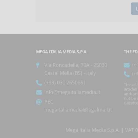
MEGA ITALIA MEDIA S.P.A.
THE ED
Via Roncadelle, 70A - 25030
re
Castel Mella (BS) - Italy
(+
(+39) 030.2650661
The art
article
info@megaitaliamedia.it
and/or 
not be c
PEC:
Gazette
megaitaliamedia@legalmail.it
Mega Italia Media S.p.A. | VA