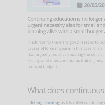
20/05/20
Continuing education is no longer 
urgent necessity also for small an
learning alive with a small budget 
In addition to the many good reasons to pu
causes of force majeure. In this case, it is
that urgently requires updating the skills 
Exactly what does continuous training mean 
reduced budget?
What does continuous 
Lifelong learning
, as it is called continuing