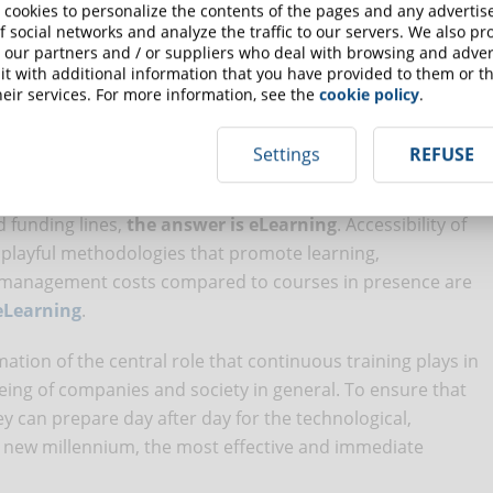
end of 2016
, training plays a very important role for 86% of
 cookies to personalize the contents of the pages and any adverti
or companies around the world is how to keep knowledge
f social networks and analyze the traffic to our servers. We also p
 our partners and / or suppliers who deal with browsing and advert
shortest possible time and in the most effective way. For
t with additional information that you have provided to them or th
rtant to access training content that can be chosen
eir services. For more information, see the
cookie policy
.
Settings
REFUSE
ployees is continuous training. To ensure that it is
at leads to personal and collective development at the
d funding lines,
the answer is eLearning
. Accessibility of
f playful methodologies that promote learning,
on management costs compared to courses in presence are
 eLearning
.
ation of the central role that continuous training plays in
being of companies and society in general. To ensure that
y can prepare day after day for the technological,
he new millennium, the most effective and immediate