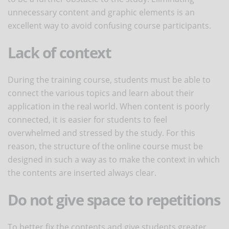
unnecessary content and graphic elements is an
excellent way to avoid confusing course participants.
Lack of context
During the training course, students must be able to
connect the various topics and learn about their
application in the real world. When content is poorly
connected, it is easier for students to feel
overwhelmed and stressed by the study. For this
reason, the structure of the online course must be
designed in such a way as to make the context in which
the contents are inserted always clear.
Do not give space to repetitions
To better fix the contents and give students greater