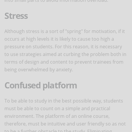
Stress
Although stress is a sort of "spring" for motivation, if it
occurs at high levels it is likely to cause too high a
pressure on students. For this reason, it is necessary
to use strategies aimed at curbing the problem both in
terms of design and content to prevent trainees from
being overwhelmed by anxiety.
Confused platform
To be able to study in the best possible way, students
must be able to count on a simple and practical
environment. The platform of an online course,
therefore, must be intuitive and user friendly so as not
to be a further obstacle to the study. Eliminating