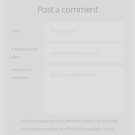
Post a comment
User:
E-Mail (only for
alert)
Insert your
comment:
I read and approve the
Comment Policy
. The message
I'm posting contains no offense and vulgarity, is not