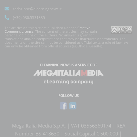
redazione@elearningnews.it
(+39) 030.5531835
The articles on this site are published under a
Creative
Commons License
. The content of the articles may contain
personal opinions of the authors. No answer is given for
translations and/or interpretations that may be inaccurate or erroneous. The
documents on the site can not be considered as official texts, a rule of law law
can only be obtained from official sources (eg Official Gazette).
ELEARNING NEWS
IS A SERVICE OF
FOLLOW US
Mega Italia Media S.p.A. | VAT 03556360174 | REA
Number BS-418630 | Social Capital € 500.000 |