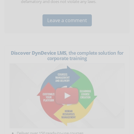
defamatory and does not violate any laws.
Discover DynDevice LMS
, the complete solution for
corporate training
Deliver over 150 ready-to-use courses