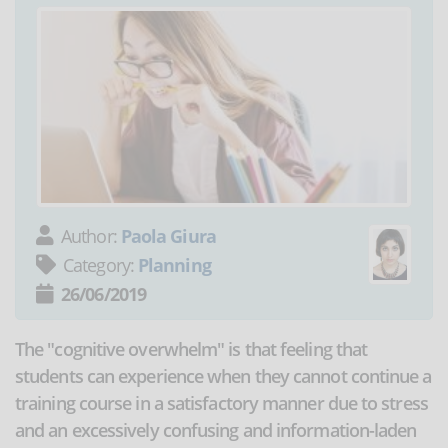
Author:
Paola Giura
Category:
Planning
26/06/2019
The "cognitive overwhelm" is that feeling that
students can experience when they cannot continue a
training course in a satisfactory manner due to stress
and an excessively confusing and information-laden