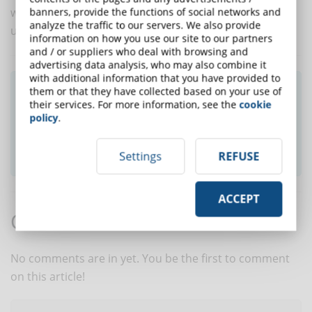
workplace. For this purpose, microlearning may be
banners, provide the functions of social networks and
analyze the traffic to our servers. We also provide
useful.
information on how you use our site to our partners
and / or suppliers who deal with browsing and
advertising data analysis, who may also combine it
with additional information that you have provided to
Did you like this article? Sign up for the
them or that they have collected based on your use of
their services. For more information, see the
cookie
newsletter and receive weekly news!
policy
.
SUBSCRIBE TO NEWSLETTER
Settings
REFUSE
ACCEPT
Comments:
No comments are in yet. You be the first to comment
on this article!