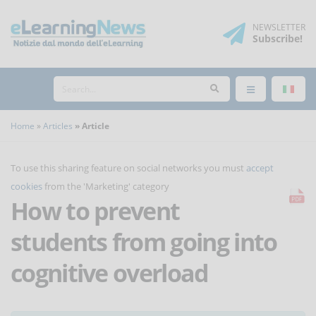
NEWSLETTER
Subscribe
!
Home
Articles
Article
To use this sharing feature on social networks you must
accept
cookies
from the 'Marketing' category
How to prevent
students from going into
cognitive overload