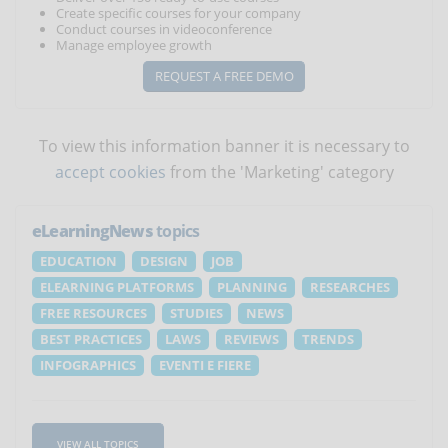
Create specific courses for your company
Conduct courses in videoconference
Manage employee growth
REQUEST A FREE DEMO
To view this information banner it is necessary to
accept cookies
from the 'Marketing' category
eLearningNews
topics
EDUCATION
DESIGN
JOB
ELEARNING PLATFORMS
PLANNING
RESEARCHES
FREE RESOURCES
STUDIES
NEWS
BEST PRACTICES
LAWS
REVIEWS
TRENDS
INFOGRAPHICS
EVENTI E FIERE
VIEW ALL TOPICS