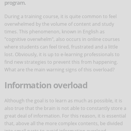
program.
During a training course, it is quite common to feel
overwhelmed by the volume of content and study
times. This phenomenon, known in English as
"cognitive overwhelm", also occurs in online courses
where students can feel tired, frustrated and a little
lost. Obviously, it is up to e-learning professionals to
find new strategies to prevent this from happening.
What are the main warning signs of this overload?
Information overload
Although the goal is to learn as much as possible, it is
also true that the brain is not able to constantly store a
great deal of information. For this reason, it is essential
that, above all the more complex contents, be divided
into small parts to avoid information overload.