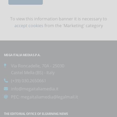
To view this information banner it is necessary to
accept cookies
from the 'Marketing' category
MEGA ITALIA MEDIA S.P.A.
Via Roncadelle, 70A - 25030
Castel Mella (BS) - Italy
(+39) 030.2650661
info@megaitaliamedia.it
PEC:
megaitaliamedia@legalmail.it
THE EDITORIAL OFFICE OF ELEARNING NEWS