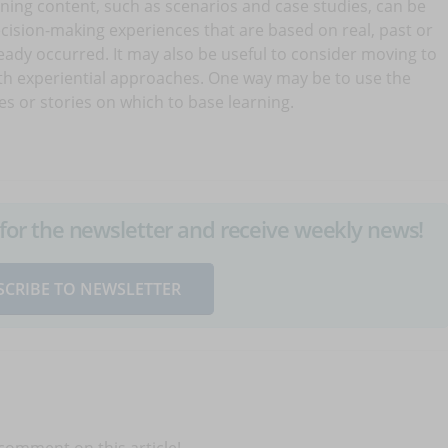
rning content, such as scenarios and case studies, can be
cision-making experiences that are based on real, past or
ready occurred. It may also be useful to consider moving to
ith experiential approaches. One way may be to use the
es or stories on which to base learning.
up for the newsletter and receive weekly news!
SCRIBE TO NEWSLETTER
 comment on this article!