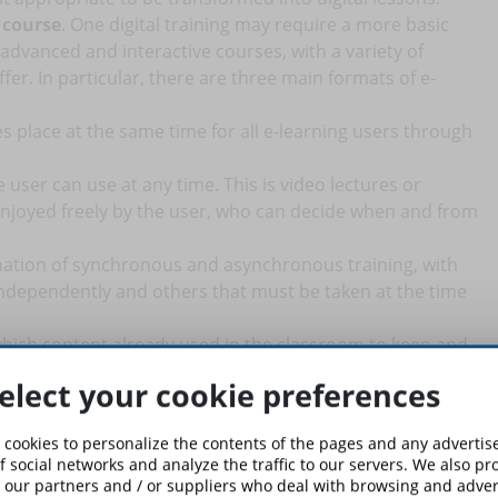
 course
. One digital training may require a more basic
dvanced and interactive courses, with a variety of
er. In particular, there are three main formats of e-
 place at the same time for all e-learning users through
user can use at any time. This is video lectures or
njoyed freely by the user, who can decide when and from
ination of synchronous and asynchronous training, with
ndependently and others that must be taken at the time
which content already used in the classroom to keep and
ou to create constructive, interactive, and effective e-
elect your cookie preferences
 existing lessons.
t phase and consists of the actual creation of the course, with
 cookies to personalize the contents of the pages and any adverti
 into digital content, which is adapted to the needs and
f social networks and analyze the traffic to our servers. We also p
 our partners and / or suppliers who deal with browsing and advert