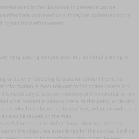
all content used in the classroom in presence can be
t effectively conveyed only if they are addressed in the
negate their effectiveness.
forming existing content used in traditional training, 5
thing to do when deciding to transfer content from the
hat information is most relevant to the online course and
 it is necessary to take an inventory of the material, which
nd what content is already there. At this point, while also
tion, which can be in the form of text, video, or audio, it is
 can also be reused on the Web.
is useful to be able to define, later, what to include or
ased on the objectives established for the course, it will be
t appropriate to be transformed into digital lessons.