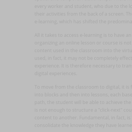
every worker and student, who due to the l
their activities from the back of a screen.
e-learning, which has shifted the predominan
All it takes to access e-learning is to have 
organizing an online lesson or course is not 
content used in the classroom into the virtu
used, in fact, it may not be completely effec
experience. It is therefore necessary to tr
digital experiences.
To move from the classroom to digital, it is 
into blocks and then into lessons, each bas
path, the student will be able to achieve the
is not enough to structure a "click-next" co
content to another. Fundamental, in fact, is
consolidate the knowledge they have learne