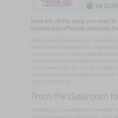
14/12/20
Here are all the steps you need to
content into effective materials fo
Online training has become an important asp
environments. Because of this, e-learning h
so much so that it is also a viable alternati
able to take a class remotely are many: from 
lack of travel brings. But in order for digital
cannot simply transfer online content that 
classroom teaching.
From the classroom to 
Technology has revolutionized the world, ch
spatial and temporal relationships. Then, wi