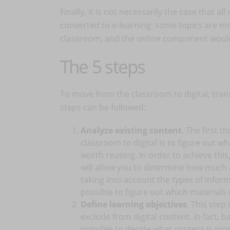
Finally, it is not necessarily the case that 
converted to e-learning: some topics are mos
classroom, and the online component would 
The 5 steps
To move from the classroom to digital, trans
steps can be followed:
Analyze existing content
. The first 
classroom to digital is to figure out w
worth reusing. In order to achieve this,
will allow you to determine how much a
taking into account the types of informa
possible to figure out which materials
Define learning objectives
. This step 
exclude from digital content. In fact, b
possible to decide what content is mos