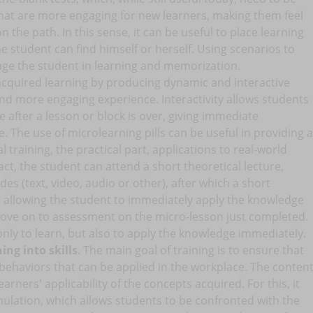
t are more engaging for new learners, making them feel
 the path. In this sense, it can be useful to place learning
he student can find himself or herself. Using scenarios to
age the student in learning and memorization.
acquired learning by producing dynamic and interactive
nd more engaging experience. Interactivity allows students
e after a lesson or block is over, giving immediate
. The use of microlearning pills can be useful in providing a
 training, the practical part, applications to real-world
 fact, the student can attend a short theoretical lecture,
s (text, video, audio or other), after which a short
, allowing the student to immediately apply the knowledge
 move on to assessment on the micro-lesson just completed.
nly to learn, but also to apply the knowledge immediately.
ing into skills
. The main goal of training is to ensure that
d behaviors that can be applied in the workplace. The conten
earners' applicability of the concepts acquired. For this, it
imulation, which allows students to be confronted with the