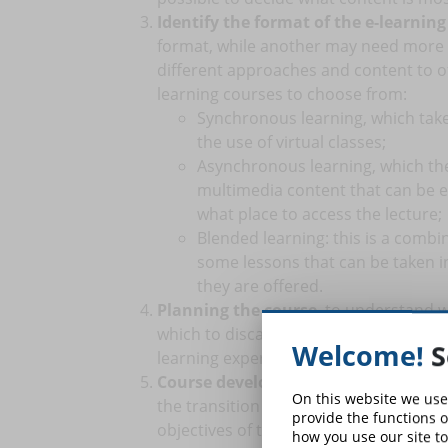
Identify the format of the e-learning
format, while another may need more a
different approaches and content to off
learning courses to choose from:
Synchronous learning, which takes
the use of virtual classes;
Asynchronous learning, which the 
multimedia content that can be e
what place to access the lecture;
Blended learning: this is a comb
some lessons that can be taken i
they are offered.
Planning the course
, to understand 
which to discard. Planning also allows y
Welcome!
S
learning experiences for students from
Course development
. This is the las
On this website we use
the transition from traditional content
provide the functions o
objectives of the lessons.
how you use our site to