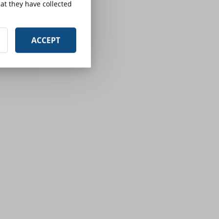
at they have collected
ACCEPT
d