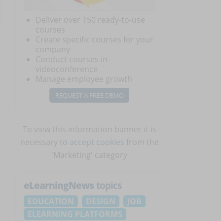
Deliver over 150 ready-to-use
courses
Create specific courses for your
company
Conduct courses in
videoconference
Manage employee growth
REQUEST A FREE DEMO
To view this information banner it is
necessary to
accept cookies
from the
'Marketing' category
eLearningNews
topics
EDUCATION
DESIGN
JOB
ELEARNING PLATFORMS