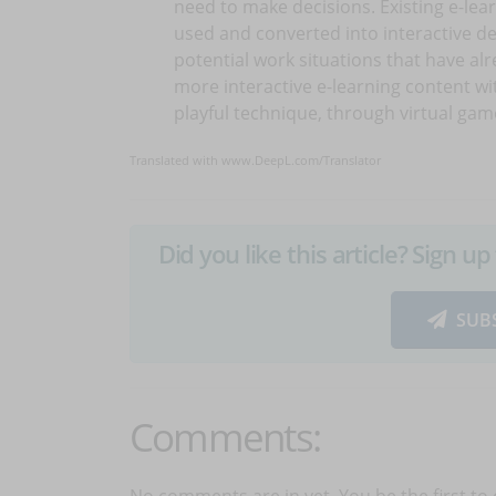
need to make decisions. Existing e-lea
used and converted into interactive de
potential work situations that have al
more interactive e-learning content w
playful technique, through virtual gam
Translated with www.DeepL.com/Translator
Did you like this article? Sign 
SUB
Comments:
No comments are in yet. You be the first to