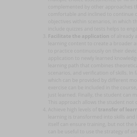
complemented by other approaches tha
comfortable and inclined to continue on
objectives within scenarios, in which t
include quizzes and tests helps to eng
Facilitate the application
of already 
learning content to create a broader a
to practice continuously on their devic
application to newly learned knowledge
learning path that combines theoretical
scenarios, and verification of skills. In
which can be provided by different mode
exercise can be included in the course
just learned. Finally, the student can
This approach allows the student not o
Achieve high levels of
transfer of learn
learning is transformed into skills an
itself can ensure training, but not the l
can be useful to use the strategy of s