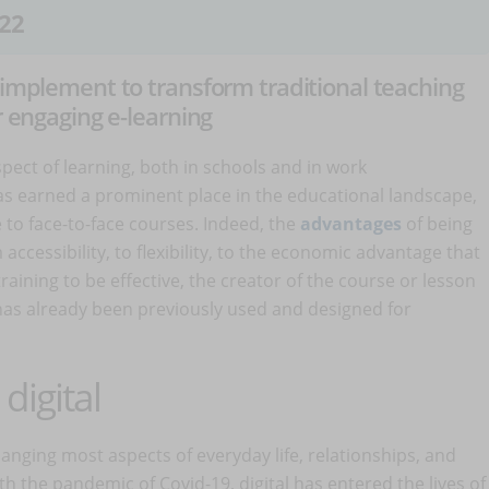
22
 implement to transform traditional teaching
r engaging e-learning
ect of learning, both in schools and in work
as earned a prominent place in the educational landscape,
ve to face-to-face courses. Indeed, the
advantages
of being
accessibility, to flexibility, to the economic advantage that
 training to be effective, the creator of the course or lesson
has already been previously used and designed for
digital
anging most aspects of everyday life, relationships, and
th the pandemic of Covid-19, digital has entered the lives of