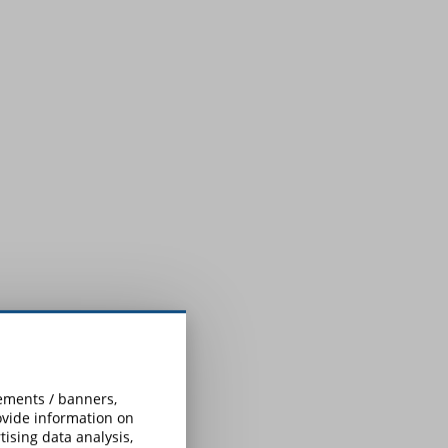
sements / banners,
rovide information on
ising data analysis,