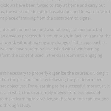
ockdown have been forced to stay at home and carry out
 Thus, the world of education has also pushed forward toward
t place of training from the classroom to digital.
an Internet connection and a suitable digital medium, but
an obvious process. It is not enough, in fact, to transfer the
al world, without making any changes. If this approach is
tive and leave students dissatisfied with their learning
ansform the content used in the classroom into engaging
first necessary to properly
organize the course
, dividing it
ed on the previous one: by following the predetermined
 set objectives. For e-learning to be successful, moreover, it
urse, in which the user simply moves from one piece of
 to make learning interactive, so that students can test and
d through study.