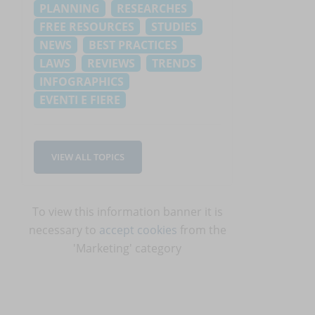
PLANNING
RESEARCHES
FREE RESOURCES
STUDIES
NEWS
BEST PRACTICES
LAWS
REVIEWS
TRENDS
INFOGRAPHICS
EVENTI E FIERE
VIEW ALL TOPICS
To view this information banner it is
necessary to
accept cookies
from the
'Marketing' category