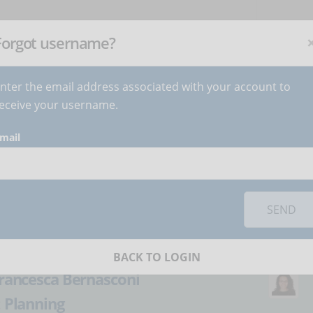
NEWSLETTER
C
Subscribe
now
!
+
Forgot username?
nter the email address associated with your account to
BECOME AUTHOR
CONTACT
eceive your username.
mail
orks you must
accept cookies
from the 'Marketing' category
traditional training
SEND
eLearning
BACK TO LOGIN
rancesca Bernasconi
:
Planning