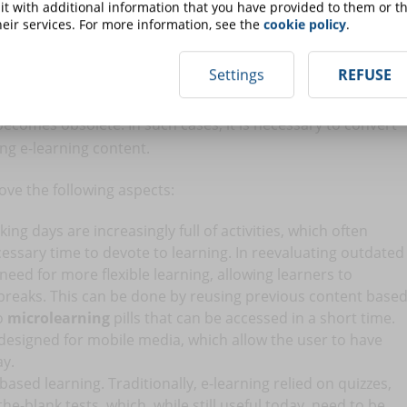
t with additional information that you have provided to them or th
nt
eir services. For more information, see the
cookie policy
.
Settings
REFUSE
sroom and becoming digital. But not only that. In fact, e-
 based on new technologies and the various approaches
ecomes obsolete. In such cases, it is necessary to convert
ng e-learning content.
ve the following aspects:
king days are increasingly full of activities, which often
essary time to devote to learning. In reevaluating outdated
 need for more flexible learning, allowing learners to
 breaks. This can be done by reusing previous content base
to
microlearning
pills that can be accessed in a short time.
 designed for mobile media, which allow the user to have
ay.
based learning. Traditionally, e-learning relied on quizzes,
the-blank tests, which, while still useful today, need to be