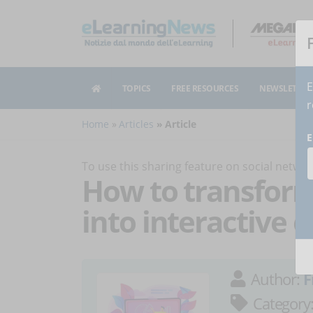
E
TOPICS
FREE RESOURCES
NEWSLETTER
r
Home
Articles
Article
E
To use this sharing feature on social netw
How to transform 
into interactive 
Author:
F
Category