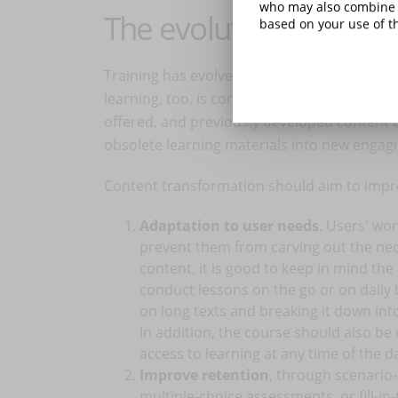
who may also combine i
The evolution of conte
based on your use of th
Training has evolved, moving out of the clas
learning, too, is constantly changing face,
offered, and previously developed content b
obsolete learning materials into new engagi
Content transformation should aim to impro
Adaptation to user needs
. Users' wor
prevent them from carving out the nec
content, it is good to keep in mind the
conduct lessons on the go or on daily
on long texts and breaking it down in
In addition, the course should also be
access to learning at any time of the d
Improve retention
, through scenario-
multiple-choice assessments, or fill-in-