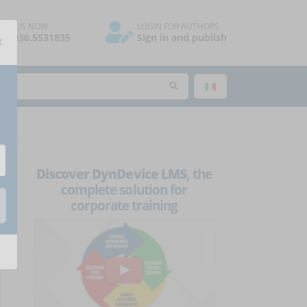
ALL US NOW
LOGIN FOR AUTHORS
×
39.030.5531835
Sign in and publish
Discover DynDevice LMS
, the
complete solution for
corporate training