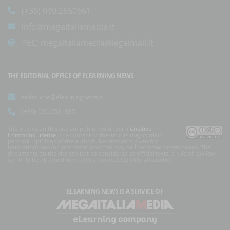
(+39) 030.2650661
info@megaitaliamedia.it
PEC:
megaitaliamedia@legalmail.it
THE EDITORIAL OFFICE OF ELEARNING NEWS
redazione@elearningnews.it
(+39) 030.5531835
The articles on this site are published under a
Creative
Commons License
. The content of the articles may contain
personal opinions of the authors. No answer is given for
translations and/or interpretations that may be inaccurate or erroneous. The
documents on the site can not be considered as official texts, a rule of law law
can only be obtained from official sources (eg Official Gazette).
ELEARNING NEWS
IS A SERVICE OF