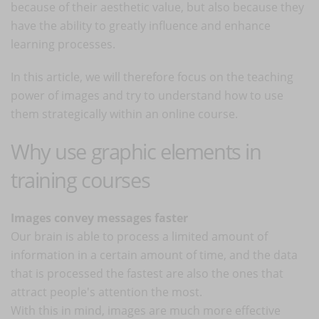
because of their aesthetic value, but also because they
have the ability to greatly influence and enhance
learning processes.
In this article, we will therefore focus on the teaching
power of images and try to understand how to use
them strategically within an online course.
Why use graphic elements in
training courses
Images convey messages faster
Our brain is able to process a limited amount of
information in a certain amount of time, and the data
that is processed the fastest are also the ones that
attract people's attention the most.
With this in mind, images are much more effective