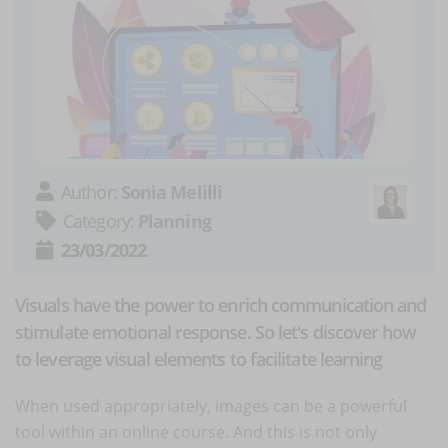
Author:
Sonia Melilli
Category:
Planning
23/03/2022
Visuals have the power to enrich communication and
stimulate emotional response. So let's discover how
to leverage visual elements to facilitate learning
When used appropriately, images can be a powerful
tool within an online course. And this is not only