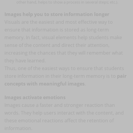
other hand, helps to show a process in several steps; etc.).
Images help you to store information longer
Visuals are the easiest and most effective way to
ensure that information is stored as long-term
memory. In fact, visual elements help students make
sense of the content and direct their attention,
increasing the chances that they will remember what
they have learned.
Thus, one of the easiest ways to ensure that students
store information in their long-term memory is to
pair
concepts with meaningful images
.
Images activate emotions
Images cause a faster and stronger reaction than
words. They help users interact with the content, and
these emotional reactions affect the retention of
information.