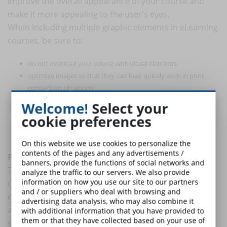
improve the overall appearance of your course and
make it more appealing to the user's eyes.
When including multiple graphic elements in eLearning
courses, be sure to:
do not overload your course with visual elements;
optimize images so that they can load quickly even in poor
connection situations;
apply visual hierarchy to guide your learners through the
Welcome!
Select your
course;
cookie preferences
be careful with color choices while maintaining graphic
consistency.
On this website we use cookies to personalize the
contents of the pages and any advertisements /
Pay attention to navigation graphics
banners, provide the functions of social networks and
To help your audience easily navigate through the
analyze the traffic to our servers. We also provide
information on how you use our site to our partners
course, you will most likely need to use graphic
and / or suppliers who deal with browsing and
elements such as arrows and buttons. Make sure they
advertising data analysis, who may also combine it
are clearly labeled and consistently placed so that
with additional information that you have provided to
them or that they have collected based on your use of
students are able to use them easily.