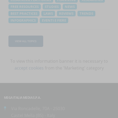
FREE RESOURCES
STUDIES
NEWS
BEST PRACTICES
LAWS
REVIEWS
TRENDS
INFOGRAPHICS
EVENTI E FIERE
VIEW ALL TOPICS
To view this information banner it is necessary to
accept cookies
from the 'Marketing' category
MEGA ITALIA MEDIA S.P.A.
Via Roncadelle, 70A - 25030
Castel Mella (BS) - Italy