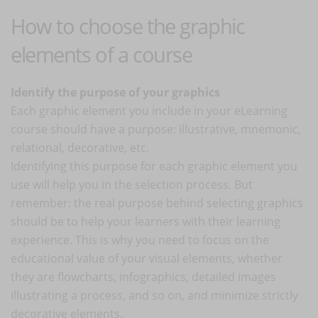
How to choose the graphic
elements of a course
Identify the purpose of your graphics
Each graphic element you include in your eLearning
course should have a purpose: illustrative, mnemonic,
relational, decorative, etc.
Identifying this purpose for each graphic element you
use will help you in the selection process. But
remember: the real purpose behind selecting graphics
should be to help your learners with their learning
experience. This is why you need to focus on the
educational value of your visual elements, whether
they are flowcharts, infographics, detailed images
illustrating a process, and so on, and minimize strictly
decorative elements.