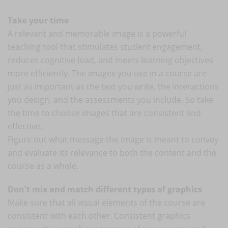
Take your time
A relevant and memorable image is a powerful
teaching tool that stimulates student engagement,
reduces cognitive load, and meets learning objectives
more efficiently. The images you use in a course are
just as important as the text you write, the interactions
you design, and the assessments you include. So take
the time to choose images that are consistent and
effective.
Figure out what message the image is meant to convey
and evaluate its relevance to both the content and the
course as a whole.
Don't mix and match different types of graphics
Make sure that all visual elements of the course are
consistent with each other. Consistent graphics