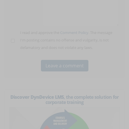
I read and approve the
Comment Policy
. The message
I'm posting contains no offense and vulgarity, is not
defamatory and does not violate any laws.
Discover DynDevice LMS
, the complete solution for
corporate training