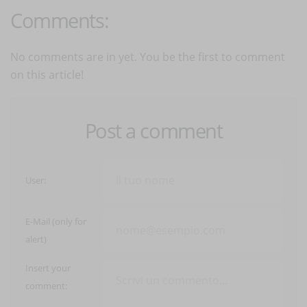
Comments:
No comments are in yet. You be the first to comment
on this article!
Post a comment
User:
E-Mail (only for
alert)
Insert your
comment: