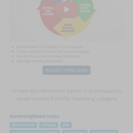
Deliver over 150 ready-to-use courses
Create specific courses for your company
Conduct courses in videoconference
Manage employee growth
REQUEST A FREE DEMO
To view this information banner it is necessary to
accept cookies
from the 'Marketing' category
eLearningNews
topics
EDUCATION
DESIGN
JOB
ELEARNING PLATFORMS
PLANNING
RESEARCHES