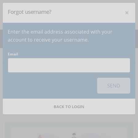
×
Forgot username?
NEWSLETTER
Subscribe
!
Enter the email address associated with your
account to receive your username.
Email
Home
Articles
Article
To use this sharing feature on social networks you must
accept
cookies
from the 'Marketing' category
SEND
How to use visuals to
enhance learning
BACK TO LOGIN