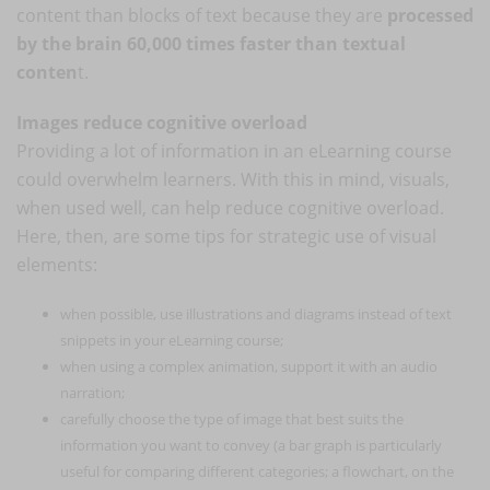
content than blocks of text because they are
processed
by the brain 60,000 times faster than textual
conten
t.
Images reduce cognitive overload
Providing a lot of information in an eLearning course
could overwhelm learners. With this in mind, visuals,
when used well, can help reduce cognitive overload.
Here, then, are some tips for strategic use of visual
elements:
when possible, use illustrations and diagrams instead of text
snippets in your eLearning course;
when using a complex animation, support it with an audio
narration;
carefully choose the type of image that best suits the
information you want to convey (a bar graph is particularly
useful for comparing different categories; a flowchart, on the