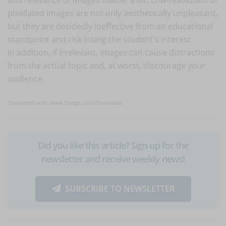
pixellated images are not only aesthetically unpleasant,
but they are decidedly ineffective from an educational
standpoint and risk losing the student's interest.
In addition, if irrelevant, images can cause distractions
from the actual topic and, at worst, discourage your
audience.
Translated with www.DeepL.com/Translator
Did you like this article? Sign up for the
newsletter and receive weekly news!
SUBSCRIBE TO NEWSLETTER